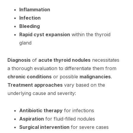
Inflammation
Infection
Bleeding
Rapid cyst expansion
within the thyroid
gland
Diagnosis
of
acute thyroid nodules
necessitates
a thorough evaluation to differentiate them from
chronic conditions
or possible
malignancies
.
Treatment approaches
vary based on the
underlying cause and severity:
Antibiotic therapy
for infections
Aspiration
for fluid-filled nodules
Surgical intervention
for severe cases