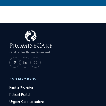
Quality Healthcare. Promised.
FOR MEMBERS
Find a Provider
Patient Portal
Urgent Care Locations