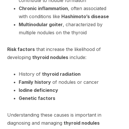
contribute to nodule formation
Chronic inflammation
, often associated
with conditions like
Hashimoto’s disease
Multinodular goiter
, characterized by
multiple nodules on the thyroid
Risk factors
that increase the likelihood of
developing
thyroid nodules
include:
History of
thyroid radiation
Family history
of nodules or cancer
Iodine deficiency
Genetic factors
Understanding these causes is important in
diagnosing and managing
thyroid nodules