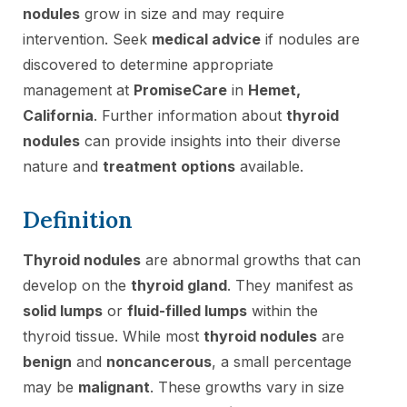
nodules
grow in size and may require
intervention. Seek
medical advice
if nodules are
discovered to determine appropriate
management at
PromiseCare
in
Hemet,
California
. Further information about
thyroid
nodules
can provide insights into their diverse
nature and
treatment options
available.
Definition
Thyroid nodules
are abnormal growths that can
develop on the
thyroid gland
. They manifest as
solid lumps
or
fluid-filled lumps
within the
thyroid tissue. While most
thyroid nodules
are
benign
and
noncancerous
, a small percentage
may be
malignant
. These growths vary in size