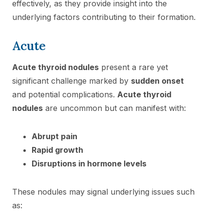
effectively, as they provide insight into the
underlying factors contributing to their formation.
Acute
Acute thyroid nodules
present a rare yet
significant challenge marked by
sudden onset
and potential complications.
Acute thyroid
nodules
are uncommon but can manifest with:
Abrupt pain
Rapid growth
Disruptions in hormone levels
These nodules may signal underlying issues such
as: