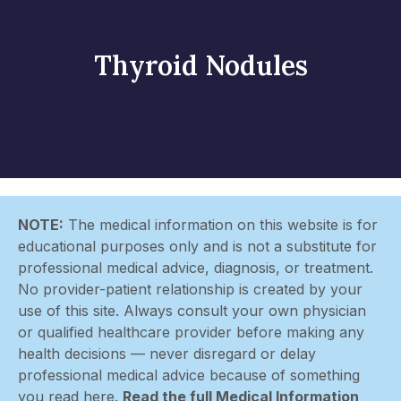
Thyroid Nodules
NOTE:
The medical information on this website is for
educational purposes only and is not a substitute for
professional medical advice, diagnosis, or treatment.
No provider-patient relationship is created by your
use of this site. Always consult your own physician
or qualified healthcare provider before making any
health decisions — never disregard or delay
professional medical advice because of something
you read here.
Read the full Medical Information