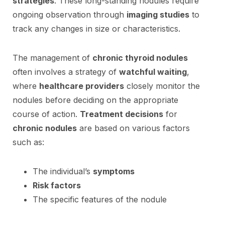
strategies
. These long-standing nodules require
ongoing observation through
imaging studies
to
track any changes in size or characteristics.
The management of
chronic thyroid nodules
often involves a strategy of
watchful waiting
,
where
healthcare providers
closely monitor the
nodules before deciding on the appropriate
course of action.
Treatment decisions
for
chronic nodules
are based on various factors
such as:
The individual’s
symptoms
Risk factors
The specific features of the nodule