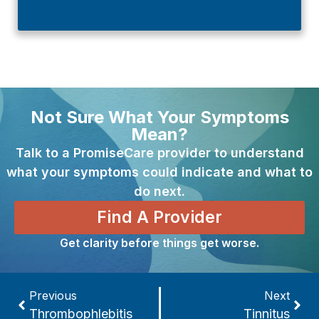
Not Sure What Your Symptoms
Mean?
Talk to a PromiseCare provider to understand
what your symptoms could indicate and what to
do next.
Find A Provider
Get clarity before things get worse.
Previous
Next
Thrombophlebitis
Tinnitus