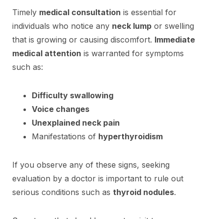
Timely
medical consultation
is essential for
individuals who notice any
neck lump
or swelling
that is growing or causing discomfort.
Immediate
medical attention
is warranted for symptoms
such as:
Difficulty swallowing
Voice changes
Unexplained neck pain
Manifestations of
hyperthyroidism
If you observe any of these signs, seeking
evaluation by a doctor is important to rule out
serious conditions such as
thyroid nodules
.