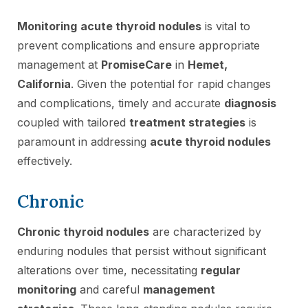
Monitoring
acute thyroid nodules
is vital to
prevent complications and ensure appropriate
management at
PromiseCare
in
Hemet,
California
. Given the potential for rapid changes
and complications, timely and accurate
diagnosis
coupled with tailored
treatment strategies
is
paramount in addressing
acute thyroid nodules
effectively.
Chronic
Chronic thyroid nodules
are characterized by
enduring nodules that persist without significant
alterations over time, necessitating
regular
monitoring
and careful
management