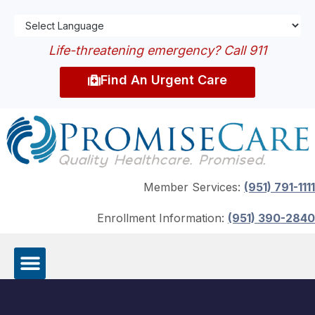
Life-threatening emergency? Call 911
Find An Urgent Care
Member Services:
(951) 791-1111
Enrollment Information:
(951) 390-2840