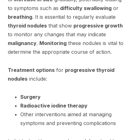
to symptoms such as
difficulty swallowing
or
breathing
. It is essential to regularly evaluate
thyroid nodules
that show
progressive growth
to monitor any changes that may indicate
malignancy
.
Monitoring
these nodules is vital to
determine the appropriate course of action.
Treatment options
for
progressive thyroid
nodules
include:
Surgery
Radioactive iodine therapy
Other interventions aimed at managing
symptoms and preventing complications