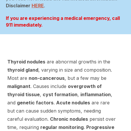
Disclaimer
HERE
.
If you are experiencing a medical emergency, call
911 immediately.
Thyroid nodules
are abnormal growths in the
thyroid gland
, varying in size and composition.
Most are
non-cancerous
, but a few may be
malignant
. Causes include
overgrowth of
thyroid tissue
,
cyst formation
,
inflammation
,
and
genetic factors
.
Acute nodules
are rare
but can cause sudden symptoms, needing
careful evaluation.
Chronic nodules
persist over
time, requiring
regular monitoring
.
Progressive