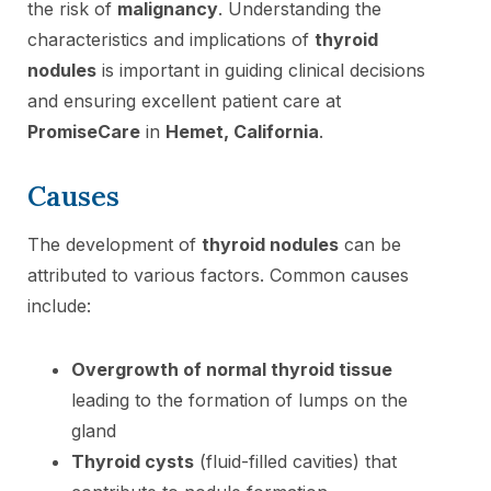
the risk of
malignancy
. Understanding the
characteristics and implications of
thyroid
nodules
is important in guiding clinical decisions
and ensuring excellent patient care at
PromiseCare
in
Hemet, California
.
Causes
The development of
thyroid nodules
can be
attributed to various factors. Common causes
include:
Overgrowth of normal thyroid tissue
leading to the formation of lumps on the
gland
Thyroid cysts
(fluid-filled cavities) that