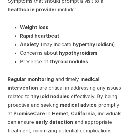
Symptoms that should prompt a visit to a
healthcare provider
include:
Weight loss
Rapid heartbeat
Anxiety
(may indicate
hyperthyroidism
)
Concerns about
hypothyroidism
Presence of
thyroid nodules
Regular monitoring
and timely
medical
intervention
are critical in addressing any issues
related to
thyroid nodules
effectively. By being
proactive and seeking
medical advice
promptly
at
PromiseCare
in
Hemet, California
, individuals
can ensure
early detection
and appropriate
treatment, minimizing potential complications