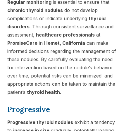
Regular monitoring
is essential to ensure that
chronic thyroid nodules
do not develop
complications or indicate underlying
thyroid
disorders
. Through consistent surveillance and
assessment,
healthcare professionals
at
PromiseCare
in
Hemet, California
can make
informed decisions regarding the management of
these nodules. By carefully evaluating the need
for intervention based on the nodule’s behavior
over time, potential risks can be minimized, and
appropriate actions can be taken to maintain the
patient’s
thyroid health
.
Progressive
Progressive thyroid nodules
exhibit a tendency
to
increase in size
gradually, potentially leading