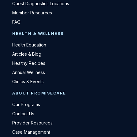
Quest Diagnostics Locations
Member Resources
FAQ
HEALTH & WELLNESS
Health Education
Articles & Blog
Healthy Recipes
Annual Wellness
Clinics & Events
ABOUT PROMISECARE
Our Programs
Contact Us
Provider Resources
Case Management