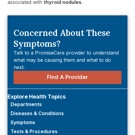
associated with
thyroid nodules
.
Concerned About These
Symptoms?
Talk to a PromiseCare provider to understand
what may be causing them and what to do
next.
Find A Provider
Explore Health Topics
Departments
Diseases & Conditions
Symptoms
Tests & Procedures