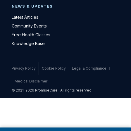
NEWS & UPDATES
Latest Articles
Community Events
Free Health Classes
Knowledge Base
Privacy Policy
Cookie Policy
Legal & Compliance
Medical Disclaimer
© 2021–2026 PromiseCare · All rights reserved