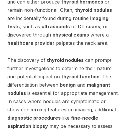
and can either produce
thyroid hormones
or
remain non-functional. Often,
thyroid nodules
are incidentally found during routine
imaging
tests
, such as
ultrasounds
or
CT scans
, or
discovered through
physical exams
where a
healthcare provider
palpates the neck area.
The discovery of
thyroid nodules
can prompt
further investigations to determine their nature
and potential impact on
thyroid function
. The
differentiation between
benign
and
malignant
nodules
is essential for appropriate management.
In cases where nodules are symptomatic or
show concerning features on imaging, additional
diagnostic procedures
like
fine-needle
aspiration biopsy
may be necessary to assess