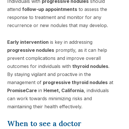
Individuals with
progressive nodules
should
attend
follow-up appointments
to assess the
response to treatment and monitor for any
recurrence or new nodules that may develop.
Early intervention
is key in addressing
progressive nodules
promptly, as it can help
prevent complications and improve overall
outcomes for individuals with
thyroid nodules
.
By staying vigilant and proactive in the
management of
progressive thyroid nodules
at
PromiseCare
in
Hemet, California
, individuals
can work towards minimizing risks and
maintaining their health effectively.
When to see a doctor