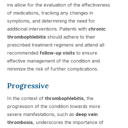
ins allow for the evaluation of the effectiveness
of medications, tracking any changes in
symptoms, and determining the need for
additional interventions. Patients with
chronic
thrombophlebitis
should adhere to their
prescribed treatment regimens and attend all
recommended
follow-up visits
to ensure
effective management of the condition and
minimize the risk of further complications.
Progressive
In the context of
thrombophlebitis
, the
progression of the condition towards more
severe manifestations, such as
deep vein
thrombosis
, underscores the importance of