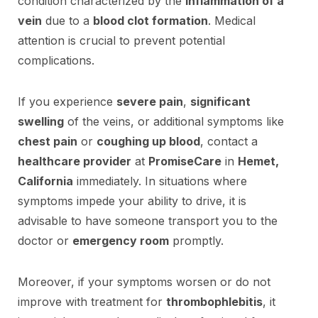
condition characterized by the
inflammation of a
vein
due to a
blood clot formation
. Medical
attention is crucial to prevent potential
complications.
If you experience
severe pain
,
significant
swelling
of the veins, or additional symptoms like
chest pain
or
coughing up blood
, contact a
healthcare provider
at
PromiseCare
in
Hemet,
California
immediately. In situations where
symptoms impede your ability to drive, it is
advisable to have someone transport you to the
doctor or
emergency room
promptly.
Moreover, if your symptoms worsen or do not
improve with treatment for
thrombophlebitis
, it