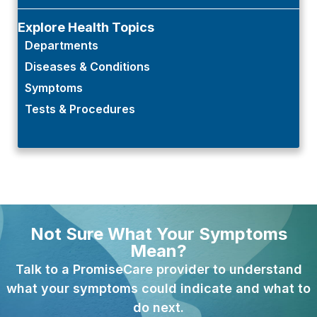
Explore Health Topics
Departments
Diseases & Conditions
Symptoms
Tests & Procedures
Not Sure What Your Symptoms
Mean?
Talk to a PromiseCare provider to understand
what your symptoms could indicate and what to
do next.