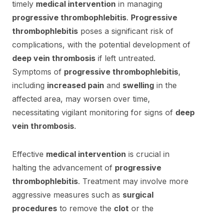
timely
medical intervention
in managing
progressive thrombophlebitis
.
Progressive
thrombophlebitis
poses a significant risk of
complications, with the potential development of
deep vein thrombosis
if left untreated.
Symptoms of
progressive thrombophlebitis
,
including
increased pain
and
swelling
in the
affected area, may worsen over time,
necessitating vigilant monitoring for signs of
deep
vein thrombosis
.
Effective
medical intervention
is crucial in
halting the advancement of
progressive
thrombophlebitis
. Treatment may involve more
aggressive measures such as
surgical
procedures
to remove the
clot
or the