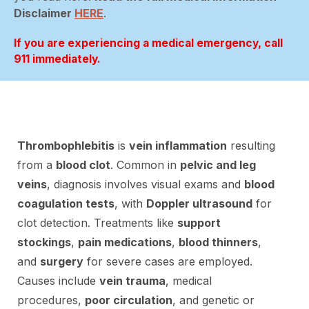
Disclaimer
HERE
.
If you are experiencing a medical emergency, call
911 immediately.
Thrombophlebitis
is
vein inflammation
resulting
from a
blood clot
. Common in
pelvic and leg
veins
, diagnosis involves visual exams and
blood
coagulation tests
, with
Doppler ultrasound
for
clot detection. Treatments like
support
stockings
,
pain medications
,
blood thinners
,
and
surgery
for severe cases are employed.
Causes include
vein trauma
, medical
procedures,
poor circulation
, and genetic or