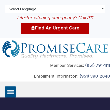
Life-threatening emergency? Call 911
Find An Urgent Care
Member Services:
(951) 791-1111
Enrollment Information:
(951) 390-2840