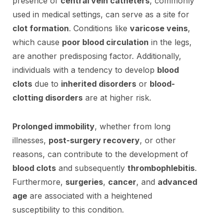
presence of
central vein catheters
, commonly
used in medical settings, can serve as a site for
clot formation
. Conditions like
varicose veins
,
which cause
poor blood circulation
in the legs,
are another predisposing factor. Additionally,
individuals with a tendency to develop
blood
clots
due to
inherited disorders
or
blood-
clotting disorders
are at higher risk.
Prolonged immobility
, whether from long
illnesses,
post-surgery recovery
, or other
reasons, can contribute to the development of
blood clots
and subsequently
thrombophlebitis
.
Furthermore,
surgeries
,
cancer
, and
advanced
age
are associated with a heightened
susceptibility to this condition.