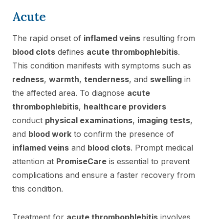
Acute
The rapid onset of
inflamed veins
resulting from
blood clots
defines
acute thrombophlebitis
.
This condition manifests with symptoms such as
redness
,
warmth
,
tenderness
, and
swelling
in
the affected area. To diagnose
acute
thrombophlebitis
,
healthcare providers
conduct
physical examinations
,
imaging tests
,
and
blood work
to confirm the presence of
inflamed veins
and
blood clots
. Prompt medical
attention at
PromiseCare
is essential to prevent
complications and ensure a faster recovery from
this condition.
Treatment for
acute thrombophlebitis
involves