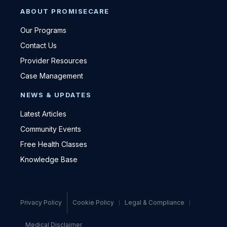
ABOUT PROMISECARE
Our Programs
Contact Us
Provider Resources
Case Management
NEWS & UPDATES
Latest Articles
Community Events
Free Health Classes
Knowledge Base
Privacy Policy
Cookie Policy
Legal & Compliance
Medical Disclaimer