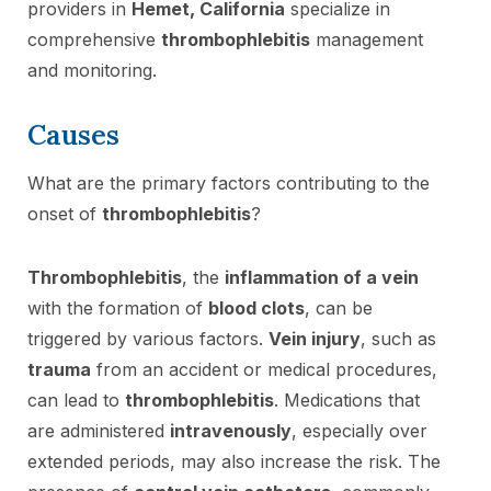
providers in
Hemet, California
specialize in
comprehensive
thrombophlebitis
management
and monitoring.
Causes
What are the primary factors contributing to the
onset of
thrombophlebitis
?
Thrombophlebitis
, the
inflammation of a vein
with the formation of
blood clots
, can be
triggered by various factors.
Vein injury
, such as
trauma
from an accident or medical procedures,
can lead to
thrombophlebitis
. Medications that
are administered
intravenously
, especially over
extended periods, may also increase the risk. The