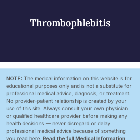
Thrombophlebitis
NOTE:
The medical information on this website is for
educational purposes only and is not a substitute for
professional medical advice, diagnosis, or treatment.
No provider-patient relationship is created by your
use of this site. Always consult your own physician
or qualified healthcare provider before making any
health decisions — never disregard or delay
professional medical advice because of something
you read here.
Read the full Medical Information