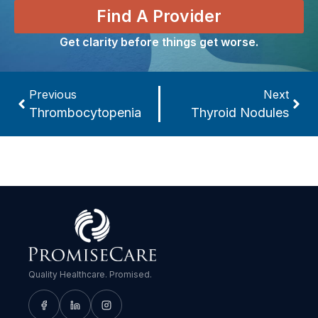
Find A Provider
Get clarity before things get worse.
Previous
Next
Thrombocytopenia
Thyroid Nodules
Quality Healthcare. Promised.