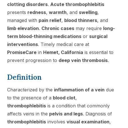
clotting disorders
.
Acute thrombophlebitis
presents
redness
,
warmth
, and
swelling
,
managed with
pain relief
,
blood thinners
, and
limb elevation
.
Chronic cases
may require
long-
term blood-thinning medications
or
surgical
interventions
. Timely medical care at
PromiseCare
in
Hemet, California
is essential to
prevent progression to
deep vein thrombosis
.
Definition
Characterized by the
inflammation of a vein
due
to the presence of a
blood clot
,
thrombophlebitis
is a condition that commonly
affects veins in the
pelvis and legs
. Diagnosis of
thrombophlebitis
involves
visual examination
,