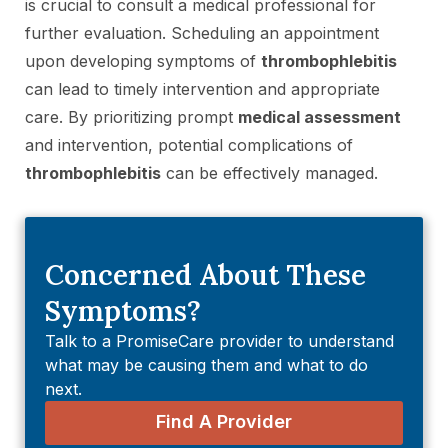
is crucial to consult a medical professional for
further evaluation. Scheduling an appointment
upon developing symptoms of
thrombophlebitis
can lead to timely intervention and appropriate
care. By prioritizing prompt
medical assessment
and intervention, potential complications of
thrombophlebitis
can be effectively managed.
Concerned About These
Symptoms?
Talk to a PromiseCare provider to understand
what may be causing them and what to do
next.
Find A Provider