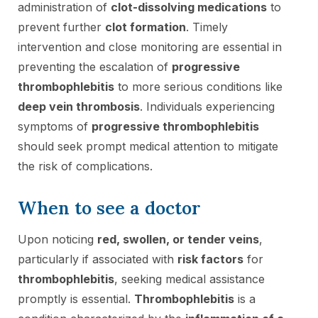
administration of
clot-dissolving medications
to
prevent further
clot formation
. Timely
intervention and close monitoring are essential in
preventing the escalation of
progressive
thrombophlebitis
to more serious conditions like
deep vein thrombosis
. Individuals experiencing
symptoms of
progressive thrombophlebitis
should seek prompt medical attention to mitigate
the risk of complications.
When to see a doctor
Upon noticing
red, swollen, or tender veins
,
particularly if associated with
risk factors
for
thrombophlebitis
, seeking medical assistance
promptly is essential.
Thrombophlebitis
is a