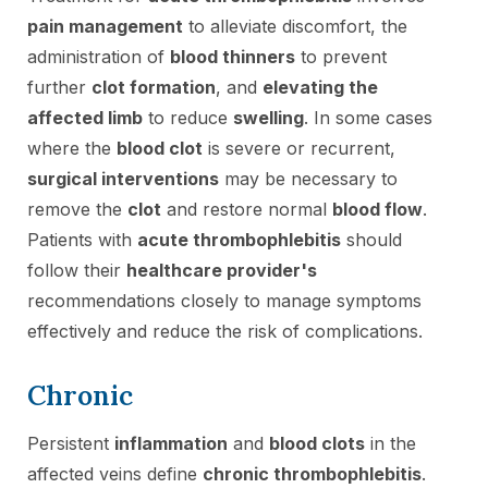
pain management
to alleviate discomfort, the
administration of
blood thinners
to prevent
further
clot formation
, and
elevating the
affected limb
to reduce
swelling
. In some cases
where the
blood clot
is severe or recurrent,
surgical interventions
may be necessary to
remove the
clot
and restore normal
blood flow
.
Patients with
acute thrombophlebitis
should
follow their
healthcare provider's
recommendations closely to manage symptoms
effectively and reduce the risk of complications.
Chronic
Persistent
inflammation
and
blood clots
in the
affected veins define
chronic thrombophlebitis
.