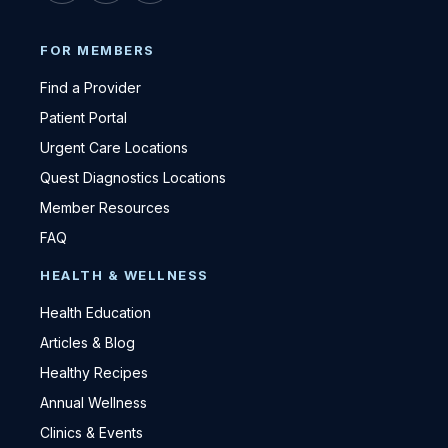
FOR MEMBERS
Find a Provider
Patient Portal
Urgent Care Locations
Quest Diagnostics Locations
Member Resources
FAQ
HEALTH & WELLNESS
Health Education
Articles & Blog
Healthy Recipes
Annual Wellness
Clinics & Events