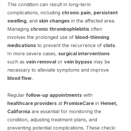
This condition can result in long-term
complications, including
chronic pain
,
persistent
swelling
, and
skin changes
in the affected area.
Managing
chronic thrombophlebitis
often
involves the prolonged use of
blood-thinning
medications
to prevent the recurrence of
clots
.
In more severe cases,
surgical interventions
such as
vein removal
or
vein bypass
may be
necessary to alleviate symptoms and improve
blood flow
.
Regular
follow-up appointments
with
healthcare providers
at
PromiseCare
in
Hemet,
California
are essential for monitoring the
condition, adjusting treatment plans, and
preventing potential complications. These check-