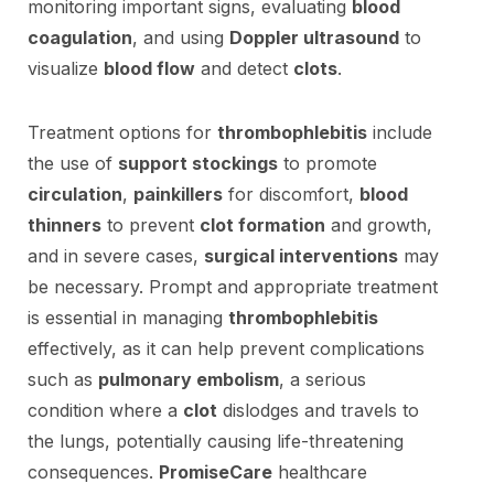
monitoring important signs, evaluating
blood
coagulation
, and using
Doppler ultrasound
to
visualize
blood flow
and detect
clots
.
Treatment options for
thrombophlebitis
include
the use of
support stockings
to promote
circulation
,
painkillers
for discomfort,
blood
thinners
to prevent
clot formation
and growth,
and in severe cases,
surgical interventions
may
be necessary. Prompt and appropriate treatment
is essential in managing
thrombophlebitis
effectively, as it can help prevent complications
such as
pulmonary embolism
, a serious
condition where a
clot
dislodges and travels to
the lungs, potentially causing life-threatening
consequences.
PromiseCare
healthcare