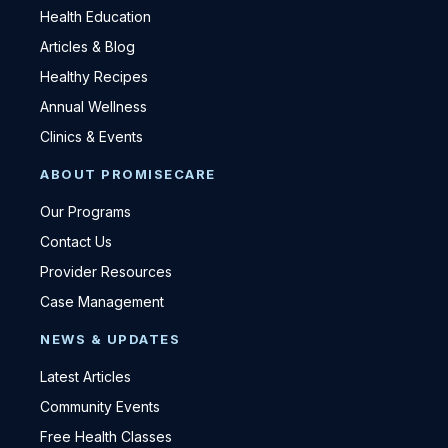
Health Education
Articles & Blog
Healthy Recipes
Annual Wellness
Clinics & Events
ABOUT PROMISECARE
Our Programs
Contact Us
Provider Resources
Case Management
NEWS & UPDATES
Latest Articles
Community Events
Free Health Classes