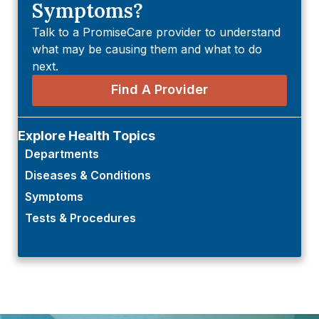
Symptoms?
Talk to a PromiseCare provider to understand
what may be causing them and what to do
next.
Find A Provider
Explore Health Topics
Departments
Diseases & Conditions
Symptoms
Tests & Procedures