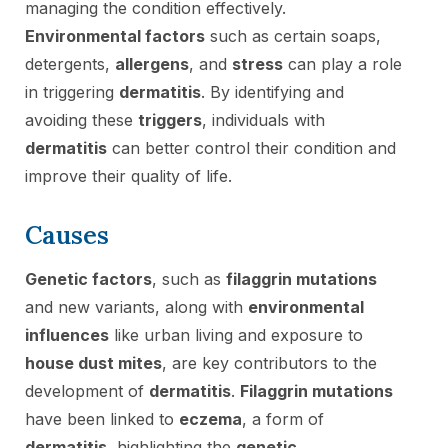
managing the condition effectively.
Environmental factors
such as certain soaps,
detergents,
allergens
, and
stress
can play a role
in triggering
dermatitis
. By identifying and
avoiding these
triggers
, individuals with
dermatitis
can better control their condition and
improve their quality of life.
Causes
Genetic factors
, such as
filaggrin mutations
and new variants, along with
environmental
influences
like urban living and exposure to
house dust mites
, are key contributors to the
development of
dermatitis
.
Filaggrin mutations
have been linked to
eczema
, a form of
dermatitis
, highlighting the
genetic