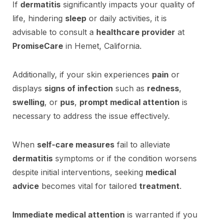
If
dermatitis
significantly impacts your quality of
life, hindering
sleep
or daily activities, it is
advisable to consult a
healthcare provider
at
PromiseCare
in Hemet, California.
Additionally, if your skin experiences
pain
or
displays
signs of infection
such as
redness
,
swelling
, or
pus
,
prompt medical attention
is
necessary to address the issue effectively.
When
self-care measures
fail to alleviate
dermatitis
symptoms or if the condition worsens
despite initial interventions, seeking
medical
advice
becomes vital for tailored
treatment
.
Immediate medical attention
is warranted if you