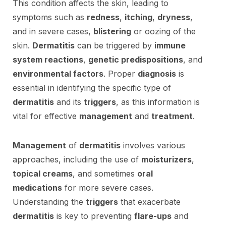
This condition affects the skin, leading to
symptoms such as
redness
,
itching
,
dryness
,
and in severe cases,
blistering
or oozing of the
skin.
Dermatitis
can be triggered by
immune
system reactions
,
genetic predispositions
, and
environmental factors
. Proper
diagnosis
is
essential in identifying the specific type of
dermatitis
and its
triggers
, as this information is
vital for effective
management
and
treatment
.
Management
of
dermatitis
involves various
approaches, including the use of
moisturizers
,
topical creams
, and sometimes
oral
medications
for more severe cases.
Understanding the
triggers
that exacerbate
dermatitis
is key to preventing
flare-ups
and