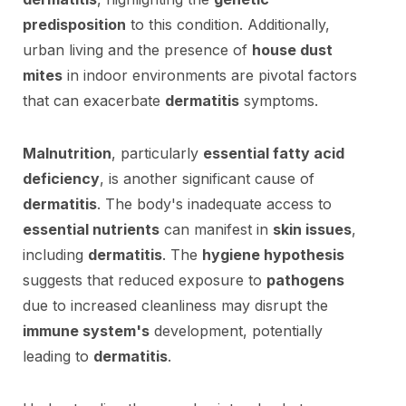
predisposition
to this condition. Additionally,
urban living and the presence of
house dust
mites
in indoor environments are pivotal factors
that can exacerbate
dermatitis
symptoms.
Malnutrition
, particularly
essential fatty acid
deficiency
, is another significant cause of
dermatitis
. The body's inadequate access to
essential nutrients
can manifest in
skin issues
,
including
dermatitis
. The
hygiene hypothesis
suggests that reduced exposure to
pathogens
due to increased cleanliness may disrupt the
immune system's
development, potentially
leading to
dermatitis
.