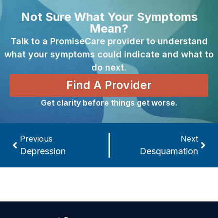
Not Sure What Your Symptoms
Mean?
Talk to a PromiseCare provider to understand
what your symptoms could indicate and what to
do next.
Find A Provider
Get clarity before things get worse.
Previous
Next
Depression
Desquamation