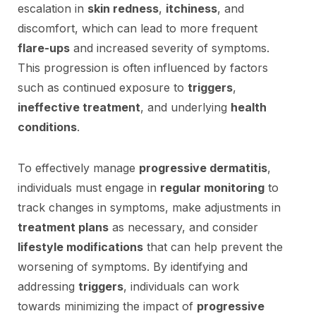
escalation in
skin redness
,
itchiness
, and
discomfort, which can lead to more frequent
flare-ups
and increased severity of symptoms.
This progression is often influenced by factors
such as continued exposure to
triggers
,
ineffective treatment
, and underlying
health
conditions
.
To effectively manage
progressive dermatitis
,
individuals must engage in
regular monitoring
to
track changes in symptoms, make adjustments in
treatment plans
as necessary, and consider
lifestyle modifications
that can help prevent the
worsening of symptoms. By identifying and
addressing
triggers
, individuals can work
towards minimizing the impact of
progressive