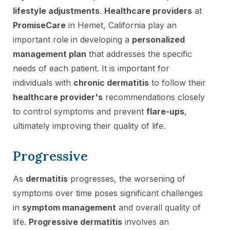
lifestyle adjustments
.
Healthcare providers
at
PromiseCare
in Hemet, California play an
important role in developing a
personalized
management plan
that addresses the specific
needs of each patient. It is important for
individuals with
chronic dermatitis
to follow their
healthcare provider's
recommendations closely
to control symptoms and prevent
flare-ups
,
ultimately improving their quality of life.
Progressive
As
dermatitis
progresses, the worsening of
symptoms over time poses significant challenges
in
symptom management
and overall quality of
life.
Progressive dermatitis
involves an