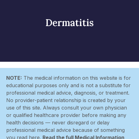
Dermatitis
NOTE:
The medical information on this website is for
educational purposes only and is not a substitute for
professional medical advice, diagnosis, or treatment.
No provider-patient relationship is created by your
use of this site. Always consult your own physician
or qualified healthcare provider before making any
health decisions — never disregard or delay
professional medical advice because of something
you read here.
Read the full Medical Information