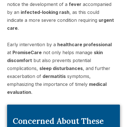
notice the development of a
fever
accompanied
by an
infected-looking rash
, as this could
indicate a more severe condition requiring
urgent
care
.
Early intervention by a
healthcare professional
at
PromiseCare
not only helps manage
skin
discomfort
but also prevents potential
complications,
sleep disturbances
, and further
exacerbation of
dermatitis
symptoms,
emphasizing the importance of timely
medical
evaluation
.
Concerned About These