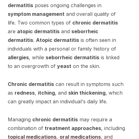
dermatitis
poses ongoing challenges in
symptom management
and overall quality of
life. Two common types of
chronic dermatitis
are
atopic dermatitis
and
seborrheic
dermatitis
.
Atopic dermatitis
is often seen in
individuals with a personal or family history of
allergies
, while
seborrheic dermatitis
is linked
to an overgrowth of
yeast
on the skin.
Chronic dermatitis
can result in symptoms such
as
redness
,
itching
, and
skin thickening
, which
can greatly impact an individual's daily life.
Managing
chronic dermatitis
may require a
combination of
treatment approaches
, including
topical medications
,
oral medications
, and