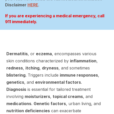
Disclaimer
HERE
.
If you are experiencing a medical emergency, call
911 immediately.
Dermatitis
, or
eczema
, encompasses various
skin conditions characterized by
inflammation
,
redness
,
itching
,
dryness
, and sometimes
blistering
. Triggers include
immune responses
,
genetics
, and
environmental factors
.
Diagnosis
is essential for tailored treatment
involving
moisturizers
,
topical creams
, and
medications
.
Genetic factors
, urban living, and
nutrition deficiencies
can exacerbate