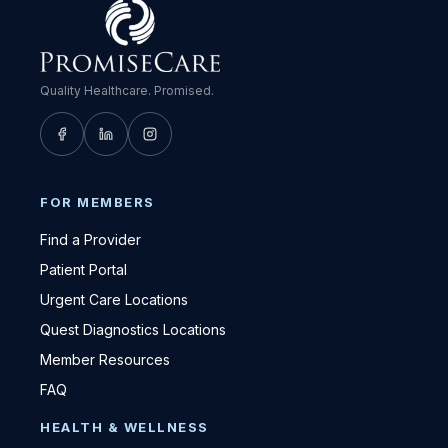
Quality Healthcare. Promised.
FOR MEMBERS
Find a Provider
Patient Portal
Urgent Care Locations
Quest Diagnostics Locations
Member Resources
FAQ
HEALTH & WELLNESS