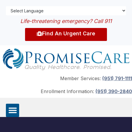
Life-threatening emergency? Call 911
Find An Urgent Care
Member Services:
(951) 791-1111
Enrollment Information:
(951) 390-2840