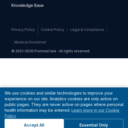
Knowledge Base
Privacy Policy
Cookie Policy
Legal & Compliance
Medical Disclaimer
© 2021–2026 PromiseCare · All rights reserved
We use cookies and similar technologies to improve your
experience on our site. Analytics cookies are only active on
public pages. They are never active on pages where personal
health information may be entered.
Learn more in our Cookie
Policy
.
Accept All
Essential Only