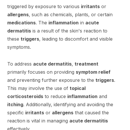
triggered by exposure to various
irritants
or
allergens
, such as chemicals, plants, or certain
medications
. The
inflammation
in
acute
dermatitis
is a result of the skin's reaction to
these
triggers
, leading to discomfort and visible
symptoms.
To address
acute dermatitis
,
treatment
primarily focuses on providing
symptom relief
and preventing further exposure to the
triggers
.
This may involve the use of
topical
corticosteroids
to reduce
inflammation
and
itching
. Additionally, identifying and avoiding the
specific
irritants
or
allergens
that caused the
reaction is vital in managing
acute dermatitis
effectively.