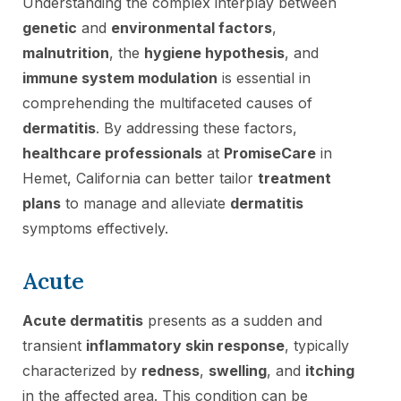
Understanding the complex interplay between
genetic
and
environmental factors
,
malnutrition
, the
hygiene hypothesis
, and
immune system modulation
is essential in
comprehending the multifaceted causes of
dermatitis
. By addressing these factors,
healthcare professionals
at
PromiseCare
in
Hemet, California can better tailor
treatment
plans
to manage and alleviate
dermatitis
symptoms effectively.
Acute
Acute dermatitis
presents as a sudden and
transient
inflammatory skin response
, typically
characterized by
redness
,
swelling
, and
itching
in the affected area. This condition can be