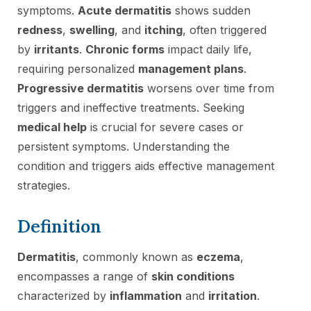
symptoms.
Acute dermatitis
shows sudden
redness
,
swelling
, and
itching
, often triggered
by
irritants
.
Chronic forms
impact daily life,
requiring personalized
management plans
.
Progressive dermatitis
worsens over time from
triggers and ineffective treatments. Seeking
medical help
is crucial for severe cases or
persistent symptoms. Understanding the
condition and triggers aids effective management
strategies.
Definition
Dermatitis
, commonly known as
eczema
,
encompasses a range of
skin conditions
characterized by
inflammation
and
irritation
.