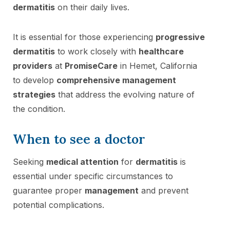
dermatitis
on their daily lives.
It is essential for those experiencing
progressive
dermatitis
to work closely with
healthcare
providers
at
PromiseCare
in Hemet, California
to develop
comprehensive management
strategies
that address the evolving nature of
the condition.
When to see a doctor
Seeking
medical attention
for
dermatitis
is
essential under specific circumstances to
guarantee proper
management
and prevent
potential complications.