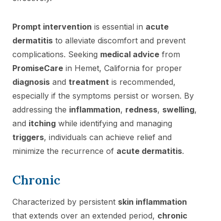
Prompt intervention
is essential in
acute
dermatitis
to alleviate discomfort and prevent
complications. Seeking
medical advice
from
PromiseCare
in Hemet, California for proper
diagnosis
and
treatment
is recommended,
especially if the symptoms persist or worsen. By
addressing the
inflammation
,
redness
,
swelling
,
and
itching
while identifying and managing
triggers
, individuals can achieve relief and
minimize the recurrence of
acute dermatitis
.
Chronic
Characterized by persistent
skin inflammation
that extends over an extended period,
chronic