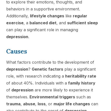
to explore their emotions, thoughts, and
behaviors in a supportive environment.
Additionally,
lifestyle changes
like
regular
exercise
, a
balanced diet
, and
sufficient sleep
can play a significant role in managing
depression
.
Causes
What factors contribute to the development of
depression
?
Genetic factors
play a significant
role, with research indicating a
heritability rate
of about 40%. Individuals with a
family history
of
depression
are more likely to experience it
themselves.
Environmental triggers
such as
trauma
,
abuse
,
loss
, or
major life changes
can
also contribute to the onset of
depression
.