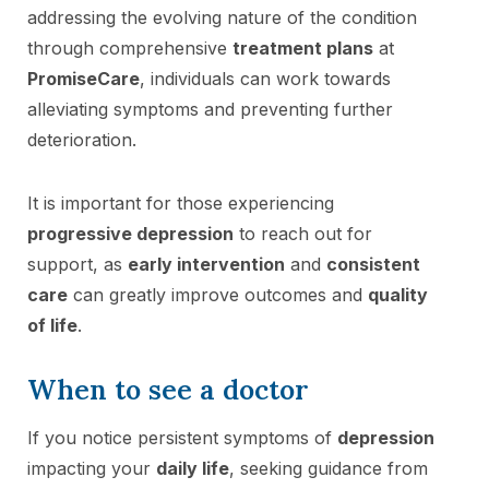
addressing the evolving nature of the condition
through comprehensive
treatment plans
at
PromiseCare
, individuals can work towards
alleviating symptoms and preventing further
deterioration.
It is important for those experiencing
progressive depression
to reach out for
support, as
early intervention
and
consistent
care
can greatly improve outcomes and
quality
of life
.
When to see a doctor
If you notice persistent symptoms of
depression
impacting your
daily life
, seeking guidance from