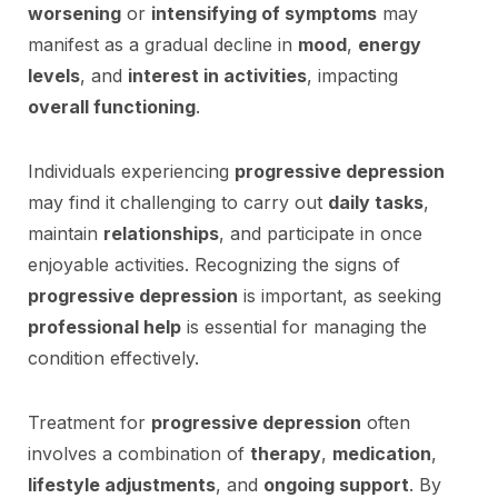
worsening
or
intensifying of symptoms
may
manifest as a gradual decline in
mood
,
energy
levels
, and
interest in activities
, impacting
overall functioning
.
Individuals experiencing
progressive depression
may find it challenging to carry out
daily tasks
,
maintain
relationships
, and participate in once
enjoyable activities. Recognizing the signs of
progressive depression
is important, as seeking
professional help
is essential for managing the
condition effectively.
Treatment for
progressive depression
often
involves a combination of
therapy
,
medication
,
lifestyle adjustments
, and
ongoing support
. By