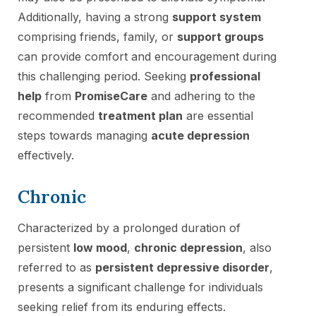
Additionally, having a strong
support system
comprising friends, family, or
support groups
can provide comfort and encouragement during
this challenging period. Seeking
professional
help
from
PromiseCare
and adhering to the
recommended
treatment plan
are essential
steps towards managing
acute depression
effectively.
Chronic
Characterized by a prolonged duration of
persistent
low mood
,
chronic depression
, also
referred to as
persistent depressive disorder
,
presents a significant challenge for individuals
seeking relief from its enduring effects.