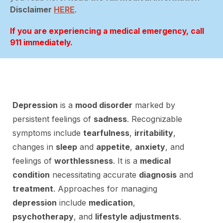
Disclaimer
HERE
.
If you are experiencing a medical emergency, call
911 immediately.
Depression
is a
mood disorder
marked by
persistent feelings of
sadness
. Recognizable
symptoms include
tearfulness
,
irritability
,
changes in
sleep
and
appetite
,
anxiety
, and
feelings of
worthlessness
. It is a
medical
condition
necessitating accurate
diagnosis
and
treatment
. Approaches for managing
depression
include
medication
,
psychotherapy
, and
lifestyle adjustments
.