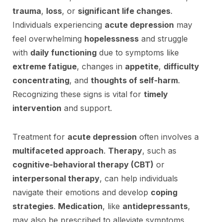
trauma
,
loss
, or
significant life changes
.
Individuals experiencing
acute depression
may
feel overwhelming
hopelessness
and struggle
with
daily functioning
due to symptoms like
extreme fatigue
, changes in
appetite
,
difficulty
concentrating
, and
thoughts of self-harm
.
Recognizing these signs is vital for
timely
intervention
and support.
Treatment for
acute depression
often involves a
multifaceted approach
.
Therapy
, such as
cognitive-behavioral therapy (CBT)
or
interpersonal therapy
, can help individuals
navigate their emotions and develop
coping
strategies
.
Medication
, like
antidepressants
,
may also be prescribed to alleviate symptoms.