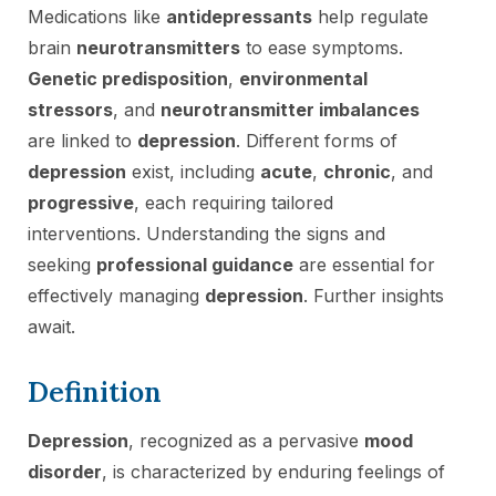
Medications like
antidepressants
help regulate
brain
neurotransmitters
to ease symptoms.
Genetic predisposition
,
environmental
stressors
, and
neurotransmitter imbalances
are linked to
depression
. Different forms of
depression
exist, including
acute
,
chronic
, and
progressive
, each requiring tailored
interventions. Understanding the signs and
seeking
professional guidance
are essential for
effectively managing
depression
. Further insights
await.
Definition
Depression
, recognized as a pervasive
mood
disorder
, is characterized by enduring feelings of