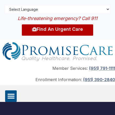
Life-threatening emergency? Call 911
Find An Urgent Care
Member Services:
(951) 791-1111
Enrollment Information:
(951) 390-2840