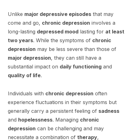
Unlike
major depressive episodes
that may
come and go,
chronic depression
involves a
long-lasting
depressed mood
lasting for
at least
two years
. While the symptoms of
chronic
depression
may be less severe than those of
major depression
, they can still have a
substantial impact on
daily functioning
and
quality of life
.
Individuals with
chronic depression
often
experience fluctuations in their symptoms but
generally carry a persistent feeling of
sadness
and
hopelessness
. Managing
chronic
depression
can be challenging and may
necessitate a combination of
therapy
,