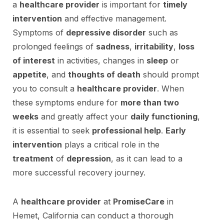
a
healthcare provider
is important for
timely
intervention
and effective management.
Symptoms of
depressive disorder
such as
prolonged feelings of
sadness
,
irritability
,
loss
of interest
in activities, changes in
sleep
or
appetite
, and
thoughts of death
should prompt
you to consult a
healthcare provider
. When
these symptoms endure for
more than two
weeks
and greatly affect your
daily functioning
,
it is essential to seek
professional help
.
Early
intervention
plays a critical role in the
treatment
of
depression
, as it can lead to a
more successful recovery journey.
A
healthcare provider
at
PromiseCare
in
Hemet, California can conduct a thorough