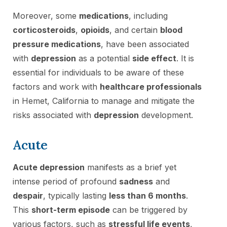
Moreover, some
medications
, including
corticosteroids
,
opioids
, and certain
blood
pressure medications
, have been associated
with
depression
as a potential
side effect
. It is
essential for individuals to be aware of these
factors and work with
healthcare professionals
in Hemet, California to manage and mitigate the
risks associated with
depression
development.
Acute
Acute depression
manifests as a brief yet
intense period of profound
sadness
and
despair
, typically lasting
less than 6 months
.
This
short-term episode
can be triggered by
various factors, such as
stressful life events
,