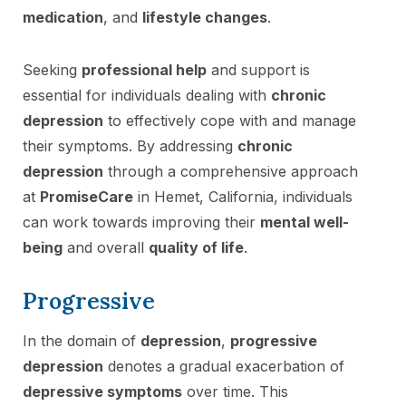
medication
, and
lifestyle changes
.
Seeking
professional help
and support is
essential for individuals dealing with
chronic
depression
to effectively cope with and manage
their symptoms. By addressing
chronic
depression
through a comprehensive approach
at
PromiseCare
in Hemet, California, individuals
can work towards improving their
mental well-
being
and overall
quality of life
.
Progressive
In the domain of
depression
,
progressive
depression
denotes a gradual exacerbation of
depressive symptoms
over time. This