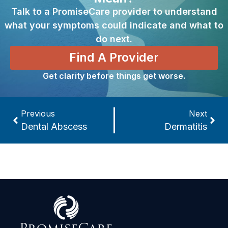
Talk to a PromiseCare provider to understand
what your symptoms could indicate and what to
do next.
Find A Provider
Get clarity before things get worse.
Previous
Next
Dental Abscess
Dermatitis