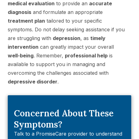
medical evaluation
to provide an
accurate
diagnosis
and formulate an appropriate
treatment plan
tailored to your specific
symptoms. Do not delay seeking assistance if you
are struggling with
depression
, as
timely
intervention
can greatly impact your overall
well-being
. Remember,
professional help
is
available to support you in managing and
overcoming the challenges associated with
depressive disorder
.
Concerned About These
Symptoms?
Talk to a PromiseCare provider to understand