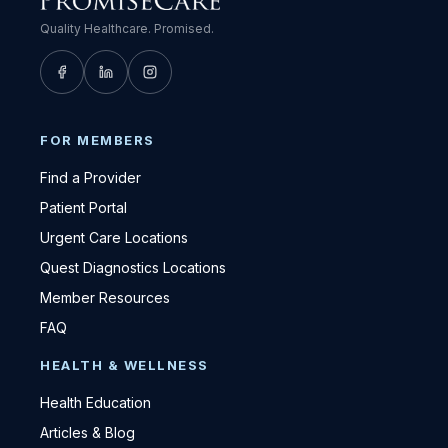
Quality Healthcare. Promised.
FOR MEMBERS
Find a Provider
Patient Portal
Urgent Care Locations
Quest Diagnostics Locations
Member Resources
FAQ
HEALTH & WELLNESS
Health Education
Articles & Blog