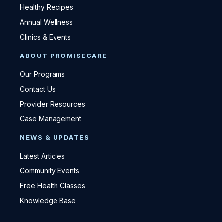
Healthy Recipes
Annual Wellness
Clinics & Events
ABOUT PROMISECARE
Our Programs
Contact Us
Provider Resources
Case Management
NEWS & UPDATES
Latest Articles
Community Events
Free Health Classes
Knowledge Base