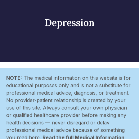
Depression
NOTE:
The medical information on this website is for
educational purposes only and is not a substitute for
professional medical advice, diagnosis, or treatment.
No provider-patient relationship is created by your
use of this site. Always consult your own physician
or qualified healthcare provider before making any
health decisions — never disregard or delay
professional medical advice because of something
you read here.
Read the full Medical Information