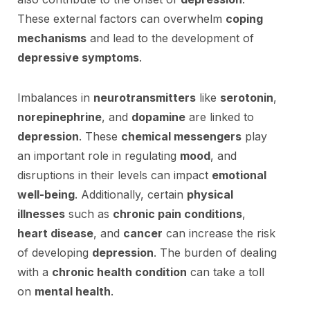
These external factors can overwhelm
coping
mechanisms
and lead to the development of
depressive symptoms
.
Imbalances in
neurotransmitters
like
serotonin
,
norepinephrine
, and
dopamine
are linked to
depression
. These
chemical messengers
play
an important role in regulating
mood
, and
disruptions in their levels can impact
emotional
well-being
. Additionally, certain
physical
illnesses
such as
chronic pain conditions
,
heart disease
, and
cancer
can increase the risk
of developing
depression
. The burden of dealing
with a
chronic health condition
can take a toll
on
mental health
.