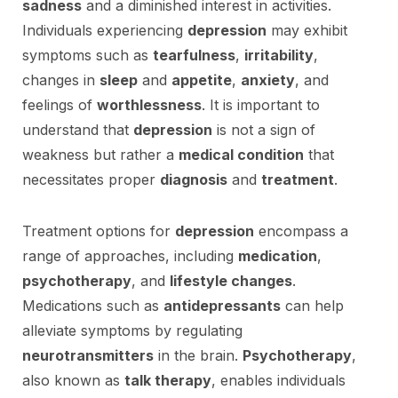
sadness
and a diminished interest in activities.
Individuals experiencing
depression
may exhibit
symptoms such as
tearfulness
,
irritability
,
changes in
sleep
and
appetite
,
anxiety
, and
feelings of
worthlessness
. It is important to
understand that
depression
is not a sign of
weakness but rather a
medical condition
that
necessitates proper
diagnosis
and
treatment
.
Treatment options for
depression
encompass a
range of approaches, including
medication
,
psychotherapy
, and
lifestyle changes
.
Medications such as
antidepressants
can help
alleviate symptoms by regulating
neurotransmitters
in the brain.
Psychotherapy
,
also known as
talk therapy
, enables individuals