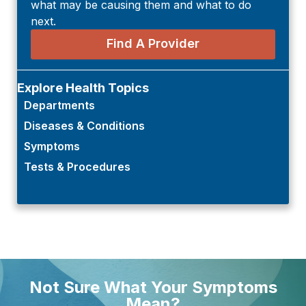
what may be causing them and what to do
next.
Find A Provider
Explore Health Topics
Departments
Diseases & Conditions
Symptoms
Tests & Procedures
Not Sure What Your Symptoms
Mean?