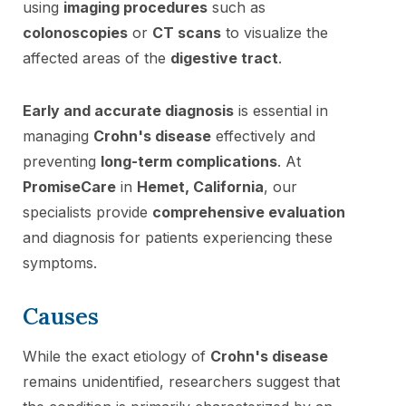
using
imaging procedures
such as
colonoscopies
or
CT scans
to visualize the
affected areas of the
digestive tract
.
Early and accurate diagnosis
is essential in
managing
Crohn's disease
effectively and
preventing
long-term complications
. At
PromiseCare
in
Hemet, California
, our
specialists provide
comprehensive evaluation
and diagnosis for patients experiencing these
symptoms.
Causes
While the exact etiology of
Crohn's disease
remains unidentified, researchers suggest that