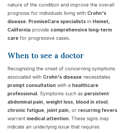
nature of the condition and improve the overall
prognosis for individuals living with
Crohn's
disease
.
PromiseCare specialists
in
Hemet,
California
provide
comprehensive long-term
care
for progressive cases.
When to see a doctor
Recognizing the onset of concerning symptoms
associated with
Crohn's disease
necessitates
prompt consultation
with a
healthcare
professional
. Symptoms such as
persistent
abdominal pain
,
weight loss
,
blood in stool
,
chronic fatigue
,
joint pain
, or
recurring fevers
warrant
medical attention
. These signs may
indicate an underlying issue that requires