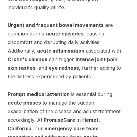
individual's quality of life.
Urgent and frequent bowel movements
are
common during
acute episodes
, causing
discomfort and disrupting daily activities.
Additionally,
acute inflammation
associated with
Crohn's disease
can trigger
intense joint pain
,
skin rashes
, and
eye redness
, further adding to
the distress experienced by patients.
Prompt medical attention
is essential during
acute phases
to manage the sudden
exacerbation of the disease and adjust treatment
accordingly. At
PromiseCare
in
Hemet,
California
, our
emergency care team
recognizes and addresses these
acute