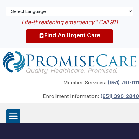
Life-threatening emergency? Call 911
Find An Urgent Care
Member Services:
(951) 791-1111
Enrollment Information:
(951) 390-2840