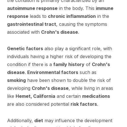
the condition is primarily characterized by an
autoimmune response
in the body. This
immune
response
leads to
chronic inflammation
in the
gastrointestinal tract
, causing the symptoms
associated with
Crohn's disease
.
Genetic factors
also play a significant role, with
individuals having a higher risk of developing the
condition if there is a
family history
of
Crohn's
disease
.
Environmental factors
such as
smoking
have been shown to double the risk of
developing
Crohn's disease
, while living in areas
like
Hemet, California
and certain
medications
are also considered potential
risk factors
.
Additionally,
diet
may influence the development