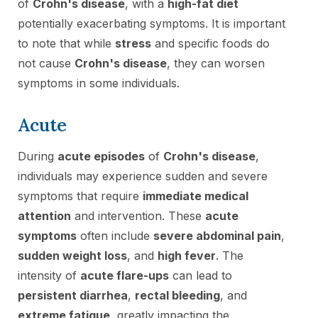
of
Crohn's disease
, with a
high-fat diet
potentially exacerbating symptoms. It is important
to note that while
stress
and specific foods do
not cause
Crohn's disease
, they can worsen
symptoms in some individuals.
Acute
During
acute episodes
of
Crohn's disease
,
individuals may experience sudden and severe
symptoms that require
immediate medical
attention
and intervention. These
acute
symptoms
often include
severe abdominal pain
,
sudden weight loss
, and
high fever
. The
intensity of
acute flare-ups
can lead to
persistent diarrhea
,
rectal bleeding
, and
extreme fatigue
, greatly impacting the