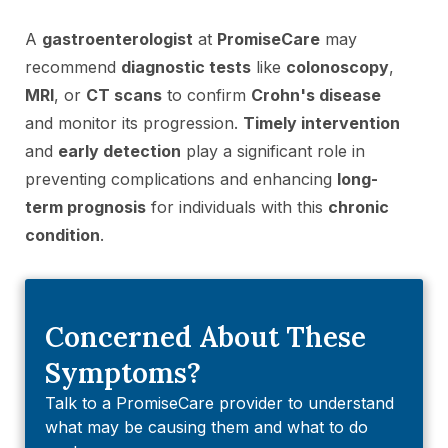
A
gastroenterologist
at
PromiseCare
may
recommend
diagnostic tests
like
colonoscopy
,
MRI
, or
CT scans
to confirm
Crohn's disease
and monitor its progression.
Timely intervention
and
early detection
play a significant role in
preventing complications and enhancing
long-
term prognosis
for individuals with this
chronic
condition
.
Concerned About These
Symptoms?
Talk to a PromiseCare provider to understand
what may be causing them and what to do