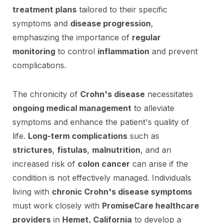
treatment plans
tailored to their specific
symptoms and
disease progression
,
emphasizing the importance of
regular
monitoring
to control
inflammation
and prevent
complications.
The chronicity of
Crohn's disease
necessitates
ongoing medical management
to alleviate
symptoms and enhance the patient's quality of
life.
Long-term complications
such as
strictures
,
fistulas
,
malnutrition
, and an
increased risk of
colon cancer
can arise if the
condition is not effectively managed. Individuals
living with
chronic Crohn's disease symptoms
must work closely with
PromiseCare healthcare
providers
in
Hemet, California
to develop a