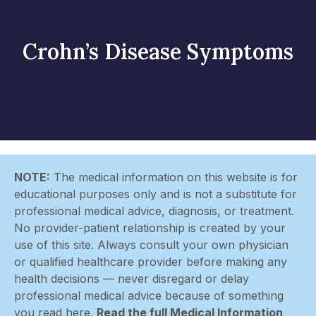
Crohn’s Disease Symptoms
NOTE:
The medical information on this website is for
educational purposes only and is not a substitute for
professional medical advice, diagnosis, or treatment.
No provider-patient relationship is created by your
use of this site. Always consult your own physician
or qualified healthcare provider before making any
health decisions — never disregard or delay
professional medical advice because of something
you read here.
Read the full Medical Information