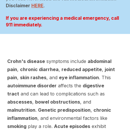
Disclaimer
HERE
.
If you are experiencing a medical emergency, call
911 immediately.
Crohn's disease
symptoms include
abdominal
pain
,
chronic diarrhea
,
reduced appetite
,
joint
pain
,
skin rashes
, and
eye inflammation
. This
autoimmune disorder
affects the
digestive
tract
and can lead to complications such as
abscesses
,
bowel obstructions
, and
malnutrition
.
Genetic predisposition
,
chronic
inflammation
, and environmental factors like
smoking
play a role.
Acute episodes
exhibit