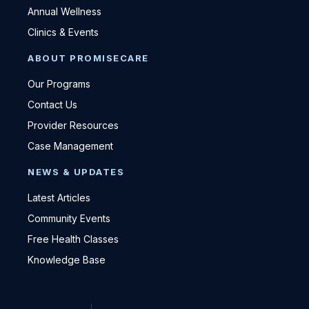
Annual Wellness
Clinics & Events
ABOUT PROMISECARE
Our Programs
Contact Us
Provider Resources
Case Management
NEWS & UPDATES
Latest Articles
Community Events
Free Health Classes
Knowledge Base