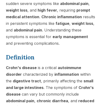
sudden severe symptoms like
abdominal pain
,
weight loss
, and
high fever
, requiring
prompt
medical attention
.
Chronic inflammation
results
in persistent symptoms like
fatigue
,
weight loss
,
and
abdominal pain
. Understanding these
symptoms is essential for
early management
and preventing complications.
Definition
Crohn's disease
is a critical
autoimmune
disorder
characterized by
inflammation
within
the
digestive tract
, primarily affecting the
small
and large intestines
. The symptoms of
Crohn's
disease
can vary but commonly include
abdominal pain
,
chronic diarrhea
, and
reduced