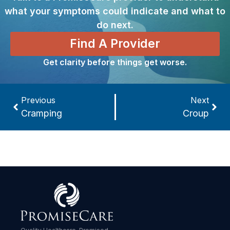
what your symptoms could indicate and what to
do next.
Find A Provider
Get clarity before things get worse.
Previous
Next
Cramping
Croup