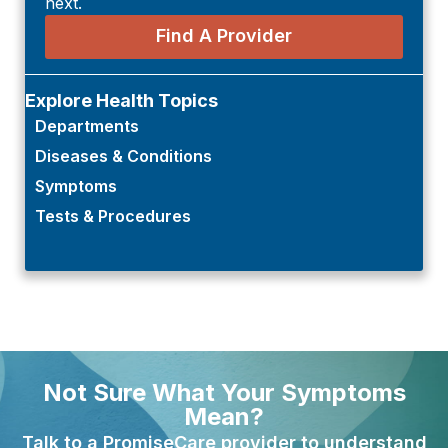
next.
Find A Provider
Explore Health Topics
Departments
Diseases & Conditions
Symptoms
Tests & Procedures
Not Sure What Your Symptoms
Mean?
Talk to a PromiseCare provider to understand