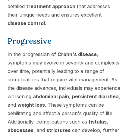
detailed
treatment approach
that addresses
their unique needs and ensures excellent
disease control
.
Progressive
In the progression of
Crohn's disease
,
symptoms may evolve in severity and complexity
over time, potentially leading to a range of
complications that require vital management. As
the disease advances, individuals may experience
worsening
abdominal pain
,
persistent diarrhea
,
and
weight loss
. These symptoms can be
debilitating and affect a person's quality of life.
Additionally, complications such as
fistulas
,
abscesses
, and
strictures
can develop, further