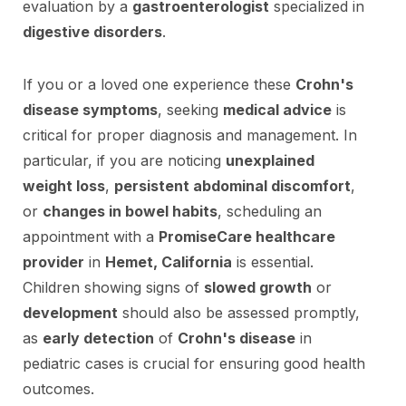
evaluation by a
gastroenterologist
specialized in
digestive disorders
.
If you or a loved one experience these
Crohn's
disease symptoms
, seeking
medical advice
is
critical for proper diagnosis and management. In
particular, if you are noticing
unexplained
weight loss
,
persistent abdominal discomfort
,
or
changes in bowel habits
, scheduling an
appointment with a
PromiseCare healthcare
provider
in
Hemet, California
is essential.
Children showing signs of
slowed growth
or
development
should also be assessed promptly,
as
early detection
of
Crohn's disease
in
pediatric cases is crucial for ensuring good health
outcomes.