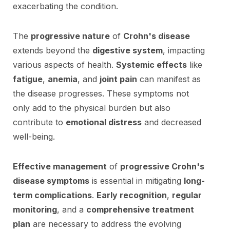
exacerbating the condition.
The
progressive nature
of
Crohn's disease
extends beyond the
digestive system
, impacting
various aspects of health.
Systemic effects
like
fatigue
,
anemia
, and
joint pain
can manifest as
the disease progresses. These symptoms not
only add to the physical burden but also
contribute to
emotional distress
and decreased
well-being.
Effective management
of
progressive Crohn's
disease symptoms
is essential in mitigating
long-
term complications
.
Early recognition
,
regular
monitoring
, and a
comprehensive treatment
plan
are necessary to address the evolving