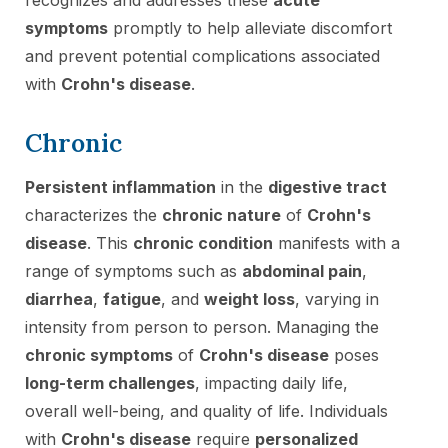
symptoms
promptly to help alleviate discomfort
and prevent potential complications associated
with
Crohn's disease
.
Chronic
Persistent inflammation
in the
digestive tract
characterizes the
chronic nature
of
Crohn's
disease
. This
chronic condition
manifests with a
range of symptoms such as
abdominal pain
,
diarrhea
,
fatigue
, and
weight loss
, varying in
intensity from person to person. Managing the
chronic symptoms
of
Crohn's disease
poses
long-term challenges
, impacting daily life,
overall well-being, and quality of life. Individuals
with
Crohn's disease
require
personalized