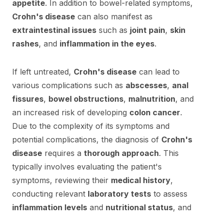
appetite
. In addition to bowel-related symptoms,
Crohn's disease
can also manifest as
extraintestinal issues
such as
joint pain
,
skin
rashes
, and
inflammation in the eyes
.
If left untreated,
Crohn's disease
can lead to
various complications such as
abscesses
,
anal
fissures
,
bowel obstructions
,
malnutrition
, and
an increased risk of developing
colon cancer
.
Due to the complexity of its symptoms and
potential complications, the diagnosis of
Crohn's
disease
requires a
thorough approach
. This
typically involves evaluating the patient's
symptoms, reviewing their
medical history
,
conducting relevant
laboratory tests
to assess
inflammation levels
and
nutritional status
, and