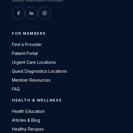
Quality Healthcare. Promised.
FOR MEMBERS
Find a Provider
Patient Portal
Urgent Care Locations
Quest Diagnostics Locations
Member Resources
FAQ
HEALTH & WELLNESS
Health Education
Articles & Blog
Healthy Recipes