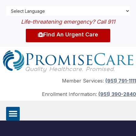
Life-threatening emergency? Call 911
Find An Urgent Care
Member Services:
(951) 791-1111
Enrollment Information:
(951) 390-2840