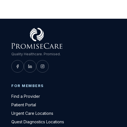
Quality Healthcare. Promised.
FOR MEMBERS
Find a Provider
Patient Portal
Urgent Care Locations
Quest Diagnostics Locations