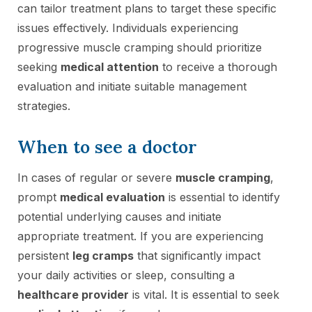
can tailor treatment plans to target these specific
issues effectively. Individuals experiencing
progressive muscle cramping should prioritize
seeking
medical attention
to receive a thorough
evaluation and initiate suitable management
strategies.
When to see a doctor
In cases of regular or severe
muscle cramping
,
prompt
medical evaluation
is essential to identify
potential underlying causes and initiate
appropriate treatment. If you are experiencing
persistent
leg cramps
that significantly impact
your daily activities or sleep, consulting a
healthcare provider
is vital. It is essential to seek