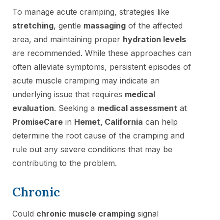
To manage acute cramping, strategies like
stretching
, gentle
massaging
of the affected
area, and maintaining proper
hydration levels
are recommended. While these approaches can
often alleviate symptoms, persistent episodes of
acute muscle cramping may indicate an
underlying issue that requires
medical
evaluation
. Seeking a
medical assessment
at
PromiseCare
in
Hemet, California
can help
determine the root cause of the cramping and
rule out any severe conditions that may be
contributing to the problem.
Chronic
Could
chronic muscle cramping
signal