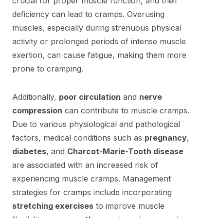
crucial for proper muscle function, and their
deficiency can lead to cramps. Overusing
muscles, especially during strenuous physical
activity or prolonged periods of intense muscle
exertion, can cause fatigue, making them more
prone to cramping.
Additionally,
poor circulation
and
nerve
compression
can contribute to muscle cramps.
Due to various physiological and pathological
factors, medical conditions such as
pregnancy
,
diabetes
, and
Charcot-Marie-Tooth disease
are associated with an increased risk of
experiencing muscle cramps. Management
strategies for cramps include incorporating
stretching exercises
to improve muscle