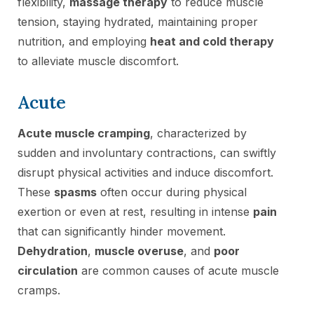
flexibility,
massage therapy
to reduce muscle
tension, staying hydrated, maintaining proper
nutrition, and employing
heat and cold therapy
to alleviate muscle discomfort.
Acute
Acute muscle cramping
, characterized by
sudden and involuntary contractions, can swiftly
disrupt physical activities and induce discomfort.
These
spasms
often occur during physical
exertion or even at rest, resulting in intense
pain
that can significantly hinder movement.
Dehydration
,
muscle overuse
, and
poor
circulation
are common causes of acute muscle
cramps.