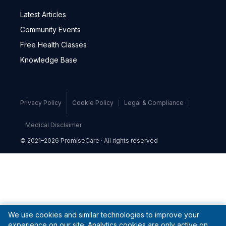
Latest Articles
Community Events
Free Health Classes
Knowledge Base
Privacy Policy
Cookie Policy
Legal & Compliance
Medical Disclaimer
© 2021–2026 PromiseCare · All rights reserved
We use cookies and similar technologies to improve your
experience on our site. Analytics cookies are only active on