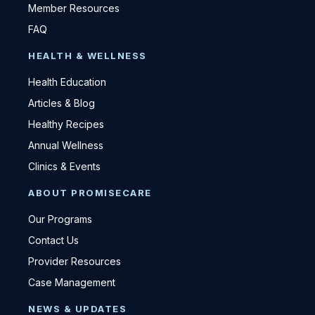
Member Resources
FAQ
HEALTH & WELLNESS
Health Education
Articles & Blog
Healthy Recipes
Annual Wellness
Clinics & Events
ABOUT PROMISECARE
Our Programs
Contact Us
Provider Resources
Case Management
NEWS & UPDATES