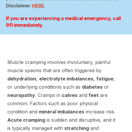
Disclaimer
HERE
.
If you are experiencing a medical emergency, call
911 immediately.
Muscle cramping involves involuntary, painful
muscle spasms that are often triggered by
dehydration
,
electrolyte imbalances
,
fatigue
,
or underlying conditions such as
diabetes
or
neuropathy
. Cramps in
calves
and
feet
are
common. Factors such as poor physical
condition and
mineral imbalances
increase risk.
Acute cramping
is sudden and disruptive, and it
is typically managed with
stretching
and