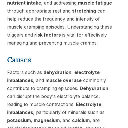
nutrient intake
, and addressing
muscle fatigue
through appropriate rest and
stretching
can
help reduce the frequency and intensity of
muscle cramping episodes. Understanding these
triggers and
risk factors
is vital for effectively
managing and preventing muscle cramps.
Causes
Factors such as
dehydration
,
electrolyte
imbalances
, and
muscle overuse
commonly
contribute to cramping episodes.
Dehydration
can disrupt the body's electrolyte balance,
leading to muscle contractions.
Electrolyte
imbalances
, particularly of minerals such as
potassium
,
magnesium
, and
calcium
, are