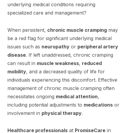
underlying medical conditions requiring
specialized care and management?
When persistent,
chronic muscle cramping
may
be a red flag for significant underlying medical
issues such as
neuropathy
or
peripheral artery
disease
. If left unaddressed, chronic cramping
can result in
muscle weakness
,
reduced
mobility
, and a decreased quality of life for
individuals experiencing this discomfort. Effective
management of chronic muscle cramping often
necessitates ongoing
medical attention
,
including potential adjustments to
medications
or
involvement in
physical therapy
.
Healthcare professionals
at
PromiseCare
in