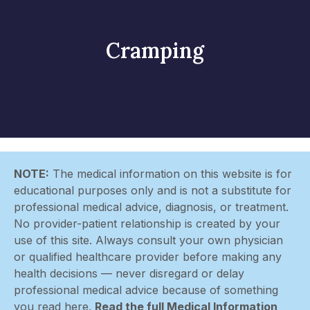
Cramping
NOTE:
The medical information on this website is for
educational purposes only and is not a substitute for
professional medical advice, diagnosis, or treatment.
No provider-patient relationship is created by your
use of this site. Always consult your own physician
or qualified healthcare provider before making any
health decisions — never disregard or delay
professional medical advice because of something
you read here.
Read the full Medical Information