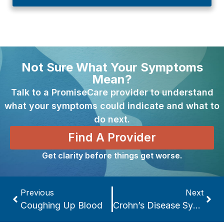
Not Sure What Your Symptoms
Mean?
Talk to a PromiseCare provider to understand
what your symptoms could indicate and what to
do next.
Find A Provider
Get clarity before things get worse.
Previous
Next
Coughing Up Blood
Crohn’s Disease Symptoms