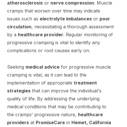
atherosclerosis
or
nerve compression
. Muscle
cramps that worsen over time may indicate
issues such as
electrolyte imbalances
or
poor
circulation
, necessitating a thorough assessment
by a
healthcare provider
. Regular monitoring of
progressive cramping is vital to identify any
complications or root causes early on.
Seeking
medical advice
for progressive muscle
cramping is vital, as it can lead to the
implementation of appropriate
treatment
strategies
that can improve the individual's
quality of life. By addressing the underlying
medical conditions that may be contributing to
the cramps' progressive nature,
healthcare
providers
at
PromiseCare
in
Hemet, California