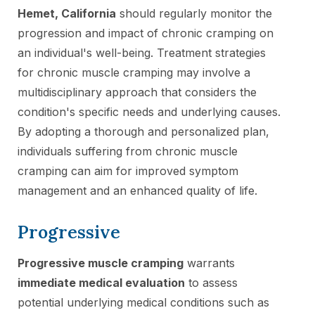
Hemet, California
should regularly monitor the
progression and impact of chronic cramping on
an individual's well-being. Treatment strategies
for chronic muscle cramping may involve a
multidisciplinary approach that considers the
condition's specific needs and underlying causes.
By adopting a thorough and personalized plan,
individuals suffering from chronic muscle
cramping can aim for improved symptom
management and an enhanced quality of life.
Progressive
Progressive muscle cramping
warrants
immediate medical evaluation
to assess
potential underlying medical conditions such as