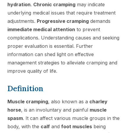
hydration
.
Chronic cramping
may indicate
underlying medical issues that require treatment
adjustments.
Progressive cramping
demands
immediate medical attention
to prevent
complications. Understanding causes and seeking
proper evaluation is essential. Further
information can shed light on effective
management strategies to alleviate cramping and
improve quality of life.
Definition
Muscle cramping
, also known as a
charley
horse
, is an involuntary and painful
muscle
spasm
. It can affect various muscle groups in the
body, with the
calf
and
foot muscles
being