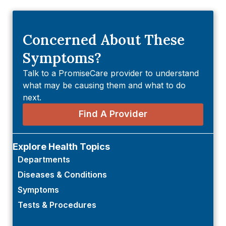
Concerned About These
Symptoms?
Talk to a PromiseCare provider to understand
what may be causing them and what to do
next.
Find A Provider
Explore Health Topics
Departments
Diseases & Conditions
Symptoms
Tests & Procedures