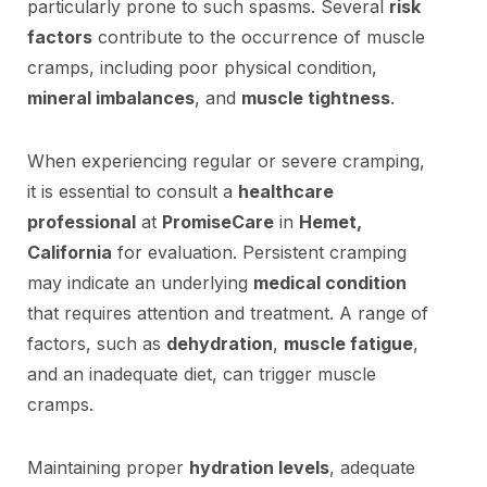
particularly prone to such spasms. Several
risk
factors
contribute to the occurrence of muscle
cramps, including poor physical condition,
mineral imbalances
, and
muscle tightness
.
When experiencing regular or severe cramping,
it is essential to consult a
healthcare
professional
at
PromiseCare
in
Hemet,
California
for evaluation. Persistent cramping
may indicate an underlying
medical condition
that requires attention and treatment. A range of
factors, such as
dehydration
,
muscle fatigue
,
and an inadequate diet, can trigger muscle
cramps.
Maintaining proper
hydration levels
, adequate