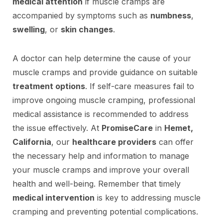
medical attention
if muscle cramps are
accompanied by symptoms such as
numbness
,
swelling
, or
skin changes
.
A doctor can help determine the cause of your
muscle cramps and provide guidance on suitable
treatment options
. If self-care measures fail to
improve ongoing muscle cramping, professional
medical assistance is recommended to address
the issue effectively. At
PromiseCare
in
Hemet,
California
, our
healthcare providers
can offer
the necessary help and information to manage
your muscle cramps and improve your overall
health and well-being. Remember that timely
medical intervention
is key to addressing muscle
cramping and preventing potential complications.