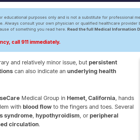
r educational purposes only and is not a substitute for professional me
 site. Always consult your own physician or qualified healthcare provid
cause of something you read here.
Read the full Medical Information 
cy, call 911 immediately.
ry and relatively minor issue, but
persistent
tions
can also indicate an
underlying health
seCare
Medical Group in
Hemet, California
, hands
blem with
blood flow
to the fingers and toes. Several
s syndrome
,
hypothyroidism
, or
peripheral
ed circulation
.