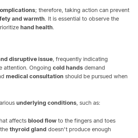
omplications
; therefore, taking action can prevent
fety and warmth
. It is essential to observe the
ioritize
hand health
.
and disruptive issue
, frequently indicating
e attention. Ongoing
cold hands
demand
and
medical consultation
should be pursued when
arious
underlying conditions
, such as:
that affects
blood flow
to the fingers and toes
 the
thyroid gland
doesn't produce enough