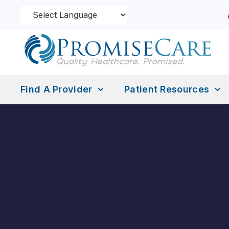
Find A Provider
Patient Resources