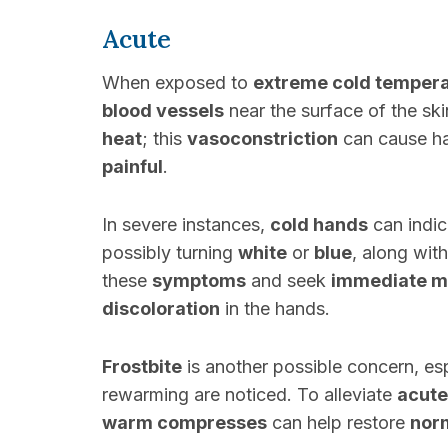
Acute
When exposed to
extreme cold temper
blood vessels
near the surface of the ski
heat
; this
vasoconstriction
can cause h
painful
.
In severe instances,
cold hands
can indi
possibly turning
white
or
blue
, along wit
these
symptoms
and seek
immediate me
discoloration
in the hands.
Frostbite
is another possible concern, esp
rewarming are noticed. To alleviate
acute
warm compresses
can help restore
norm