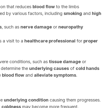
tion that reduces
blood flow
to the limbs
ed by various factors, including
smoking
and
high
s
, such as
nerve damage
or
neuropathy
 a visit to a
healthcare professional
for
proper
vere conditions, such as
tissue damage
or
 determine the
underlying causes
of
cold hands
e
blood flow
and
alleviate symptoms
.
he
underlying condition
causing them progresses.
f
coldness
may become more frequent,