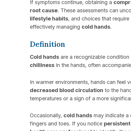
If symptoms continue, obtaining a
compre
root cause
. These assessments can uncov
lifestyle habits
, and choices that requir
effectively managing
cold hands
.
Definition
Cold hands
are a recognizable condition
chilliness
in the hands, often accompani
In warmer environments, hands can feel ver
decreased blood circulation
to the han
temperatures or a sign of a more signific
Occasionally,
cold hands
may indicate a 
fingers and toes. If you notice
persistent