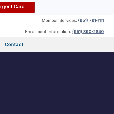
Urgent Care
Member Services:
(951) 791-1111
Enrollment Information:
(951) 390-2840
Contact