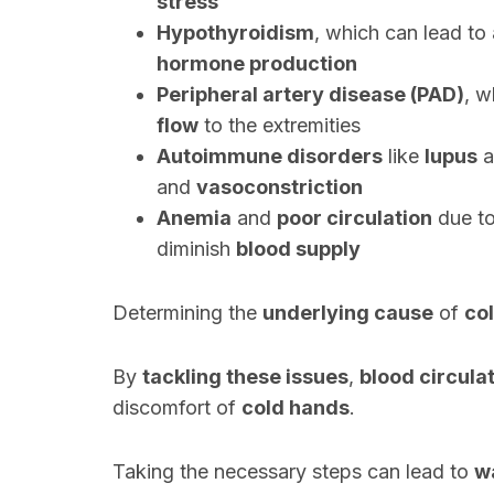
stress
Hypothyroidism
, which can lead to
hormone production
Peripheral artery disease (PAD)
, 
flow
to the extremities
Autoimmune disorders
like
lupus
a
and
vasoconstriction
Anemia
and
poor circulation
due t
diminish
blood supply
Determining the
underlying cause
of
co
By
tackling these issues
,
blood circula
discomfort of
cold hands
.
Taking the necessary steps can lead to
w