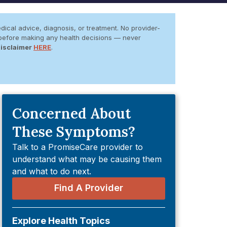
dical advice, diagnosis, or treatment. No provider-
er before making any health decisions — never
Disclaimer
HERE
.
Concerned About
These Symptoms?
Talk to a PromiseCare provider to
understand what may be causing them
and what to do next.
Find A Provider
Explore Health Topics