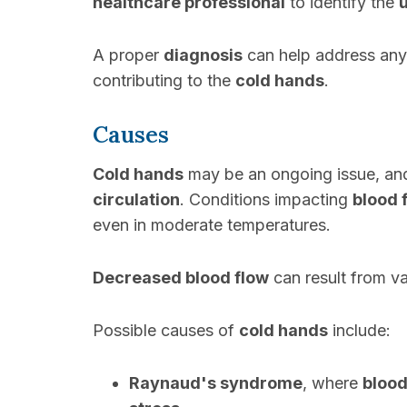
healthcare professional
to identify the
A proper
diagnosis
can help address an
contributing to the
cold hands
.
Causes
Cold hands
may be an ongoing issue, an
circulation
. Conditions impacting
blood 
even in moderate temperatures.
Decreased blood flow
can result from va
Possible causes of
cold hands
include:
Raynaud's syndrome
, where
blood