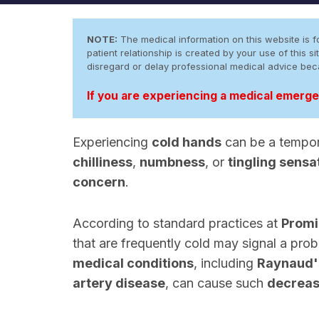
NOTE:
The medical information on this website is fo
patient relationship is created by your use of this
disregard or delay professional medical advice be
If you are experiencing a medical emergen
Experiencing
cold hands
can be a tempora
chilliness
,
numbness
, or
tingling sensa
concern
.
According to standard practices at
Promi
that are frequently cold may signal a pro
medical conditions
, including
Raynaud'
artery disease
, can cause such
decreas