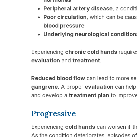
Peripheral artery disease
, a condi
Poor circulation
, which can be caus
blood pressure
Underlying neurological condition
Experiencing
chronic cold hands
requires
evaluation
and
treatment
.
Reduced blood flow
can lead to more se
gangrene
. A proper
evaluation
can help
and develop a
treatment plan
to improv
Progressive
Experiencing
cold hands
can worsen if t
As the condition deteriorates, episodes o