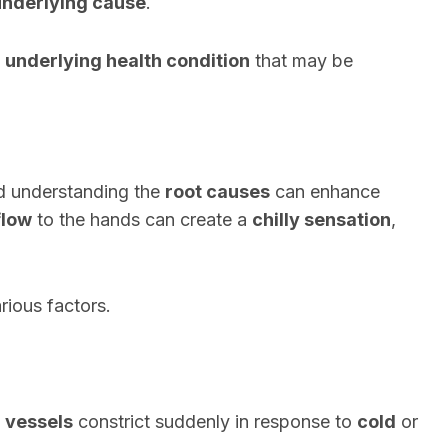
underlying cause
.
y
underlying health condition
that may be
d understanding the
root causes
can enhance
flow
to the hands can create a
chilly sensation
,
rious factors.
 vessels
constrict suddenly in response to
cold
or