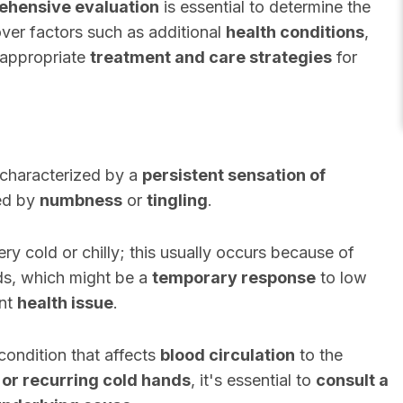
hensive evaluation
is essential to determine the
er factors such as additional
health conditions
,
e appropriate
treatment and care strategies
for
 characterized by a
persistent sensation of
ed by
numbness
or
tingling
.
y cold or chilly; this usually occurs because of
ds, which might be a
temporary response
to low
ant
health issue
.
condition that affects
blood circulation
to the
 or recurring cold hands
, it's essential to
consult a