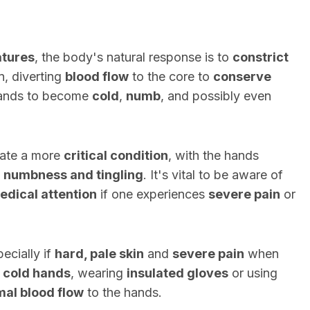
atures
, the body's natural response is to
constrict
n, diverting
blood flow
to the core to
conserve
ands to become
cold
,
numb
, and possibly even
cate a more
critical condition
, with the hands
h
numbness and tingling
. It's vital to be aware of
dical attention
if one experiences
severe pain
or
ecially if
hard, pale skin
and
severe pain
when
 cold hands
, wearing
insulated gloves
or using
al blood flow
to the hands.