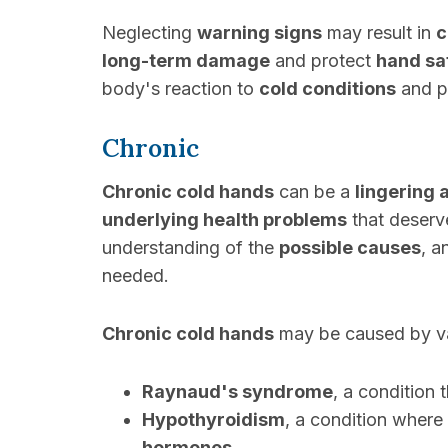
Neglecting
warning signs
may result in
c
long-term damage
and protect
hand sa
body's reaction to
cold conditions
and pr
Chronic
Chronic cold hands
can be a
lingering 
underlying health problems
that deserv
understanding of the
possible causes
, 
needed.
Chronic cold hands
may be caused by v
Raynaud's syndrome
, a condition 
Hypothyroidism
, a condition where
hormones