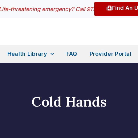
Find An 
Life-threatening emergency? Call 911
Health Library
FAQ
Provider Portal
Cold Hands