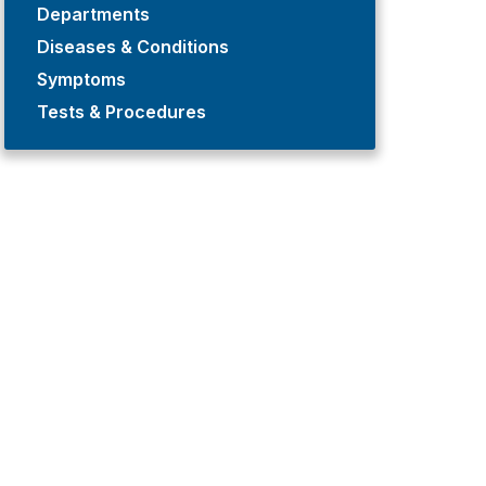
Departments
Diseases & Conditions
Symptoms
Tests & Procedures