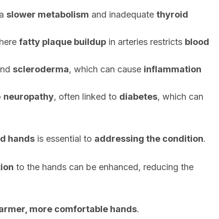
 a
slower metabolism
and inadequate
thyroid
where
fatty plaque buildup
in arteries restricts
blood
nd
scleroderma
, which can cause
inflammation
o
neuropathy
, often linked to
diabetes
, which can
ld hands
is essential to
addressing the condition
.
tion
to the hands can be enhanced, reducing the
armer, more comfortable hands
.