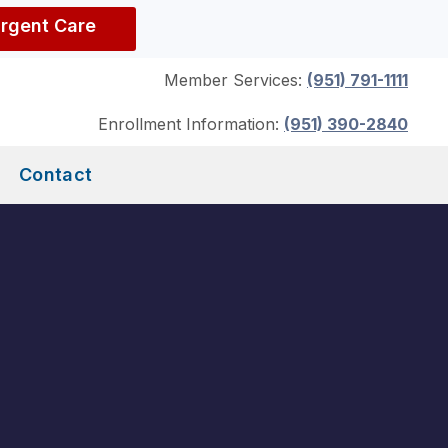
Urgent Care
Member Services:
(951) 791-1111
Enrollment Information:
(951) 390-2840
Contact