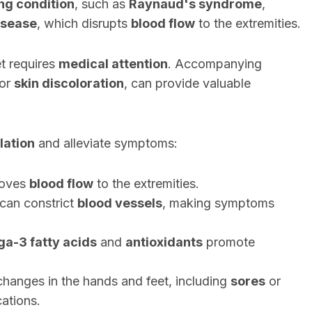
ng condition
, such as
Raynaud's syndrome
,
isease
, which disrupts
blood flow
to the extremities.
t requires
medical attention
. Accompanying
 or
skin discoloration
, can provide valuable
lation
and alleviate symptoms:
oves
blood flow
to the extremities.
can constrict
blood vessels
, making symptoms
a-3 fatty acids
and
antioxidants
promote
changes in the hands and feet, including
sores
or
cations.