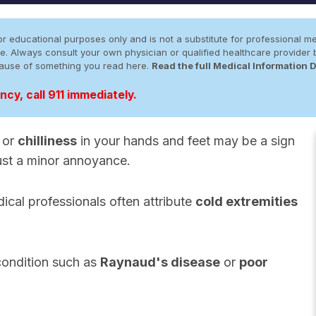
r educational purposes only and is not a substitute for professional me
 site. Always consult your own physician or qualified healthcare provid
cause of something you read here.
Read the full Medical Information 
cy, call 911 immediately.
, or
chilliness
in your hands and feet may be a sign
just a minor annoyance.
ical professionals often attribute
cold extremities
condition such as
Raynaud's disease
or
poor