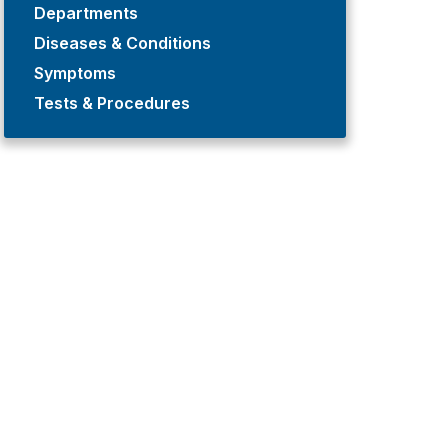
Departments
Diseases & Conditions
Symptoms
Tests & Procedures