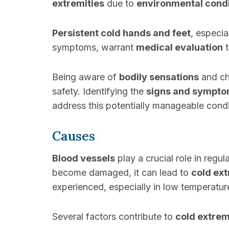
extremities
due to
environmental condi
Persistent cold hands and feet
, especi
symptoms, warrant
medical evaluation
t
Being aware of
bodily sensations
and cha
safety. Identifying the
signs and sympt
address this potentially manageable condi
Causes
Blood vessels
play a crucial role in regul
become damaged, it can lead to
cold ext
experienced, especially in low temperatur
Several factors contribute to
cold extrem