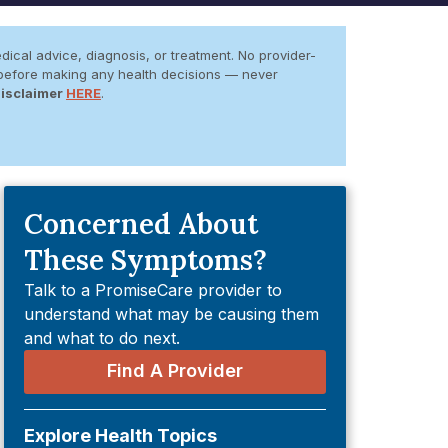
dical advice, diagnosis, or treatment. No provider-
er before making any health decisions — never
Disclaimer
HERE
.
Concerned About
These Symptoms?
Talk to a PromiseCare provider to
understand what may be causing them
and what to do next.
Find A Provider
Explore Health Topics