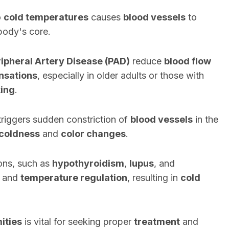
o
cold temperatures
causes
blood vessels
to
 body's core.
ipheral Artery Disease (PAD)
reduce
blood flow
nsations
, especially in older adults or those with
ing
.
 triggers sudden constriction of
blood vessels
in the
coldness
and
color changes
.
ions, such as
hypothyroidism
,
lupus
, and
and
temperature regulation
, resulting in
cold
ities
is vital for seeking proper
treatment
and