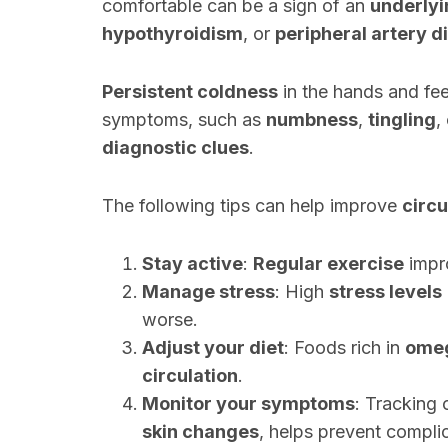
comfortable can be a sign of an
underlyi
hypothyroidism
, or
peripheral artery d
Persistent coldness
in the hands and fee
symptoms, such as
numbness
,
tingling
,
diagnostic clues
.
The following tips can help improve
circu
Stay active
:
Regular exercise
impr
Manage stress
: High
stress levels
worse.
Adjust your diet
: Foods rich in
omeg
circulation
.
Monitor your symptoms
: Tracking 
skin changes
, helps prevent compli