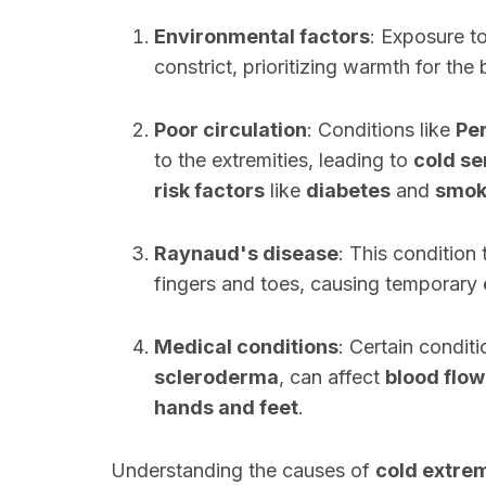
Environmental factors
: Exposure t
constrict, prioritizing warmth for the
Poor circulation
: Conditions like
Per
to the extremities, leading to
cold se
risk factors
like
diabetes
and
smok
Raynaud's disease
: This condition
fingers and toes, causing temporary
Medical conditions
: Certain condit
scleroderma
, can affect
blood flow
hands and feet
.
Understanding the causes of
cold extrem