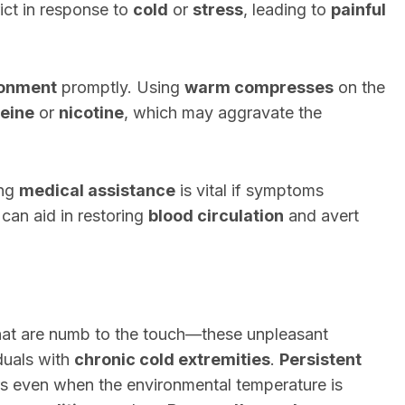
ict in response to
cold
or
stress
, leading to
painful
ronment
promptly. Using
warm compresses
on the
feine
or
nicotine
, which may aggravate the
ing
medical assistance
is vital if symptoms
can aid in restoring
blood circulation
and avert
 that are numb to the touch—these unpleasant
iduals with
chronic cold extremities
.
Persistent
ers even when the environmental temperature is