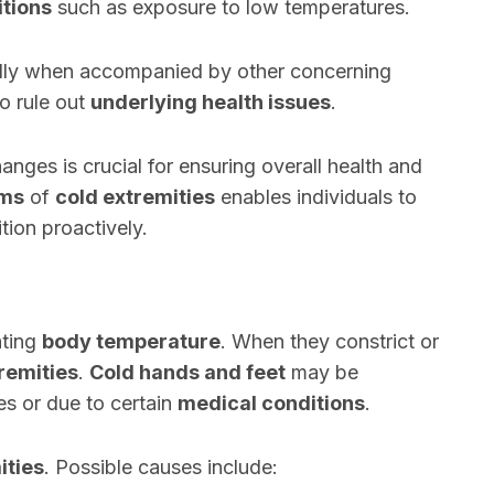
tions
such as exposure to low temperatures.
ally when accompanied by other concerning
o rule out
underlying health issues
.
nges is crucial for ensuring overall health and
oms
of
cold extremities
enables individuals to
tion proactively.
ating
body temperature
. When they constrict or
remities
.
Cold hands and feet
may be
es or due to certain
medical conditions
.
ities
. Possible causes include: