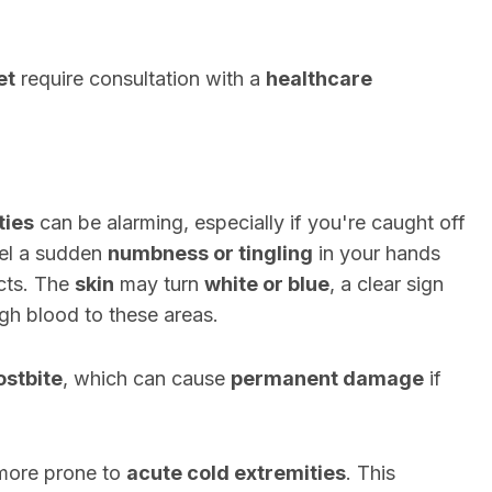
et
require consultation with a
healthcare
ties
can be alarming, especially if you're caught off
eel a sudden
numbness or tingling
in your hands
icts. The
skin
may turn
white or blue
, a clear sign
ugh blood to these areas.
ostbite
, which can cause
permanent damage
if
more prone to
acute cold extremities
. This