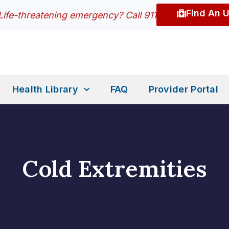
Find An 
Life-threatening emergency? Call 911
Health Library
FAQ
Provider Portal
Cold Extremities