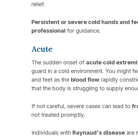
relief.
Persistent or severe cold hands and fe
professional
for guidance.
Acute
The sudden onset of
acute cold extremi
guard in a cold environment. You might f
and feet as the
blood flow
rapidly constr
that the body is struggling to supply eno
If not careful, severe cases can lead to
fr
not treated promptly.
Individuals with
Raynaud's disease
are 