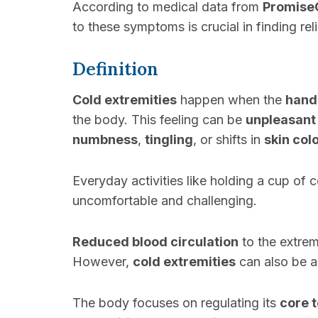
According to medical data from
Promise
to these symptoms is crucial in finding reli
Definition
Cold extremities
happen when the
hand
the body. This feeling can be
unpleasant
numbness
,
tingling
, or shifts in
skin col
Everyday activities like holding a cup of
uncomfortable and challenging.
Reduced blood circulation
to the extre
However,
cold extremities
can also be 
The body focuses on regulating its
core 