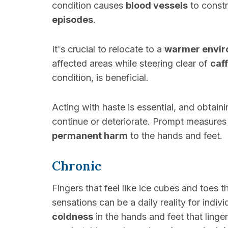
condition causes
blood vessels
to constr
episodes
.
It's crucial to relocate to a
warmer envi
affected areas while steering clear of
caf
condition, is beneficial.
Acting with haste is essential, and obtain
continue or deteriorate. Prompt measures 
permanent harm
to the hands and feet.
Chronic
Fingers that feel like ice cubes and toes
sensations can be a daily reality for indiv
coldness
in the hands and feet that ling