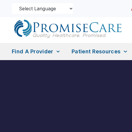
Find A Provider
Patient Resources