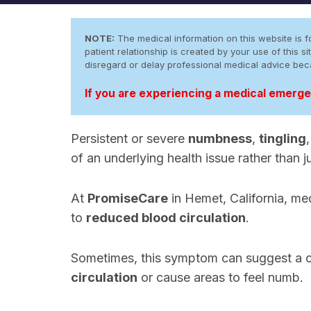
NOTE:
The medical information on this website is fo
patient relationship is created by your use of this
disregard or delay professional medical advice be
If you are experiencing a medical emergen
Persistent or severe
numbness
,
tingling
of an underlying health issue rather than 
At
PromiseCare
in Hemet, California, med
to
reduced blood circulation
.
Sometimes, this symptom can suggest a 
circulation
or cause areas to feel numb.