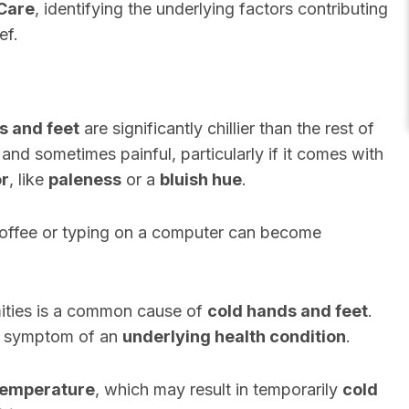
Care
, identifying the underlying factors contributing
ef.
s and feet
are significantly chillier than the rest of
and sometimes painful, particularly if it comes with
or
, like
paleness
or a
bluish hue
.
 coffee or typing on a computer can become
mities is a common cause of
cold hands and feet
.
a symptom of an
underlying health condition
.
temperature
, which may result in temporarily
cold