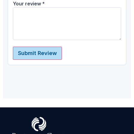
Your review
*
Submit Review