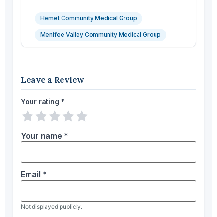
Hemet Community Medical Group
Menifee Valley Community Medical Group
Leave a Review
Your rating
*
1 star
2 stars
3 stars
4 stars
5 stars
Your name
*
Email
*
Not displayed publicly.