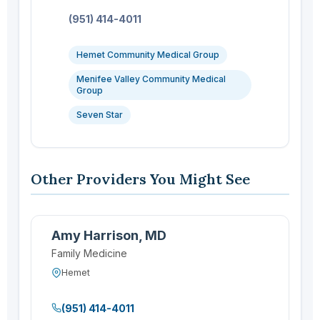
Phone:
(951) 414-4011
Hemet Community Medical Group
Menifee Valley Community Medical
Group
Seven Star
Other Providers You Might See
Amy Harrison, MD
Family Medicine
Hemet
(951) 414-4011