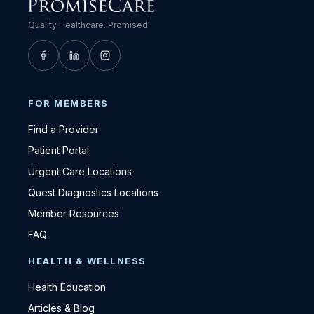
Quality Healthcare. Promised.
FOR MEMBERS
Find a Provider
Patient Portal
Urgent Care Locations
Quest Diagnostics Locations
Member Resources
FAQ
HEALTH & WELLNESS
Health Education
Articles & Blog