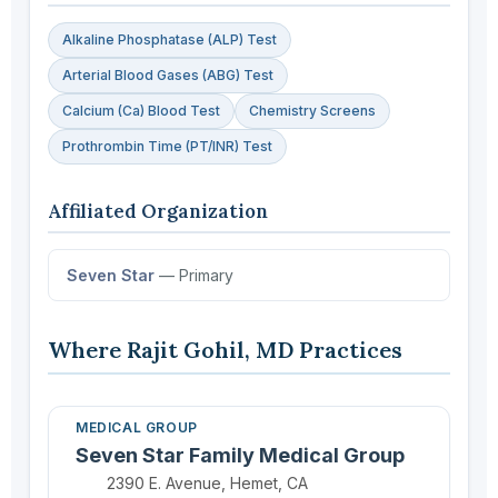
Alkaline Phosphatase (ALP) Test
Arterial Blood Gases (ABG) Test
Calcium (Ca) Blood Test
Chemistry Screens
Prothrombin Time (PT/INR) Test
Affiliated Organization
Seven Star
— Primary
Where Rajit Gohil, MD Practices
MEDICAL GROUP
Seven Star Family Medical Group
Location:
2390 E. Avenue, Hemet, CA