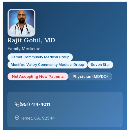
Rajit Gohil, MD
Family Medicine
Hemet Community Medical Group
Menifee Valley Community Medical Group
Seven Star
Not Accepting New Patients
Physician (MD/DO)
(951) 414-4011
Hemet, CA, 92544