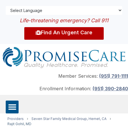
Life-threatening emergency? Call 911
Find An Urgent Care
Member Services:
(951) 791-1111
Enrollment Information:
(951) 390-2840
Providers
›
Seven Star Family Medical Group, Hemet, CA
›
Rajit Gohil, MD