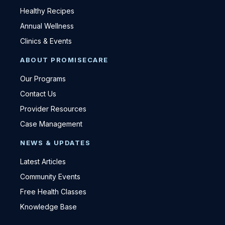
Healthy Recipes
Annual Wellness
Clinics & Events
ABOUT PROMISECARE
Our Programs
Contact Us
Provider Resources
Case Management
NEWS & UPDATES
Latest Articles
Community Events
Free Health Classes
Knowledge Base