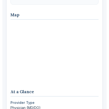
Map
At a Glance
Provider Type
Physician (MD/DO)