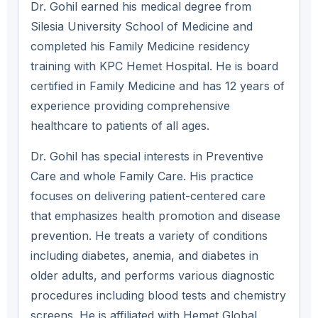
Dr. Gohil earned his medical degree from
Silesia University School of Medicine and
completed his Family Medicine residency
training with KPC Hemet Hospital. He is board
certified in Family Medicine and has 12 years of
experience providing comprehensive
healthcare to patients of all ages.
Dr. Gohil has special interests in Preventive
Care and whole Family Care. His practice
focuses on delivering patient-centered care
that emphasizes health promotion and disease
prevention. He treats a variety of conditions
including diabetes, anemia, and diabetes in
older adults, and performs various diagnostic
procedures including blood tests and chemistry
screens. He is affiliated with Hemet Global