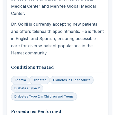
Medical Center and Menifee Global Medical
Center.
Dr. Gohil is currently accepting new patients
and offers telehealth appointments. He is fluent
in English and Spanish, ensuring accessible
care for diverse patient populations in the
Hemet community.
Conditions Treated
Anemia
Diabetes
Diabetes in Older Adults
Diabetes Type 2
Diabetes Type 2 in Children and Teens
Procedures Performed