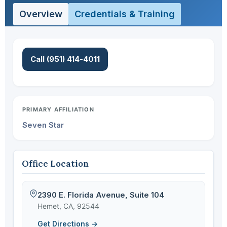
Overview
Credentials & Training
Call (951) 414-4011
PRIMARY AFFILIATION
Seven Star
Office Location
2390 E. Florida Avenue, Suite 104
Hemet, CA, 92544
Get Directions →