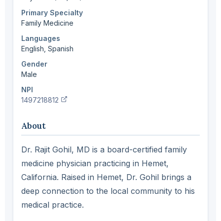
Primary Specialty
Family Medicine
Languages
English, Spanish
Gender
Male
NPI
(verify in NPI registry, opens new tab)
1497218812
About
Dr. Rajit Gohil, MD is a board-certified family
medicine physician practicing in Hemet,
California. Raised in Hemet, Dr. Gohil brings a
deep connection to the local community to his
medical practice.