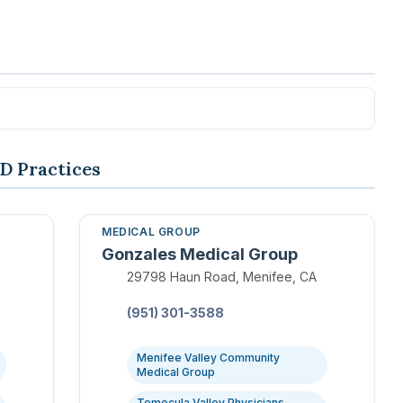
D Practices
MEDICAL GROUP
Gonzales Medical Group
Location:
29798 Haun Road, Menifee, CA
Phone:
(951) 301-3588
Menifee Valley Community
Medical Group
Temecula Valley Physicians