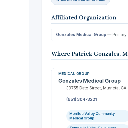
Affiliated Organization
Gonzales Medical Group
— Primary
Where Patrick Gonzales, M
MEDICAL GROUP
Gonzales Medical Group
Location:
39755 Date Street, Murrieta, CA
Phone:
(951) 304-3221
Menifee Valley Community
Medical Group
Temecula Valley Physicians