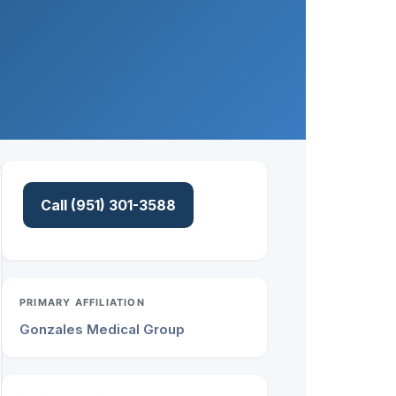
Call (951) 301-3588
PRIMARY AFFILIATION
Gonzales Medical Group