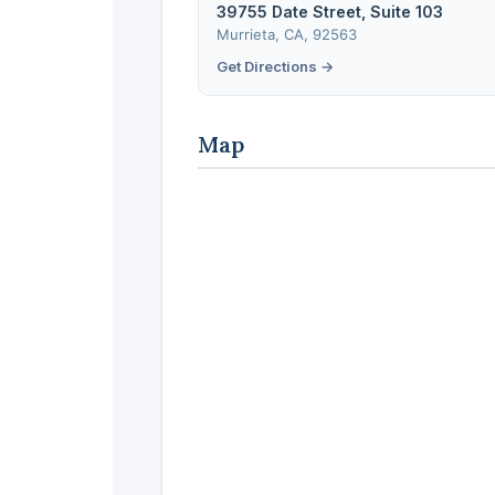
39755 Date Street, Suite 103
Murrieta, CA, 92563
Get Directions →
Map