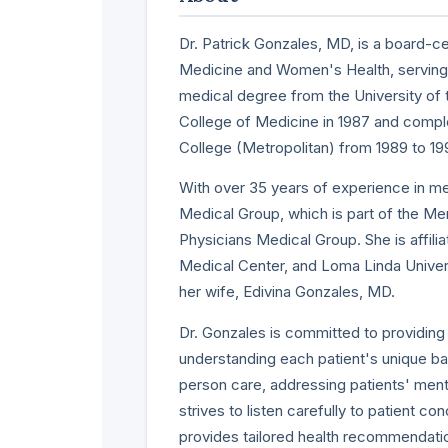
Dr. Patrick Gonzales, MD, is a board-cer
Medicine and Women's Health, serving p
medical degree from the University o
College of Medicine in 1987 and compl
College (Metropolitan) from 1989 to 19
With over 35 years of experience in me
Medical Group, which is part of the M
Physicians Medical Group. She is affil
Medical Center, and Loma Linda Univers
her wife, Edivina Gonzales, MD.
Dr. Gonzales is committed to providing
understanding each patient's unique 
person care, addressing patients' mental
strives to listen carefully to patient 
provides tailored health recommendati