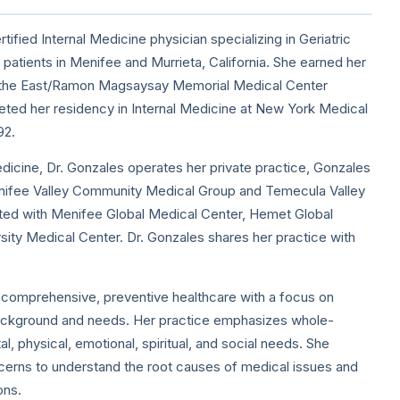
tified Internal Medicine physician specializing in Geriatric
atients in Menifee and Murrieta, California. She earned her
f the East/Ramon Magsaysay Memorial Medical Center
eted her residency in Internal Medicine at New York Medical
92.
dicine, Dr. Gonzales operates her private practice, Gonzales
enifee Valley Community Medical Group and Temecula Valley
iated with Menifee Global Medical Center, Hemet Global
ity Medical Center. Dr. Gonzales shares her practice with
 comprehensive, preventive healthcare with a focus on
background and needs. Her practice emphasizes whole-
, physical, emotional, spiritual, and social needs. She
concerns to understand the root causes of medical issues and
ons.