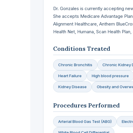
Dr. Gonzales is currently accepting new
She accepts Medicare Advantage Plans
Alignment Healthcare, Anthem BlueCros
Health Net, Humana, Scan Health Plan,
Conditions Treated
Chronic Bronchitis
Chronic Kidney 
Heart Failure
High blood pressure
Kidney Disease
Obesity and Overwe
Procedures Performed
Arterial Blood Gas Test (ABG)
Elect
White Blood Cell Differential