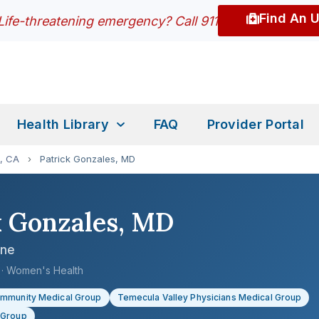
Find An 
Life-threatening emergency? Call 911
Health Library
FAQ
Provider Portal
, CA
›
Patrick Gonzales, MD
k Gonzales, MD
ine
e · Women's Health
ommunity Medical Group
Temecula Valley Physicians Medical Group
 Group