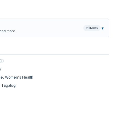
11 items
▾
, and more
DO)
e
ine, Women's Health
, Tagalog
erify in NPI registry, opens new tab)