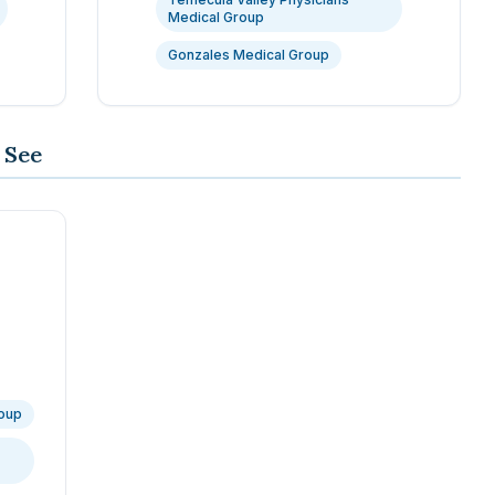
Medical Group
Gonzales Medical Group
 See
roup