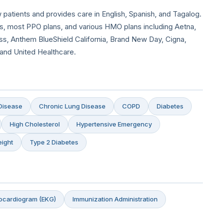
 patients and provides care in English, Spanish, and Tagalog.
, most PPO plans, and various HMO plans including Aetna,
s, Anthem BlueShield California, Brand New Day, Cigna,
 and United Healthcare.
Disease
Chronic Lung Disease
COPD
Diabetes
High Cholesterol
Hypertensive Emergency
ight
Type 2 Diabetes
rocardiogram (EKG)
Immunization Administration