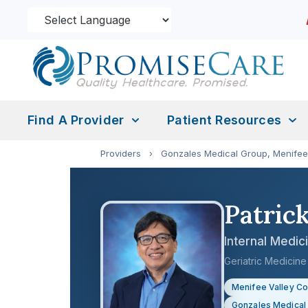
Find A Provider
Patient Resources
Providers
›
Gonzales Medical Group, Menifee
Patric
Internal Medic
Geriatric Medicin
Menifee Valley C
Gonzales Medical