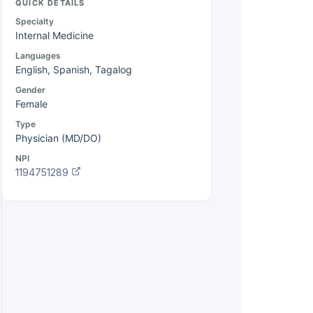
QUICK DETAILS
Specialty
Internal Medicine
Languages
English, Spanish, Tagalog
Gender
Female
Type
Physician (MD/DO)
NPI
1194751289