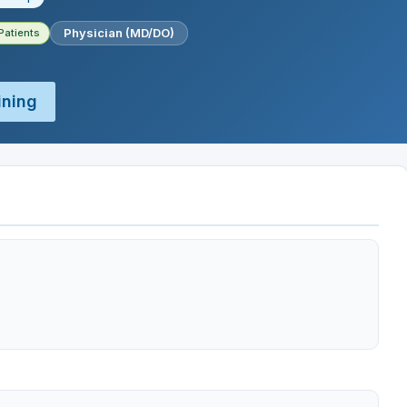
Physician (MD/DO)
Patients
ining