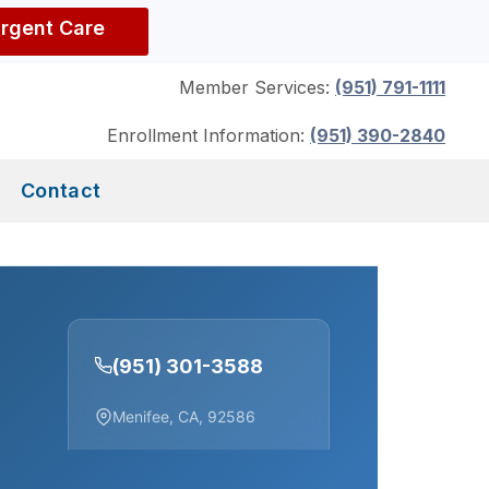
Urgent Care
Member Services:
(951) 791-1111
Enrollment Information:
(951) 390-2840
Contact
(951) 301-3588
Menifee, CA, 92586