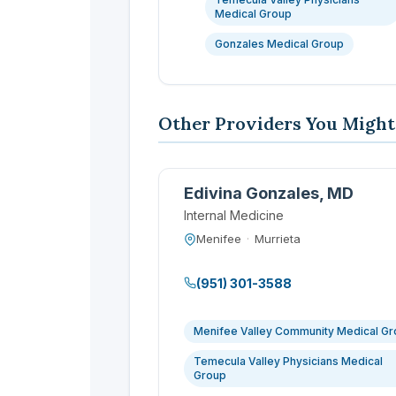
Medical Group
Gonzales Medical Group
Other Providers You Might
Edivina Gonzales, MD
Internal Medicine
Menifee
·
Murrieta
(951) 301-3588
Menifee Valley Community Medical G
Temecula Valley Physicians Medical
Group