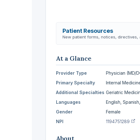
Patient Resources
New patient forms, notices, directives
At a Glance
Provider Type
Physician (MD/
Primary Specialty
Internal Medicin
Additional Specialties
Geriatric Medic
Languages
English, Spanish
Gender
Female
(v
NPI
1194751289
About