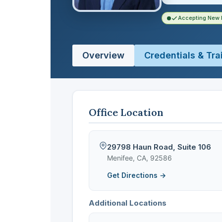
Accepting New 
Overview
Credentials & Tra
Office Location
29798 Haun Road, Suite 106
Menifee, CA, 92586
Get Directions →
Additional Locations