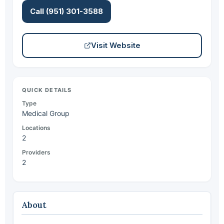
Call (951) 301-3588
Visit Website
QUICK DETAILS
Type
Medical Group
Locations
2
Providers
2
About