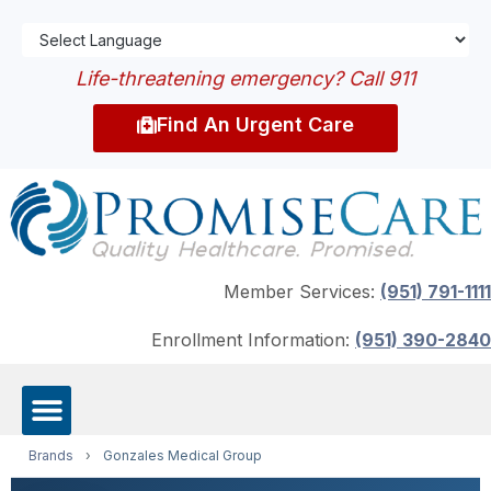
Life-threatening emergency? Call 911
Find An Urgent Care
Member Services:
(951) 791-1111
Enrollment Information:
(951) 390-2840
Brands
›
Gonzales Medical Group