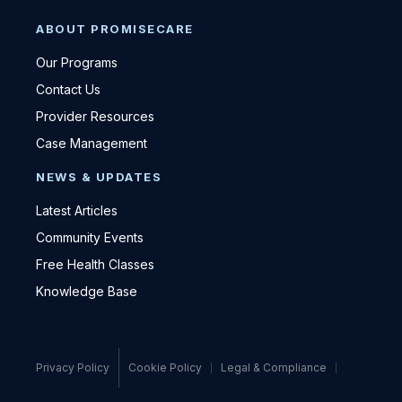
ABOUT PROMISECARE
Our Programs
Contact Us
Provider Resources
Case Management
NEWS & UPDATES
Latest Articles
Community Events
Free Health Classes
Knowledge Base
Privacy Policy
Cookie Policy
Legal & Compliance