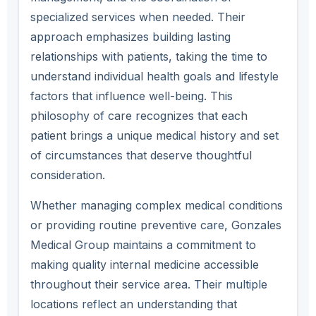
specialized services when needed. Their
approach emphasizes building lasting
relationships with patients, taking the time to
understand individual health goals and lifestyle
factors that influence well-being. This
philosophy of care recognizes that each
patient brings a unique medical history and set
of circumstances that deserve thoughtful
consideration.
Whether managing complex medical conditions
or providing routine preventive care, Gonzales
Medical Group maintains a commitment to
making quality internal medicine accessible
throughout their service area. Their multiple
locations reflect an understanding that