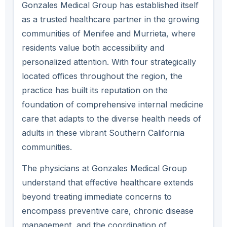
Gonzales Medical Group has established itself
as a trusted healthcare partner in the growing
communities of Menifee and Murrieta, where
residents value both accessibility and
personalized attention. With four strategically
located offices throughout the region, the
practice has built its reputation on the
foundation of comprehensive internal medicine
care that adapts to the diverse health needs of
adults in these vibrant Southern California
communities.
The physicians at Gonzales Medical Group
understand that effective healthcare extends
beyond treating immediate concerns to
encompass preventive care, chronic disease
management, and the coordination of