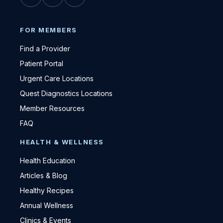
FOR MEMBERS
Find a Provider
Patient Portal
Urgent Care Locations
Quest Diagnostics Locations
Member Resources
FAQ
HEALTH & WELLNESS
Health Education
Articles & Blog
Healthy Recipes
Annual Wellness
Clinics & Events