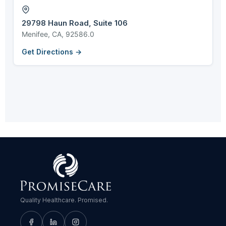
29798 Haun Road, Suite 106
Menifee, CA, 92586.0
Get Directions →
Quality Healthcare. Promised.