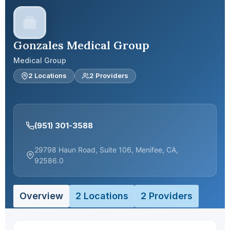
Gonzales Medical Group
Medical Group
2 Locations
2 Providers
(951) 301-3588
29798 Haun Road, Suite 106, Menifee, CA,
92586.0
Overview
2 Locations
2 Providers