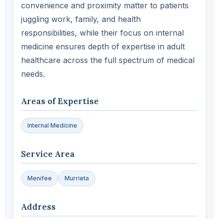
convenience and proximity matter to patients
juggling work, family, and health
responsibilities, while their focus on internal
medicine ensures depth of expertise in adult
healthcare across the full spectrum of medical
needs.
Areas of Expertise
Internal Medicine
Service Area
Menifee
Murrieta
Address