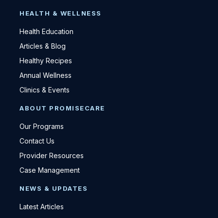
HEALTH & WELLNESS
Health Education
Articles & Blog
Healthy Recipes
Annual Wellness
Clinics & Events
ABOUT PROMISECARE
Our Programs
Contact Us
Provider Resources
Case Management
NEWS & UPDATES
Latest Articles