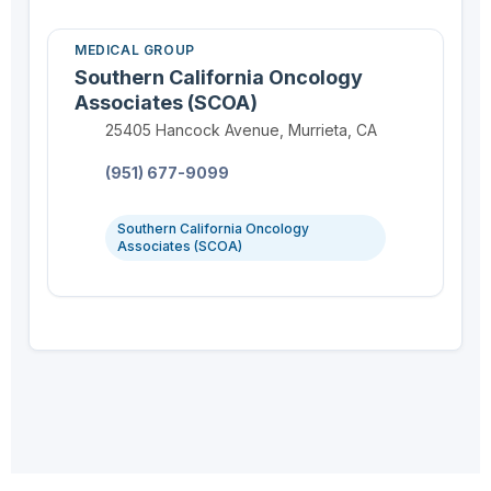
MEDICAL GROUP
Southern California Oncology
Associates (SCOA)
Location:
25405 Hancock Avenue, Murrieta, CA
Phone:
(951) 677-9099
Southern California Oncology
Associates (SCOA)