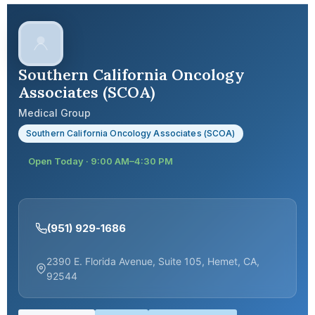
Southern California Oncology
Associates (SCOA)
Medical Group
Southern California Oncology Associates (SCOA)
Open Today · 9:00 AM–4:30 PM
(951) 929-1686
2390 E. Florida Avenue, Suite 105, Hemet, CA,
92544