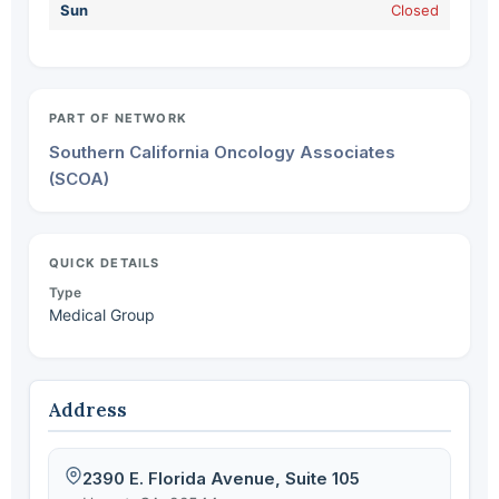
Sun
Closed
PART OF NETWORK
Southern California Oncology Associates
(SCOA)
QUICK DETAILS
Type
Medical Group
Address
2390 E. Florida Avenue, Suite 105