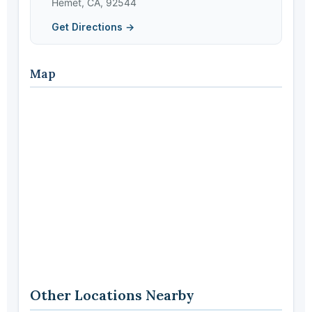
Hemet, CA, 92544
Get Directions →
Map
Other Locations Nearby