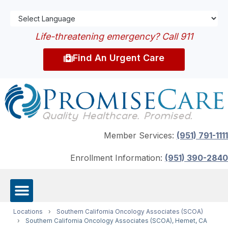
Life-threatening emergency? Call 911
Find An Urgent Care
Member Services:
(951) 791-1111
Enrollment Information:
(951) 390-2840
Locations
›
Southern California Oncology Associates (SCOA)
›
Southern California Oncology Associates (SCOA), Hemet, CA