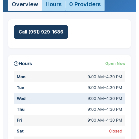
Overview
Hours
0 Providers
Call (951) 929-1686
Hours
Open Now
Mon
9:00 AM–4:30 PM
Tue
9:00 AM–4:30 PM
Wed
9:00 AM–4:30 PM
Thu
9:00 AM–4:30 PM
Fri
9:00 AM–4:30 PM
Sat
Closed