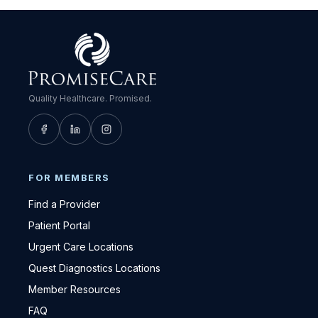
Quality Healthcare. Promised.
FOR MEMBERS
Find a Provider
Patient Portal
Urgent Care Locations
Quest Diagnostics Locations
Member Resources
FAQ