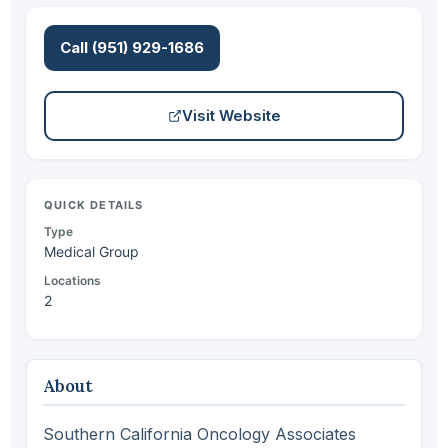
Call (951) 929-1686
Visit Website
QUICK DETAILS
Type
Medical Group
Locations
2
About
Southern California Oncology Associates