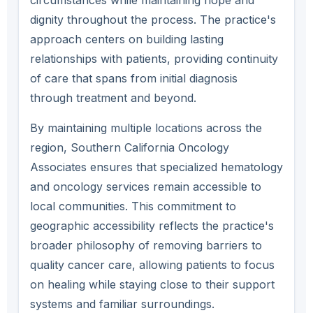
circumstances while maintaining hope and
dignity throughout the process. The practice's
approach centers on building lasting
relationships with patients, providing continuity
of care that spans from initial diagnosis
through treatment and beyond.
By maintaining multiple locations across the
region, Southern California Oncology
Associates ensures that specialized hematology
and oncology services remain accessible to
local communities. This commitment to
geographic accessibility reflects the practice's
broader philosophy of removing barriers to
quality cancer care, allowing patients to focus
on healing while staying close to their support
systems and familiar surroundings.