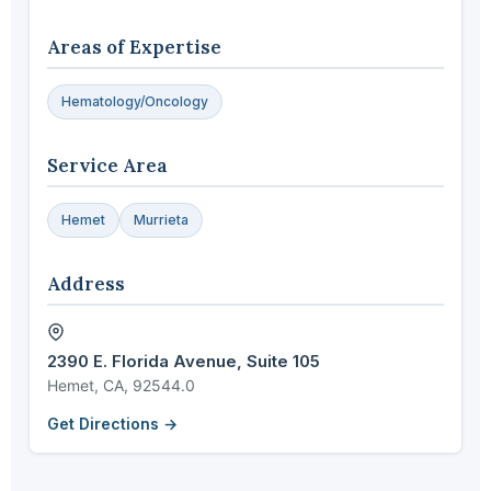
Areas of Expertise
Hematology/Oncology
Service Area
Hemet
Murrieta
Address
2390 E. Florida Avenue, Suite 105
Hemet, CA, 92544.0
Get Directions →