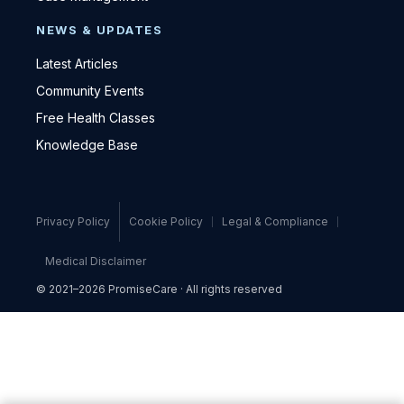
NEWS & UPDATES
Latest Articles
Community Events
Free Health Classes
Knowledge Base
Privacy Policy
Cookie Policy
Legal & Compliance
Medical Disclaimer
© 2021–2026 PromiseCare · All rights reserved