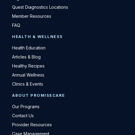
Quest Diagnostics Locations
Member Resources
FAQ
HEALTH & WELLNESS
Health Education
Articles & Blog
Healthy Recipes
Annual Wellness
Clinics & Events
ABOUT PROMISECARE
Our Programs
Contact Us
Provider Resources
Case Management