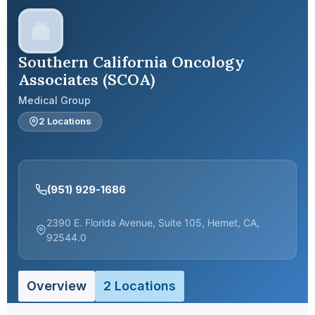
Southern California Oncology
Associates (SCOA)
Medical Group
2 Locations
(951) 929-1686
2390 E. Florida Avenue, Suite 105, Hemet, CA,
92544.0
Overview
2 Locations