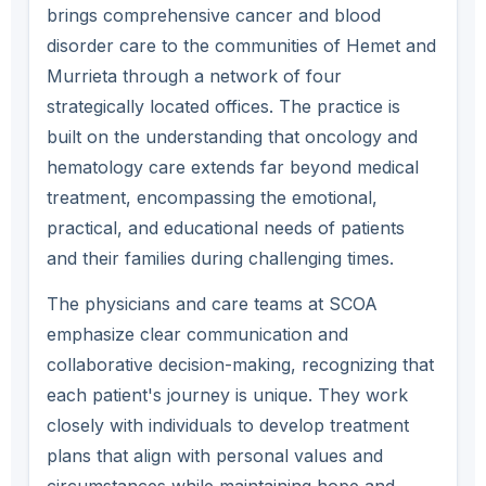
brings comprehensive cancer and blood
disorder care to the communities of Hemet and
Murrieta through a network of four
strategically located offices. The practice is
built on the understanding that oncology and
hematology care extends far beyond medical
treatment, encompassing the emotional,
practical, and educational needs of patients
and their families during challenging times.
The physicians and care teams at SCOA
emphasize clear communication and
collaborative decision-making, recognizing that
each patient's journey is unique. They work
closely with individuals to develop treatment
plans that align with personal values and