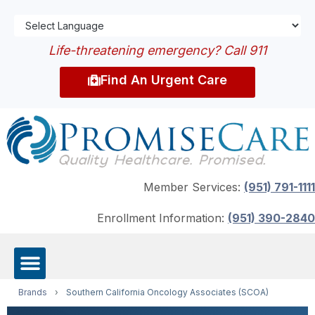
Life-threatening emergency? Call 911
Find An Urgent Care
Member Services:
(951) 791-1111
Enrollment Information:
(951) 390-2840
Brands
›
Southern California Oncology Associates (SCOA)