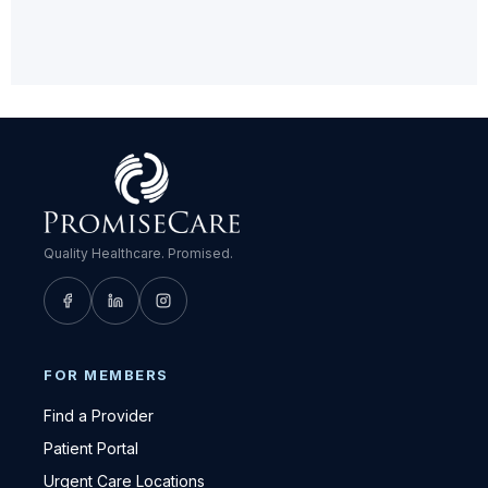
Quality Healthcare. Promised.
FOR MEMBERS
Find a Provider
Patient Portal
Urgent Care Locations