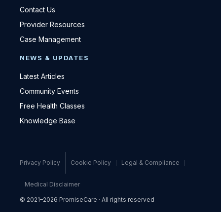
Contact Us
Provider Resources
Case Management
NEWS & UPDATES
Latest Articles
Community Events
Free Health Classes
Knowledge Base
Privacy Policy
Cookie Policy
Legal & Compliance
Medical Disclaimer
© 2021–2026 PromiseCare · All rights reserved