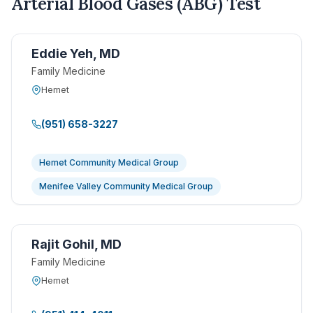
Arterial Blood Gases (ABG) Test
Eddie Yeh, MD
Family Medicine
Hemet
(951) 658-3227
Hemet Community Medical Group
Menifee Valley Community Medical Group
Rajit Gohil, MD
Family Medicine
Hemet