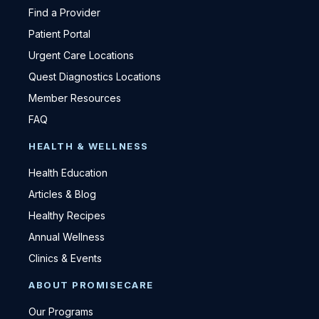
Find a Provider
Patient Portal
Urgent Care Locations
Quest Diagnostics Locations
Member Resources
FAQ
HEALTH & WELLNESS
Health Education
Articles & Blog
Healthy Recipes
Annual Wellness
Clinics & Events
ABOUT PROMISECARE
Our Programs