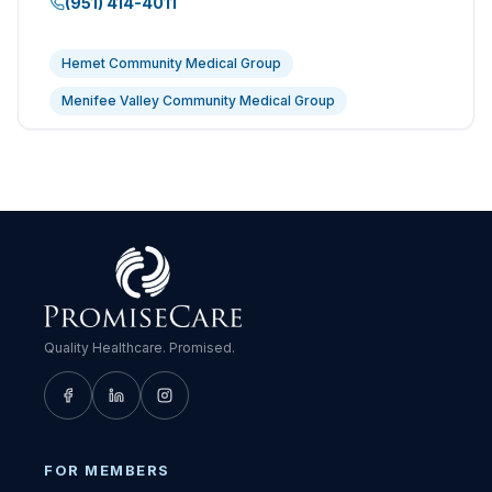
(951) 414-4011
Hemet Community Medical Group
Menifee Valley Community Medical Group
Quality Healthcare. Promised.
FOR MEMBERS