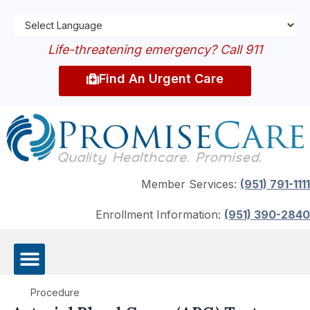
Life-threatening emergency? Call 911
Find An Urgent Care
Member Services:
(951) 791-1111
Enrollment Information:
(951) 390-2840
Procedure