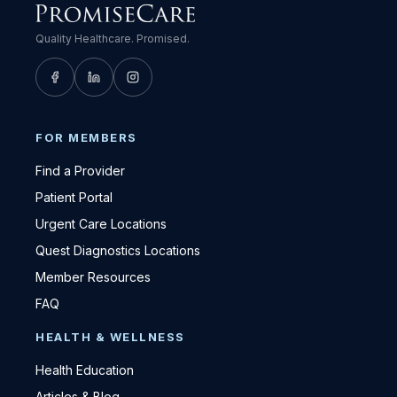
Quality Healthcare. Promised.
FOR MEMBERS
Find a Provider
Patient Portal
Urgent Care Locations
Quest Diagnostics Locations
Member Resources
FAQ
HEALTH & WELLNESS
Health Education
Articles & Blog