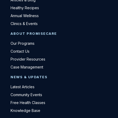
Healthy Recipes
Annual Wellness
Clinics & Events
ABOUT PROMISECARE
Our Programs
Contact Us
Provider Resources
Case Management
NEWS & UPDATES
Latest Articles
Community Events
Free Health Classes
Knowledge Base