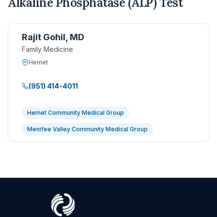
Alkaline Phosphatase (ALP) Test
Rajit Gohil, MD
Family Medicine
Hemet
(951) 414-4011
Hemet Community Medical Group
Menifee Valley Community Medical Group