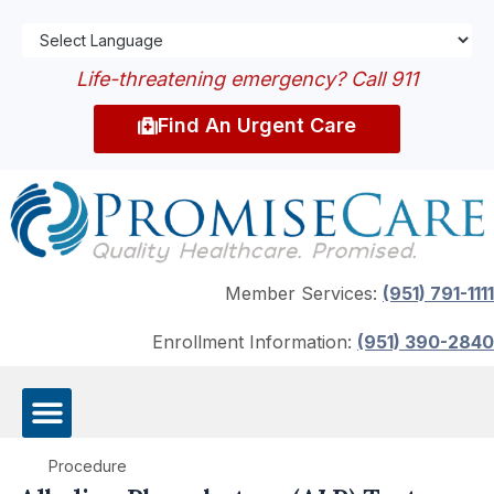
Life-threatening emergency? Call 911
Find An Urgent Care
Member Services:
(951) 791-1111
Enrollment Information:
(951) 390-2840
Procedure