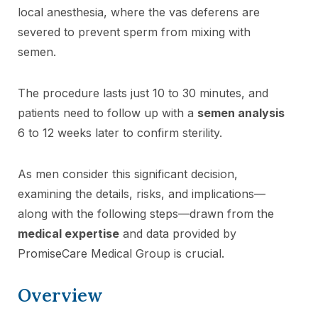
local anesthesia, where the vas deferens are
severed to prevent sperm from mixing with
semen.
The procedure lasts just 10 to 30 minutes, and
patients need to follow up with a
semen analysis
6 to 12 weeks later to confirm sterility.
As men consider this significant decision,
examining the details, risks, and implications—
along with the following steps—drawn from the
medical expertise
and data provided by
PromiseCare Medical Group is crucial.
Overview