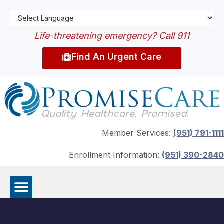
Life-threatening emergency? Call 911
Find An Urgent Care
Member Services:
(951) 791-1111
Enrollment Information:
(951) 390-2840