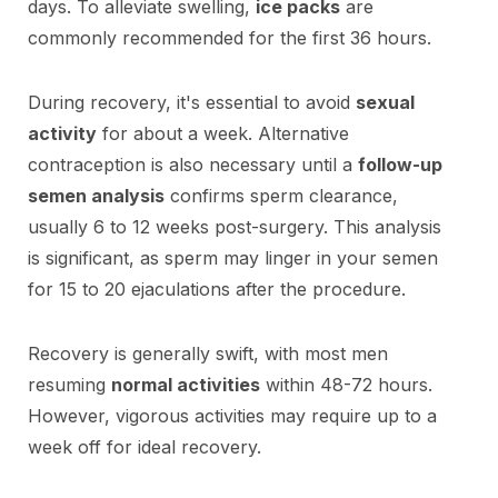
days. To alleviate swelling,
ice packs
are
commonly recommended for the first 36 hours.
During recovery, it's essential to avoid
sexual
activity
for about a week. Alternative
contraception is also necessary until a
follow-up
semen analysis
confirms sperm clearance,
usually 6 to 12 weeks post-surgery. This analysis
is significant, as sperm may linger in your semen
for 15 to 20 ejaculations after the procedure.
Recovery is generally swift, with most men
resuming
normal activities
within 48-72 hours.
However, vigorous activities may require up to a
week off for ideal recovery.