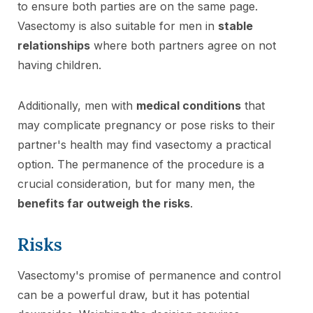
to ensure both parties are on the same page.
Vasectomy is also suitable for men in
stable
relationships
where both partners agree on not
having children.
Additionally, men with
medical conditions
that
may complicate pregnancy or pose risks to their
partner's health may find vasectomy a practical
option. The permanence of the procedure is a
crucial consideration, but for many men, the
benefits far outweigh the risks
.
Risks
Vasectomy's promise of permanence and control
can be a powerful draw, but it has potential