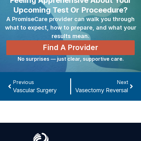
Feeling Apprehensive About Your
Upcoming Test Or Proceedure?
A PromiseCare provider can walk you through
what to expect, how to prepare, and what your
results mean.
Find A Provider
No surprises — just clear, supportive care.
Previous
Next
Vascular Surgery
Vasectomy Reversal