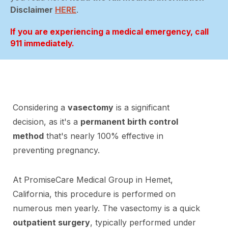
Disclaimer
HERE
.
If you are experiencing a medical emergency, call
911 immediately.
Considering a
vasectomy
is a significant
decision, as it's a
permanent birth control
method
that's nearly 100% effective in
preventing pregnancy.
At PromiseCare Medical Group in Hemet,
California, this procedure is performed on
numerous men yearly. The vasectomy is a quick
outpatient surgery
, typically performed under