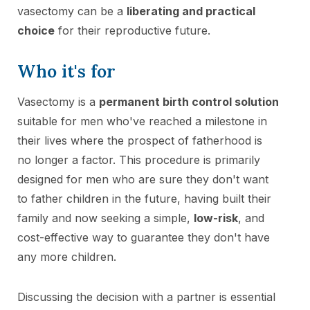
vasectomy can be a
liberating and practical
choice
for their reproductive future.
Who it's for
Vasectomy is a
permanent birth control solution
suitable for men who've reached a milestone in
their lives where the prospect of fatherhood is
no longer a factor. This procedure is primarily
designed for men who are sure they don't want
to father children in the future, having built their
family and now seeking a simple,
low-risk
, and
cost-effective way to guarantee they don't have
any more children.
Discussing the decision with a partner is essential