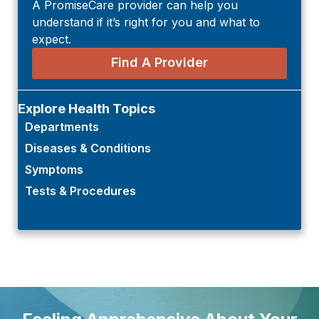
A PromiseCare provider can help you
understand if it’s right for you and what to
expect.
Find A Provider
Explore Health Topics
Departments
Diseases & Conditions
Symptoms
Tests & Procedures