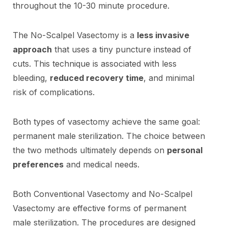
throughout the 10-30 minute procedure.
The No-Scalpel Vasectomy is a
less invasive
approach
that uses a tiny puncture instead of
cuts. This technique is associated with less
bleeding,
reduced recovery time
, and minimal
risk of complications.
Both types of vasectomy achieve the same goal:
permanent male sterilization. The choice between
the two methods ultimately depends on
personal
preferences
and medical needs.
Both Conventional Vasectomy and No-Scalpel
Vasectomy are effective forms of permanent
male sterilization. The procedures are designed