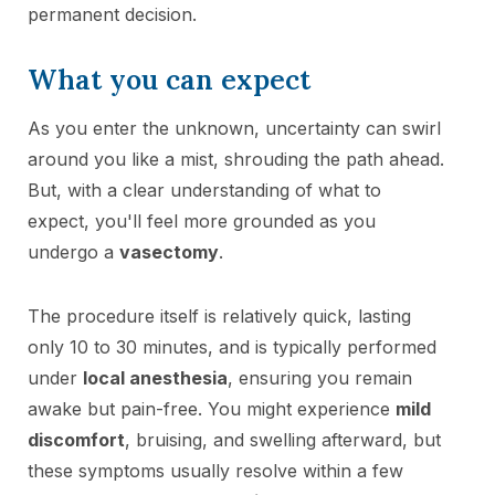
permanent decision.
What you can expect
As you enter the unknown, uncertainty can swirl
around you like a mist, shrouding the path ahead.
But, with a clear understanding of what to
expect, you'll feel more grounded as you
undergo a
vasectomy
.
The procedure itself is relatively quick, lasting
only 10 to 30 minutes, and is typically performed
under
local anesthesia
, ensuring you remain
awake but pain-free. You might experience
mild
discomfort
, bruising, and swelling afterward, but
these symptoms usually resolve within a few