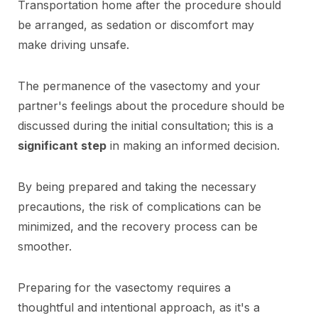
Transportation home after the procedure should
be arranged, as sedation or discomfort may
make driving unsafe.
The permanence of the vasectomy and your
partner's feelings about the procedure should be
discussed during the initial consultation; this is a
significant step
in making an informed decision.
By being prepared and taking the necessary
precautions, the risk of complications can be
minimized, and the recovery process can be
smoother.
Preparing for the vasectomy requires a
thoughtful and intentional approach, as it's a