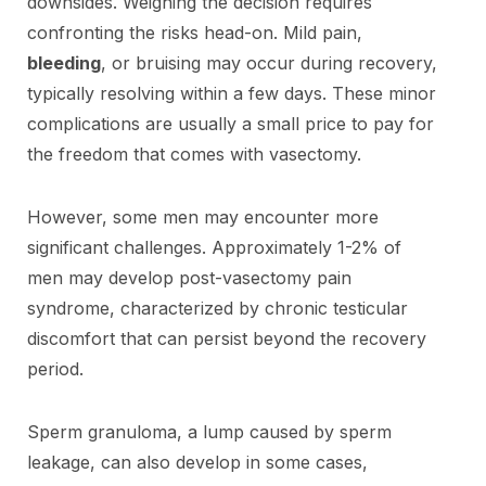
downsides. Weighing the decision requires
confronting the risks head-on. Mild pain,
bleeding
, or bruising may occur during recovery,
typically resolving within a few days. These minor
complications are usually a small price to pay for
the freedom that comes with vasectomy.
However, some men may encounter more
significant challenges. Approximately 1-2% of
men may develop post-vasectomy pain
syndrome, characterized by chronic testicular
discomfort that can persist beyond the recovery
period.
Sperm granuloma, a lump caused by sperm
leakage, can also develop in some cases,