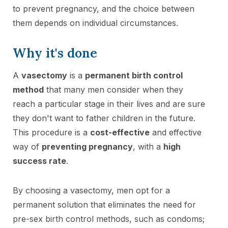
to prevent pregnancy, and the choice between
them depends on individual circumstances.
Why it's done
A
vasectomy
is a
permanent birth control
method
that many men consider when they
reach a particular stage in their lives and are sure
they don't want to father children in the future.
This procedure is a
cost-effective
and effective
way of
preventing pregnancy
, with a
high
success rate
.
By choosing a vasectomy, men opt for a
permanent solution that eliminates the need for
pre-sex birth control methods, such as condoms;