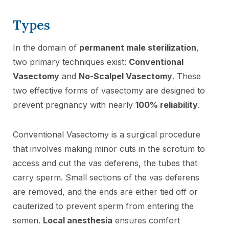
Types
In the domain of
permanent male sterilization
,
two primary techniques exist:
Conventional
Vasectomy
and
No-Scalpel Vasectomy
. These
two effective forms of vasectomy are designed to
prevent pregnancy with nearly
100% reliability
.
Conventional Vasectomy is a surgical procedure
that involves making minor cuts in the scrotum to
access and cut the vas deferens, the tubes that
carry sperm. Small sections of the vas deferens
are removed, and the ends are either tied off or
cauterized to prevent sperm from entering the
semen.
Local anesthesia
ensures comfort