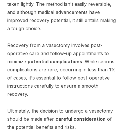
taken lightly. The method isn't easily reversible,
and although medical advancements have
improved recovery potential, it still entails making
a tough choice.
Recovery from a vasectomy involves post-
operative care and follow-up appointments to
minimize
potential complications
. While serious
complications are rare, occurring in less than 1%
of cases, it's essential to follow post-operative
instructions carefully to ensure a smooth
recovery.
Ultimately, the decision to undergo a vasectomy
should be made after
careful consideration
of
the potential benefits and risks.