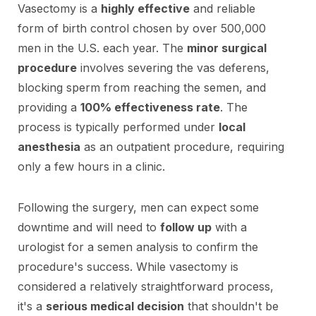
Vasectomy is a
highly effective
and reliable
form of birth control chosen by over 500,000
men in the U.S. each year. The
minor surgical
procedure
involves severing the vas deferens,
blocking sperm from reaching the semen, and
providing a
100% effectiveness rate
. The
process is typically performed under
local
anesthesia
as an outpatient procedure, requiring
only a few hours in a clinic.
Following the surgery, men can expect some
downtime and will need to
follow up
with a
urologist for a semen analysis to confirm the
procedure's success. While vasectomy is
considered a relatively straightforward process,
it's a
serious medical decision
that shouldn't be