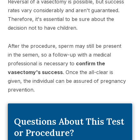
Reversal of a vasectomy is possible, but success
rates vary considerably and aren't guaranteed.
Therefore, it's essential to be sure about the
decision not to have children.
After the procedure, sperm may still be present
in the semen, so a follow-up with a medical
professional is necessary to
confirm the
vasectomy's success
. Once the all-clear is
given, the individual can be assured of pregnancy
prevention.
Questions About This Test
or Procedure?