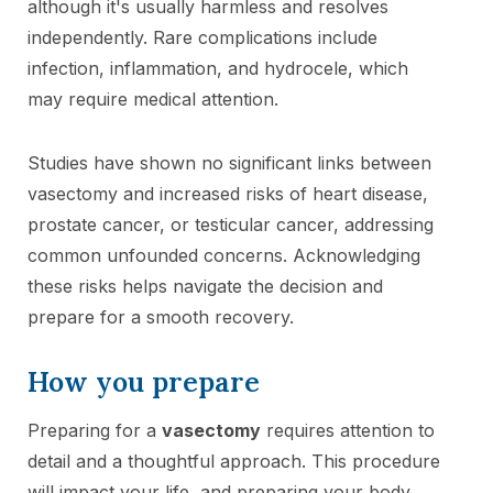
although it's usually harmless and resolves
independently. Rare complications include
infection, inflammation, and hydrocele, which
may require medical attention.
Studies have shown no significant links between
vasectomy and increased risks of heart disease,
prostate cancer, or testicular cancer, addressing
common unfounded concerns. Acknowledging
these risks helps navigate the decision and
prepare for a smooth recovery.
How you prepare
Preparing for a
vasectomy
requires attention to
detail and a thoughtful approach. This procedure
will impact your life, and preparing your body