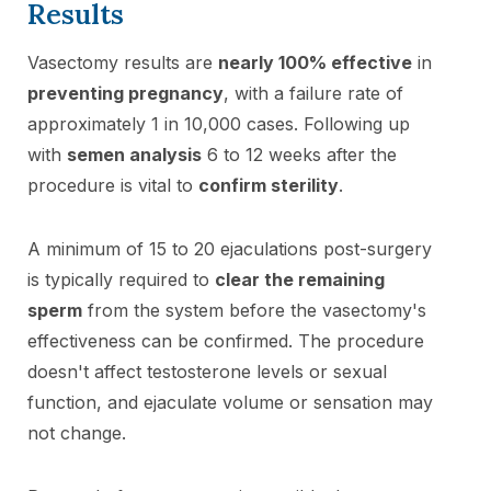
Results
Vasectomy results are
nearly 100% effective
in
preventing pregnancy
, with a failure rate of
approximately 1 in 10,000 cases. Following up
with
semen analysis
6 to 12 weeks after the
procedure is vital to
confirm sterility
.
A minimum of 15 to 20 ejaculations post-surgery
is typically required to
clear the remaining
sperm
from the system before the vasectomy's
effectiveness can be confirmed. The procedure
doesn't affect testosterone levels or sexual
function, and ejaculate volume or sensation may
not change.