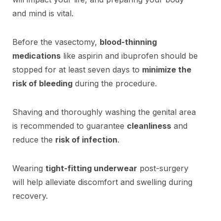
and mind is vital.
Before the vasectomy,
blood-thinning
medications
like aspirin and ibuprofen should be
stopped for at least seven days to
minimize the
risk of bleeding
during the procedure.
Shaving and thoroughly washing the genital area
is recommended to guarantee
cleanliness
and
reduce the
risk of infection
.
Wearing
tight-fitting underwear
post-surgery
will help alleviate discomfort and swelling during
recovery.