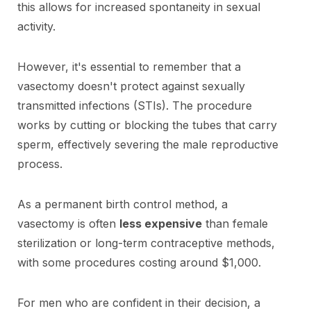
this allows for increased spontaneity in sexual
activity.
However, it's essential to remember that a
vasectomy doesn't protect against sexually
transmitted infections (STIs). The procedure
works by cutting or blocking the tubes that carry
sperm, effectively severing the male reproductive
process.
As a permanent birth control method, a
vasectomy is often
less expensive
than female
sterilization or long-term contraceptive methods,
with some procedures costing around $1,000.
For men who are confident in their decision, a