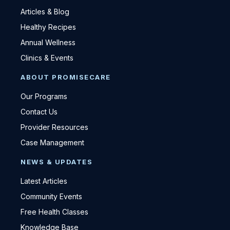
Articles & Blog
Healthy Recipes
Annual Wellness
Clinics & Events
ABOUT PROMISECARE
Our Programs
Contact Us
Provider Resources
Case Management
NEWS & UPDATES
Latest Articles
Community Events
Free Health Classes
Knowledge Base