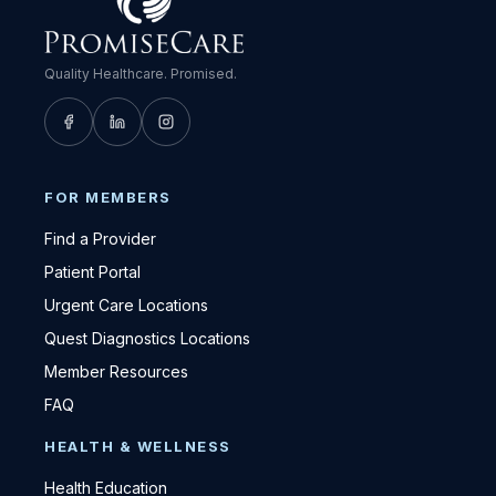
Quality Healthcare. Promised.
FOR MEMBERS
Find a Provider
Patient Portal
Urgent Care Locations
Quest Diagnostics Locations
Member Resources
FAQ
HEALTH & WELLNESS
Health Education