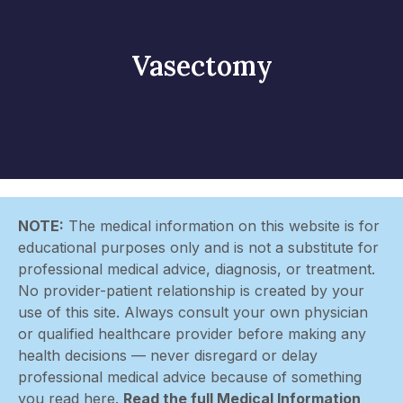
Vasectomy
NOTE:
The medical information on this website is for
educational purposes only and is not a substitute for
professional medical advice, diagnosis, or treatment.
No provider-patient relationship is created by your
use of this site. Always consult your own physician
or qualified healthcare provider before making any
health decisions — never disregard or delay
professional medical advice because of something
you read here.
Read the full Medical Information