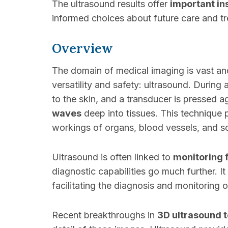
The ultrasound results offer
important in
informed choices about future care and t
Overview
The domain of medical imaging is vast and
versatility and safety: ultrasound. During
to the skin, and a transducer is pressed 
waves
deep into tissues. This technique
workings of organs, blood vessels, and so
Ultrasound is often linked to
monitoring 
diagnostic capabilities go much further. It
facilitating the diagnosis and monitoring
Recent breakthroughs in
3D ultrasound 