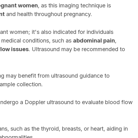
egnant women
, as this imaging technique is
nt
and health throughout pregnancy.
ant women; it's also indicated for individuals
 medical conditions, such as
abdominal pain
,
flow issues
. Ultrasound may be recommended to
ling may benefit from ultrasound guidance to
sample collection.
ndergo a Doppler ultrasound to evaluate blood flow
s, such as the thyroid, breasts, or heart, aiding in
 abnormalities.