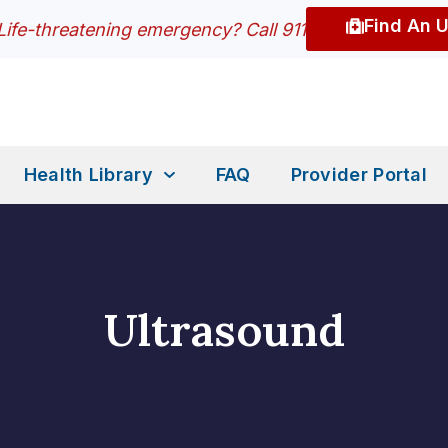
Find An 
Life-threatening emergency? Call 911
Health Library
FAQ
Provider Portal
Ultrasound