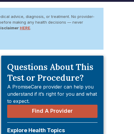
dical advice, diagnosis, or treatment. No provider-
er before making any health decisions — never
Disclaimer
HERE
.
Questions About This
Test or Procedure?
A PromiseCare provider can help you
understand if it’s right for you and what
to expect.
Find A Provider
Explore Health Topics