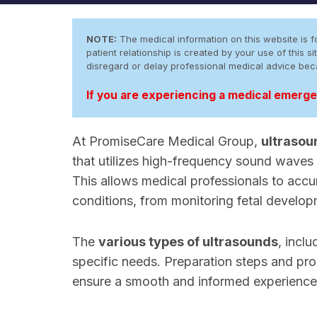
NOTE:
The medical information on this website is fo
patient relationship is created by your use of this
disregard or delay professional medical advice be
If you are experiencing a medical emergen
At PromiseCare Medical Group,
ultrasou
that utilizes high-frequency sound waves 
This allows medical professionals to accu
conditions, from monitoring fetal develop
The
various types of ultrasounds
, incl
specific needs. Preparation steps and pro
ensure a smooth and informed experience