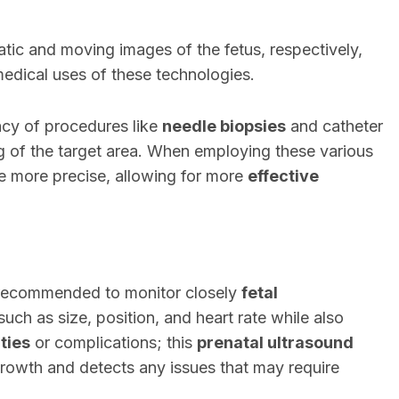
tic and moving images of the fetus, respectively,
edical uses of these technologies.
cy of procedures like
needle biopsies
and catheter
g of the target area. When employing these various
e more precise, allowing for more
effective
n recommended to monitor closely
fetal
 such as size, position, and heart rate while also
ties
or complications; this
prenatal ultrasound
growth and detects any issues that may require