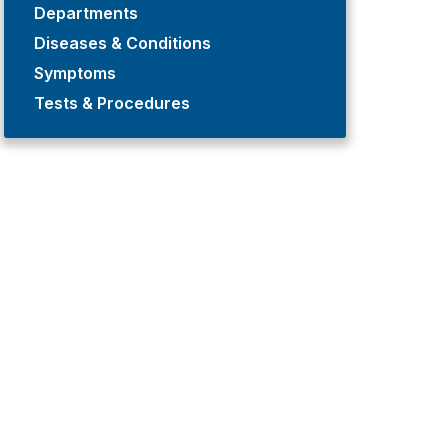
Departments
Diseases & Conditions
Symptoms
Tests & Procedures