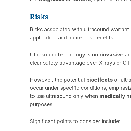
Risks
Risks associated with ultrasound warrant 
application and numerous benefits:
Ultrasound technology is
noninvasive
and
clear safety advantage over X-rays or CT
However, the potential
bioeffects
of ult
occur under specific conditions, emphasi
to use ultrasound only when
medically n
purposes.
Significant points to consider include: