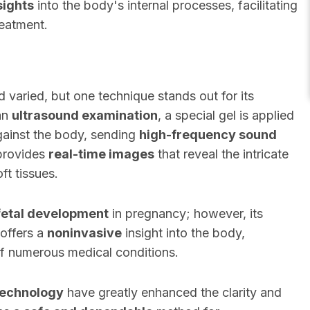
sights
into the body's internal processes, facilitating
reatment.
 varied, but one technique stands out for its
 an
ultrasound examination
, a special gel is applied
against the body, sending
high-frequency sound
 provides
real-time images
that reveal the intricate
ft tissues.
fetal development
in pregnancy; however, its
 offers a
noninvasive
insight into the body,
 of numerous medical conditions.
technology
have greatly enhanced the clarity and