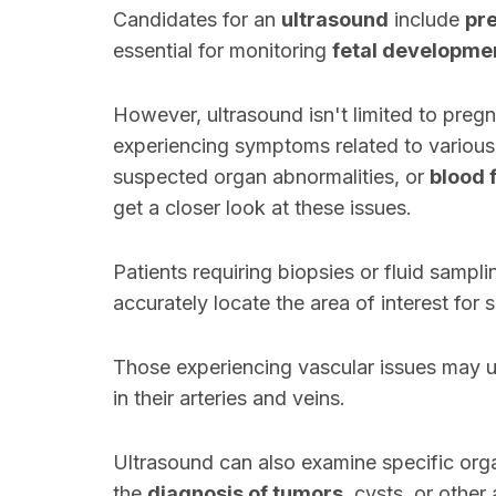
Candidates for an
ultrasound
include
pr
essential for monitoring
fetal developme
However, ultrasound isn't limited to pregn
experiencing symptoms related to various
suspected organ abnormalities, or
blood 
get a closer look at these issues.
Patients requiring biopsies or fluid samp
accurately locate the area of interest for 
Those experiencing vascular issues may u
in their arteries and veins.
Ultrasound can also examine specific organ
the
diagnosis of tumors
, cysts, or other