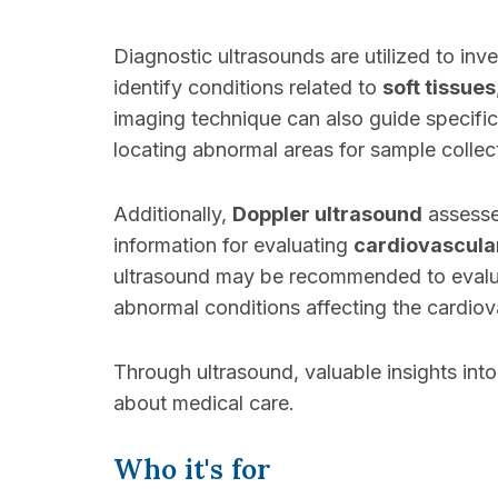
Diagnostic ultrasounds are utilized to inv
identify conditions related to
soft tissues
imaging technique can also guide specific
locating abnormal areas for sample collec
Additionally,
Doppler ultrasound
assess
information for evaluating
cardiovascula
ultrasound may be recommended to evaluat
abnormal conditions affecting the cardiov
Through ultrasound, valuable insights int
about medical care.
Who it's for