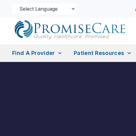
Find A Provider
Patient Resources