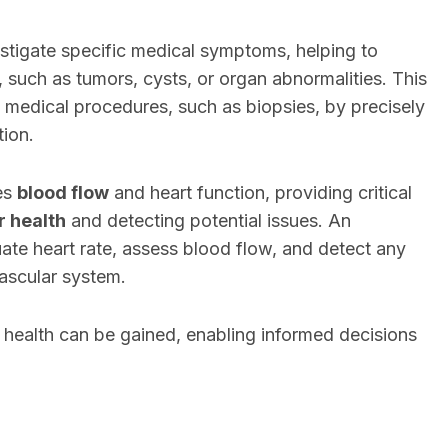
estigate specific medical symptoms, helping to
, such as tumors, cysts, or organ abnormalities. This
 medical procedures, such as biopsies, by precisely
tion.
es
blood flow
and heart function, providing critical
r health
and detecting potential issues. An
e heart rate, assess blood flow, and detect any
ascular system.
o health can be gained, enabling informed decisions