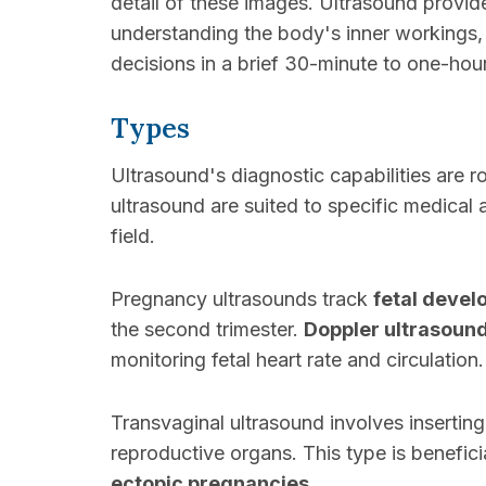
detail of these images. Ultrasound provi
understanding the body's inner workings, d
decisions in a brief 30-minute to one-hou
Types
Ultrasound's diagnostic capabilities are ro
ultrasound are suited to specific medical a
field.
Pregnancy ultrasounds track
fetal deve
the second trimester.
Doppler ultrasoun
monitoring fetal heart rate and circulation.
Transvaginal ultrasound involves inserting
reproductive organs. This type is benefici
ectopic pregnancies
.