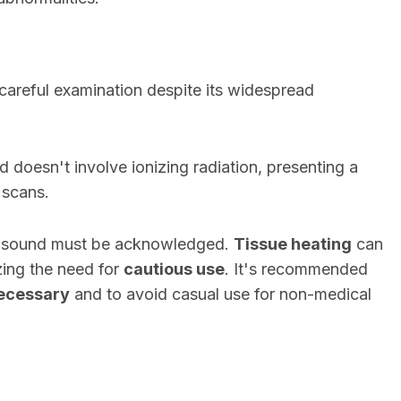
careful examination despite its widespread
 doesn't involve ionizing radiation, presenting a
 scans.
rasound must be acknowledged.
Tissue heating
can
zing the need for
cautious use
. It's recommended
ecessary
and to avoid casual use for non-medical