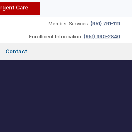
Urgent Care
Member Services:
(951) 791-1111
Enrollment Information:
(951) 390-2840
Contact