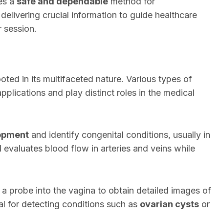
des a
safe and dependable
method for
elivering crucial information to guide healthcare
r session.
oted in its multifaceted nature. Various types of
pplications and play distinct roles in the medical
lopment
and identify congenital conditions, usually in
d
evaluates blood flow in arteries and veins while
 a probe into the vagina to obtain detailed images of
al for detecting conditions such as
ovarian cysts
or