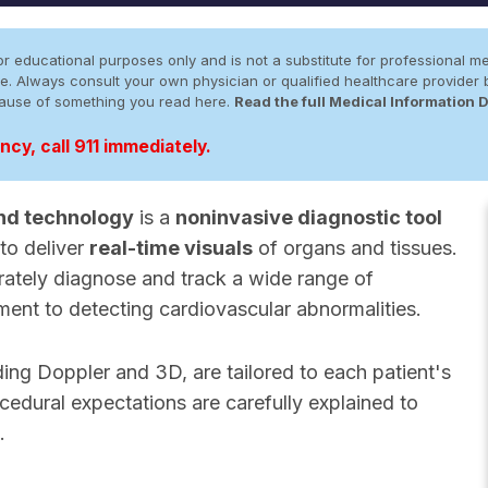
r educational purposes only and is not a substitute for professional me
 site. Always consult your own physician or qualified healthcare provid
cause of something you read here.
Read the full Medical Information 
cy, call 911 immediately.
nd technology
is a
noninvasive diagnostic tool
to deliver
real-time visuals
of organs and tissues.
rately diagnose and track a wide range of
ment to detecting cardiovascular abnormalities.
uding Doppler and 3D, are tailored to each patient's
cedural expectations are carefully explained to
.