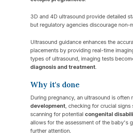
3D and 4D ultrasound provide detailed sta
but regulatory agencies discourage non-m
Ultrasound guidance enhances the accura
placements by providing real-time imagin
types of ultrasound, imaging tests becom
diagnosis and treatment
.
Why it's done
During pregnancy, an ultrasound is ofte
development
, checking for crucial signs
scanning for potential
congenital disabili
allows for the assessment of the baby's 
further attention.