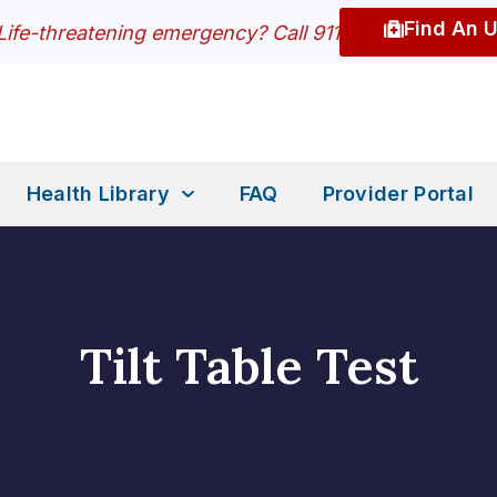
Find An 
Life-threatening emergency? Call 911
Health Library
FAQ
Provider Portal
Tilt Table Test