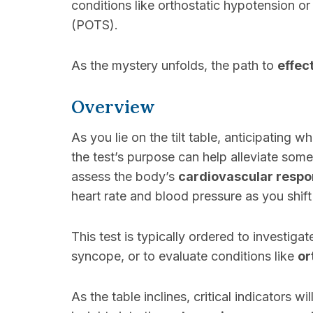
conditions like orthostatic hypotension o
(POTS).
As the mystery unfolds, the path to
effec
Overview
As you lie on the tilt table, anticipating 
the test’s purpose can help alleviate some
assess the body’s
cardiovascular resp
heart rate and blood pressure as you shift
This test is typically ordered to investiga
syncope, or to evaluate conditions like
or
As the table inclines, critical indicators w