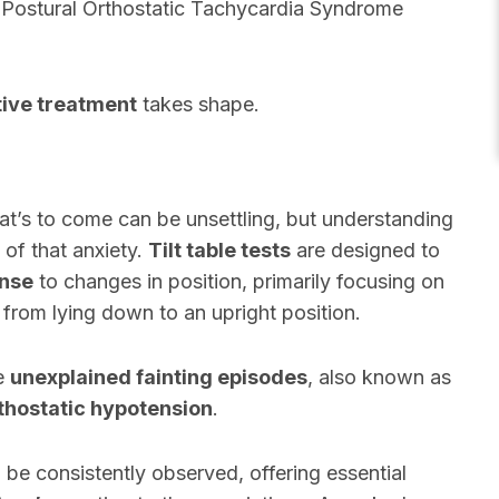
r Postural Orthostatic Tachycardia Syndrome
tive treatment
takes shape.
what’s to come can be unsettling, but understanding
 of that anxiety.
Tilt table tests
are designed to
onse
to changes in position, primarily focusing on
 from lying down to an upright position.
te
unexplained fainting episodes
, also known as
thostatic hypotension
.
ill be consistently observed, offering essential