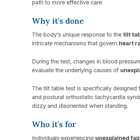
path to more effective care.
Why it’s done
The body’s unique response to the
tilt ta
intricate mechanisms that govern
heart r
During the test, changes in blood pressur
evaluate the underlying causes of
unexpl
The tilt table test is specifically designe
and postural orthostatic tachycardia syn
dizzy and disoriented when standing.
Who it’s for
Individuals experiencing
unexplained fain