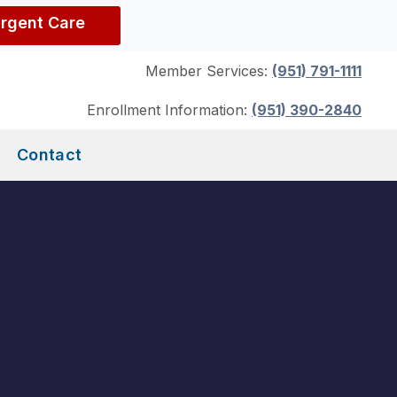
Urgent Care
Member Services:
(951) 791-1111
Enrollment Information:
(951) 390-2840
Contact