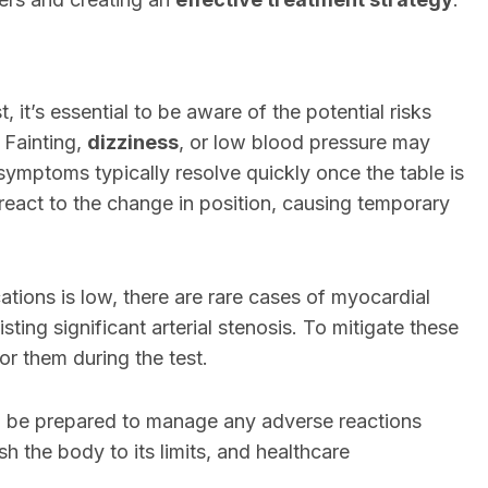
, it’s essential to be aware of the potential risks
 Fainting,
dizziness
, or low blood pressure may
 symptoms typically resolve quickly once the table is
 react to the change in position, causing temporary
tions is low, there are rare cases of myocardial
isting significant arterial stenosis. To mitigate these
or them during the test.
nd be prepared to manage any adverse reactions
sh the body to its limits, and healthcare