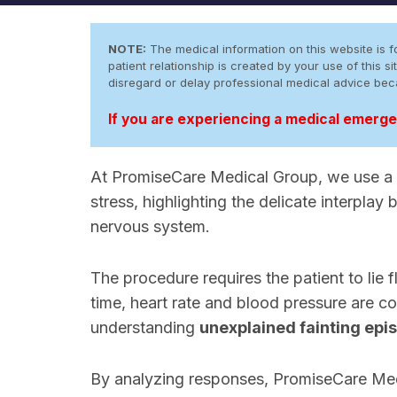
NOTE:
The medical information on this website is fo
patient relationship is created by your use of this
disregard or delay professional medical advice be
If you are experiencing a medical emergen
At PromiseCare Medical Group, we use a
stress, highlighting the delicate interpla
nervous system.
The procedure requires the patient to lie fl
time, heart rate and blood pressure are con
understanding
unexplained fainting epi
By analyzing responses, PromiseCare Med