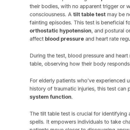
their bodies, with no apparent trigger or 
consciousness. A
tilt table test
may be ne
fainting episodes. This test is beneficial 
orthostatic hypotension
, and postural 
affect
blood pressure
and heart rate regu
During the test, blood pressure and heart r
table, observing how their body responds 
For elderly patients who’ve experienced u
history of traumatic injuries, this test can
system function
.
The tilt table test is crucial for identifyi
spells. It empowers individuals to take ch
patients move closer to discovering answ