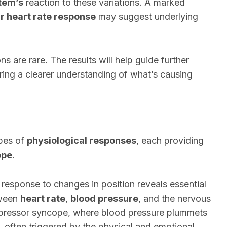
tem’s
reaction to these variations. A marked
ar heart rate response
may suggest underlying
ns are rare. The results will help guide further
ring a clearer understanding of what’s causing
ypes of
physiological responses
, each providing
ope
.
e response to changes in position reveals essential
tween
heart rate
,
blood pressure
, and the nervous
epressor syncope, where blood pressure plummets
e, often triggered by the physical and emotional