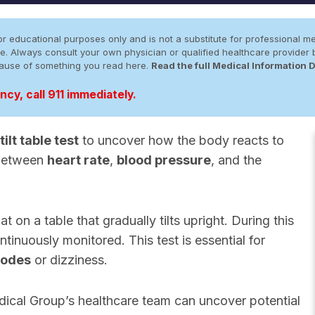
r educational purposes only and is not a substitute for professional me
 site. Always consult your own physician or qualified healthcare provid
cause of something you read here.
Read the full Medical Information 
cy, call 911 immediately.
tilt table test
to uncover how the body reacts to
y between
heart rate
,
blood pressure
, and the
at on a table that gradually tilts upright. During this
tinuously monitored. This test is essential for
sodes
or dizziness.
ical Group’s healthcare team can uncover potential