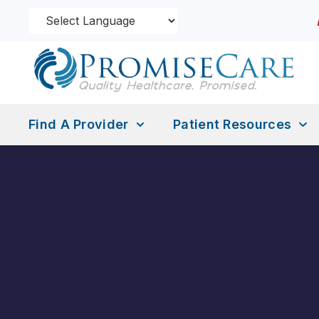
Find A Provider
Patient Resources