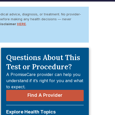
dical advice, diagnosis, or treatment. No provider-
er before making any health decisions — never
Disclaimer
HERE
.
Questions About This
Test or Procedure?
A PromiseCare provider can help you
understand if it’s right for you and what
to expect.
Find A Provider
Explore Health Topics