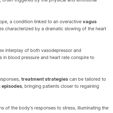
ope, a condition linked to an overactive
vagus
es characterized by a dramatic slowing of the heart
ex interplay of both vasodepressor and
 in blood pressure and heart rate conspire to
responses,
treatment strategies
can be tailored to
g episodes
, bringing patients closer to regaining
rns of the body’s responses to stress, illuminating the