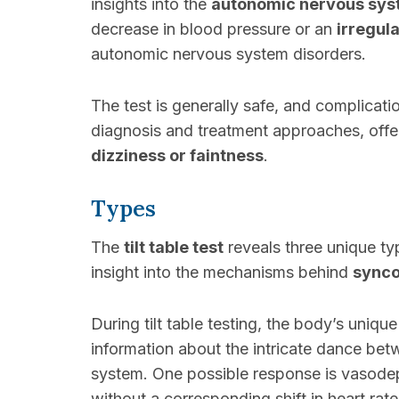
insights into the
autonomic nervous sys
decrease in blood pressure or an
irregul
autonomic nervous system disorders.
The test is generally safe, and complicatio
diagnosis and treatment approaches, offe
dizziness or faintness
.
Types
The
tilt table test
reveals three unique t
insight into the mechanisms behind
sync
During tilt table testing, the body’s uniqu
information about the intricate dance be
system. One possible response is vasod
without a corresponding shift in heart rat