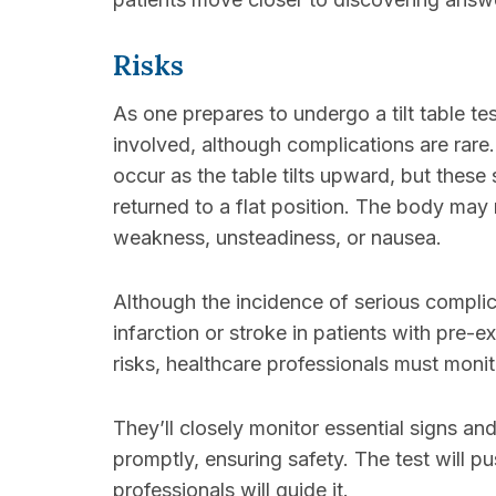
Risks
As one prepares to undergo a tilt table test
involved, although complications are rare.
occur as the table tilts upward, but these
returned to a flat position. The body may
weakness, unsteadiness, or nausea.
Although the incidence of serious complica
infarction or stroke in patients with pre-ex
risks, healthcare professionals must monit
They’ll closely monitor essential signs a
promptly, ensuring safety. The test will pu
professionals will guide it.