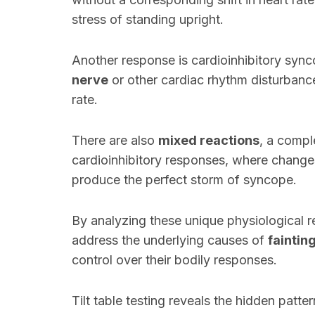
stress of standing upright.
Another response is cardioinhibitory sync
nerve
or other cardiac rhythm disturbanc
rate.
There are also
mixed reactions
, a compl
cardioinhibitory responses, where changes
produce the perfect storm of syncope.
By analyzing these unique physiological 
address the underlying causes of
faintin
control over their bodily responses.
Tilt table testing reveals the hidden patte