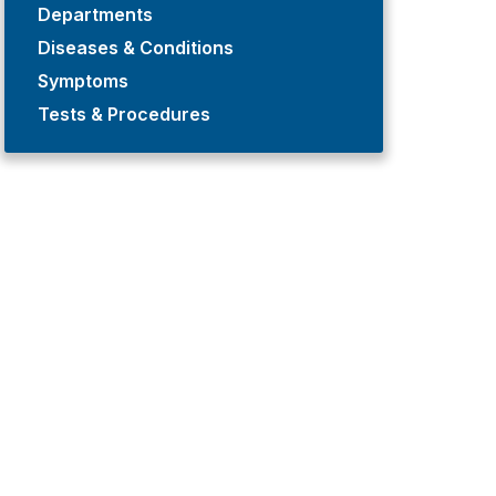
Departments
Diseases & Conditions
Symptoms
Tests & Procedures