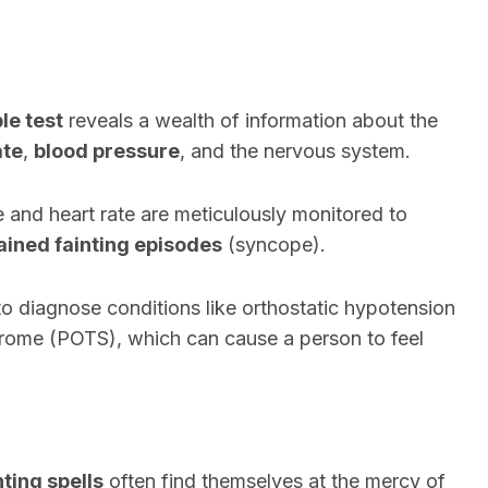
ble test
reveals a wealth of information about the
ate
,
blood pressure
, and the nervous system.
e and heart rate are meticulously monitored to
ained fainting episodes
(syncope).
d to diagnose conditions like orthostatic hypotension
drome (POTS), which can cause a person to feel
ting spells
often find themselves at the mercy of