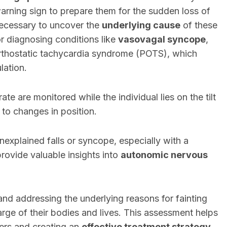
warning sign to prepare them for the sudden loss of
cessary to uncover the
underlying cause
of these
for diagnosing conditions like
vasovagal syncope
,
orthostatic tachycardia syndrome (POTS), which
lation.
ate are monitored while the individual lies on the tilt
to changes in position.
nexplained falls or syncope, especially with a
 provide valuable insights into
autonomic nervous
ng and addressing the underlying reasons for fainting
arge of their bodies and lives. This assessment helps
ers and creating an
effective treatment strategy
.