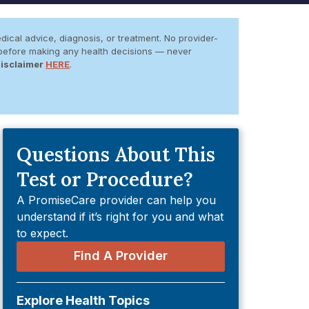
dical advice, diagnosis, or treatment. No provider-
er before making any health decisions — never
Disclaimer
HERE
.
Questions About This
Test or Procedure?
A PromiseCare provider can help you
understand if it’s right for you and what
to expect.
Find A Provider
Explore Health Topics