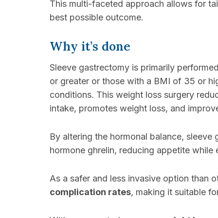
This multi-faceted approach allows for ta
best possible outcome.
Why it’s done
Sleeve gastrectomy is primarily performe
or greater or those with a BMI of 35 or hi
conditions. This weight loss surgery redu
intake, promotes weight loss, and improve
By altering the hormonal balance, sleeve
hormone ghrelin, reducing appetite while 
As a safer and less invasive option than ot
complication rates
, making it suitable f