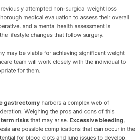
previously attempted non-surgical weight loss
orough medical evaluation to assess their overall
perative, and a mental health assessment is
he lifestyle changes that follow surgery.
omy may be viable for achieving significant weight
hcare team will work closely with the individual to
priate for them.
e gastrectomy
harbors a complex web of
deration. Weighing the pros and cons of this
-term risks
that may arise.
Excessive bleeding
,
esia are possible complications that can occur in the
ential for blood clots and lung issues to develop.