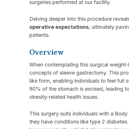
surgeries performed at our facility.
Delving deeper into this procedure reveals
operative expectations
, ultimately pavi
patients.
Overview
When contemplating this surgical weight-lo
concepts of sleeve gastrectomy. This pro
like form, enabling individuals to feel fu
80% of the stomach is excised, leading t
obesity-related health issues.
This surgery suits individuals with a Bod
they have conditions like type 2 diabetes