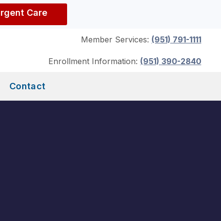
Urgent Care
Member Services:
(951) 791-1111
Enrollment Information:
(951) 390-2840
Contact