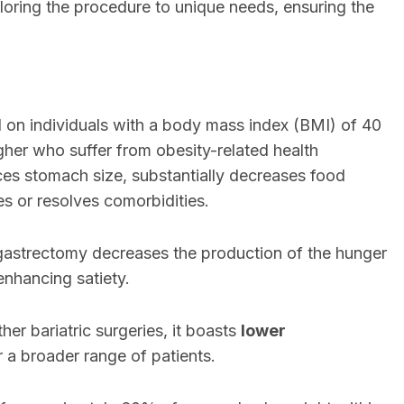
iloring the procedure to unique needs, ensuring the
d on individuals with a body mass index (BMI) of 40
gher who suffer from obesity-related health
ces stomach size, substantially decreases food
s or resolves comorbidities.
 gastrectomy decreases the production of the hunger
enhancing satiety.
her bariatric surgeries, it boasts
lower
or a broader range of patients.