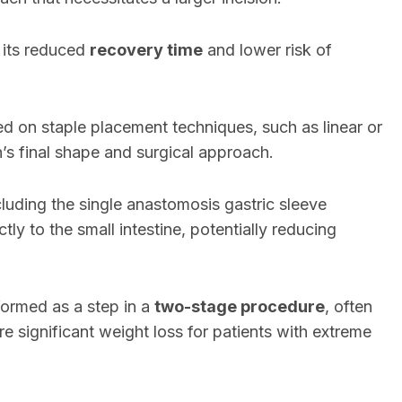
 its reduced
recovery time
and lower risk of
d on staple placement techniques, such as linear or
h’s final shape and surgical approach.
cluding the single anastomosis gastric sleeve
y to the small intestine, potentially reducing
formed as a step in a
two-stage procedure
, often
e significant weight loss for patients with extreme