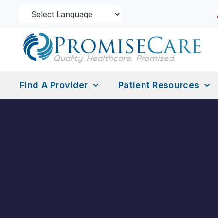
Find A Provider
Patient Resources