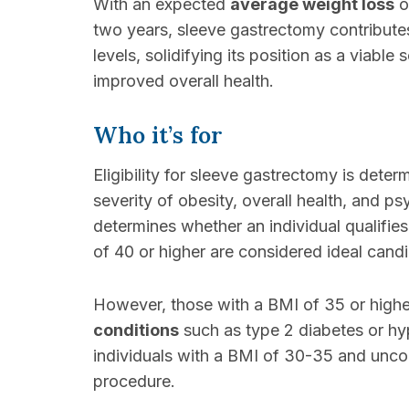
With an expected
average weight loss
o
two years, sleeve gastrectomy contributes 
levels, solidifying its position as a viable
improved overall health.
Who it’s for
Eligibility for sleeve gastrectomy is deter
severity of obesity, overall health, and 
determines whether an individual qualifies
of 40 or higher are considered ideal cand
However, those with a BMI of 35 or high
conditions
such as type 2 diabetes or hyp
individuals with a BMI of 30-35 and uncon
procedure.