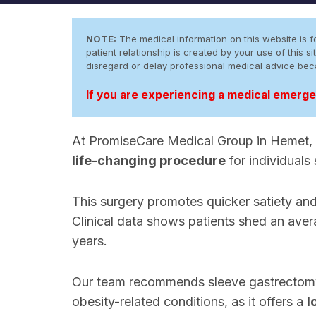
NOTE:
The medical information on this website is fo
patient relationship is created by your use of this
disregard or delay professional medical advice be
If you are experiencing a medical emergen
At PromiseCare Medical Group in Hemet, 
life-changing procedure
for individuals
This surgery promotes quicker satiety an
Clinical data shows patients shed an ave
years.
Our team recommends sleeve gastrectomy 
obesity-related conditions, as it offers a
l