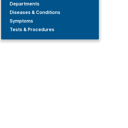
Departments
Diseases & Conditions
Symptoms
Tests & Procedures