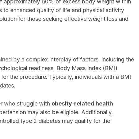
f approximately 60% of excess body weight within
to enhanced quality of life and physical activity
 solution for those seeking effective weight loss and
mined by a complex interplay of factors, including the
psychological readiness. Body Mass Index (BMI)
 for the procedure. Typically, individuals with a BMI
idates.
er who struggle with
obesity-related health
ertension may also be eligible. Additionally,
trolled type 2 diabetes may qualify for the