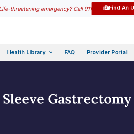
Find An 
Life-threatening emergency? Call 911
Health Library
FAQ
Provider Portal
Sleeve Gastrectomy