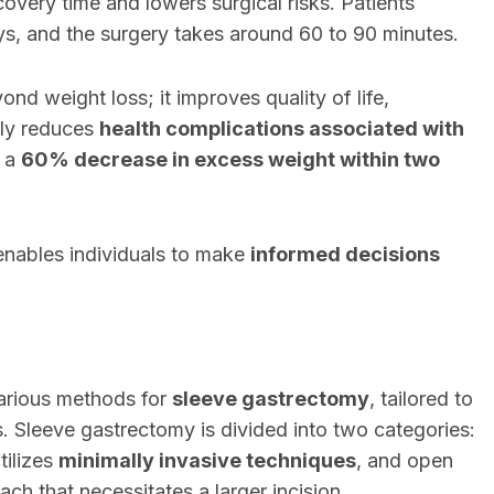
overy time and lowers surgical risks. Patients
days, and the surgery takes around 60 to 90 minutes.
d weight loss; it improves quality of life,
ntly reduces
health complications associated with
t a
60% decrease in excess weight within two
enables individuals to make
informed decisions
various methods for
sleeve gastrectomy
, tailored to
. Sleeve gastrectomy is divided into two categories:
tilizes
minimally invasive techniques
, and open
ch that necessitates a larger incision.