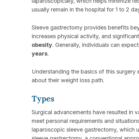
laparoscopically, which helps minimize rec
usually remain in the hospital for 1 to 2 
Sleeve gastrectomy provides benefits beyon
increases physical activity, and significa
obesity
. Generally, individuals can expec
years
.
Understanding the basics of this surgery 
about their weight loss path.
Types
Surgical advancements have resulted in 
meet personal requirements and situations
laparoscopic sleeve gastrectomy, which u
sleeve gastrectomy, a conventional approa