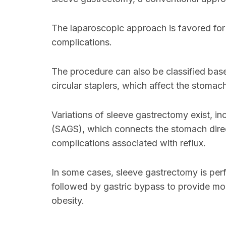
The laparoscopic approach is favored for
complications.
The procedure can also be classified base
circular staplers, which affect the stomac
Variations of sleeve gastrectomy exist, in
(SAGS), which connects the stomach directl
complications associated with reflux.
In some cases, sleeve gastrectomy is per
followed by gastric bypass to provide mor
obesity.