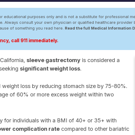
r educational purposes only and is not a substitute for professional me
 site. Always consult your own physician or qualified healthcare provid
cause of something you read here.
Read the full Medical Information 
cy, call 911 immediately.
California,
sleeve gastrectomy
is considered a
 seeking
significant weight loss
.
d weight loss by reducing stomach size by 75-80%.
rage of 60% or more excess weight within two
for individuals with a BMI of 40+ or 35+ with
ower complication rate
compared to other bariatric