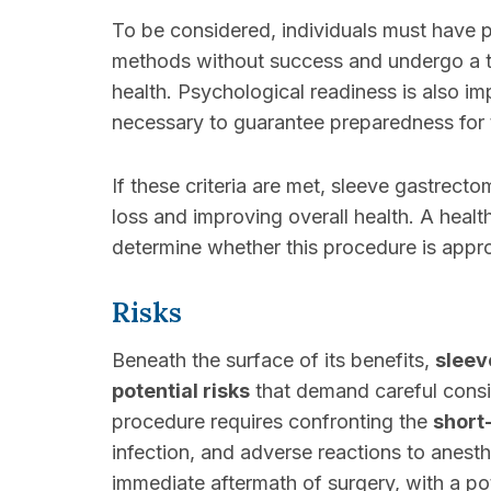
To be considered, individuals must have 
methods without success and undergo a th
health. Psychological readiness is also im
necessary to guarantee preparedness for t
If these criteria are met, sleeve gastrect
loss and improving overall health. A healt
determine whether this procedure is appro
Risks
Beneath the surface of its benefits,
sleev
potential risks
that demand careful consi
procedure requires confronting the
short
infection, and adverse reactions to anesth
immediate aftermath of surgery, with a pot