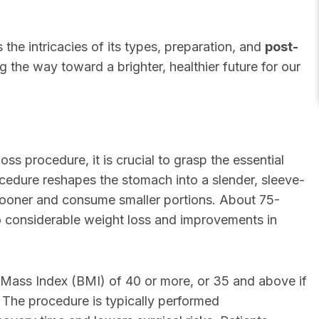
 the intricacies of its types, preparation, and
post-
ng the way toward a brighter, healthier future for our
ss procedure, it is crucial to grasp the essential
cedure reshapes the stomach into a slender, sleeve-
ll sooner and consume smaller portions. About 75-
o considerable weight loss and improvements in
y Mass Index (BMI) of 40 or more, or 35 and above if
. The procedure is typically performed