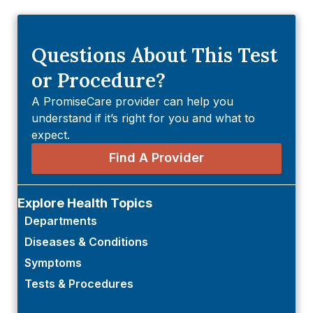
Questions About This Test
or Procedure?
A PromiseCare provider can help you
understand if it’s right for you and what to
expect.
Find A Provider
Explore Health Topics
Departments
Diseases & Conditions
Symptoms
Tests & Procedures