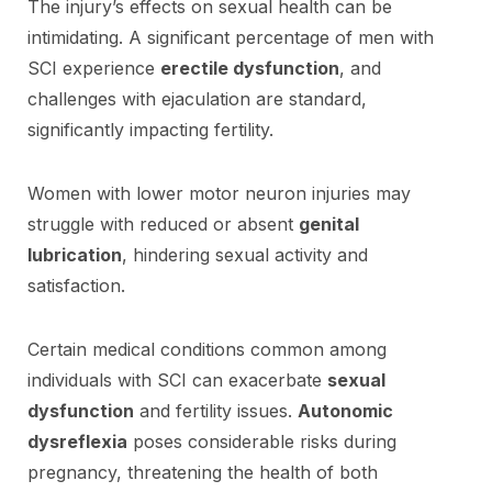
The injury’s effects on sexual health can be
intimidating. A significant percentage of men with
SCI experience
erectile dysfunction
, and
challenges with ejaculation are standard,
significantly impacting fertility.
Women with lower motor neuron injuries may
struggle with reduced or absent
genital
lubrication
, hindering sexual activity and
satisfaction.
Certain medical conditions common among
individuals with SCI can exacerbate
sexual
dysfunction
and fertility issues.
Autonomic
dysreflexia
poses considerable risks during
pregnancy, threatening the health of both