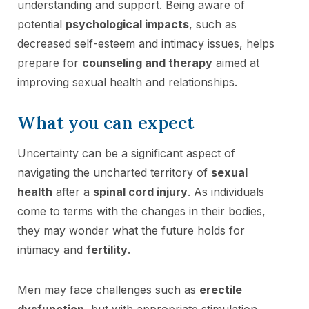
understanding and support. Being aware of
potential
psychological impacts
, such as
decreased self-esteem and intimacy issues, helps
prepare for
counseling and therapy
aimed at
improving sexual health and relationships.
What you can expect
Uncertainty can be a significant aspect of
navigating the uncharted territory of
sexual
health
after a
spinal cord injury
. As individuals
come to terms with the changes in their bodies,
they may wonder what the future holds for
intimacy and
fertility
.
Men may face challenges such as
erectile
dysfunction
, but with appropriate stimulation