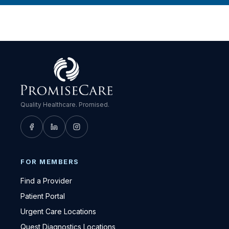
Quality Healthcare. Promised.
FOR MEMBERS
Find a Provider
Patient Portal
Urgent Care Locations
Quest Diagnostics Locations