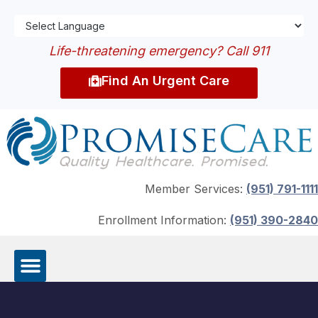
Life-threatening emergency? Call 911
Find An Urgent Care
Member Services:
(951) 791-1111
Enrollment Information:
(951) 390-2840