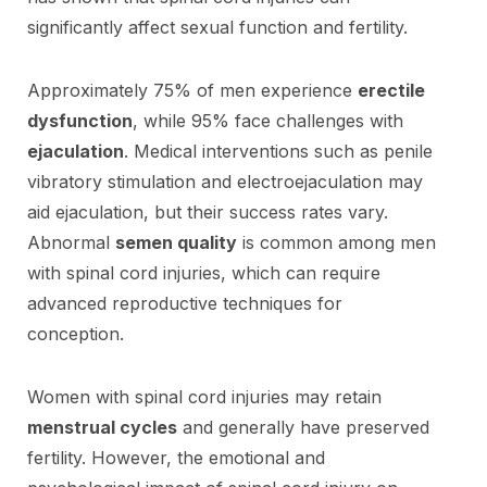
significantly affect sexual function and fertility.
Approximately 75% of men experience
erectile
dysfunction
, while 95% face challenges with
ejaculation
. Medical interventions such as penile
vibratory stimulation and electroejaculation may
aid ejaculation, but their success rates vary.
Abnormal
semen quality
is common among men
with spinal cord injuries, which can require
advanced reproductive techniques for
conception.
Women with spinal cord injuries may retain
menstrual cycles
and generally have preserved
fertility. However, the emotional and