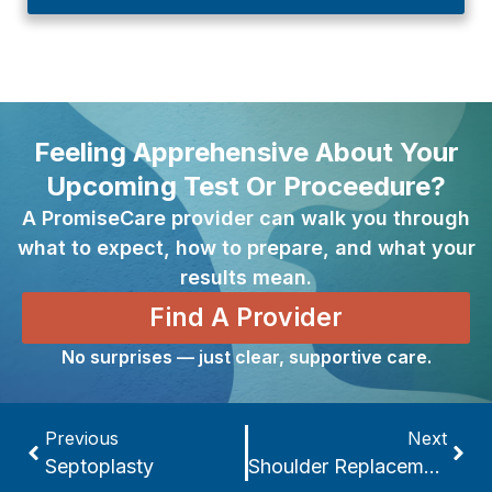
Feeling Apprehensive About Your
Upcoming Test Or Proceedure?
A PromiseCare provider can walk you through
what to expect, how to prepare, and what your
results mean.
Find A Provider
No surprises — just clear, supportive care.
Previous
Next
Septoplasty
Shoulder Replacement Surgery