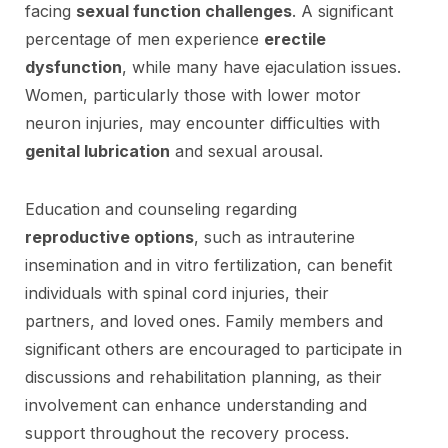
facing
sexual function challenges
. A significant
percentage of men experience
erectile
dysfunction
, while many have ejaculation issues.
Women, particularly those with lower motor
neuron injuries, may encounter difficulties with
genital lubrication
and sexual arousal.
Education and counseling regarding
reproductive options
, such as intrauterine
insemination and in vitro fertilization, can benefit
individuals with spinal cord injuries, their
partners, and loved ones. Family members and
significant others are encouraged to participate in
discussions and rehabilitation planning, as their
involvement can enhance understanding and
support throughout the recovery process.