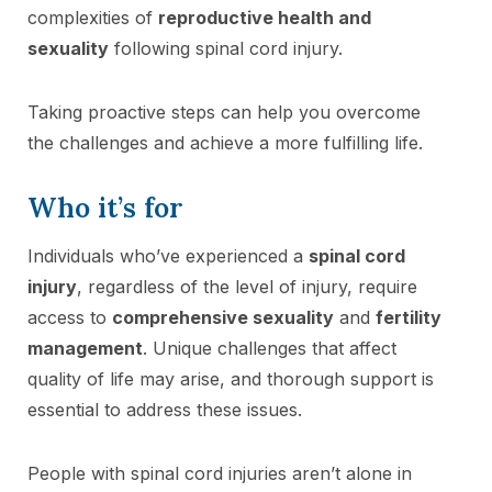
complexities of
reproductive health and
sexuality
following spinal cord injury.
Taking proactive steps can help you overcome
the challenges and achieve a more fulfilling life.
Who it’s for
Individuals who’ve experienced a
spinal cord
injury
, regardless of the level of injury, require
access to
comprehensive sexuality
and
fertility
management
. Unique challenges that affect
quality of life may arise, and thorough support is
essential to address these issues.
People with spinal cord injuries aren’t alone in