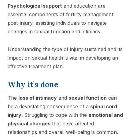
Psychological support
and education are
essential components of fertility management
post-injury, assisting individuals to navigate
changes in sexual function and intimacy.
Understanding the type of injury sustained and its
impact on sexual health is vital in developing an
effective treatment plan.
Why it’s done
The
loss of intimacy
and
sexual function
can
be a devastating consequence of a
spinal cord
injury
. Struggling to cope with the
emotional and
physical changes
that have affected
relationships and overall well-being is common.