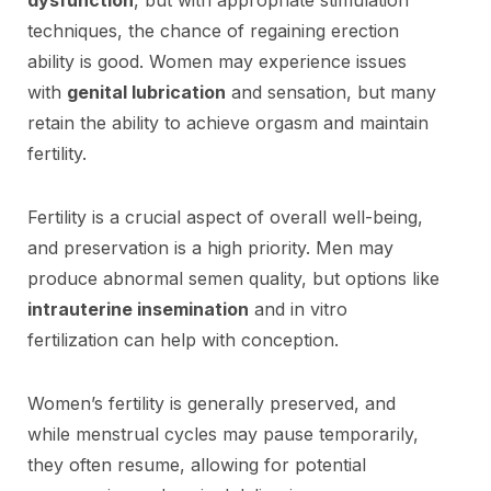
techniques, the chance of regaining erection
ability is good. Women may experience issues
with
genital lubrication
and sensation, but many
retain the ability to achieve orgasm and maintain
fertility.
Fertility is a crucial aspect of overall well-being,
and preservation is a high priority. Men may
produce abnormal semen quality, but options like
intrauterine insemination
and in vitro
fertilization can help with conception.
Women’s fertility is generally preserved, and
while menstrual cycles may pause temporarily,
they often resume, allowing for potential