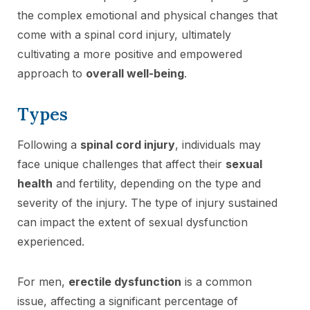
the complex emotional and physical changes that
come with a spinal cord injury, ultimately
cultivating a more positive and empowered
approach to
overall well-being
.
Types
Following a
spinal cord injury
, individuals may
face unique challenges that affect their
sexual
health
and fertility, depending on the type and
severity of the injury. The type of injury sustained
can impact the extent of sexual dysfunction
experienced.
For men,
erectile dysfunction
is a common
issue, affecting a significant percentage of