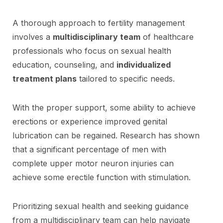
A thorough approach to fertility management
involves a
multidisciplinary team
of healthcare
professionals who focus on sexual health
education, counseling, and
individualized
treatment plans
tailored to specific needs.
With the proper support, some ability to achieve
erections or experience improved genital
lubrication can be regained. Research has shown
that a significant percentage of men with
complete upper motor neuron injuries can
achieve some erectile function with stimulation.
Prioritizing sexual health and seeking guidance
from a multidisciplinary team can help navigate