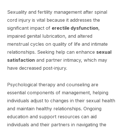
Sexuality and fertility management after spinal
cord injury is vital because it addresses the
significant impact of
erectile dysfunction
,
impaired genital lubrication, and altered
menstrual cycles on quality of life and intimate
relationships. Seeking help can enhance
sexual
satisfaction
and partner intimacy, which may
have decreased post-injury.
Psychological therapy and counseling are
essential components of management, helping
individuals adjust to changes in their sexual health
and maintain healthy relationships. Ongoing
education and support resources can aid
individuals and their partners in navigating the