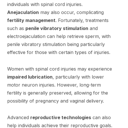
individuals with spinal cord injuries.
Anejaculation
may also occur, complicating
fertility management
. Fortunately, treatments
such as
penile vibratory stimulation
and
electroejaculation can help retrieve sperm, with
penile vibratory stimulation being particularly
effective for those with certain types of injuries.
Women with spinal cord injuries may experience
impaired lubrication
, particularly with lower
motor neuron injuries. However, long-term
fertility is generally preserved, allowing for the
possibility of pregnancy and vaginal delivery.
Advanced
reproductive technologies
can also
help individuals achieve their reproductive goals.