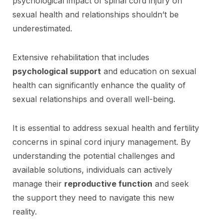
psychological impact of spinal cord injury on
sexual health and relationships shouldn’t be
underestimated.
Extensive rehabilitation that includes
psychological support
and education on sexual
health can significantly enhance the quality of
sexual relationships and overall well-being.
It is essential to address sexual health and fertility
concerns in spinal cord injury management. By
understanding the potential challenges and
available solutions, individuals can actively
manage their
reproductive function
and seek
the support they need to navigate this new
reality.