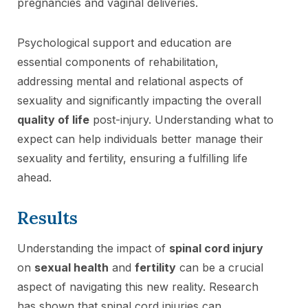
pregnancies and vaginal deliveries.
Psychological support and education are
essential components of rehabilitation,
addressing mental and relational aspects of
sexuality and significantly impacting the overall
quality of life
post-injury. Understanding what to
expect can help individuals better manage their
sexuality and fertility, ensuring a fulfilling life
ahead.
Results
Understanding the impact of
spinal cord injury
on
sexual health
and
fertility
can be a crucial
aspect of navigating this new reality. Research
has shown that spinal cord injuries can