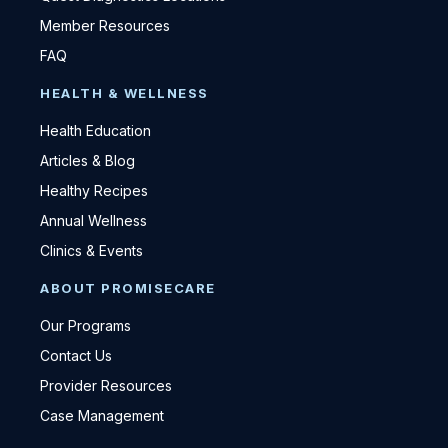
Member Resources
FAQ
HEALTH & WELLNESS
Health Education
Articles & Blog
Healthy Recipes
Annual Wellness
Clinics & Events
ABOUT PROMISECARE
Our Programs
Contact Us
Provider Resources
Case Management