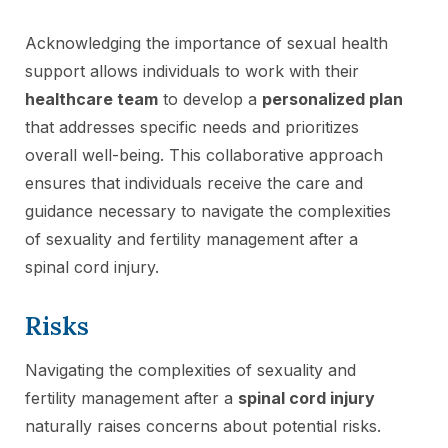
Acknowledging the importance of sexual health
support allows individuals to work with their
healthcare team
to develop a
personalized plan
that addresses specific needs and prioritizes
overall well-being. This collaborative approach
ensures that individuals receive the care and
guidance necessary to navigate the complexities
of sexuality and fertility management after a
spinal cord injury.
Risks
Navigating the complexities of sexuality and
fertility management after a
spinal cord injury
naturally raises concerns about potential risks.