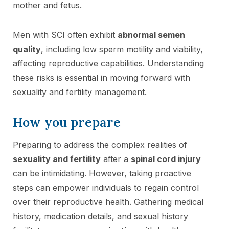
mother and fetus.
Men with SCI often exhibit
abnormal semen
quality
, including low sperm motility and viability,
affecting reproductive capabilities. Understanding
these risks is essential in moving forward with
sexuality and fertility management.
How you prepare
Preparing to address the complex realities of
sexuality and fertility
after a
spinal cord injury
can be intimidating. However, taking proactive
steps can empower individuals to regain control
over their reproductive health. Gathering medical
history, medication details, and sexual history