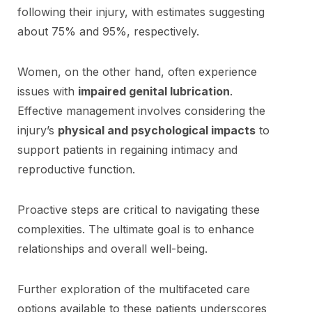
following their injury, with estimates suggesting
about 75% and 95%, respectively.
Women, on the other hand, often experience
issues with
impaired genital lubrication
.
Effective management involves considering the
injury’s
physical and psychological impacts
to
support patients in regaining intimacy and
reproductive function.
Proactive steps are critical to navigating these
complexities. The ultimate goal is to enhance
relationships and overall well-being.
Further exploration of the multifaceted care
options available to these patients underscores