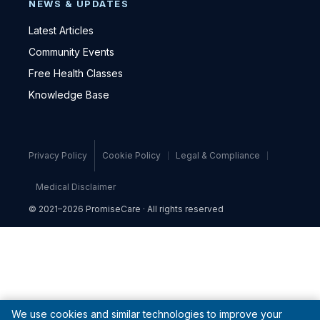
NEWS & UPDATES
Latest Articles
Community Events
Free Health Classes
Knowledge Base
Privacy Policy
Cookie Policy
Legal & Compliance
Medical Disclaimer
© 2021–2026 PromiseCare · All rights reserved
We use cookies and similar technologies to improve your