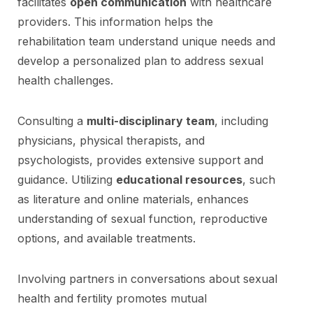
facilitates
open communication
with healthcare
providers. This information helps the
rehabilitation team understand unique needs and
develop a personalized plan to address sexual
health challenges.
Consulting a
multi-disciplinary team
, including
physicians, physical therapists, and
psychologists, provides extensive support and
guidance. Utilizing
educational resources
, such
as literature and online materials, enhances
understanding of sexual function, reproductive
options, and available treatments.
Involving partners in conversations about sexual
health and fertility promotes mutual