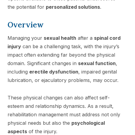
the potential for
personalized solutions
.
Overview
Managing your
sexual health
after a
spinal cord
injury
can be a challenging task, with the injury’s
impact often extending far beyond the physical
domain. Significant changes in
sexual function
,
including
erectile dysfunction
, impaired genital
lubrication, or ejaculatory problems, may occur.
These physical changes can also affect self-
esteem and relationship dynamics. As a result,
rehabilitation management must address not only
physical needs but also the
psychological
aspects
of the injury.