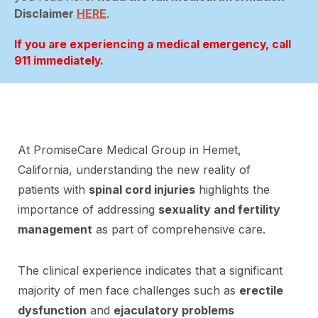
Disclaimer
HERE
.
If you are experiencing a medical emergency, call
911 immediately.
At PromiseCare Medical Group in Hemet,
California, understanding the new reality of
patients with
spinal cord injuries
highlights the
importance of addressing
sexuality and fertility
management
as part of comprehensive care.
The clinical experience indicates that a significant
majority of men face challenges such as
erectile
dysfunction
and
ejaculatory problems