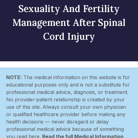
Sexuality And Fertility
Management After Spinal
Cord Injury
NOTE:
The medical information on this website is for
educational purposes only and is not a substitute for
professional medical advice, diagnosis, or treatment.
No provider-patient relationship is created by your
use of this site. Always consult your own physician
or qualified healthcare provider before making any
health decisions — never disregard or delay
professional medical advice because of something
you read here.
Read the full Medical Information