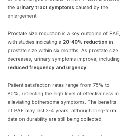
the
urinary tract symptoms
caused by the
enlargement.
Prostate size reduction is a key outcome of PAE,
with studies indicating a
20-40% reduction
in
prostate size within six months. As prostate size
decreases, urinary symptoms improve, including
reduced frequency and urgency
.
Patient satisfaction rates range from 75% to
80%, reflecting the high level of effectiveness in
alleviating bothersome symptoms. The benefits
of PAE may last 3-4 years, although long-term
data on durability are still being collected.