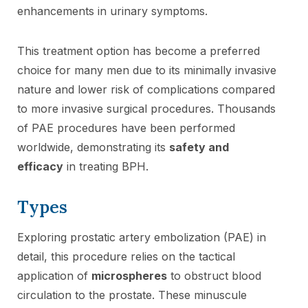
enhancements in urinary symptoms.
This treatment option has become a preferred
choice for many men due to its minimally invasive
nature and lower risk of complications compared
to more invasive surgical procedures. Thousands
of PAE procedures have been performed
worldwide, demonstrating its
safety and
efficacy
in treating BPH.
Types
Exploring prostatic artery embolization (PAE) in
detail, this procedure relies on the tactical
application of
microspheres
to obstruct blood
circulation to the prostate. These minuscule