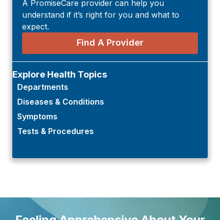
A PromiseCare provider can help you
understand if it’s right for you and what to
expect.
Find A Provider
Explore Health Topics
Departments
Diseases & Conditions
Symptoms
Tests & Procedures
Feeling Apprehensive About Your