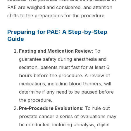
PAE are weighed and considered, and attention
shifts to the preparations for the procedure.
Preparing for PAE: A Step-by-Step
Guide
Fasting and Medication Review
: To
guarantee safety during anesthesia and
sedation, patients must fast for at least 6
hours before the procedure. A review of
medications, including blood thinners, will
determine if any need to be paused before
the procedure.
Pre-Procedure Evaluations
: To rule out
prostate cancer a series of evaluations may
be conducted, including urinalysis, digital