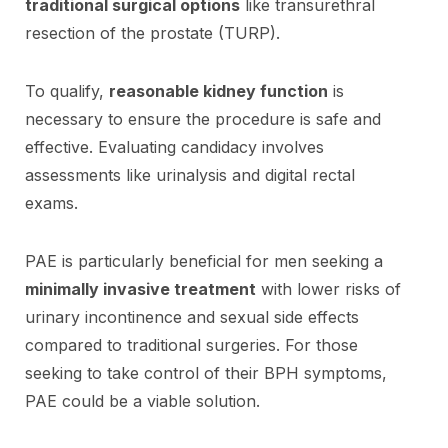
traditional surgical options
like transurethral
resection of the prostate (TURP).
To qualify,
reasonable kidney function
is
necessary to ensure the procedure is safe and
effective. Evaluating candidacy involves
assessments like urinalysis and digital rectal
exams.
PAE is particularly beneficial for men seeking a
minimally invasive treatment
with lower risks of
urinary incontinence and sexual side effects
compared to traditional surgeries. For those
seeking to take control of their BPH symptoms,
PAE could be a viable solution.