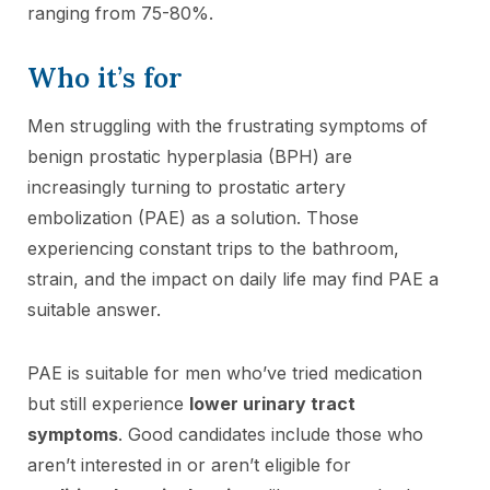
ranging from 75-80%.
Who it’s for
Men struggling with the frustrating symptoms of
benign prostatic hyperplasia (BPH) are
increasingly turning to prostatic artery
embolization (PAE) as a solution. Those
experiencing constant trips to the bathroom,
strain, and the impact on daily life may find PAE a
suitable answer.
PAE is suitable for men who’ve tried medication
but still experience
lower urinary tract
symptoms
. Good candidates include those who
aren’t interested in or aren’t eligible for