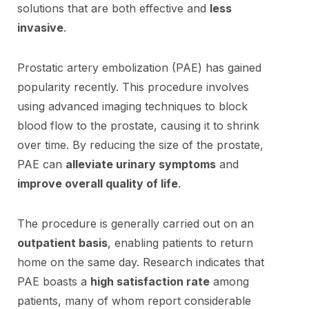
solutions that are both effective and
less
invasive
.
Prostatic artery embolization (PAE) has gained
popularity recently. This procedure involves
using advanced imaging techniques to block
blood flow to the prostate, causing it to shrink
over time. By reducing the size of the prostate,
PAE can
alleviate urinary symptoms
and
improve overall quality of life
.
The procedure is generally carried out on an
outpatient basis
, enabling patients to return
home on the same day. Research indicates that
PAE boasts a
high satisfaction rate
among
patients, many of whom report considerable