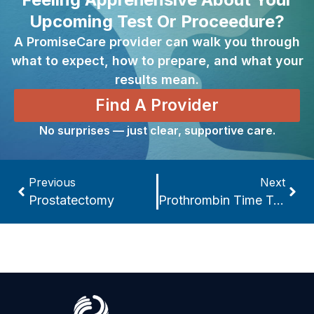
Upcoming Test Or Proceedure?
A PromiseCare provider can walk you through
what to expect, how to prepare, and what your
results mean.
Find A Provider
No surprises — just clear, supportive care.
Previous
Next
Prostatectomy
Prothrombin Time Test