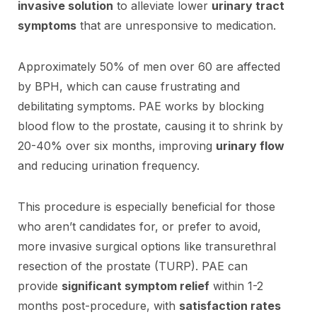
invasive solution
to alleviate lower
urinary tract
symptoms
that are unresponsive to medication.
Approximately 50% of men over 60 are affected
by BPH, which can cause frustrating and
debilitating symptoms. PAE works by blocking
blood flow to the prostate, causing it to shrink by
20-40% over six months, improving
urinary flow
and reducing urination frequency.
This procedure is especially beneficial for those
who aren’t candidates for, or prefer to avoid,
more invasive surgical options like transurethral
resection of the prostate (TURP). PAE can
provide
significant symptom relief
within 1-2
months post-procedure, with
satisfaction rates