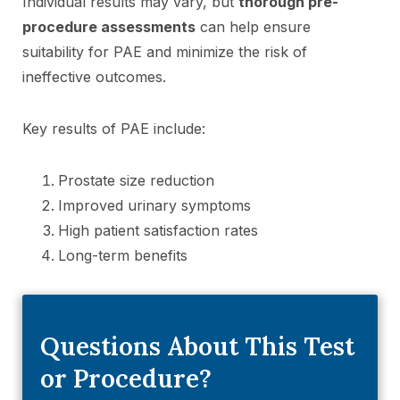
Individual results may vary, but
thorough pre-
procedure assessments
can help ensure
suitability for PAE and minimize the risk of
ineffective outcomes.
Key results of PAE include:
Prostate size reduction
Improved urinary symptoms
High patient satisfaction rates
Long-term benefits
Questions About This Test
or Procedure?