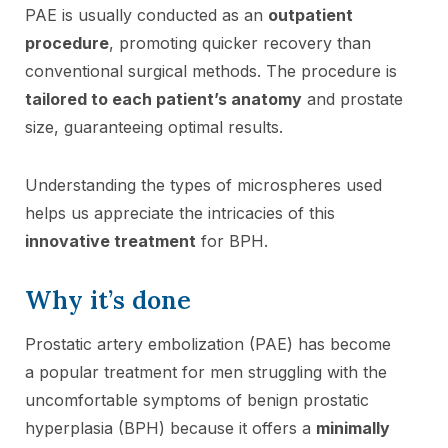
PAE is usually conducted as an
outpatient
procedure
, promoting quicker recovery than
conventional surgical methods. The procedure is
tailored to each patient’s anatomy
and prostate
size, guaranteeing optimal results.
Understanding the types of microspheres used
helps us appreciate the intricacies of this
innovative treatment
for BPH.
Why it’s done
Prostatic artery embolization (PAE) has become
a popular treatment for men struggling with the
uncomfortable symptoms of benign prostatic
hyperplasia (BPH) because it offers a
minimally