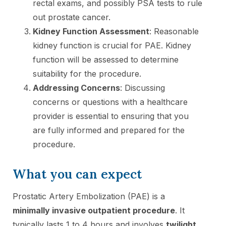
rectal exams, and possibly PSA tests to rule
out prostate cancer.
Kidney Function Assessment
: Reasonable
kidney function is crucial for PAE. Kidney
function will be assessed to determine
suitability for the procedure.
Addressing Concerns
: Discussing
concerns or questions with a healthcare
provider is essential to ensuring that you
are fully informed and prepared for the
procedure.
What you can expect
Prostatic Artery Embolization (PAE) is a
minimally invasive outpatient procedure
. It
typically lasts 1 to 4 hours and involves
twilight