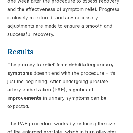
one week after the procedure to assess recovery
and the effectiveness of symptom relief. Progress
is closely monitored, and any necessary
adjustments are made to ensure a smooth and
successful recovery.
Results
The journey to
relief from debilitating urinary
symptoms
doesn’t end with the procedure – it’s
just the beginning. After undergoing prostate
artery embolization (PAE),
significant
improvements
in urinary symptoms can be
expected.
The PAE procedure works by reducing the size
of the enlarged prostate, which in turn alleviates