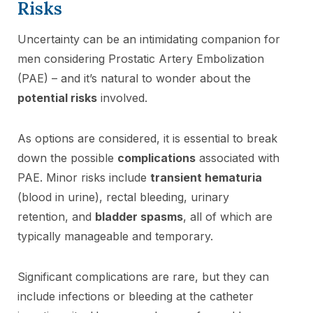
Risks
Uncertainty can be an intimidating companion for
men considering Prostatic Artery Embolization
(PAE) – and it’s natural to wonder about the
potential risks
involved.
As options are considered, it is essential to break
down the possible
complications
associated with
PAE. Minor risks include
transient hematuria
(blood in urine), rectal bleeding, urinary
retention, and
bladder spasms
, all of which are
typically manageable and temporary.
Significant complications are rare, but they can
include infections or bleeding at the catheter