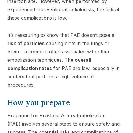
insertion site. However, when performed by
experienced interventional radiologists, the risk of
these complications is low.
It’s reassuring to know that PAE doesn’t pose a
risk of particles
causing clots in the lungs or
brain – a concern often associated with other
embolization techniques. The
overall
complication rates
for PAE are low, especially in
centers that perform a high volume of
procedures.
How you prepare
Preparing for Prostatic Artery Embolization
(PAE) involves several steps to ensure safety and
success. The potential risks and complications of