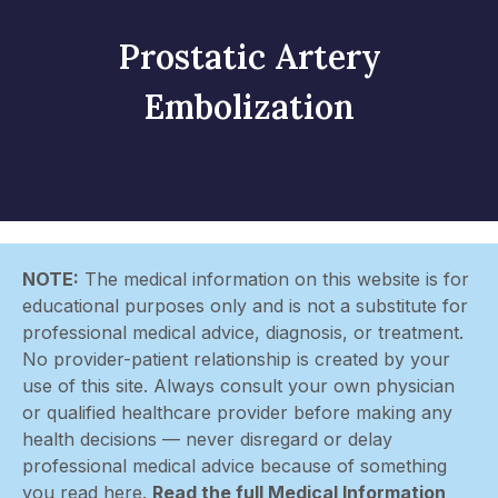
Prostatic Artery
Embolization
NOTE:
The medical information on this website is for
educational purposes only and is not a substitute for
professional medical advice, diagnosis, or treatment.
No provider-patient relationship is created by your
use of this site. Always consult your own physician
or qualified healthcare provider before making any
health decisions — never disregard or delay
professional medical advice because of something
you read here.
Read the full Medical Information