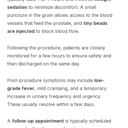
sedation
to minimize discomfort. A small
puncture in the groin allows access to the blood
vessels that feed the prostate, and
tiny beads
are injected
to block blood flow.
Following the procedure, patients are closely
monitored for a few hours to ensure safety and
then discharged on the same day.
Post-procedure symptoms may include
low-
grade fever
, mild cramping, and a temporary
increase in urinary frequency and urgency.
These usually resolve within a few days.
A
follow-up appointment
is typically scheduled