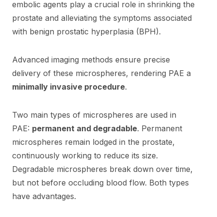
embolic agents play a crucial role in shrinking the
prostate and alleviating the symptoms associated
with benign prostatic hyperplasia (BPH).
Advanced imaging methods ensure precise
delivery of these microspheres, rendering PAE a
minimally invasive procedure
.
Two main types of microspheres are used in
PAE:
permanent and degradable
. Permanent
microspheres remain lodged in the prostate,
continuously working to reduce its size.
Degradable microspheres break down over time,
but not before occluding blood flow. Both types
have advantages.