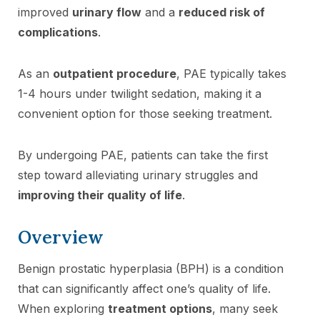
improved
urinary flow
and a
reduced risk of
complications
.
As an
outpatient procedure
, PAE typically takes
1-4 hours under twilight sedation, making it a
convenient option for those seeking treatment.
By undergoing PAE, patients can take the first
step toward alleviating urinary struggles and
improving their quality of life
.
Overview
Benign prostatic hyperplasia (BPH) is a condition
that can significantly affect one’s quality of life.
When exploring
treatment options
, many seek