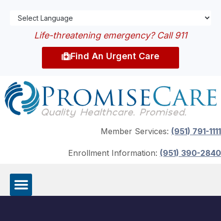
Life-threatening emergency? Call 911
Find An Urgent Care
Member Services:
(951) 791-1111
Enrollment Information:
(951) 390-2840