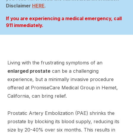
Disclaimer
HERE
.
If you are experiencing a medical emergency, call
911 immediately.
Living with the frustrating symptoms of an
enlarged prostate
can be a challenging
experience, but a minimally invasive procedure
offered at PromiseCare Medical Group in Hemet,
California, can bring relief.
Prostatic Artery Embolization (PAE) shrinks the
prostate by blocking its blood supply, reducing its
size by 20-40% over six months. This results in