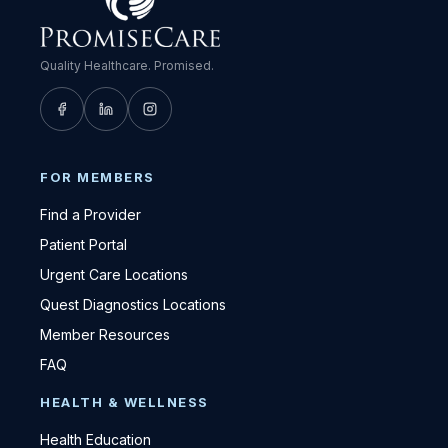
Quality Healthcare. Promised.
FOR MEMBERS
Find a Provider
Patient Portal
Urgent Care Locations
Quest Diagnostics Locations
Member Resources
FAQ
HEALTH & WELLNESS
Health Education