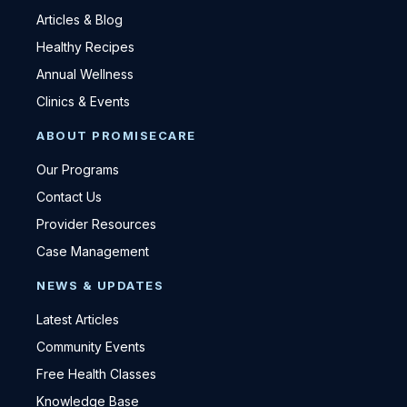
Articles & Blog
Healthy Recipes
Annual Wellness
Clinics & Events
ABOUT PROMISECARE
Our Programs
Contact Us
Provider Resources
Case Management
NEWS & UPDATES
Latest Articles
Community Events
Free Health Classes
Knowledge Base