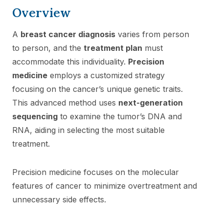
Overview
A
breast cancer diagnosis
varies from person
to person, and the
treatment plan
must
accommodate this individuality.
Precision
medicine
employs a customized strategy
focusing on the cancer’s unique genetic traits.
This advanced method uses
next-generation
sequencing
to examine the tumor’s DNA and
RNA, aiding in selecting the most suitable
treatment.
Precision medicine focuses on the molecular
features of cancer to minimize overtreatment and
unnecessary side effects.