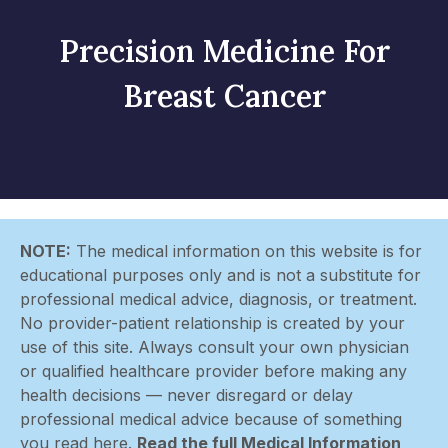
Precision Medicine For
Breast Cancer
NOTE:
The medical information on this website is for
educational purposes only and is not a substitute for
professional medical advice, diagnosis, or treatment.
No provider-patient relationship is created by your
use of this site. Always consult your own physician
or qualified healthcare provider before making any
health decisions — never disregard or delay
professional medical advice because of something
you read here.
Read the full Medical Information