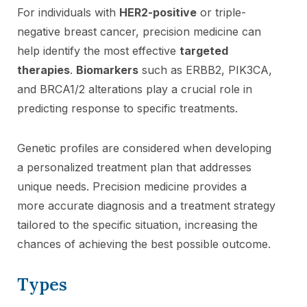
For individuals with
HER2-positive
or triple-
negative breast cancer, precision medicine can
help identify the most effective
targeted
therapies
.
Biomarkers
such as ERBB2, PIK3CA,
and BRCA1/2 alterations play a crucial role in
predicting response to specific treatments.
Genetic profiles are considered when developing
a personalized treatment plan that addresses
unique needs. Precision medicine provides a
more accurate diagnosis and a treatment strategy
tailored to the specific situation, increasing the
chances of achieving the best possible outcome.
Types