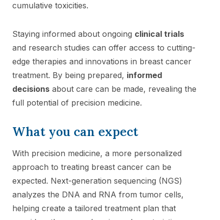
cumulative toxicities.
Staying informed about ongoing
clinical trials
and research studies can offer access to cutting-
edge therapies and innovations in breast cancer
treatment. By being prepared,
informed
decisions
about care can be made, revealing the
full potential of precision medicine.
What you can expect
With precision medicine, a more personalized
approach to treating breast cancer can be
expected. Next-generation sequencing (NGS)
analyzes the DNA and RNA from tumor cells,
helping create a tailored treatment plan that