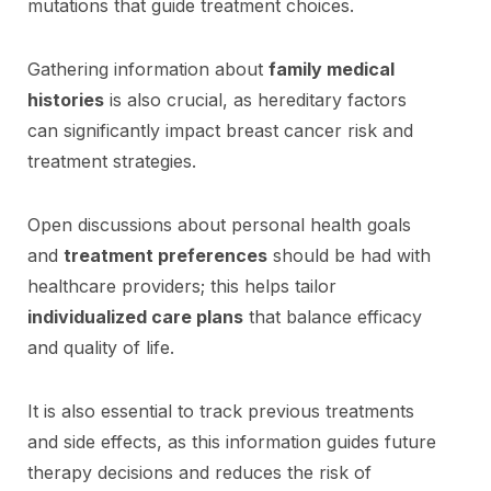
mutations that guide treatment choices.
Gathering information about
family medical
histories
is also crucial, as hereditary factors
can significantly impact breast cancer risk and
treatment strategies.
Open discussions about personal health goals
and
treatment preferences
should be had with
healthcare providers; this helps tailor
individualized care plans
that balance efficacy
and quality of life.
It is also essential to track previous treatments
and side effects, as this information guides future
therapy decisions and reduces the risk of