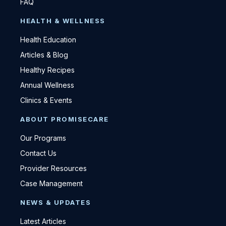
FAQ
HEALTH & WELLNESS
Health Education
Articles & Blog
Healthy Recipes
Annual Wellness
Clinics & Events
ABOUT PROMISECARE
Our Programs
Contact Us
Provider Resources
Case Management
NEWS & UPDATES
Latest Articles