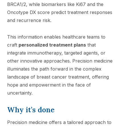
BRCA1/2, while biomarkers like Ki67 and the
Oncotype DX score predict treatment responses
and recurrence risk.
This information enables healthcare teams to
craft
personalized treatment plans
that
integrate immunotherapy, targeted agents, or
other innovative approaches. Precision medicine
illuminates the path forward in the complex
landscape of breast cancer treatment, offering
hope and empowerment in the face of
uncertainty.
Why it’s done
Precision medicine offers a tailored approach to