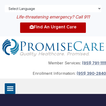
Life-threatening emergency? Call 911
Find An Urgent Care
Member Services:
(951) 791-1111
Enrollment Information:
(951) 390-2840