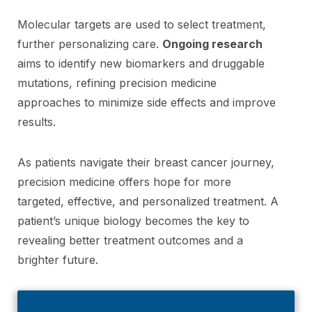
Molecular targets are used to select treatment,
further personalizing care.
Ongoing research
aims to identify new biomarkers and druggable
mutations, refining precision medicine
approaches to minimize side effects and improve
results.
As patients navigate their breast cancer journey,
precision medicine offers hope for more
targeted, effective, and personalized treatment. A
patient’s unique biology becomes the key to
revealing better treatment outcomes and a
brighter future.