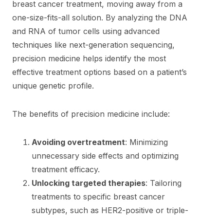
breast cancer treatment, moving away from a
one-size-fits-all solution. By analyzing the DNA
and RNA of tumor cells using advanced
techniques like next-generation sequencing,
precision medicine helps identify the most
effective treatment options based on a patient’s
unique genetic profile.
The benefits of precision medicine include:
Avoiding overtreatment
: Minimizing
unnecessary side effects and optimizing
treatment efficacy.
Unlocking targeted therapies
: Tailoring
treatments to specific breast cancer
subtypes, such as HER2-positive or triple-