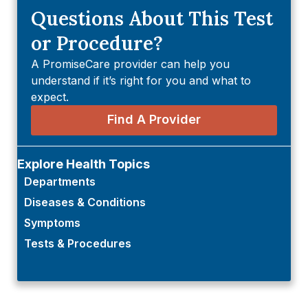
Questions About This Test
or Procedure?
A PromiseCare provider can help you
understand if it’s right for you and what to
expect.
Find A Provider
Explore Health Topics
Departments
Diseases & Conditions
Symptoms
Tests & Procedures