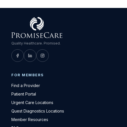
Quality Healthcare. Promised.
FOR MEMBERS
Find a Provider
Patient Portal
Urgent Care Locations
Quest Diagnostics Locations
Member Resources