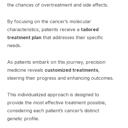
the chances of overtreatment and side effects.
By focusing on the cancer’s molecular
characteristics, patients receive a
tailored
treatment plan
that addresses their specific
needs.
As patients embark on this journey, precision
medicine reveals
customized treatments
,
steering their progress and enhancing outcomes.
This individualized approach is designed to
provide the most effective treatment possible,
considering each patient’s cancer’s distinct
genetic profile.