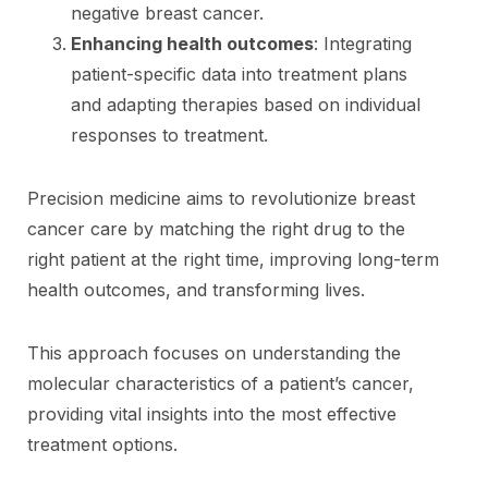
negative breast cancer.
Enhancing health outcomes
: Integrating
patient-specific data into treatment plans
and adapting therapies based on individual
responses to treatment.
Precision medicine aims to revolutionize breast
cancer care by matching the right drug to the
right patient at the right time, improving long-term
health outcomes, and transforming lives.
This approach focuses on understanding the
molecular characteristics of a patient’s cancer,
providing vital insights into the most effective
treatment options.