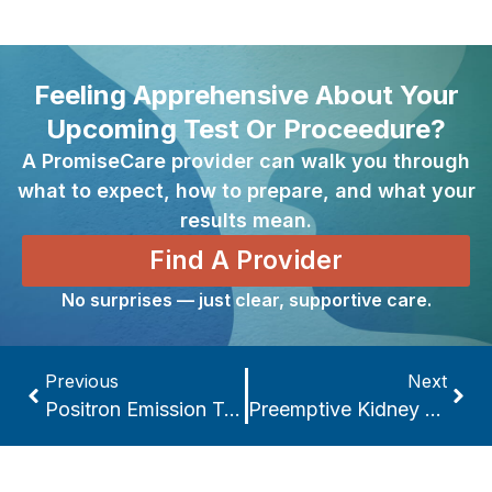
Feeling Apprehensive About Your
Upcoming Test Or Proceedure?
A PromiseCare provider can walk you through
what to expect, how to prepare, and what your
results mean.
Find A Provider
No surprises — just clear, supportive care.
Previous
Next
Positron Emission Tomography Scan
Preemptive Kidney Transplant