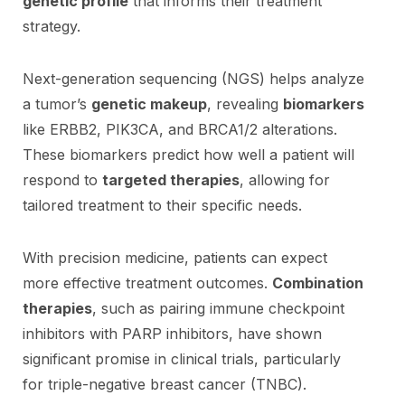
genetic profile
that informs their treatment
strategy.
Next-generation sequencing (NGS) helps analyze
a tumor’s
genetic makeup
, revealing
biomarkers
like ERBB2, PIK3CA, and BRCA1/2 alterations.
These biomarkers predict how well a patient will
respond to
targeted therapies
, allowing for
tailored treatment to their specific needs.
With precision medicine, patients can expect
more effective treatment outcomes.
Combination
therapies
, such as pairing immune checkpoint
inhibitors with PARP inhibitors, have shown
significant promise in clinical trials, particularly
for triple-negative breast cancer (TNBC).