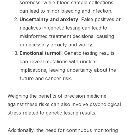
soreness, while blood sample collections
can lead to minor bleeding and infection.
Uncertainty and anxiety
: False positives or
negatives in genetic testing can lead to
misinformed treatment decisions, causing
unnecessary anxiety and worry.
Emotional turmoil
: Genetic testing results
can reveal mutations with unclear
implications, leaving uncertainty about the
future and cancer risk.
Weighing the benefits of precision medicine
against these risks can also involve psychological
stress related to genetic testing results.
Additionally, the need for continuous monitoring