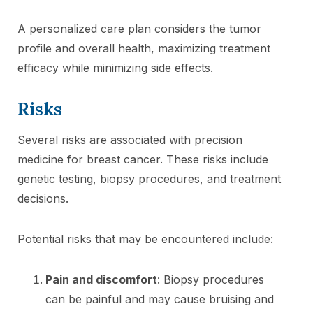
A personalized care plan considers the tumor
profile and overall health, maximizing treatment
efficacy while minimizing side effects.
Risks
Several risks are associated with precision
medicine for breast cancer. These risks include
genetic testing, biopsy procedures, and treatment
decisions.
Potential risks that may be encountered include:
Pain and discomfort
: Biopsy procedures
can be painful and may cause bruising and