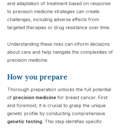
and adaptation of treatment based on response
to precision medicine strategies can create
challenges, including adverse effects from
targeted therapies or drug resistance over time.
Understanding these risks can inform decisions
about care and help navigate the complexities of
precision medicine.
How you prepare
Thorough preparation unlocks the full potential
of
precision medicine
for breast cancer. First
and foremost, it is crucial to grasp the unique
genetic profile by conducting comprehensive
genetic testing
. This step identifies specific