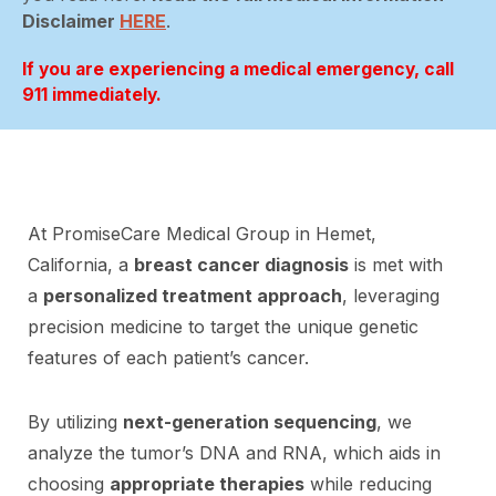
Disclaimer
HERE
.
If you are experiencing a medical emergency, call
911 immediately.
At PromiseCare Medical Group in Hemet,
California, a
breast cancer diagnosis
is met with
a
personalized treatment approach
, leveraging
precision medicine to target the unique genetic
features of each patient’s cancer.
By utilizing
next-generation sequencing
, we
analyze the tumor’s DNA and RNA, which aids in
choosing
appropriate therapies
while reducing