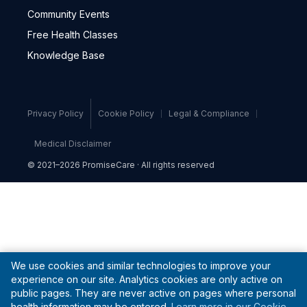
Community Events
Free Health Classes
Knowledge Base
Privacy Policy
Cookie Policy
Legal & Compliance
Medical Disclaimer
© 2021–2026 PromiseCare · All rights reserved
We use cookies and similar technologies to improve your
experience on our site. Analytics cookies are only active on
public pages. They are never active on pages where personal
health information may be entered.
Learn more in our Cookie