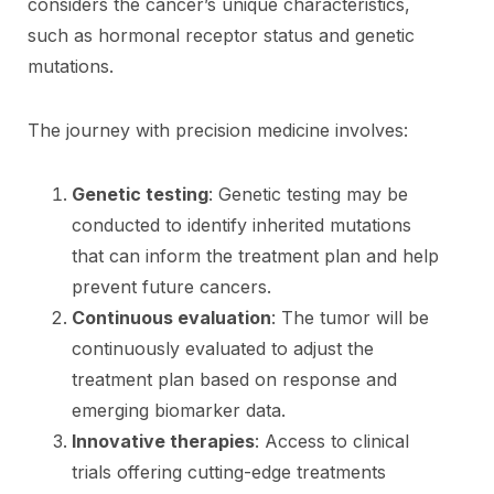
considers the cancer’s unique characteristics,
such as hormonal receptor status and genetic
mutations.
The journey with precision medicine involves:
Genetic testing
: Genetic testing may be
conducted to identify inherited mutations
that can inform the treatment plan and help
prevent future cancers.
Continuous evaluation
: The tumor will be
continuously evaluated to adjust the
treatment plan based on response and
emerging biomarker data.
Innovative therapies
: Access to clinical
trials offering cutting-edge treatments