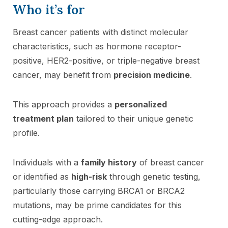
Who it’s for
Breast cancer patients with distinct molecular
characteristics, such as hormone receptor-
positive, HER2-positive, or triple-negative breast
cancer, may benefit from
precision medicine
.
This approach provides a
personalized
treatment plan
tailored to their unique genetic
profile.
Individuals with a
family history
of breast cancer
or identified as
high-risk
through genetic testing,
particularly those carrying BRCA1 or BRCA2
mutations, may be prime candidates for this
cutting-edge approach.