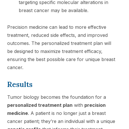
targeting specific molecular alterations in
breast cancer may be available.
Precision medicine can lead to more effective
treatment, reduced side effects, and improved
outcomes. The personalized treatment plan will
be designed to maximize treatment efficacy,
ensuring the best possible care for unique breast
cancer.
Results
Tumor biology becomes the foundation for a
personalized treatment plan
with
precision
medicine
. A patient is no longer just a breast
cancer patient; they’re an individual with a unique