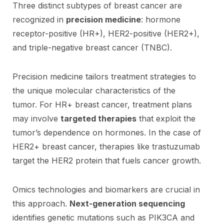
Three distinct subtypes of breast cancer are
recognized in
precision medicine
: hormone
receptor-positive (HR+), HER2-positive (HER2+),
and triple-negative breast cancer (TNBC).
Precision medicine tailors treatment strategies to
the unique molecular characteristics of the
tumor. For HR+ breast cancer, treatment plans
may involve
targeted therapies
that exploit the
tumor’s dependence on hormones. In the case of
HER2+ breast cancer, therapies like trastuzumab
target the HER2 protein that fuels cancer growth.
Omics technologies and biomarkers are crucial in
this approach.
Next-generation sequencing
identifies genetic mutations such as PIK3CA and