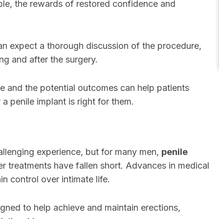
ible, the rewards of restored confidence and
n expect a thorough discussion of the procedure,
ng and after the surgery.
e and the potential outcomes can help patients
 penile implant is right for them.
llenging experience, but for many men,
penile
er treatments have fallen short. Advances in medical
 control over intimate life.
gned to help achieve and maintain erections,