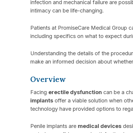
infection and mechanical failure are poss
intimacy can be life-changing.
Patients at PromiseCare Medical Group ca
including specifics on what to expect duri
Understanding the details of the procedur
make an informed decision about whether a
Overview
Facing
erectile dysfunction
can be a cha
implants
offer a viable solution when oth
technology have provided options to regain
Penile implants are
medical devices
desi