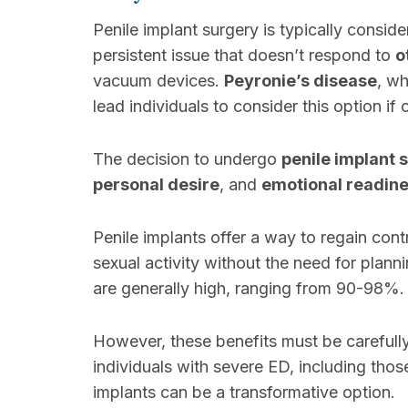
Penile implant surgery is typically consi
persistent issue that doesn’t respond to
o
vacuum devices.
Peyronie’s disease
, wh
lead individuals to consider this option if
The decision to undergo
penile implant 
personal desire
, and
emotional readin
Penile implants offer a way to regain cont
sexual activity without the need for plann
are generally high, ranging from 90-98%.
However, these benefits must be carefull
individuals with severe ED, including thos
implants can be a transformative option.