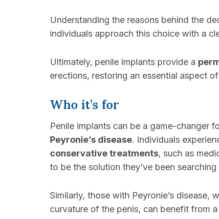
Understanding the reasons behind the dec
individuals approach this choice with a c
Ultimately, penile implants provide a
perm
erections, restoring an essential aspect of 
Who it’s for
Penile implants can be a game-changer fo
Peyronie’s disease
. Individuals experie
conservative treatments
, such as medi
to be the solution they’ve been searching 
Similarly, those with Peyronie’s disease, 
curvature of the penis, can benefit from a 