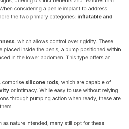
signs, offering distinct benefits and features that
 When considering a penile implant to address
explore the two primary categories:
inflatable and
rmness
, which allows control over rigidity. These
are placed inside the penis, a pump positioned within
placed in the lower abdomen. This type offers an
ts comprise
silicone rods
, which are capable of
vity
or intimacy. While easy to use without relying
ons through pumping action when ready, these are
 them.
 as nature intended, many still opt for these