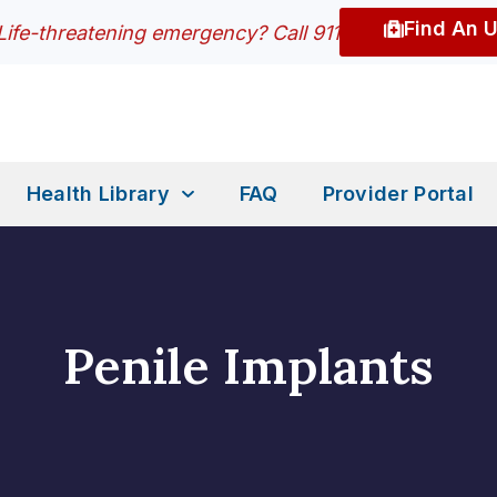
Find An 
Life-threatening emergency? Call 911
Health Library
FAQ
Provider Portal
Penile Implants