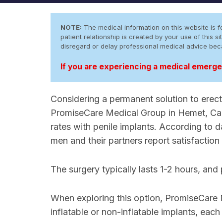
NOTE:
The medical information on this website is fo
patient relationship is created by your use of this
disregard or delay professional medical advice be
If you are experiencing a medical emergen
Considering a permanent solution to erecti
PromiseCare Medical Group in Hemet, Calif
rates with penile implants. According to
men and their partners report satisfaction
The surgery typically lasts 1-2 hours, and
When exploring this option, PromiseCare
inflatable or non-inflatable implants, each