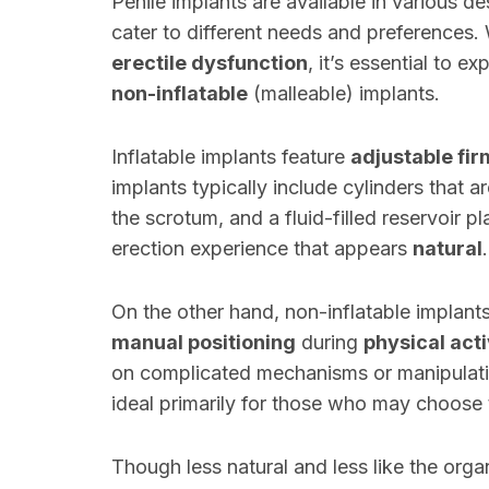
Penile implants are available in various de
cater to different needs and preferences.
erectile dysfunction
, it’s essential to 
non-inflatable
(malleable) implants.
Inflatable implants feature
adjustable fi
implants typically include cylinders that 
the scrotum, and a fluid-filled reservoir 
erection experience that appears
natural
.
On the other hand, non-inflatable implan
manual positioning
during
physical acti
on complicated mechanisms or manipulati
ideal primarily for those who may choose
Though less natural and less like the organ