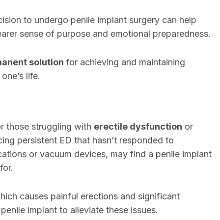
ision to undergo penile implant surgery can help
learer sense of purpose and emotional preparedness.
anent solution
for achieving and maintaining
one’s life.
r those struggling with
erectile dysfunction
or
ncing persistent ED that hasn’t responded to
cations or vacuum devices, may find a penile implant
for.
which causes painful erections and significant
penile implant to alleviate these issues.