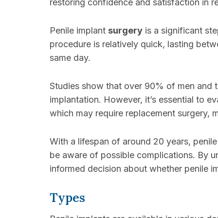
restoring confidence and satisfaction in re
Penile implant
surgery
is a significant s
procedure is relatively quick, lasting bet
same day.
Studies show that over 90% of men and th
implantation. However, it’s essential to ev
which may require replacement surgery, m
With a lifespan of around 20 years, penile
be aware of possible complications. By u
informed decision about whether penile im
Types