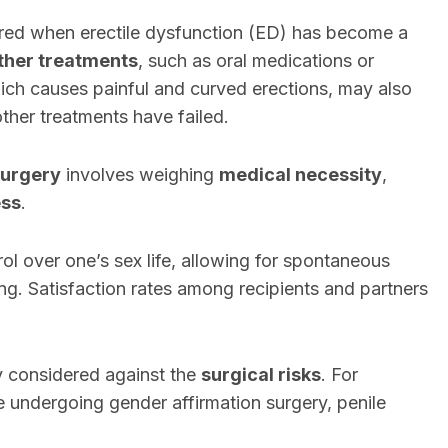
dered when erectile dysfunction (ED) has become a
ther treatments
, such as oral medications or
ich causes painful and curved erections, may also
 other treatments have failed.
surgery
involves weighing
medical necessity
,
ess
.
rol over one’s sex life, allowing for spontaneous
ing. Satisfaction rates among recipients and partners
y considered against the
surgical risks
. For
e undergoing gender affirmation surgery, penile