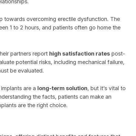
lationships.
tep towards overcoming erectile dysfunction. The
ween 1 to 2 hours, and patients often go home the
eir partners report
high satisfaction rates
post-
aluate potential risks, including mechanical failure,
ust be evaluated.
 implants are a
long-term solution
, but it’s vital to
nderstanding the facts, patients can make an
plants are the right choice.