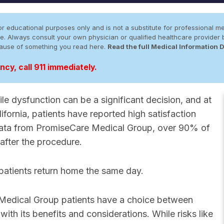
r educational purposes only and is not a substitute for professional me
 site. Always consult your own physician or qualified healthcare provid
cause of something you read here.
Read the full Medical Information 
cy, call 911 immediately.
le dysfunction can be a significant decision, and at
ornia, patients have reported high satisfaction
 data from PromiseCare Medical Group, over 90% of
 after the procedure.
 patients return home the same day.
 Medical Group patients have a choice between
 with its benefits and considerations. While risks like