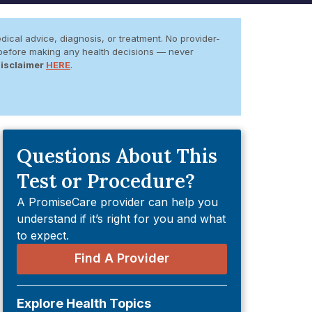
dical advice, diagnosis, or treatment. No provider-
er before making any health decisions — never
Disclaimer
HERE
.
Questions About This
Test or Procedure?
A PromiseCare provider can help you
understand if it’s right for you and what
to expect.
Find A Provider
Explore Health Topics