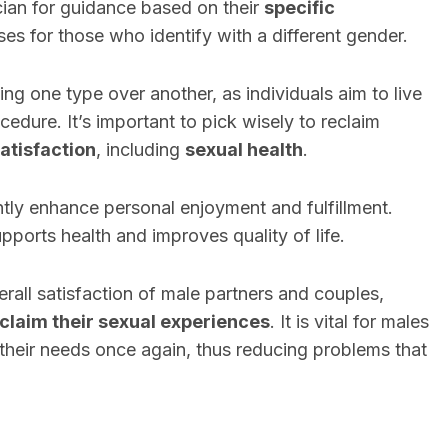
ician for guidance based on their
specific
ses for those who identify with a different gender.
ng one type over another, as individuals aim to live
ocedure. It’s important to pick wisely to reclaim
satisfaction
, including
sexual health
.
ntly enhance personal enjoyment and fulfillment.
orts health and improves quality of life.
verall satisfaction of male partners and couples,
claim their sexual experiences
. It is vital for males
ll their needs once again, thus reducing problems that