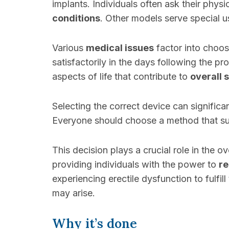
implants. Individuals often ask their phys
conditions
. Other models serve special u
Various
medical issues
factor into choosi
satisfactorily in the days following the pr
aspects of life that contribute to
overall 
Selecting the correct device can significa
Everyone should choose a method that supp
This decision plays a crucial role in the o
providing individuals with the power to
re
experiencing erectile dysfunction to fulfi
may arise.
Why it’s done