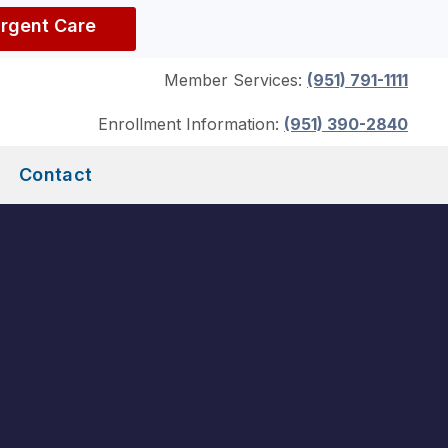
Urgent Care
Member Services:
(951) 791-1111
Enrollment Information:
(951) 390-2840
Contact