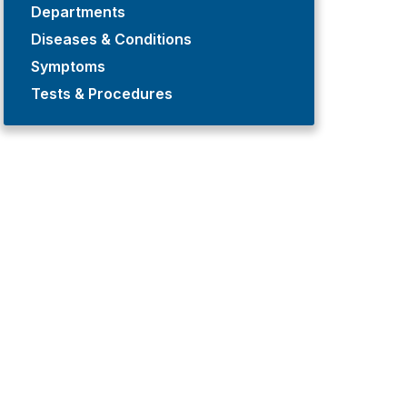
Departments
Diseases & Conditions
Symptoms
Tests & Procedures