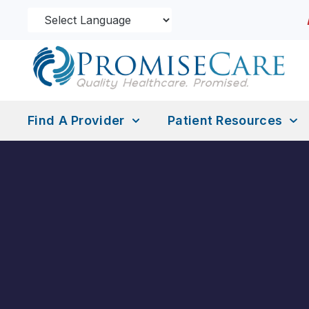
Find A Provider
Patient Resources