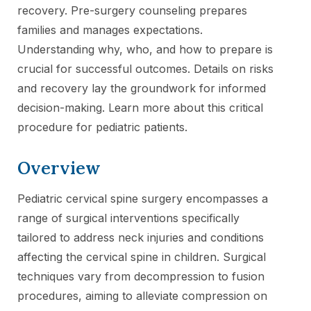
recovery. Pre-surgery counseling prepares
families and manages expectations.
Understanding why, who, and how to prepare is
crucial for successful outcomes. Details on risks
and recovery lay the groundwork for informed
decision-making. Learn more about this critical
procedure for pediatric patients.
Overview
Pediatric cervical spine surgery encompasses a
range of surgical interventions specifically
tailored to address neck injuries and conditions
affecting the cervical spine in children. Surgical
techniques vary from decompression to fusion
procedures, aiming to alleviate compression on