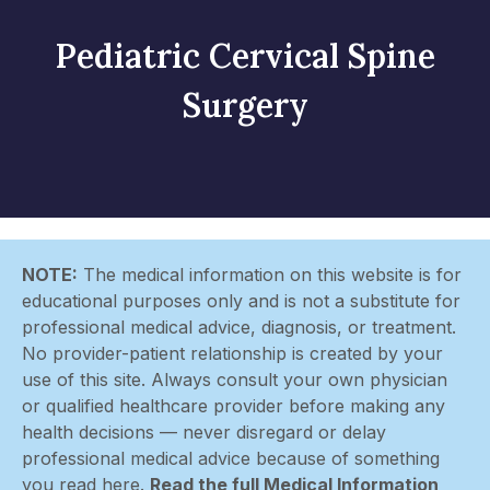
Pediatric Cervical Spine
Surgery
NOTE:
The medical information on this website is for
educational purposes only and is not a substitute for
professional medical advice, diagnosis, or treatment.
No provider-patient relationship is created by your
use of this site. Always consult your own physician
or qualified healthcare provider before making any
health decisions — never disregard or delay
professional medical advice because of something
you read here.
Read the full Medical Information