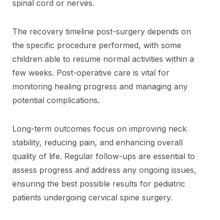
spinal cord or nerves.
The recovery timeline post-surgery depends on
the specific procedure performed, with some
children able to resume normal activities within a
few weeks. Post-operative care is vital for
monitoring healing progress and managing any
potential complications.
Long-term outcomes focus on improving neck
stability, reducing pain, and enhancing overall
quality of life. Regular follow-ups are essential to
assess progress and address any ongoing issues,
ensuring the best possible results for pediatric
patients undergoing cervical spine surgery.