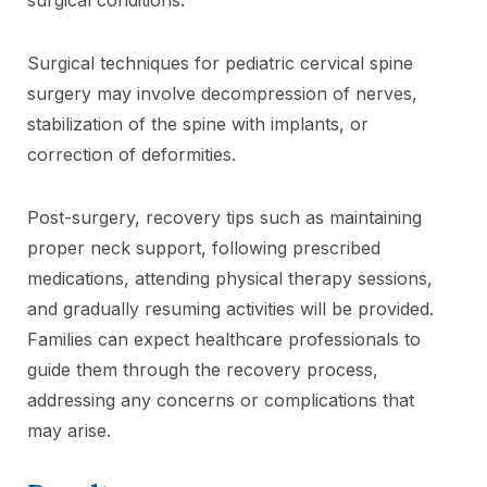
Surgical techniques for pediatric cervical spine
surgery may involve decompression of nerves,
stabilization of the spine with implants, or
correction of deformities.
Post-surgery, recovery tips such as maintaining
proper neck support, following prescribed
medications, attending physical therapy sessions,
and gradually resuming activities will be provided.
Families can expect healthcare professionals to
guide them through the recovery process,
addressing any concerns or complications that
may arise.