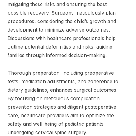
mitigating these risks and ensuring the best
possible recovery. Surgeons meticulously plan
procedures, considering the child’s growth and
development to minimize adverse outcomes.
Discussions with healthcare professionals help
outline potential deformities and risks, guiding
families through informed decision-making.
Thorough preparation, including preoperative
tests, medication adjustments, and adherence to
dietary guidelines, enhances surgical outcomes.
By focusing on meticulous complication
prevention strategies and diligent postoperative
care, healthcare providers aim to optimize the
safety and well-being of pediatric patients
undergoing cervical spine surgery.