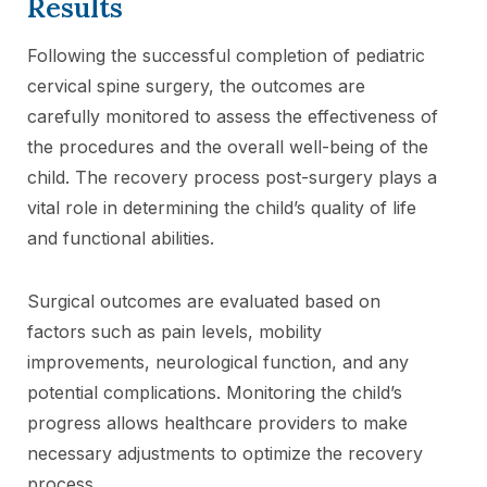
Results
Following the successful completion of pediatric
cervical spine surgery, the outcomes are
carefully monitored to assess the effectiveness of
the procedures and the overall well-being of the
child. The recovery process post-surgery plays a
vital role in determining the child’s quality of life
and functional abilities.
Surgical outcomes are evaluated based on
factors such as pain levels, mobility
improvements, neurological function, and any
potential complications. Monitoring the child’s
progress allows healthcare providers to make
necessary adjustments to optimize the recovery
process.