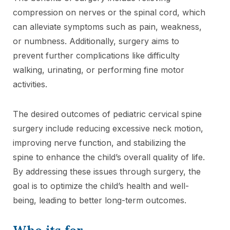
compression on nerves or the spinal cord, which
can alleviate symptoms such as pain, weakness,
or numbness. Additionally, surgery aims to
prevent further complications like difficulty
walking, urinating, or performing fine motor
activities.
The desired outcomes of pediatric cervical spine
surgery include reducing excessive neck motion,
improving nerve function, and stabilizing the
spine to enhance the child’s overall quality of life.
By addressing these issues through surgery, the
goal is to optimize the child’s health and well-
being, leading to better long-term outcomes.