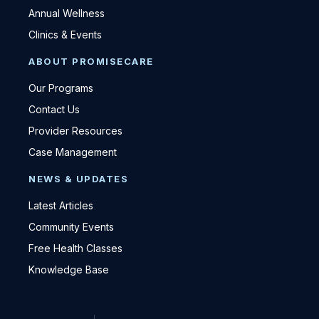
Annual Wellness
Clinics & Events
ABOUT PROMISECARE
Our Programs
Contact Us
Provider Resources
Case Management
NEWS & UPDATES
Latest Articles
Community Events
Free Health Classes
Knowledge Base