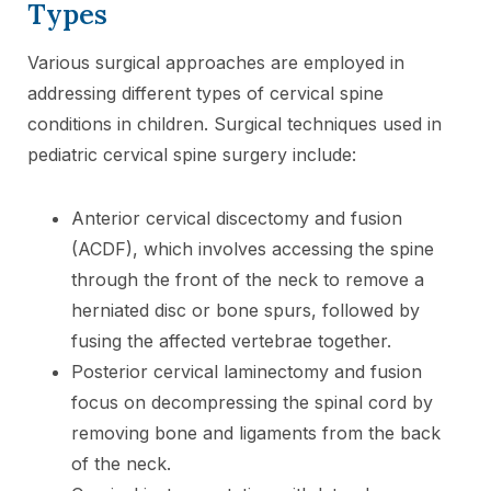
Types
Various surgical approaches are employed in
addressing different types of cervical spine
conditions in children. Surgical techniques used in
pediatric cervical spine surgery include:
Anterior cervical discectomy and fusion
(ACDF), which involves accessing the spine
through the front of the neck to remove a
herniated disc or bone spurs, followed by
fusing the affected vertebrae together.
Posterior cervical laminectomy and fusion
focus on decompressing the spinal cord by
removing bone and ligaments from the back
of the neck.