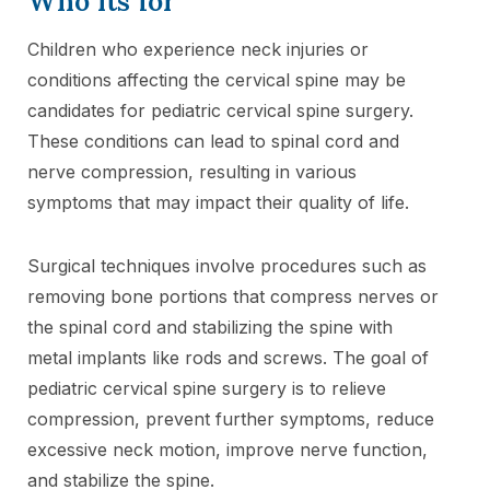
Who its for
Children who experience neck injuries or
conditions affecting the cervical spine may be
candidates for pediatric cervical spine surgery.
These conditions can lead to spinal cord and
nerve compression, resulting in various
symptoms that may impact their quality of life.
Surgical techniques involve procedures such as
removing bone portions that compress nerves or
the spinal cord and stabilizing the spine with
metal implants like rods and screws. The goal of
pediatric cervical spine surgery is to relieve
compression, prevent further symptoms, reduce
excessive neck motion, improve nerve function,
and stabilize the spine.