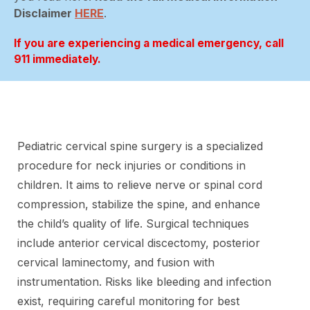
Disclaimer
HERE
.
If you are experiencing a medical emergency, call
911 immediately.
Pediatric cervical spine surgery is a specialized
procedure for neck injuries or conditions in
children. It aims to relieve nerve or spinal cord
compression, stabilize the spine, and enhance
the child’s quality of life. Surgical techniques
include anterior cervical discectomy, posterior
cervical laminectomy, and fusion with
instrumentation. Risks like bleeding and infection
exist, requiring careful monitoring for best