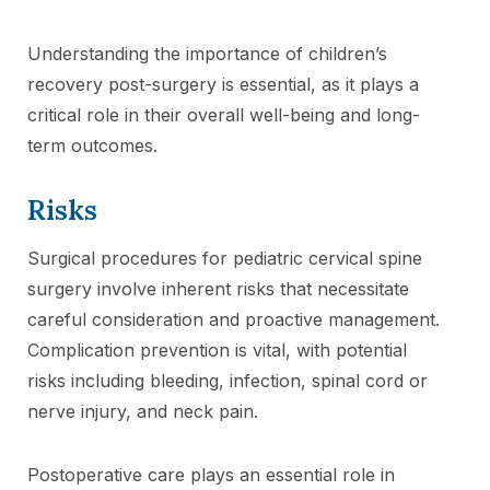
Understanding the importance of children’s
recovery post-surgery is essential, as it plays a
critical role in their overall well-being and long-
term outcomes.
Risks
Surgical procedures for pediatric cervical spine
surgery involve inherent risks that necessitate
careful consideration and proactive management.
Complication prevention is vital, with potential
risks including bleeding, infection, spinal cord or
nerve injury, and neck pain.
Postoperative care plays an essential role in