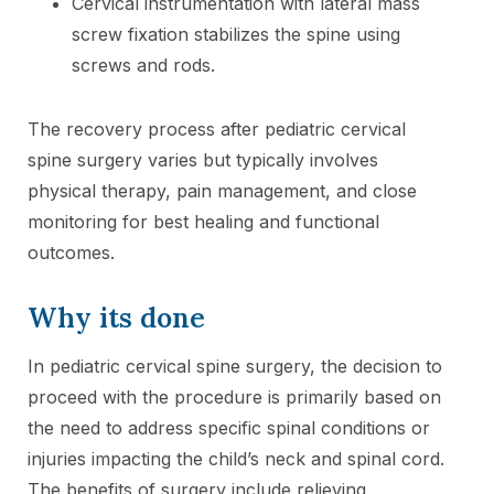
Cervical instrumentation with lateral mass
screw fixation stabilizes the spine using
screws and rods.
The recovery process after pediatric cervical
spine surgery varies but typically involves
physical therapy, pain management, and close
monitoring for best healing and functional
outcomes.
Why its done
In pediatric cervical spine surgery, the decision to
proceed with the procedure is primarily based on
the need to address specific spinal conditions or
injuries impacting the child’s neck and spinal cord.
The benefits of surgery include relieving