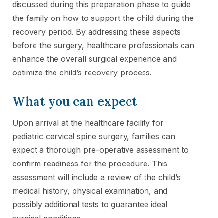
discussed during this preparation phase to guide
the family on how to support the child during the
recovery period. By addressing these aspects
before the surgery, healthcare professionals can
enhance the overall surgical experience and
optimize the child’s recovery process.
What you can expect
Upon arrival at the healthcare facility for
pediatric cervical spine surgery, families can
expect a thorough pre-operative assessment to
confirm readiness for the procedure. This
assessment will include a review of the child’s
medical history, physical examination, and
possibly additional tests to guarantee ideal
surgical conditions.