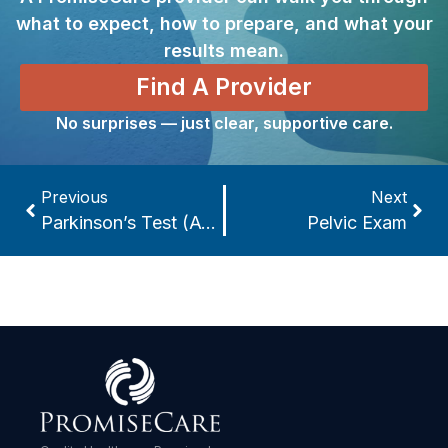
what to expect, how to prepare, and what your
results mean.
Find A Provider
No surprises — just clear, supportive care.
Previous
Next
Parkinson’s Test (A-Synuclein Seed Amplification Assay)
Pelvic Exam