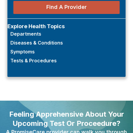
Find A Provider
Explore Health Topics
Departments
Diseases & Conditions
Symptoms
Tests & Procedures
Feeling Apprehensive About Your
Upcoming Test Or Proceedure?
A PromiseCare provider can walk you through