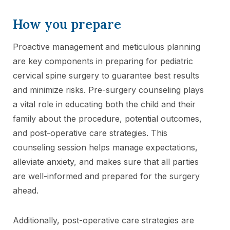
How you prepare
Proactive management and meticulous planning
are key components in preparing for pediatric
cervical spine surgery to guarantee best results
and minimize risks. Pre-surgery counseling plays
a vital role in educating both the child and their
family about the procedure, potential outcomes,
and post-operative care strategies. This
counseling session helps manage expectations,
alleviate anxiety, and makes sure that all parties
are well-informed and prepared for the surgery
ahead.
Additionally, post-operative care strategies are