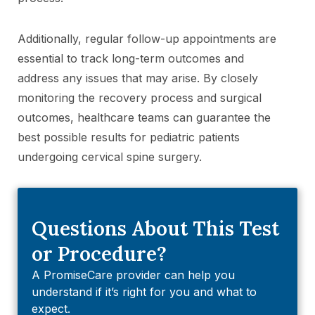
Additionally, regular follow-up appointments are
essential to track long-term outcomes and
address any issues that may arise. By closely
monitoring the recovery process and surgical
outcomes, healthcare teams can guarantee the
best possible results for pediatric patients
undergoing cervical spine surgery.
Questions About This Test
or Procedure?
A PromiseCare provider can help you
understand if it’s right for you and what to
expect.