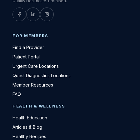
Quality Healthcare. Promised.
FOR MEMBERS
Find a Provider
Patient Portal
Urgent Care Locations
Quest Diagnostics Locations
Member Resources
FAQ
HEALTH & WELLNESS
Health Education
Articles & Blog
Healthy Recipes