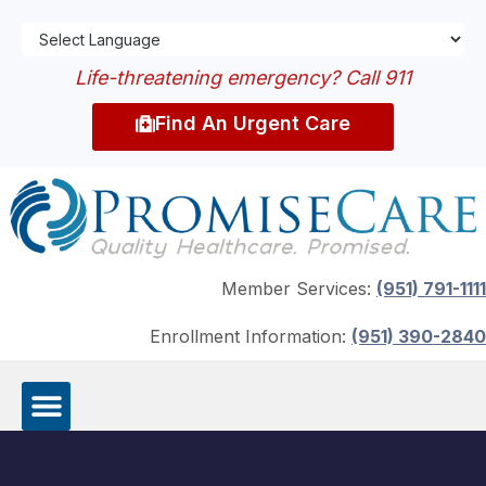
Life-threatening emergency? Call 911
Find An Urgent Care
Member Services:
(951) 791-1111
Enrollment Information:
(951) 390-2840