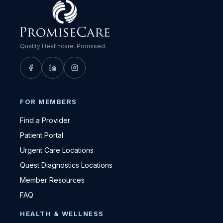
Quality Healthcare. Promised.
FOR MEMBERS
Find a Provider
Patient Portal
Urgent Care Locations
Quest Diagnostics Locations
Member Resources
FAQ
HEALTH & WELLNESS