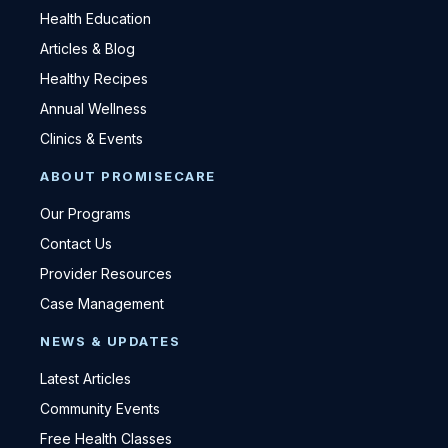
Health Education
Articles & Blog
Healthy Recipes
Annual Wellness
Clinics & Events
ABOUT PROMISECARE
Our Programs
Contact Us
Provider Resources
Case Management
NEWS & UPDATES
Latest Articles
Community Events
Free Health Classes