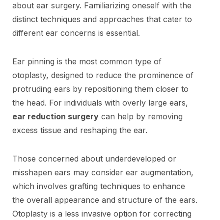
about ear surgery. Familiarizing oneself with the
distinct techniques and approaches that cater to
different ear concerns is essential.
Ear pinning is the most common type of
otoplasty, designed to reduce the prominence of
protruding ears by repositioning them closer to
the head. For individuals with overly large ears,
ear reduction surgery
can help by removing
excess tissue and reshaping the ear.
Those concerned about underdeveloped or
misshapen ears may consider ear augmentation,
which involves grafting techniques to enhance
the overall appearance and structure of the ears.
Otoplasty is a less invasive option for correcting