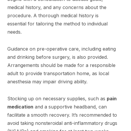
medical history, and any concerns about the
procedure. A thorough medical history is
essential for tailoring the method to individual
needs.
Guidance on pre-operative care, including eating
and drinking before surgery, is also provided.
Arrangements should be made for a responsible
adult to provide transportation home, as local
anesthesia may impair driving ability.
Stocking up on necessary supplies, such as
pain
medication
and a supportive headband, can
facilitate a smooth recovery. It’s recommended to
avoid taking nonsteroidal anti-inflammatory drugs