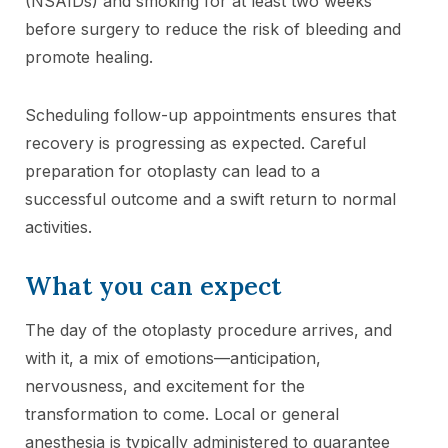
(NSAIDs) and smoking for at least two weeks
before surgery to reduce the risk of bleeding and
promote healing.
Scheduling follow-up appointments ensures that
recovery is progressing as expected. Careful
preparation for otoplasty can lead to a
successful outcome and a swift return to normal
activities.
What you can expect
The day of the otoplasty procedure arrives, and
with it, a mix of emotions—anticipation,
nervousness, and excitement for the
transformation to come. Local or general
anesthesia is typically administered to guarantee