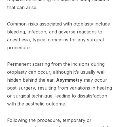
that can arise.
Common risks associated with otoplasty include
bleeding, infection, and adverse reactions to
anesthesia, typical concerns for any surgical
procedure.
Permanent scarring from the incisions during
otoplasty can occur, although it’s usually well
hidden behind the ear.
Asymmetry
may occur
post-surgery, resulting from variations in healing
or surgical technique, leading to dissatisfaction
with the aesthetic outcome.
Following the procedure, temporary or