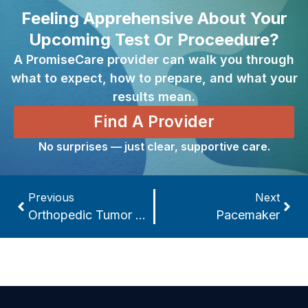
Feeling Apprehensive About Your
Upcoming Test Or Proceedure?
A PromiseCare provider can walk you through
what to expect, how to prepare, and what your
results mean.
Find A Provider
No surprises — just clear, supportive care.
Previous
Next
Orthopedic Tumor Treatment
Pacemaker