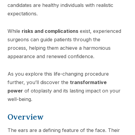
candidates are healthy individuals with realistic
expectations.
While
risks and complications
exist, experienced
surgeons can guide patients through the
process, helping them achieve a harmonious
appearance and renewed confidence.
As you explore this life-changing procedure
further, you’ll discover the
transformative
power
of otoplasty and its lasting impact on your
well-being.
Overview
The ears are a defining feature of the face. Their