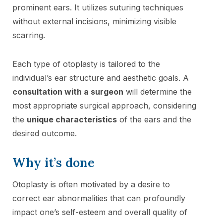
prominent ears. It utilizes suturing techniques
without external incisions, minimizing visible
scarring.
Each type of otoplasty is tailored to the
individual’s ear structure and aesthetic goals. A
consultation with a surgeon
will determine the
most appropriate surgical approach, considering
the
unique characteristics
of the ears and the
desired outcome.
Why it’s done
Otoplasty is often motivated by a desire to
correct ear abnormalities that can profoundly
impact one’s self-esteem and overall quality of