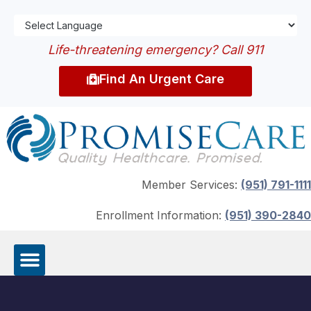
Life-threatening emergency? Call 911
Find An Urgent Care
Member Services:
(951) 791-1111
Enrollment Information:
(951) 390-2840