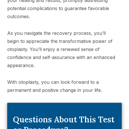
your healing and results, promptly addressing
potential complications to guarantee favorable
outcomes.
As you navigate the recovery process, you’ll
begin to appreciate the transformative power of
otoplasty. You’ll enjoy a renewed sense of
confidence and self-assurance with an enhanced
appearance.
With otoplasty, you can look forward to a
permanent and positive change in your life.
Questions About This Test