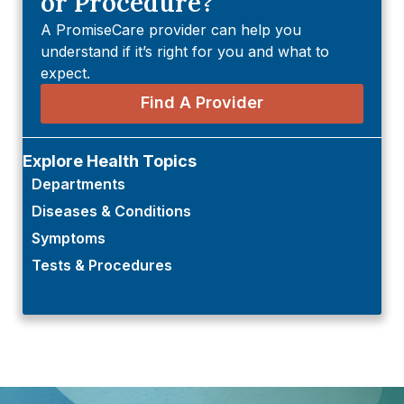
or Procedure?
A PromiseCare provider can help you
understand if it’s right for you and what to
expect.
Find A Provider
Explore Health Topics
Departments
Diseases & Conditions
Symptoms
Tests & Procedures