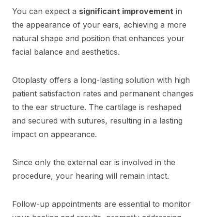
You can expect a
significant improvement
in
the appearance of your ears, achieving a more
natural shape and position that enhances your
facial balance and aesthetics.
Otoplasty offers a long-lasting solution with high
patient satisfaction rates and permanent changes
to the ear structure. The cartilage is reshaped
and secured with sutures, resulting in a lasting
impact on appearance.
Since only the external ear is involved in the
procedure, your hearing will remain intact.
Follow-up appointments are essential to monitor