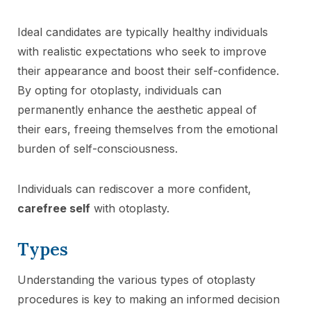
Ideal candidates are typically healthy individuals
with realistic expectations who seek to improve
their appearance and boost their self-confidence.
By opting for otoplasty, individuals can
permanently enhance the aesthetic appeal of
their ears, freeing themselves from the emotional
burden of self-consciousness.
Individuals can rediscover a more confident,
carefree self
with otoplasty.
Types
Understanding the various types of otoplasty
procedures is key to making an informed decision