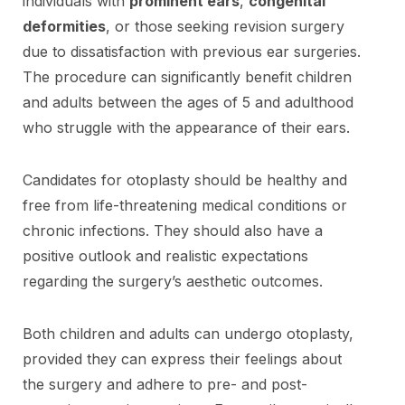
individuals with
prominent ears
,
congenital
deformities
, or those seeking revision surgery
due to dissatisfaction with previous ear surgeries.
The procedure can significantly benefit children
and adults between the ages of 5 and adulthood
who struggle with the appearance of their ears.
Candidates for otoplasty should be healthy and
free from life-threatening medical conditions or
chronic infections. They should also have a
positive outlook and realistic expectations
regarding the surgery’s aesthetic outcomes.
Both children and adults can undergo otoplasty,
provided they can express their feelings about
the surgery and adhere to pre- and post-