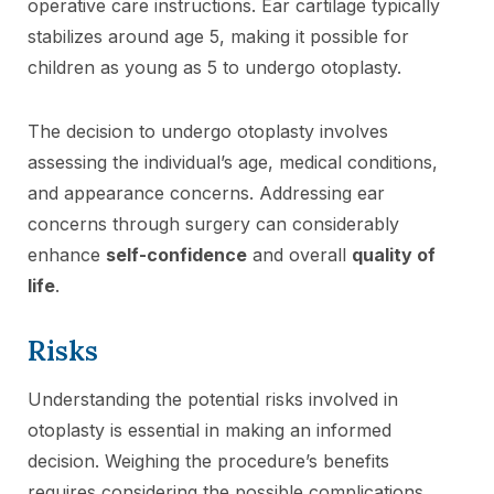
operative care instructions. Ear cartilage typically
stabilizes around age 5, making it possible for
children as young as 5 to undergo otoplasty.
The decision to undergo otoplasty involves
assessing the individual’s age, medical conditions,
and appearance concerns. Addressing ear
concerns through surgery can considerably
enhance
self-confidence
and overall
quality of
life
.
Risks
Understanding the potential risks involved in
otoplasty is essential in making an informed
decision. Weighing the procedure’s benefits
requires considering the possible complications