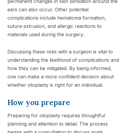
permanent changes in skin sensation around the
ears can also occur. Other potential
complications include hematoma formation,
suture extrusion, and allergic reactions to
materials used during the surgery.
Discussing these risks with a surgeon is vital to
understanding the likelihood of complications and
how they can be mitigated. By being informed,
one can make a more confident decision about
whether otoplasty is right for an individual.
How you prepare
Preparing for otoplasty requires thoughtful
planning and attention to detail. The process
begins with a consultation to discuss goals,