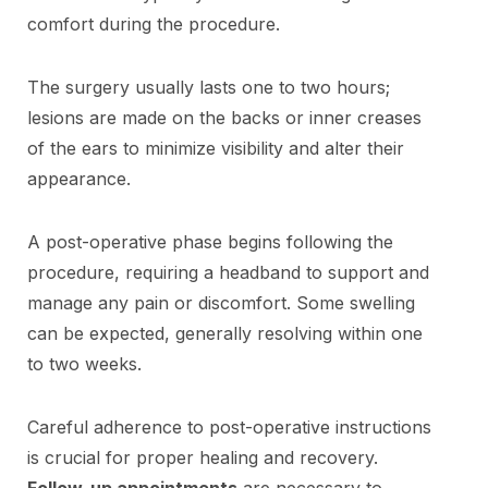
comfort during the procedure.
The surgery usually lasts one to two hours;
lesions are made on the backs or inner creases
of the ears to minimize visibility and alter their
appearance.
A post-operative phase begins following the
procedure, requiring a headband to support and
manage any pain or discomfort. Some swelling
can be expected, generally resolving within one
to two weeks.
Careful adherence to post-operative instructions
is crucial for proper healing and recovery.
Follow-up appointments
are necessary to