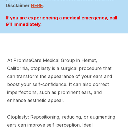
Disclaimer
HERE
.
If you are experiencing a medical emergency, call
911 immediately.
At PromiseCare Medical Group in Hemet,
California, otoplasty is a surgical procedure that
can transform the appearance of your ears and
boost your self-confidence. It can also correct
imperfections, such as prominent ears, and
enhance aesthetic appeal.
Otoplasty: Repositioning, reducing, or augmenting
ears can improve self-perception. Ideal