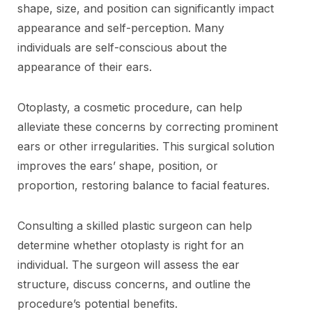
shape, size, and position can significantly impact
appearance and self-perception. Many
individuals are self-conscious about the
appearance of their ears.
Otoplasty, a cosmetic procedure, can help
alleviate these concerns by correcting prominent
ears or other irregularities. This surgical solution
improves the ears’ shape, position, or
proportion, restoring balance to facial features.
Consulting a skilled plastic surgeon can help
determine whether otoplasty is right for an
individual. The surgeon will assess the ear
structure, discuss concerns, and outline the
procedure’s potential benefits.