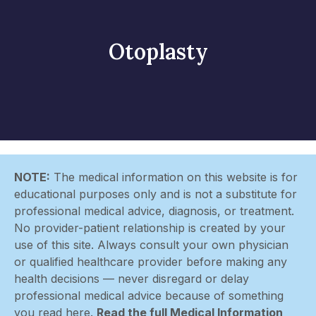
Otoplasty
NOTE:
The medical information on this website is for
educational purposes only and is not a substitute for
professional medical advice, diagnosis, or treatment.
No provider-patient relationship is created by your
use of this site. Always consult your own physician
or qualified healthcare provider before making any
health decisions — never disregard or delay
professional medical advice because of something
you read here.
Read the full Medical Information