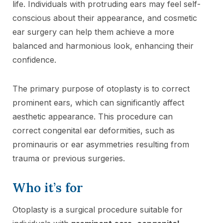
life. Individuals with protruding ears may feel self-
conscious about their appearance, and cosmetic
ear surgery can help them achieve a more
balanced and harmonious look, enhancing their
confidence.
The primary purpose of otoplasty is to correct
prominent ears, which can significantly affect
aesthetic appearance. This procedure can
correct congenital ear deformities, such as
prominauris or ear asymmetries resulting from
trauma or previous surgeries.
Who it’s for
Otoplasty is a surgical procedure suitable for