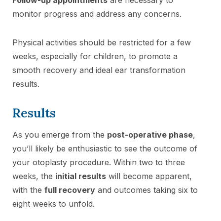
monitor progress and address any concerns.
Physical activities should be restricted for a few
weeks, especially for children, to promote a
smooth recovery and ideal ear transformation
results.
Results
As you emerge from the
post-operative phase
,
you’ll likely be enthusiastic to see the outcome of
your otoplasty procedure. Within two to three
weeks, the
initial results
will become apparent,
with the
full recovery
and outcomes taking six to
eight weeks to unfold.