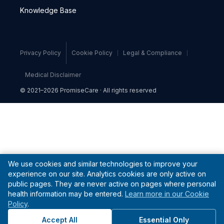
Knowledge Base
Privacy Policy
Cookie Policy
Legal & Compliance
Medical Disclaimer
© 2021–2026 PromiseCare · All rights reserved
We use cookies and similar technologies to improve your
experience on our site. Analytics cookies are only active on
public pages. They are never active on pages where personal
health information may be entered.
Learn more in our Cookie
Policy
.
Accept All
Essential Only