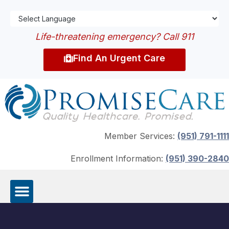
Life-threatening emergency? Call 911
Find An Urgent Care
Member Services:
(951) 791-1111
Enrollment Information:
(951) 390-2840