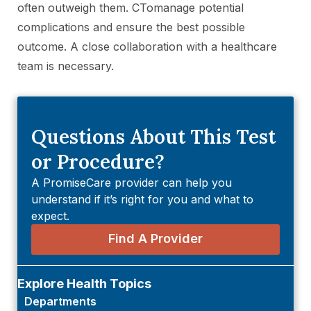
often outweigh them. CTomanage potential
complications and ensure the best possible
outcome. A close collaboration with a healthcare
team is necessary.
Questions About This Test
or Procedure?
A PromiseCare provider can help you
understand if it’s right for you and what to
expect.
Find A Provider
Explore Health Topics
Departments