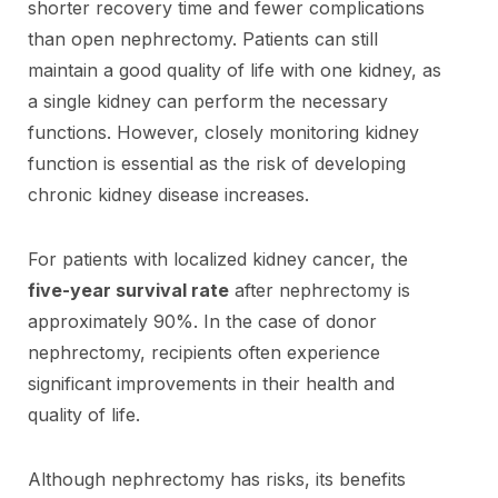
shorter recovery time and fewer complications
than open nephrectomy. Patients can still
maintain a good quality of life with one kidney, as
a single kidney can perform the necessary
functions. However, closely monitoring kidney
function is essential as the risk of developing
chronic kidney disease increases.
For patients with localized kidney cancer, the
five-year survival rate
after nephrectomy is
approximately 90%. In the case of donor
nephrectomy, recipients often experience
significant improvements in their health and
quality of life.
Although nephrectomy has risks, its benefits