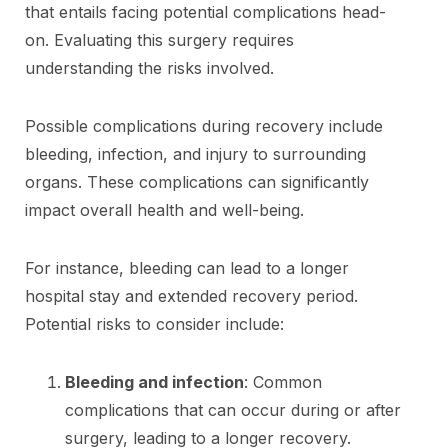
that entails facing potential complications head-
on. Evaluating this surgery requires
understanding the risks involved.
Possible complications during recovery include
bleeding, infection, and injury to surrounding
organs. These complications can significantly
impact overall health and well-being.
For instance, bleeding can lead to a longer
hospital stay and extended recovery period.
Potential risks to consider include:
Bleeding and infection
: Common
complications that can occur during or after
surgery, leading to a longer recovery.