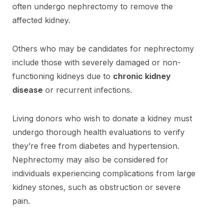
often undergo nephrectomy to remove the
affected kidney.
Others who may be candidates for nephrectomy
include those with severely damaged or non-
functioning kidneys due to
chronic kidney
disease
or recurrent infections.
Living donors who wish to donate a kidney must
undergo thorough health evaluations to verify
they’re free from diabetes and hypertension.
Nephrectomy may also be considered for
individuals experiencing complications from large
kidney stones, such as obstruction or severe
pain.