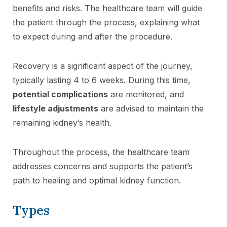
benefits and risks. The healthcare team will guide
the patient through the process, explaining what
to expect during and after the procedure.
Recovery is a significant aspect of the journey,
typically lasting 4 to 6 weeks. During this time,
potential complications
are monitored, and
lifestyle adjustments
are advised to maintain the
remaining kidney’s health.
Throughout the process, the healthcare team
addresses concerns and supports the patient’s
path to healing and optimal kidney function.
Types