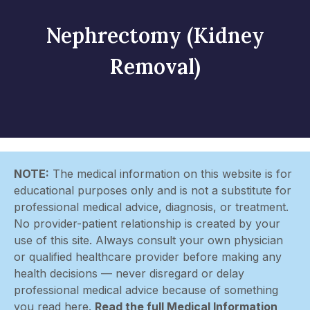
Nephrectomy (Kidney
Removal)
NOTE:
The medical information on this website is for
educational purposes only and is not a substitute for
professional medical advice, diagnosis, or treatment.
No provider-patient relationship is created by your
use of this site. Always consult your own physician
or qualified healthcare provider before making any
health decisions — never disregard or delay
professional medical advice because of something
you read here.
Read the full Medical Information