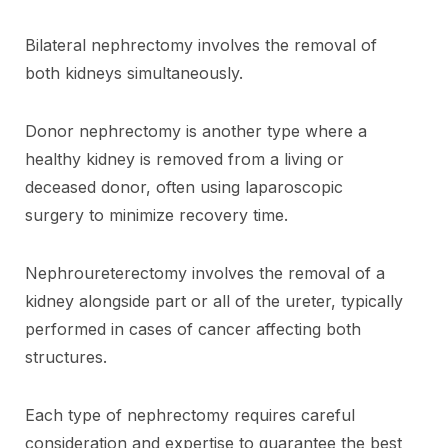
Bilateral nephrectomy involves the removal of
both kidneys simultaneously.
Donor nephrectomy is another type where a
healthy kidney is removed from a living or
deceased donor, often using laparoscopic
surgery to minimize recovery time.
Nephroureterectomy involves the removal of a
kidney alongside part or all of the ureter, typically
performed in cases of cancer affecting both
structures.
Each type of nephrectomy requires careful
consideration and expertise to guarantee the best