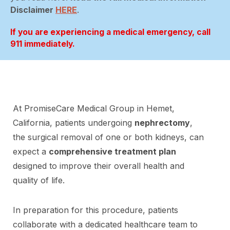
Disclaimer
HERE
.
If you are experiencing a medical emergency, call
911 immediately.
At PromiseCare Medical Group in Hemet,
California, patients undergoing
nephrectomy
,
the surgical removal of one or both kidneys, can
expect a
comprehensive treatment plan
designed to improve their overall health and
quality of life.
In preparation for this procedure, patients
collaborate with a dedicated healthcare team to