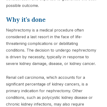
possible outcome.
Why it’s done
Nephrectomy is a medical procedure often
considered a last resort in the face of life-
threatening complications or debilitating
conditions. The decision to undergo nephrectomy
is driven by necessity, typically in response to
severe kidney damage, disease, or kidney cancer.
Renal cell carcinoma, which accounts for a
significant percentage of kidney cancers, is a
primary indication for nephrectomy. Other
conditions, such as polycystic kidney disease or
chronic kidney infections, may also require