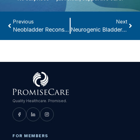
Previous
Next
Neobladder Reconstruction
Neurogenic Bladder & Bowel Management
Quality Healthcare. Promised.
FOR MEMBERS