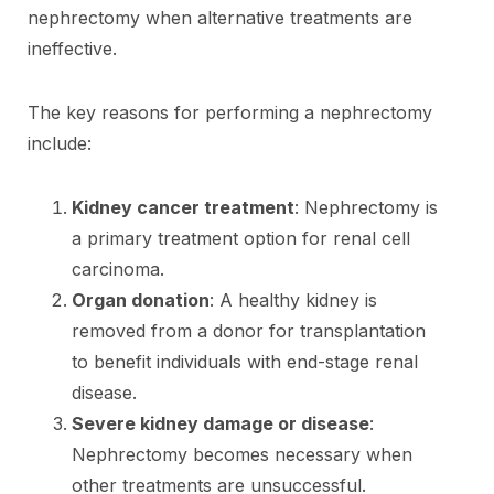
nephrectomy when alternative treatments are
ineffective.
The key reasons for performing a nephrectomy
include:
Kidney cancer treatment
: Nephrectomy is
a primary treatment option for renal cell
carcinoma.
Organ donation
: A healthy kidney is
removed from a donor for transplantation
to benefit individuals with end-stage renal
disease.
Severe kidney damage or disease
:
Nephrectomy becomes necessary when
other treatments are unsuccessful.