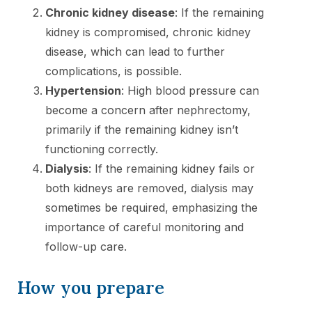
Chronic kidney disease
: If the remaining
kidney is compromised, chronic kidney
disease, which can lead to further
complications, is possible.
Hypertension
: High blood pressure can
become a concern after nephrectomy,
primarily if the remaining kidney isn’t
functioning correctly.
Dialysis
: If the remaining kidney fails or
both kidneys are removed, dialysis may
sometimes be required, emphasizing the
importance of careful monitoring and
follow-up care.
How you prepare