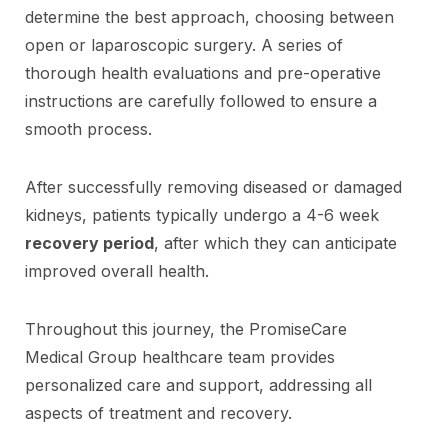
determine the best approach, choosing between
open or laparoscopic surgery. A series of
thorough health evaluations and pre-operative
instructions are carefully followed to ensure a
smooth process.
After successfully removing diseased or damaged
kidneys, patients typically undergo a 4-6 week
recovery period
, after which they can anticipate
improved overall health.
Throughout this journey, the PromiseCare
Medical Group healthcare team provides
personalized care and support, addressing all
aspects of treatment and recovery.