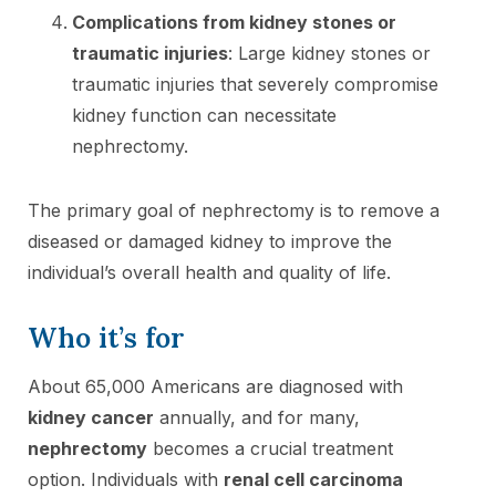
Complications from kidney stones or
traumatic injuries
: Large kidney stones or
traumatic injuries that severely compromise
kidney function can necessitate
nephrectomy.
The primary goal of nephrectomy is to remove a
diseased or damaged kidney to improve the
individual’s overall health and quality of life.
Who it’s for
About 65,000 Americans are diagnosed with
kidney cancer
annually, and for many,
nephrectomy
becomes a crucial treatment
option. Individuals with
renal cell carcinoma