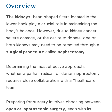
Overview
The
kidneys
, bean-shaped filters located in the
lower back play a crucial role in maintaining the
body’s balance. However, due to kidney cancer,
severe damage, or the desire to donate, one or
both kidneys may need to be removed through a
surgical procedure
called
nephrectomy
.
Determining the most effective approach,
whether a partial, radical, or donor nephrectomy,
requires close collaboration with a *healthcare
team
Preparing for surgery involves choosing between
open or laparoscopic surgery
, each with its