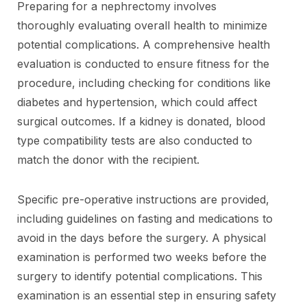
Preparing for a nephrectomy involves
thoroughly evaluating overall health to minimize
potential complications. A comprehensive health
evaluation is conducted to ensure fitness for the
procedure, including checking for conditions like
diabetes and hypertension, which could affect
surgical outcomes. If a kidney is donated, blood
type compatibility tests are also conducted to
match the donor with the recipient.
Specific pre-operative instructions are provided,
including guidelines on fasting and medications to
avoid in the days before the surgery. A physical
examination is performed two weeks before the
surgery to identify potential complications. This
examination is an essential step in ensuring safety