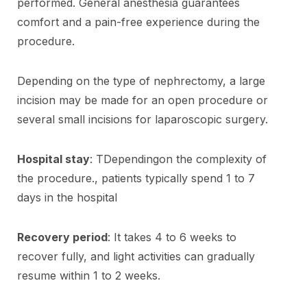
performed. General anesthesia guarantees
comfort and a pain-free experience during the
procedure.
Depending on the type of nephrectomy, a large
incision may be made for an open procedure or
several small incisions for laparoscopic surgery.
Hospital stay
: TDependingon the complexity of
the procedure., patients typically spend 1 to 7
days in the hospital
Recovery period
: It takes 4 to 6 weeks to
recover fully, and light activities can gradually
resume within 1 to 2 weeks.