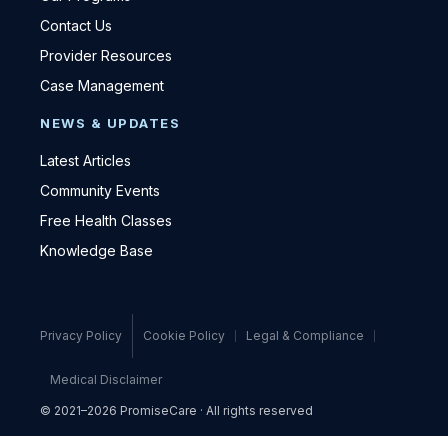
Contact Us
Provider Resources
Case Management
NEWS & UPDATES
Latest Articles
Community Events
Free Health Classes
Knowledge Base
Privacy Policy
Cookie Policy
Legal & Compliance
Medical Disclaimer
© 2021–2026 PromiseCare · All rights reserved