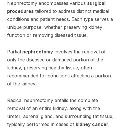
Nephrectomy encompasses various
surgical
procedures
tailored to address distinct medical
conditions and patient needs. Each type serves a
unique purpose, whether preserving kidney
function or removing diseased tissue.
Partial
nephrectomy
involves the removal of
only the diseased or damaged portion of the
kidney, preserving healthy tissue, often
recommended for conditions affecting a portion
of the kidney.
Radical nephrectomy entails the complete
removal of an entire kidney, along with the
ureter, adrenal gland, and surrounding fat tissue,
typically performed in cases of
kidney cancer
.