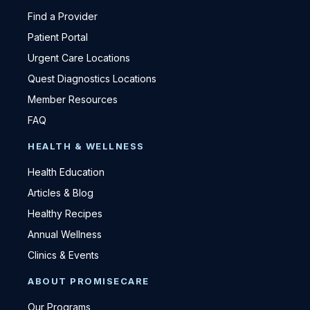
Find a Provider
Patient Portal
Urgent Care Locations
Quest Diagnostics Locations
Member Resources
FAQ
HEALTH & WELLNESS
Health Education
Articles & Blog
Healthy Recipes
Annual Wellness
Clinics & Events
ABOUT PROMISECARE
Our Programs