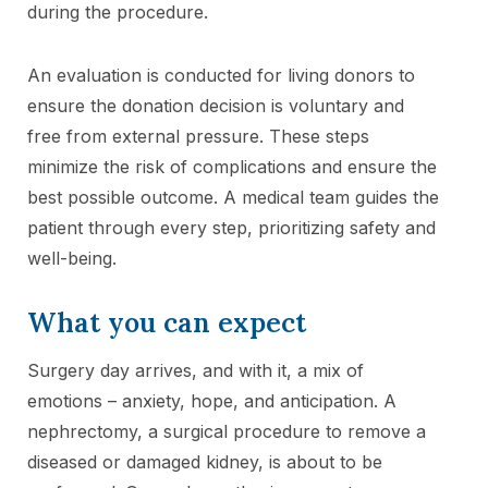
during the procedure.
An evaluation is conducted for living donors to
ensure the donation decision is voluntary and
free from external pressure. These steps
minimize the risk of complications and ensure the
best possible outcome. A medical team guides the
patient through every step, prioritizing safety and
well-being.
What you can expect
Surgery day arrives, and with it, a mix of
emotions – anxiety, hope, and anticipation. A
nephrectomy, a surgical procedure to remove a
diseased or damaged kidney, is about to be