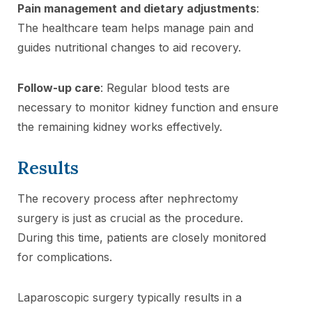
Pain management and dietary adjustments
:
The healthcare team helps manage pain and
guides nutritional changes to aid recovery.
Follow-up care
: Regular blood tests are
necessary to monitor kidney function and ensure
the remaining kidney works effectively.
Results
The recovery process after nephrectomy
surgery is just as crucial as the procedure.
During this time, patients are closely monitored
for complications.
Laparoscopic surgery typically results in a