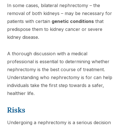
In some cases, bilateral nephrectomy – the
removal of both kidneys – may be necessary for
patients with certain
genetic conditions
that
predispose them to kidney cancer or severe
kidney disease.
A thorough discussion with a medical
professional is essential to determining whether
nephrectomy is the best course of treatment.
Understanding who nephrectomy is for can help
individuals take the first step towards a safer,
healthier life.
Risks
Undergoing a nephrectomy is a serious decision