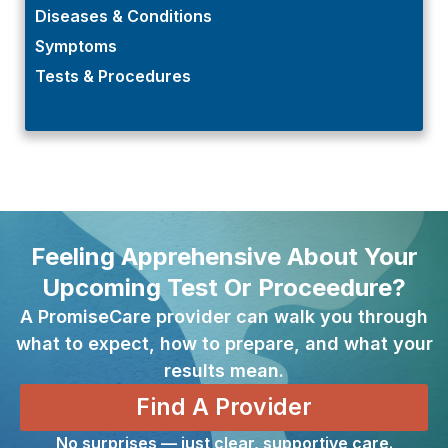
Diseases & Conditions
Symptoms
Tests & Procedures
Feeling Apprehensive About Your
Upcoming Test Or Proceedure?
A PromiseCare provider can walk you through
what to expect, how to prepare, and what your
results mean.
Find A Provider
No surprises — just clear, supportive care.