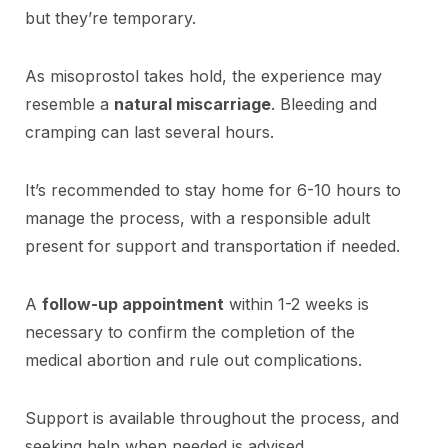
but they’re temporary.
As misoprostol takes hold, the experience may
resemble a
natural miscarriage
. Bleeding and
cramping can last several hours.
It’s recommended to stay home for 6-10 hours to
manage the process, with a responsible adult
present for support and transportation if needed.
A
follow-up appointment
within 1-2 weeks is
necessary to confirm the completion of the
medical abortion and rule out complications.
Support is available throughout the process, and
seeking help when needed is advised.