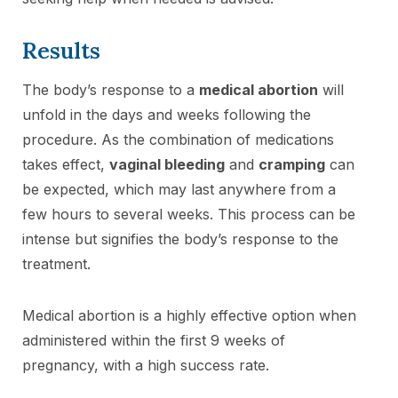
Results
The body’s response to a
medical abortion
will
unfold in the days and weeks following the
procedure. As the combination of medications
takes effect,
vaginal bleeding
and
cramping
can
be expected, which may last anywhere from a
few hours to several weeks. This process can be
intense but signifies the body’s response to the
treatment.
Medical abortion is a highly effective option when
administered within the first 9 weeks of
pregnancy, with a high success rate.