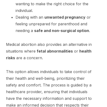
wanting to make the right choice for the
individual.
Dealing with an
unwanted pregnancy
or
feeling unprepared for parenthood and
needing a
safe and non-surgical option
.
Medical abortion also provides an alternative in
situations where
fetal abnormalities
or
health
risks
are a concern.
This option allows individuals to take control of
their health and well-being, prioritizing their
safety and comfort. The process is guided by a
healthcare provider, ensuring that individuals
have the necessary information and support to
make an informed decision that respects their