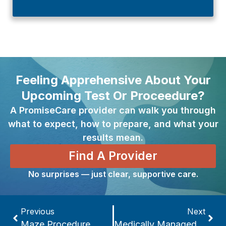
Feeling Apprehensive About Your
Upcoming Test Or Proceedure?
A PromiseCare provider can walk you through
what to expect, how to prepare, and what your
results mean.
Find A Provider
No surprises — just clear, supportive care.
Previous
Next
Maze Procedure
Medically Managed Detoxification