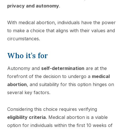
privacy and autonomy
.
With medical abortion, individuals have the power
to make a choice that aligns with their values and
circumstances.
Who it’s for
Autonomy and
self-determination
are at the
forefront of the decision to undergo a
medical
abortion
, and suitability for this option hinges on
several key factors.
Considering this choice requires verifying
eligibility criteria
. Medical abortion is a viable
option for individuals within the first 10 weeks of