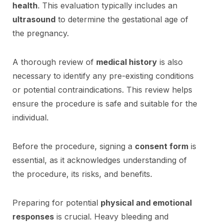
health
. This evaluation typically includes an
ultrasound
to determine the gestational age of
the pregnancy.
A thorough review of
medical history
is also
necessary to identify any pre-existing conditions
or potential contraindications. This review helps
ensure the procedure is safe and suitable for the
individual.
Before the procedure, signing a
consent form
is
essential, as it acknowledges understanding of
the procedure, its risks, and benefits.
Preparing for potential
physical and emotional
responses
is crucial. Heavy bleeding and