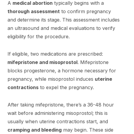
A
medical abortion
typically begins with a
thorough assessment
to confirm pregnancy
and determine its stage. This assessment includes
an ultrasound and medical evaluations to verify
eligibility for the procedure.
If eligible, two medications are prescribed:
mifepristone and misoprostol
. Mifepristone
blocks progesterone, a hormone necessary for
pregnancy, while misoprostol induces
uterine
contractions
to expel the pregnancy.
After taking mifepristone, there’s a 36-48 hour
wait before administering misoprostol; this is
usually when uterine contractions start, and
cramping and bleeding
may begin. These side