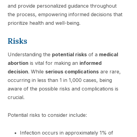
and provide personalized guidance throughout
the process, empowering informed decisions that
prioritize health and well-being.
Risks
Understanding the
potential risks
of a
medical
abortion
is vital for making an
informed
decision
. While
serious complications
are rare,
occurring in less than 1 in 1,000 cases, being
aware of the possible risks and complications is
crucial.
Potential risks to consider include:
Infection occurs in approximately 1% of