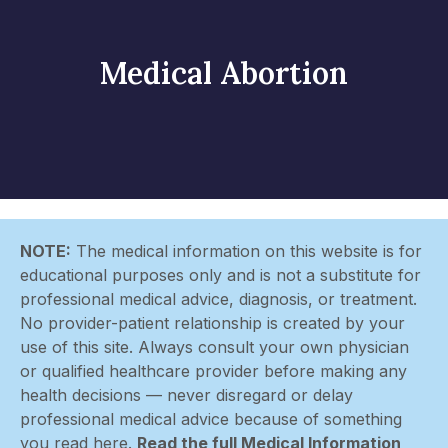
Medical Abortion
NOTE:
The medical information on this website is for
educational purposes only and is not a substitute for
professional medical advice, diagnosis, or treatment.
No provider-patient relationship is created by your
use of this site. Always consult your own physician
or qualified healthcare provider before making any
health decisions — never disregard or delay
professional medical advice because of something
you read here.
Read the full Medical Information