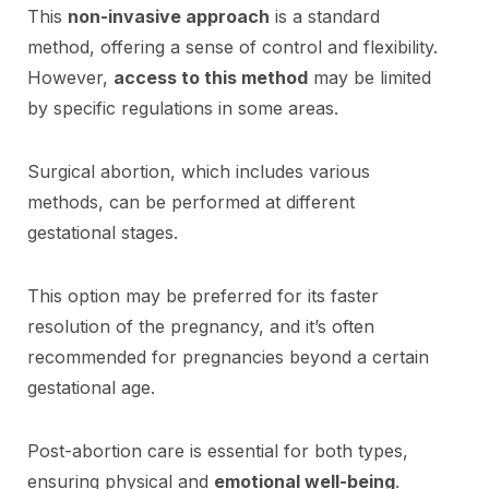
This
non-invasive approach
is a standard
method, offering a sense of control and flexibility.
However,
access to this method
may be limited
by specific regulations in some areas.
Surgical abortion, which includes various
methods, can be performed at different
gestational stages.
This option may be preferred for its faster
resolution of the pregnancy, and it’s often
recommended for pregnancies beyond a certain
gestational age.
Post-abortion care is essential for both types,
ensuring physical and
emotional well-being
.