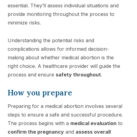
essential. They’ll assess individual situations and
provide monitoring throughout the process to
minimize risks.
Understanding the potential risks and
complications allows for informed decision-
making about whether medical abortion is the
right choice. A healthcare provider will guide the
process and ensure
safety throughout
.
How you prepare
Preparing for a medical abortion involves several
steps to ensure a safe and successful procedure.
The process begins with a
medical evaluation
to
confirm the pregnancy
and
assess overall