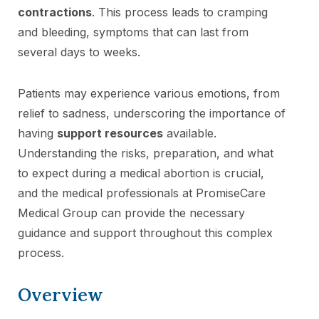
contractions
. This process leads to cramping
and bleeding, symptoms that can last from
several days to weeks.
Patients may experience various emotions, from
relief to sadness, underscoring the importance of
having
support resources
available.
Understanding the risks, preparation, and what
to expect during a medical abortion is crucial,
and the medical professionals at PromiseCare
Medical Group can provide the necessary
guidance and support throughout this complex
process.
Overview