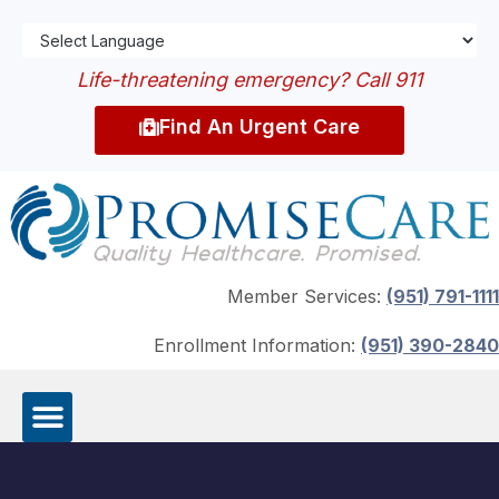
Life-threatening emergency? Call 911
Find An Urgent Care
Member Services:
(951) 791-1111
Enrollment Information:
(951) 390-2840