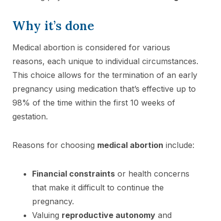
Why it’s done
Medical abortion is considered for various
reasons, each unique to individual circumstances.
This choice allows for the termination of an early
pregnancy using medication that’s effective up to
98% of the time within the first 10 weeks of
gestation.
Reasons for choosing
medical abortion
include:
Financial constraints
or health concerns
that make it difficult to continue the
pregnancy.
Valuing
reproductive autonomy
and