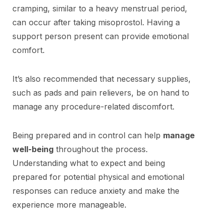
cramping, similar to a heavy menstrual period,
can occur after taking misoprostol. Having a
support person present can provide emotional
comfort.
It’s also recommended that necessary supplies,
such as pads and pain relievers, be on hand to
manage any procedure-related discomfort.
Being prepared and in control can help
manage
well-being
throughout the process.
Understanding what to expect and being
prepared for potential physical and emotional
responses can reduce anxiety and make the
experience more manageable.