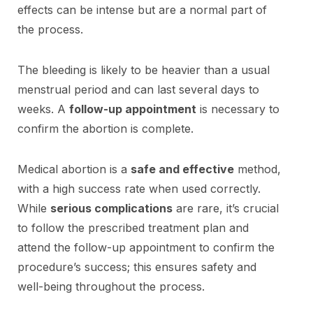
effects can be intense but are a normal part of
the process.
The bleeding is likely to be heavier than a usual
menstrual period and can last several days to
weeks. A
follow-up appointment
is necessary to
confirm the abortion is complete.
Medical abortion is a
safe and effective
method,
with a high success rate when used correctly.
While
serious complications
are rare, it’s crucial
to follow the prescribed treatment plan and
attend the follow-up appointment to confirm the
procedure’s success; this ensures safety and
well-being throughout the process.