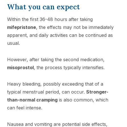
What you can expect
Within the first 36-48 hours after taking
mifepristone
, the effects may not be immediately
apparent, and daily activities can be continued as
usual.
However, after taking the second medication,
misoprostol
, the process typically intensifies.
Heavy bleeding, possibly exceeding that of a
typical menstrual period, can occur.
Stronger-
than-normal cramping
is also common, which
can feel intense.
Nausea and vomiting are potential side effects,