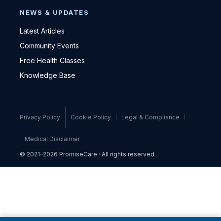
NEWS & UPDATES
Latest Articles
Community Events
Free Health Classes
Knowledge Base
Privacy Policy
Cookie Policy
Legal & Compliance
Medical Disclaimer
© 2021–2026 PromiseCare · All rights reserved