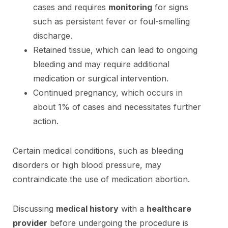
cases and requires
monitoring
for signs
such as persistent fever or foul-smelling
discharge.
Retained tissue, which can lead to ongoing
bleeding and may require additional
medication or surgical intervention.
Continued pregnancy, which occurs in
about 1% of cases and necessitates further
action.
Certain medical conditions, such as bleeding
disorders or high blood pressure, may
contraindicate the use of medication abortion.
Discussing
medical history
with a
healthcare
provider
before undergoing the procedure is