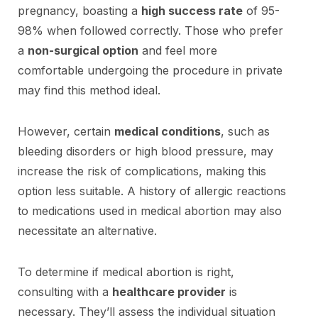
pregnancy, boasting a
high success rate
of 95-
98% when followed correctly. Those who prefer
a
non-surgical option
and feel more
comfortable undergoing the procedure in private
may find this method ideal.
However, certain
medical conditions
, such as
bleeding disorders or high blood pressure, may
increase the risk of complications, making this
option less suitable. A history of allergic reactions
to medications used in medical abortion may also
necessitate an alternative.
To determine if medical abortion is right,
consulting with a
healthcare provider
is
necessary. They’ll assess the individual situation