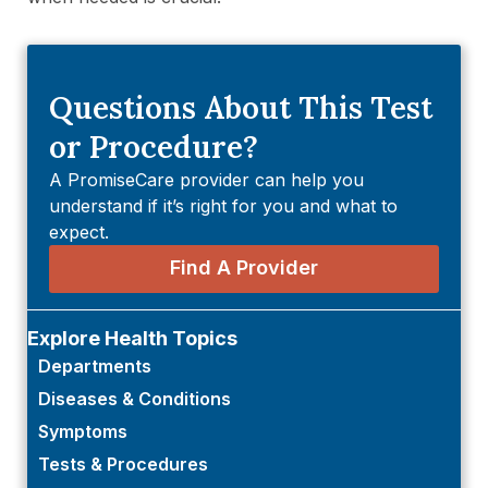
Questions About This Test
or Procedure?
A PromiseCare provider can help you
understand if it’s right for you and what to
expect.
Find A Provider
Explore Health Topics
Departments
Diseases & Conditions
Symptoms
Tests & Procedures