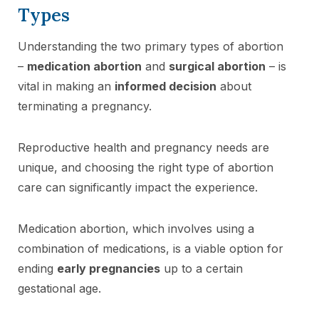
Types
Understanding the two primary types of abortion
–
medication abortion
and
surgical abortion
– is
vital in making an
informed decision
about
terminating a pregnancy.
Reproductive health and pregnancy needs are
unique, and choosing the right type of abortion
care can significantly impact the experience.
Medication abortion, which involves using a
combination of medications, is a viable option for
ending
early pregnancies
up to a certain
gestational age.