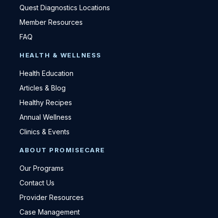
Quest Diagnostics Locations
Member Resources
FAQ
HEALTH & WELLNESS
Health Education
Articles & Blog
Healthy Recipes
Annual Wellness
Clinics & Events
ABOUT PROMISECARE
Our Programs
Contact Us
Provider Resources
Case Management