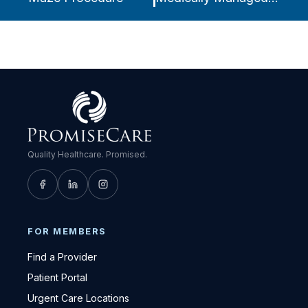
Quality Healthcare. Promised.
FOR MEMBERS
Find a Provider
Patient Portal
Urgent Care Locations