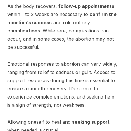
As the body recovers,
follow-up appointments
within 1 to 2 weeks are necessary to
confirm the
abortion’s success
and rule out any
complications
. While rare, complications can
occur, and in some cases, the abortion may not
be successful.
Emotional responses to abortion can vary widely,
ranging from relief to sadness or guilt. Access to
support resources during this time is essential to
ensure a smooth recovery. It’s normal to
experience complex emotions, and seeking help
is a sign of strength, not weakness.
Allowing oneself to heal and
seeking support
when needed is crucial.