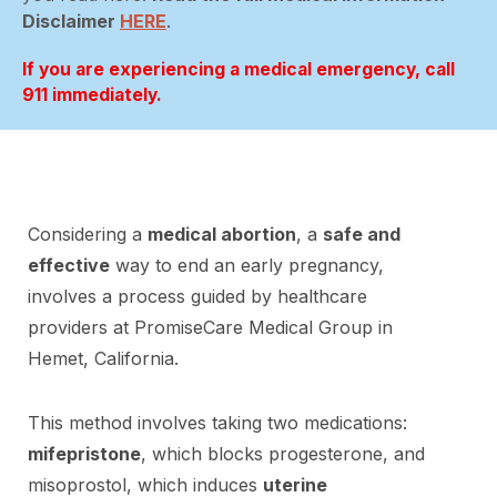
Disclaimer
HERE
.
If you are experiencing a medical emergency, call
911 immediately.
Considering a
medical abortion
, a
safe and
effective
way to end an early pregnancy,
involves a process guided by healthcare
providers at PromiseCare Medical Group in
Hemet, California.
This method involves taking two medications:
mifepristone
, which blocks progesterone, and
misoprostol, which induces
uterine