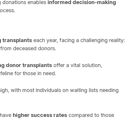
ng donations enables
informed decision-making
rocess.
g transplants
each year, facing a challenging reality:
e from deceased donors.
ing donor transplants
offer a vital solution,
feline for those in need.
gh, with most individuals on waiting lists needing
y have
higher success rates
compared to those