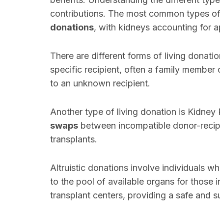
contributions. The most common types of
donations
, with kidneys accounting for 
There are different forms of living donati
specific recipient, often a family member
to an unknown recipient.
Another type of living donation is Kidney
swaps
between incompatible donor-recipie
transplants.
Altruistic donations involve individuals w
to the pool of available organs for those 
transplant centers, providing a safe and s