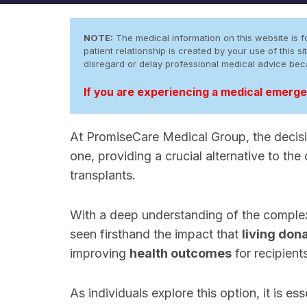
NOTE:
The medical information on this website is fo
patient relationship is created by your use of this
disregard or delay professional medical advice be
If you are experiencing a medical emergen
At PromiseCare Medical Group, the deci
one, providing a crucial alternative to the
transplants.
With a deep understanding of the complexi
seen firsthand the impact that
living don
improving
health outcomes
for recipient
As individuals explore this option, it is es