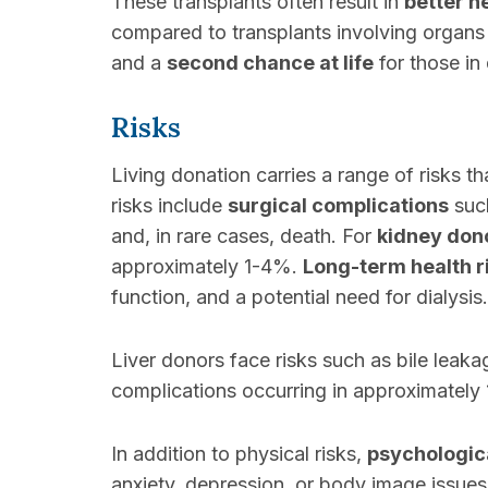
These transplants often result in
better h
compared to transplants involving organ
and a
second chance at life
for those in 
Risks
Living donation carries a range of risks t
risks include
surgical complications
such
and, in rare cases, death. For
kidney don
approximately 1-4%.
Long-term health r
function, and a potential need for dialysis.
Liver donors face risks such as bile leaka
complications occurring in approximately
In addition to physical risks,
psychologica
anxiety, depression, or body image issue