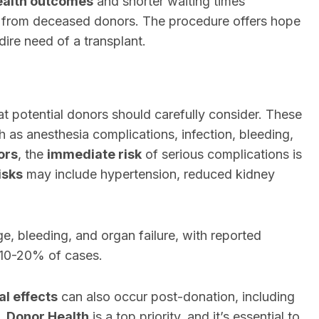
ealth outcomes
and shorter waiting times
s from deceased donors. The procedure offers hope
dire need of a transplant.
hat potential donors should carefully consider. These
 as anesthesia complications, infection, bleeding,
ors
, the
immediate risk
of serious complications is
isks
may include hypertension, reduced kidney
ge, bleeding, and organ failure, with reported
 10-20% of cases.
l effects
can also occur post-donation, including
s.
Donor Health
is a top priority, and it’s essential to