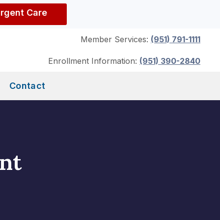
Urgent Care
Member Services:
(951) 791-1111
Enrollment Information:
(951) 390-2840
Contact
nt