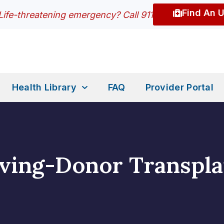
Find An 
Life-threatening emergency? Call 911
Health Library
FAQ
Provider Portal
iving-Donor Transpla