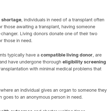
 shortage
, individuals in need of a transplant often
or those awaiting a transplant, having someone
-changer. Living donors donate one of their two
or those in need.
nts typically have a
compatible living donor
, are
 and have undergone thorough
eligibility screening
transplantation with minimal medical problems that
, where an individual gives an organ to someone they
on goes to an anonymous person in need.