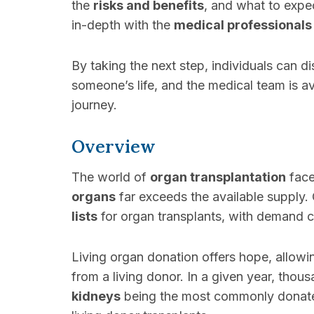
the
risks and benefits
, and what to expe
in-depth with the
medical professionals
By taking the next step, individuals can 
someone’s life, and the medical team is a
journey.
Overview
The world of
organ transplantation
face
organs
far exceeds the available supply. 
lists
for organ transplants, with demand c
Living organ donation offers hope, allowi
from a living donor. In a given year, thou
kidneys
being the most commonly donated