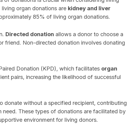
 living organ donations are
kidney and liver
approximately 85% of living organ donations.
on.
Directed donation
allows a donor to choose a
 or friend. Non-directed donation involves donating
 Paired Donation (KPD), which facilitates
organ
nt pairs, increasing the likelihood of successful
ho donate without a specified recipient, contributing
in need. These types of donations are facilitated by
upportive environment for living donors.