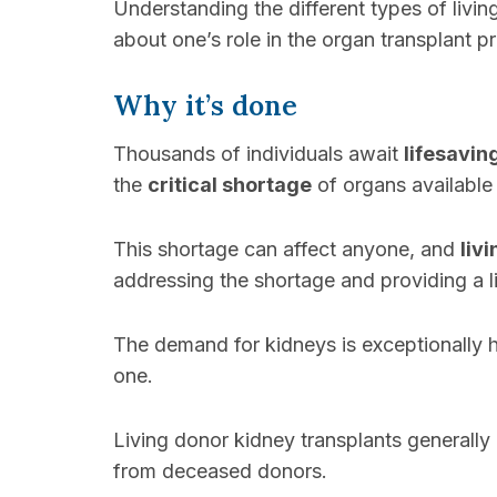
Understanding the different types of livi
about one’s role in the organ transplant p
Why it’s done
Thousands of individuals await
lifesavin
the
critical shortage
of organs availabl
This shortage can affect anyone, and
liv
addressing the shortage and providing a li
The demand for kidneys is exceptionally hi
one.
Living donor kidney transplants generall
from deceased donors.