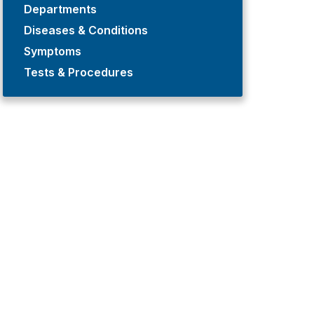
Departments
Diseases & Conditions
Symptoms
Tests & Procedures