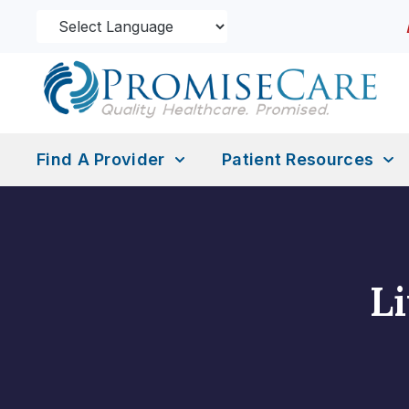
Find A Provider
Patient Resources
L