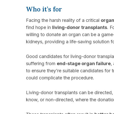
Who it’s for
Facing the harsh reality of a critical
organ
find hope in
living-donor transplants
. F
willing to donate an organ can be a game
kidneys, providing a life-saving solution f
Good candidates for living-donor transpla
suffering from
end-stage organ failure
,
to ensure they’re suitable candidates for 
could complicate the procedure.
Living-donor transplants can be directed
know, or non-directed, where the donati