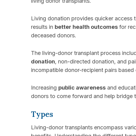
living donor transplants.
Living donation provides quicker access 
results in
better health outcomes
for rec
deceased donors.
The living-donor transplant process inclu
donation
, non-directed donation, and p
incompatible donor-recipient pairs based 
Increasing
public awareness
and educati
donors to come forward and help bridge
Types
Living-donor transplants encompass vari
benefits. Understanding the different type