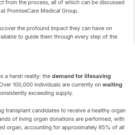
ct from the process, all of which can be discussed
at PromiseCare Medical Group.
discover the profound impact they can have on
vailable to guide them through every step of the
s a harsh reality: the
demand for lifesaving
Over 100,000 individuals are currently on
waiting
onsistently exceeding supply.
ng transplant candidates to receive a healthy organ
sands of living organ donations are performed, with
 organ, accounting for approximately 85% of all