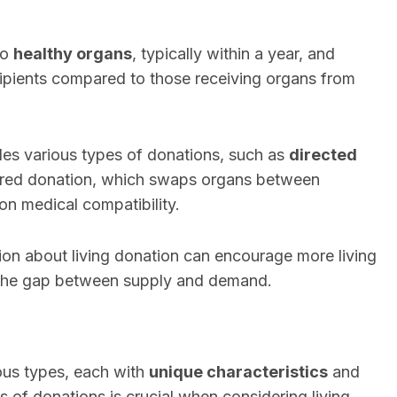
to
healthy organs
, typically within a year, and
ipients compared to those receiving organs from
des various types of donations, such as
directed
aired donation, which swaps organs between
on medical compatibility.
on about living donation can encourage more living
 the gap between supply and demand.
ous types, each with
unique characteristics
and
s of donations is crucial when considering living