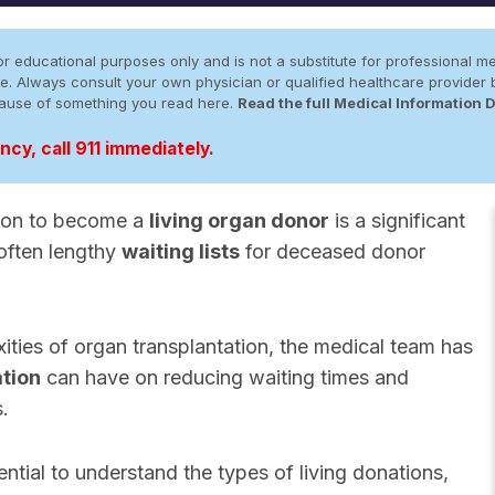
r educational purposes only and is not a substitute for professional me
 site. Always consult your own physician or qualified healthcare provid
cause of something you read here.
Read the full Medical Information 
cy, call 911 immediately.
sion to become a
living organ donor
is a significant
 often lengthy
waiting lists
for deceased donor
ties of organ transplantation, the medical team has
ation
can have on reducing waiting times and
s.
sential to understand the types of living donations,