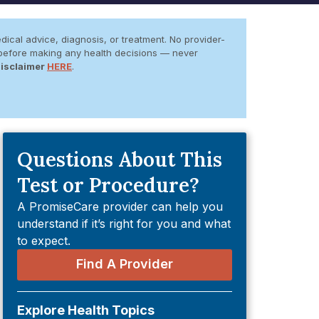
dical advice, diagnosis, or treatment. No provider-
er before making any health decisions — never
Disclaimer
HERE
.
Questions About This
Test or Procedure?
A PromiseCare provider can help you
understand if it’s right for you and what
to expect.
Find A Provider
Explore Health Topics