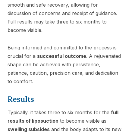
smooth and safe recovery, allowing for
discussion of concerns and receipt of guidance.
Full results may take three to six months to
become visible.
Being informed and committed to the process is
crucial for a
successful outcome
. A rejuvenated
shape can be achieved with persistence,
patience, caution, precision care, and dedication
to comfort.
Results
Typically, it takes three to six months for the
full
results of liposuction
to become visible as
swelling subsides
and the body adapts to its new