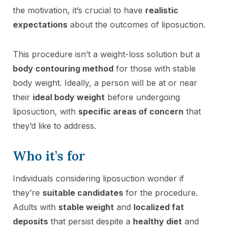
the motivation, it’s crucial to have
realistic
expectations
about the outcomes of liposuction.
This procedure isn’t a weight-loss solution but a
body contouring method
for those with stable
body weight. Ideally, a person will be at or near
their
ideal body weight
before undergoing
liposuction, with
specific areas of concern
that
they’d like to address.
Who it’s for
Individuals considering liposuction wonder if
they’re
suitable candidates
for the procedure.
Adults with
stable weight
and
localized fat
deposits
that persist despite a
healthy diet
and