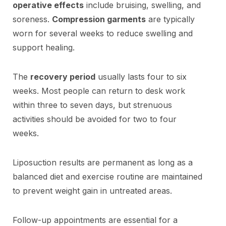
operative effects
include bruising, swelling, and
soreness.
Compression garments
are typically
worn for several weeks to reduce swelling and
support healing.
The
recovery period
usually lasts four to six
weeks. Most people can return to desk work
within three to seven days, but strenuous
activities should be avoided for two to four
weeks.
Liposuction results are permanent as long as a
balanced diet and exercise routine are maintained
to prevent weight gain in untreated areas.
Follow-up appointments are essential for a