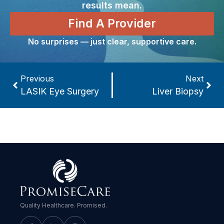
results mean.
Find A Provider
No surprises — just clear, supportive care.
Previous
Next
LASIK Eye Surgery
Liver Biopsy
Quality Healthcare. Promised.