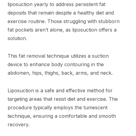
liposuction yearly to address persistent fat
deposits that remain despite a healthy diet and
exercise routine. Those struggling with stubborn
fat pockets aren’t alone, as liposuction offers a
solution.
This fat removal technique utilizes a suction
device to enhance body contouring in the
abdomen, hips, thighs, back, arms, and neck.
Liposuction is a safe and effective method for
targeting areas that resist diet and exercise. The
procedure typically employs the tumescent
technique, ensuring a comfortable and smooth
recovery.