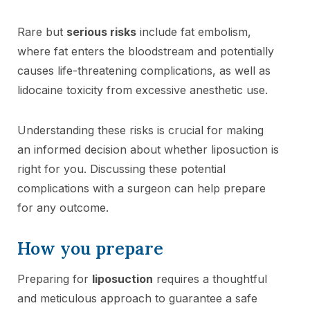
Rare but
serious risks
include fat embolism,
where fat enters the bloodstream and potentially
causes life-threatening complications, as well as
lidocaine toxicity from excessive anesthetic use.
Understanding these risks is crucial for making
an informed decision about whether liposuction is
right for you. Discussing these potential
complications with a surgeon can help prepare
for any outcome.
How you prepare
Preparing for
liposuction
requires a thoughtful
and meticulous approach to guarantee a safe