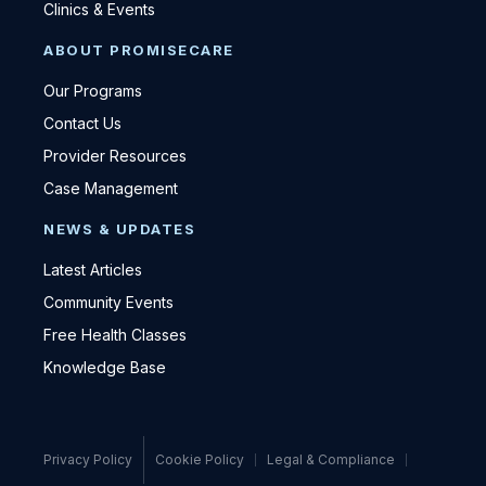
Clinics & Events
ABOUT PROMISECARE
Our Programs
Contact Us
Provider Resources
Case Management
NEWS & UPDATES
Latest Articles
Community Events
Free Health Classes
Knowledge Base
Privacy Policy
Cookie Policy
Legal & Compliance