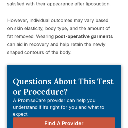
satisfied with their appearance after liposuction.
However, individual outcomes may vary based
on skin elasticity, body type, and the amount of
fat removed. Wearing
post-operative garments
can aid in recovery and help retain the newly
shaped contours of the body.
Questions About This Test
or Procedure?
A PromiseCare provider can help you
understand if it’s right for you and what to
expect.
Find A Provider