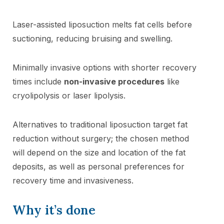
Laser-assisted liposuction melts fat cells before
suctioning, reducing bruising and swelling.
Minimally invasive options with shorter recovery
times include
non-invasive procedures
like
cryolipolysis or laser lipolysis.
Alternatives to traditional liposuction target fat
reduction without surgery; the chosen method
will depend on the size and location of the fat
deposits, as well as personal preferences for
recovery time and invasiveness.
Why it’s done