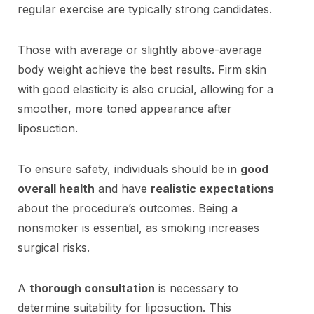
regular exercise are typically strong candidates.
Those with average or slightly above-average
body weight achieve the best results. Firm skin
with good elasticity is also crucial, allowing for a
smoother, more toned appearance after
liposuction.
To ensure safety, individuals should be in
good
overall health
and have
realistic expectations
about the procedure’s outcomes. Being a
nonsmoker is essential, as smoking increases
surgical risks.
A
thorough consultation
is necessary to
determine suitability for liposuction. This