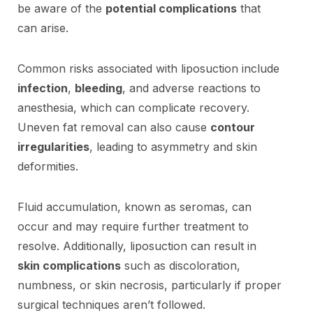
be aware of the
potential complications
that
can arise.
Common risks associated with liposuction include
infection
,
bleeding
, and adverse reactions to
anesthesia, which can complicate recovery.
Uneven fat removal can also cause
contour
irregularities
, leading to asymmetry and skin
deformities.
Fluid accumulation, known as seromas, can
occur and may require further treatment to
resolve. Additionally, liposuction can result in
skin complications
such as discoloration,
numbness, or skin necrosis, particularly if proper
surgical techniques aren’t followed.