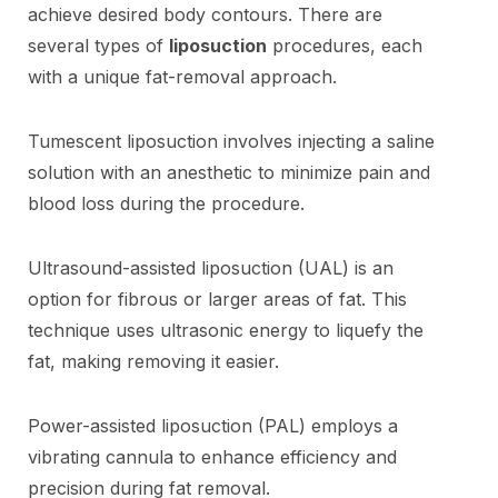
achieve desired body contours. There are
several types of
liposuction
procedures, each
with a unique fat-removal approach.
Tumescent liposuction involves injecting a saline
solution with an anesthetic to minimize pain and
blood loss during the procedure.
Ultrasound-assisted liposuction (UAL) is an
option for fibrous or larger areas of fat. This
technique uses ultrasonic energy to liquefy the
fat, making removing it easier.
Power-assisted liposuction (PAL) employs a
vibrating cannula to enhance efficiency and
precision during fat removal.