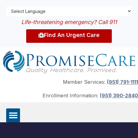
Life-threatening emergency? Call 911
Find An Urgent Care
Member Services:
(951) 791-1111
Enrollment Information:
(951) 390-2840