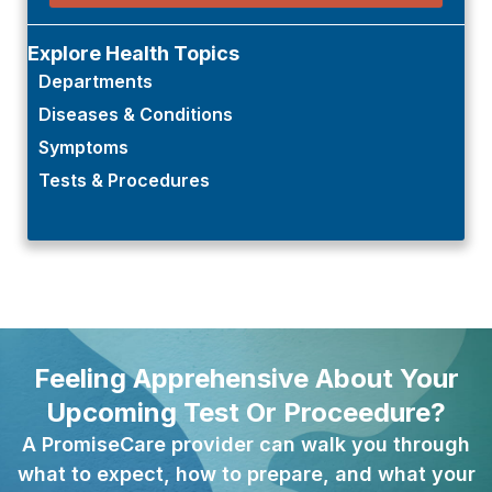
Explore Health Topics
Departments
Diseases & Conditions
Symptoms
Tests & Procedures
Feeling Apprehensive About Your
Upcoming Test Or Proceedure?
A PromiseCare provider can walk you through
what to expect, how to prepare, and what your