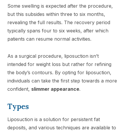
Some swelling is expected after the procedure,
but this subsides within three to six months,
revealing the full results. The recovery period
typically spans four to six weeks, after which
patients can resume normal activities.
As a surgical procedure, liposuction isn’t
intended for weight loss but rather for refining
the body’s contours. By opting for liposuction,
individuals can take the first step towards a more
confident,
slimmer appearance
.
Types
Liposuction is a solution for persistent fat
deposits, and various techniques are available to