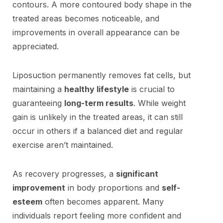
contours. A more contoured body shape in the
treated areas becomes noticeable, and
improvements in overall appearance can be
appreciated.
Liposuction permanently removes fat cells, but
maintaining a
healthy lifestyle
is crucial to
guaranteeing
long-term results
. While weight
gain is unlikely in the treated areas, it can still
occur in others if a balanced diet and regular
exercise aren’t maintained.
As recovery progresses, a
significant
improvement
in body proportions and
self-
esteem
often becomes apparent. Many
individuals report feeling more confident and