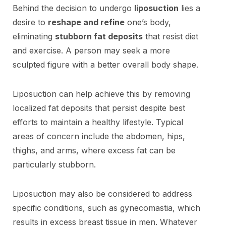
Behind the decision to undergo
liposuction
lies a
desire to
reshape and refine
one’s body,
eliminating
stubborn fat deposits
that resist diet
and exercise. A person may seek a more
sculpted figure with a better overall body shape.
Liposuction can help achieve this by removing
localized fat deposits that persist despite best
efforts to maintain a healthy lifestyle. Typical
areas of concern include the abdomen, hips,
thighs, and arms, where excess fat can be
particularly stubborn.
Liposuction may also be considered to address
specific conditions, such as gynecomastia, which
results in excess breast tissue in men. Whatever