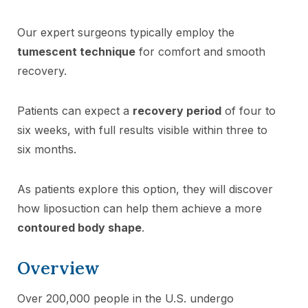
Our expert surgeons typically employ the
tumescent technique
for comfort and smooth
recovery.
Patients can expect a
recovery period
of four to
six weeks, with full results visible within three to
six months.
As patients explore this option, they will discover
how liposuction can help them achieve a more
contoured body shape
.
Overview
Over 200,000 people in the U.S. undergo