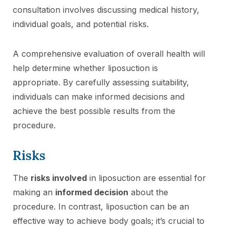
consultation involves discussing medical history,
individual goals, and potential risks.
A comprehensive evaluation of overall health will
help determine whether liposuction is
appropriate. By carefully assessing suitability,
individuals can make informed decisions and
achieve the best possible results from the
procedure.
Risks
The
risks involved
in liposuction are essential for
making an
informed decision
about the
procedure. In contrast, liposuction can be an
effective way to achieve body goals; it’s crucial to