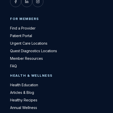
FOR MEMBERS
Find a Provider
Patient Portal
Urgent Care Locations
Quest Diagnostics Locations
Member Resources
FAQ
HEALTH & WELLNESS
Health Education
Articles & Blog
Healthy Recipes
Annual Wellness