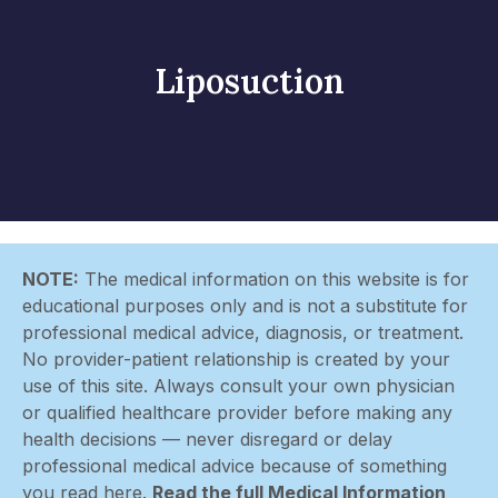
Liposuction
NOTE:
The medical information on this website is for
educational purposes only and is not a substitute for
professional medical advice, diagnosis, or treatment.
No provider-patient relationship is created by your
use of this site. Always consult your own physician
or qualified healthcare provider before making any
health decisions — never disregard or delay
professional medical advice because of something
you read here.
Read the full Medical Information