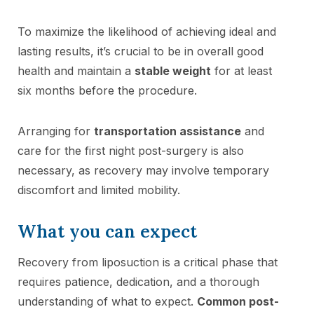
To maximize the likelihood of achieving ideal and
lasting results, it’s crucial to be in overall good
health and maintain a
stable weight
for at least
six months before the procedure.
Arranging for
transportation assistance
and
care for the first night post-surgery is also
necessary, as recovery may involve temporary
discomfort and limited mobility.
What you can expect
Recovery from liposuction is a critical phase that
requires patience, dedication, and a thorough
understanding of what to expect.
Common post-