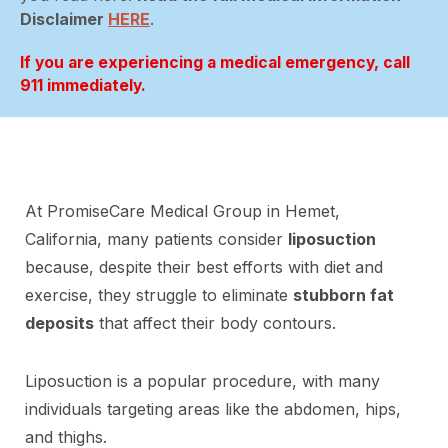
Disclaimer
HERE
.
If you are experiencing a medical emergency, call
911 immediately.
At PromiseCare Medical Group in Hemet,
California, many patients consider
liposuction
because, despite their best efforts with diet and
exercise, they struggle to eliminate
stubborn fat
deposits
that affect their body contours.
Liposuction is a popular procedure, with many
individuals targeting areas like the abdomen, hips,
and thighs.