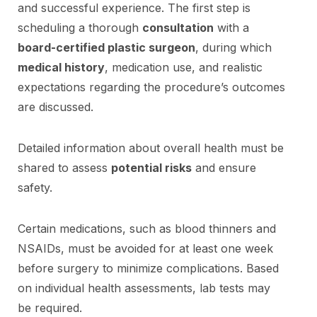
and successful experience. The first step is
scheduling a thorough
consultation
with a
board-certified plastic surgeon
, during which
medical history
, medication use, and realistic
expectations regarding the procedure’s outcomes
are discussed.
Detailed information about overall health must be
shared to assess
potential risks
and ensure
safety.
Certain medications, such as blood thinners and
NSAIDs, must be avoided for at least one week
before surgery to minimize complications. Based
on individual health assessments, lab tests may
be required.