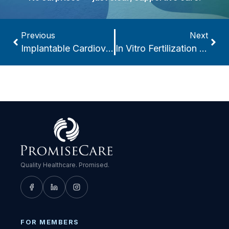
Previous
Next
Implantable Cardioverter-Defibrillators (ICDs)
In Vitro Fertilization (IVF)
Quality Healthcare. Promised.
FOR MEMBERS