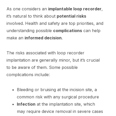
As one considers an
implantable loop recorder
,
it’s natural to think about
potential risks
involved. Health and safety are top priorities, and
understanding possible
complications
can help
make an
informed decision
.
The risks associated with loop recorder
implantation are generally minor, but it’s crucial
to be aware of them. Some possible
complications include:
Bleeding or bruising at the incision site, a
common risk with any surgical procedure
Infection
at the implantation site, which
may require device removal in severe cases