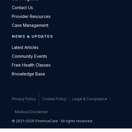
Contact Us
Provider Resources
Case Management
NEWS & UPDATES
Latest Articles
Community Events
Free Health Classes
Knowledge Base
Privacy Policy
Cookie Policy
Legal & Compliance
Medical Disclaimer
© 2021–2026 PromiseCare · All rights reserved