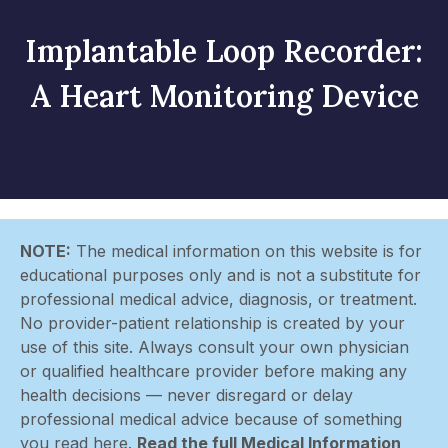
Implantable Loop Recorder:
A Heart Monitoring Device
NOTE:
The medical information on this website is for
educational purposes only and is not a substitute for
professional medical advice, diagnosis, or treatment.
No provider-patient relationship is created by your
use of this site. Always consult your own physician
or qualified healthcare provider before making any
health decisions — never disregard or delay
professional medical advice because of something
you read here.
Read the full Medical Information