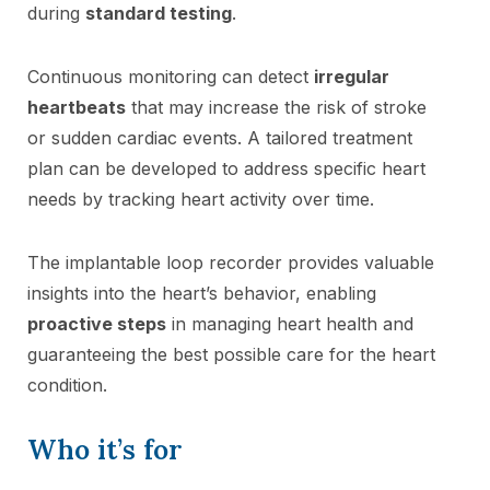
during
standard testing
.
Continuous monitoring can detect
irregular
heartbeats
that may increase the risk of stroke
or sudden cardiac events. A tailored treatment
plan can be developed to address specific heart
needs by tracking heart activity over time.
The implantable loop recorder provides valuable
insights into the heart’s behavior, enabling
proactive steps
in managing heart health and
guaranteeing the best possible care for the heart
condition.
Who it’s for