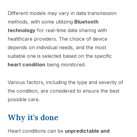
Different models may vary in data transmission
methods, with some utilizing
Bluetooth
technology
for real-time data sharing with
healthcare providers. The choice of device
depends on individual needs, and the most
suitable one is selected based on the specific
heart condition
being monitored.
Various factors, including the type and severity of
the condition, are considered to ensure the best
possible care.
Why it’s done
Heart conditions can be
unpredictable and