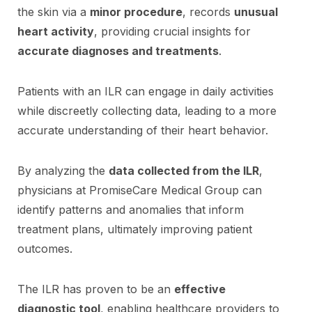
the skin via a
minor procedure
, records
unusual
heart activity
, providing crucial insights for
accurate diagnoses and treatments
.
Patients with an ILR can engage in daily activities
while discreetly collecting data, leading to a more
accurate understanding of their heart behavior.
By analyzing the
data collected from the ILR
,
physicians at PromiseCare Medical Group can
identify patterns and anomalies that inform
treatment plans, ultimately improving patient
outcomes.
The ILR has proven to be an
effective
diagnostic tool
, enabling healthcare providers to