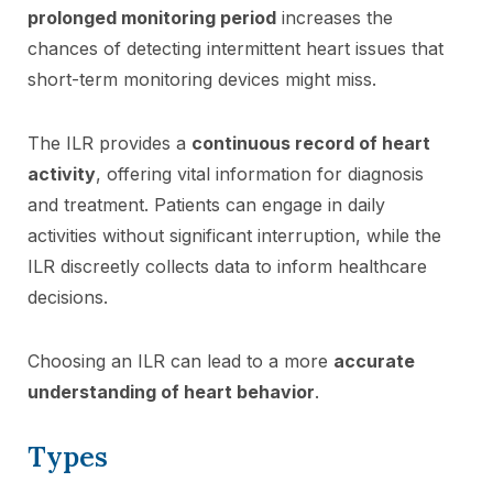
prolonged monitoring period
increases the
chances of detecting intermittent heart issues that
short-term monitoring devices might miss.
The ILR provides a
continuous record of heart
activity
, offering vital information for diagnosis
and treatment. Patients can engage in daily
activities without significant interruption, while the
ILR discreetly collects data to inform healthcare
decisions.
Choosing an ILR can lead to a more
accurate
understanding of heart behavior
.
Types