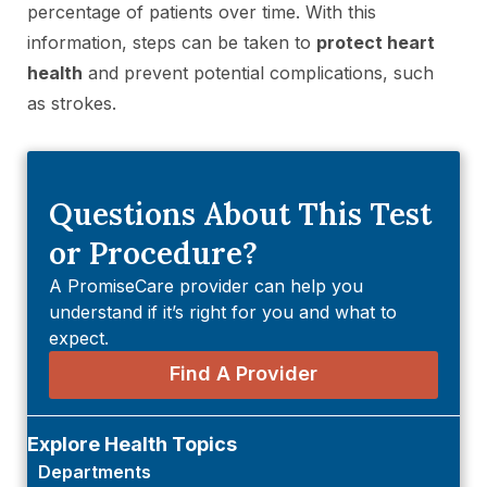
percentage of patients over time. With this
information, steps can be taken to
protect heart
health
and prevent potential complications, such
as strokes.
Questions About This Test
or Procedure?
A PromiseCare provider can help you
understand if it’s right for you and what to
expect.
Find A Provider
Explore Health Topics
Departments