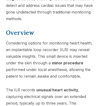
detect and address cardiac issues that may have
gone undetected through traditional monitoring
methods.
Overview
Considering options for monitoring heart health,
an implantable loop recorder (ILR) may reveal
valuable insights. This small device is inserted
under the skin through a
minor procedure
performed under local anesthesia, allowing the
patient to remain awake and comfortable.
The ILR records
unusual heart activity
,
capturing electrical signals over an extended
period, typically up to three years. This