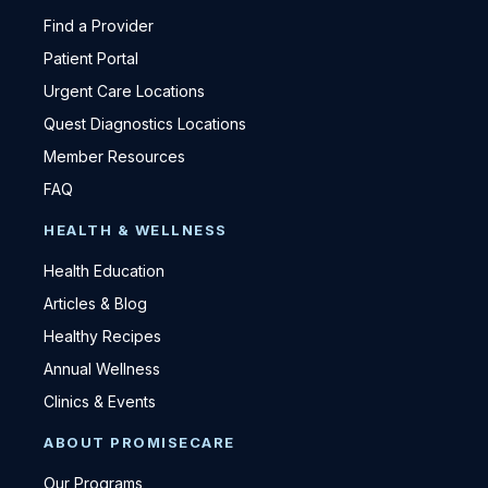
Find a Provider
Patient Portal
Urgent Care Locations
Quest Diagnostics Locations
Member Resources
FAQ
HEALTH & WELLNESS
Health Education
Articles & Blog
Healthy Recipes
Annual Wellness
Clinics & Events
ABOUT PROMISECARE
Our Programs