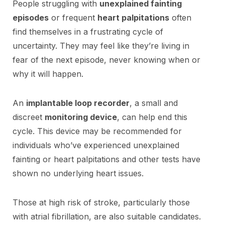
People struggling with
unexplained fainting
episodes
or frequent
heart palpitations
often
find themselves in a frustrating cycle of
uncertainty. They may feel like they’re living in
fear of the next episode, never knowing when or
why it will happen.
An
implantable loop recorder
, a small and
discreet
monitoring device
, can help end this
cycle. This device may be recommended for
individuals who’ve experienced unexplained
fainting or heart palpitations and other tests have
shown no underlying heart issues.
Those at high risk of stroke, particularly those
with atrial fibrillation, are also suitable candidates.