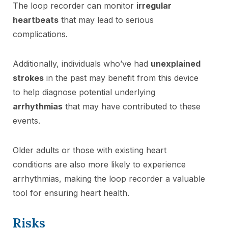
The loop recorder can monitor
irregular
heartbeats
that may lead to serious
complications.
Additionally, individuals who’ve had
unexplained
strokes
in the past may benefit from this device
to help diagnose potential underlying
arrhythmias
that may have contributed to these
events.
Older adults or those with existing heart
conditions are also more likely to experience
arrhythmias, making the loop recorder a valuable
tool for ensuring heart health.
Risks