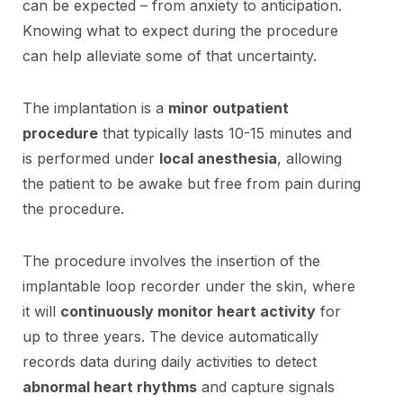
can be expected – from anxiety to anticipation.
Knowing what to expect during the procedure
can help alleviate some of that uncertainty.
The implantation is a
minor outpatient
procedure
that typically lasts 10-15 minutes and
is performed under
local anesthesia
, allowing
the patient to be awake but free from pain during
the procedure.
The procedure involves the insertion of the
implantable loop recorder under the skin, where
it will
continuously monitor heart activity
for
up to three years. The device automatically
records data during daily activities to detect
abnormal heart rhythms
and capture signals