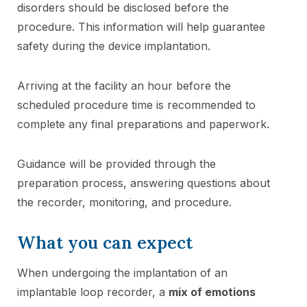
disorders should be disclosed before the
procedure. This information will help guarantee
safety during the device implantation.
Arriving at the facility an hour before the
scheduled procedure time is recommended to
complete any final preparations and paperwork.
Guidance will be provided through the
preparation process, answering questions about
the recorder, monitoring, and procedure.
What you can expect
When undergoing the implantation of an
implantable loop recorder, a
mix of emotions