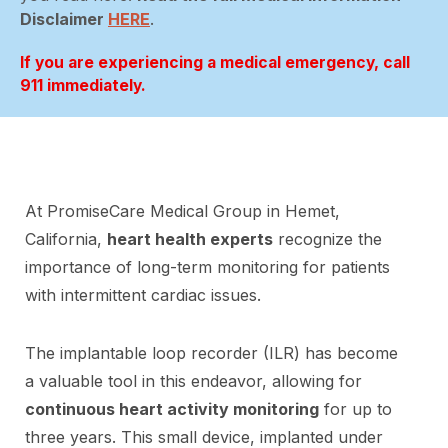
Disclaimer
HERE
.
If you are experiencing a medical emergency, call
911 immediately.
At PromiseCare Medical Group in Hemet,
California,
heart health experts
recognize the
importance of long-term monitoring for patients
with intermittent cardiac issues.
The implantable loop recorder (ILR) has become
a valuable tool in this endeavor, allowing for
continuous heart activity monitoring
for up to
three years. This small device, implanted under