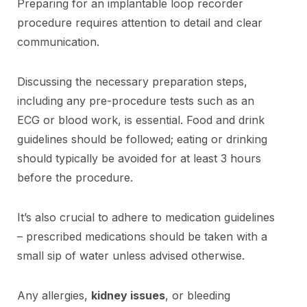
Preparing for an implantable loop recorder
procedure requires attention to detail and clear
communication.
Discussing the necessary preparation steps,
including any pre-procedure tests such as an
ECG or blood work, is essential. Food and drink
guidelines should be followed; eating or drinking
should typically be avoided for at least 3 hours
before the procedure.
It’s also crucial to adhere to medication guidelines
– prescribed medications should be taken with a
small sip of water unless advised otherwise.
Any allergies,
kidney issues
, or bleeding