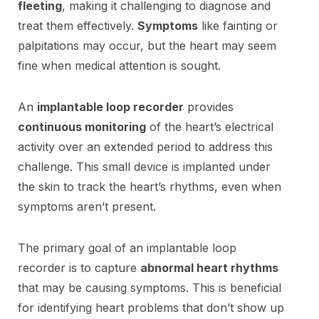
fleeting
, making it challenging to diagnose and
treat them effectively.
Symptoms
like fainting or
palpitations may occur, but the heart may seem
fine when medical attention is sought.
An
implantable loop recorder
provides
continuous monitoring
of the heart’s electrical
activity over an extended period to address this
challenge. This small device is implanted under
the skin to track the heart’s rhythms, even when
symptoms aren’t present.
The primary goal of an implantable loop
recorder is to capture
abnormal heart rhythms
that may be causing symptoms. This is beneficial
for identifying heart problems that don’t show up