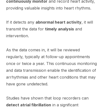
continuously monitor
and record heart activity,
providing valuable insights into heart rhythms.
If it detects any
abnormal heart activity
, it will
transmit the data for
timely analysis
and
intervention.
As the data comes in, it will be reviewed
regularly, typically at follow-up appointments
once or twice a year. This continuous monitoring
and data transmission enable the identification of
arrhythmias and other heart conditions that may
have gone undetected.
Studies have shown that loop recorders can
detect atrial fibrillation
in a significant