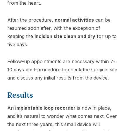
from the heart.
After the procedure,
normal activities
can be
resumed soon after, with the exception of
keeping the
incision site clean and dry
for up to
five days.
Follow-up appointments are necessary within 7-
10 days post-procedure to check the surgical site
and discuss any initial results from the device.
Results
An
implantable loop recorder
is now in place,
and it’s natural to wonder what comes next. Over
the next three years, this small device will