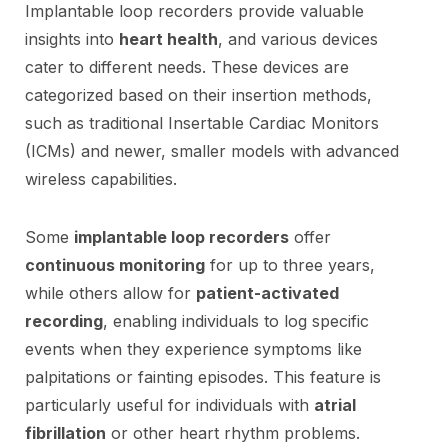
Implantable loop recorders provide valuable
insights into
heart health
, and various devices
cater to different needs. These devices are
categorized based on their insertion methods,
such as traditional Insertable Cardiac Monitors
(ICMs) and newer, smaller models with advanced
wireless capabilities.
Some
implantable loop recorders
offer
continuous monitoring
for up to three years,
while others allow for
patient-activated
recording
, enabling individuals to log specific
events when they experience symptoms like
palpitations or fainting episodes. This feature is
particularly useful for individuals with
atrial
fibrillation
or other heart rhythm problems.