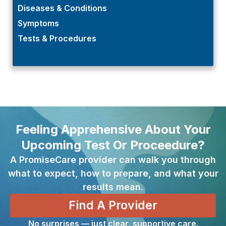
Diseases & Conditions
Symptoms
Tests & Procedures
Feeling Apprehensive About Your
Upcoming Test Or Proceedure?
A PromiseCare provider can walk you through
what to expect, how to prepare, and what your
results mean.
Find A Provider
No surprises — just clear, supportive care.