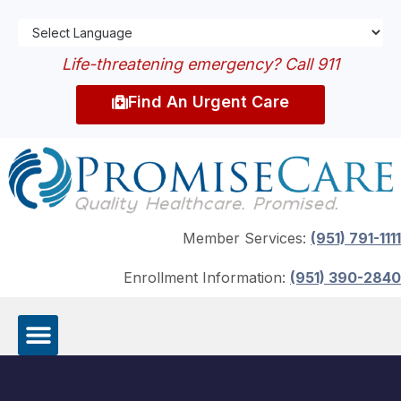
Life-threatening emergency? Call 911
Find An Urgent Care
Member Services:
(951) 791-1111
Enrollment Information:
(951) 390-2840