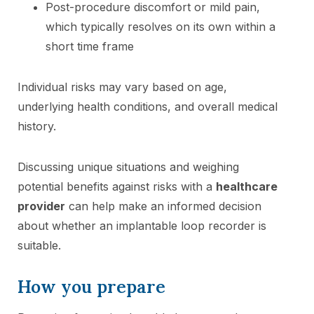
Post-procedure discomfort or mild pain,
which typically resolves on its own within a
short time frame
Individual risks may vary based on age,
underlying health conditions, and overall medical
history.
Discussing unique situations and weighing
potential benefits against risks with a
healthcare
provider
can help make an informed decision
about whether an implantable loop recorder is
suitable.
How you prepare