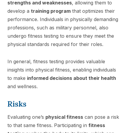
strengths and weaknesses
, allowing them to
develop a
training program
that optimizes their
performance. Individuals in physically demanding
professions, such as military personnel, also
undergo fitness testing to ensure they meet the
physical standards required for their roles.
In general, fitness testing provides valuable
insights into physical fitness, enabling individuals
to make
informed decisions about their health
and wellness.
Risks
Evaluating one’s
physical fitness
can pose a risk
to that same fitness. Participating in
fitness