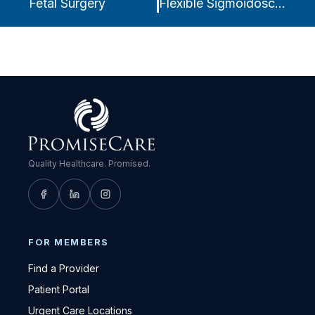
Fetal Surgery
Flexible Sigmoidoscopy
Quality Healthcare. Promised.
FOR MEMBERS
Find a Provider
Patient Portal
Urgent Care Locations