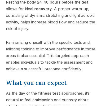
Resting the body 24-48 hours before the test
allows for ideal
recovery
. A proper warm-up,
consisting of dynamic stretching and light aerobic
activity, helps increase blood flow and reduce the
risk of injury.
Familiarizing oneself with the specific tests and
tailoring training to improve performance in those
areas is also essential. This targeted approach
enables individuals to tackle the assessment and
achieve a successful outcome confidently.
What you can expect
As the day of the
fitness test
approaches, it’s
natural to feel anticipation and curiosity about