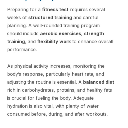
Preparing for a
fitness test
requires several
weeks of
structured training
and careful
planning. A well-rounded training program
should include
aerobic exercises
,
strength
training
, and
flexibility work
to enhance overall
performance.
As physical activity increases, monitoring the
body’s response, particularly heart rate, and
adjusting the routine is essential. A
balanced diet
rich in carbohydrates, proteins, and healthy fats
is crucial for fueling the body. Adequate
hydration is also vital, with plenty of water
consumed before, during, and after workouts.