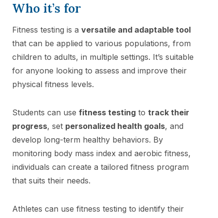
Who it’s for
Fitness testing is a
versatile and adaptable tool
that can be applied to various populations, from
children to adults, in multiple settings. It’s suitable
for anyone looking to assess and improve their
physical fitness levels.
Students can use
fitness testing
to
track their
progress
, set
personalized health goals
, and
develop long-term healthy behaviors. By
monitoring body mass index and aerobic fitness,
individuals can create a tailored fitness program
that suits their needs.
Athletes can use fitness testing to identify their