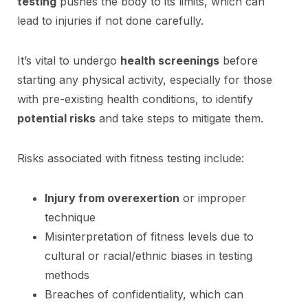
testing
pushes the body to its limits, which can
lead to injuries if not done carefully.
It’s vital to undergo
health screenings
before
starting any physical activity, especially for those
with pre-existing health conditions, to identify
potential risks
and take steps to mitigate them.
Risks associated with fitness testing include:
Injury from overexertion
or improper
technique
Misinterpretation of fitness levels due to
cultural or racial/ethnic biases in testing
methods
Breaches of confidentiality, which can