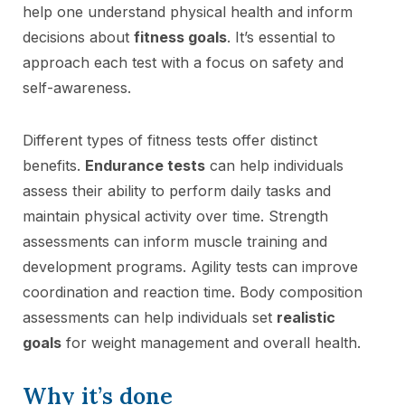
help one understand physical health and inform
decisions about
fitness goals
. It’s essential to
approach each test with a focus on safety and
self-awareness.
Different types of fitness tests offer distinct
benefits.
Endurance tests
can help individuals
assess their ability to perform daily tasks and
maintain physical activity over time. Strength
assessments can inform muscle training and
development programs. Agility tests can improve
coordination and reaction time. Body composition
assessments can help individuals set
realistic
goals
for weight management and overall health.
Why it’s done