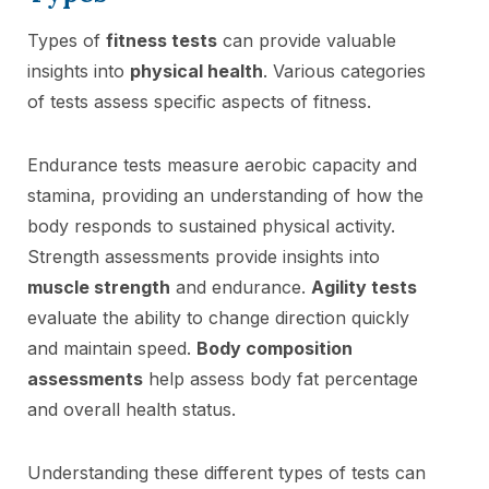
Types of
fitness tests
can provide valuable
insights into
physical health
. Various categories
of tests assess specific aspects of fitness.
Endurance tests measure aerobic capacity and
stamina, providing an understanding of how the
body responds to sustained physical activity.
Strength assessments provide insights into
muscle strength
and endurance.
Agility tests
evaluate the ability to change direction quickly
and maintain speed.
Body composition
assessments
help assess body fat percentage
and overall health status.
Understanding these different types of tests can