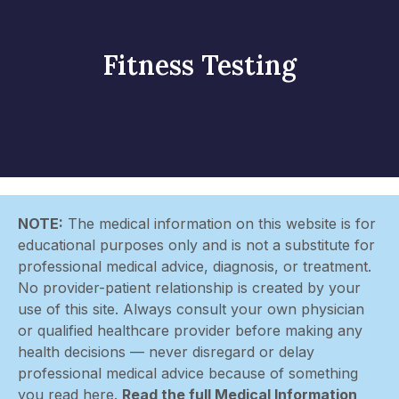
Fitness Testing
NOTE:
The medical information on this website is for
educational purposes only and is not a substitute for
professional medical advice, diagnosis, or treatment.
No provider-patient relationship is created by your
use of this site. Always consult your own physician
or qualified healthcare provider before making any
health decisions — never disregard or delay
professional medical advice because of something
you read here.
Read the full Medical Information