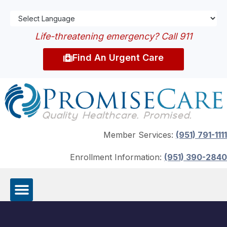
Life-threatening emergency? Call 911
Find An Urgent Care
Member Services:
(951) 791-1111
Enrollment Information:
(951) 390-2840