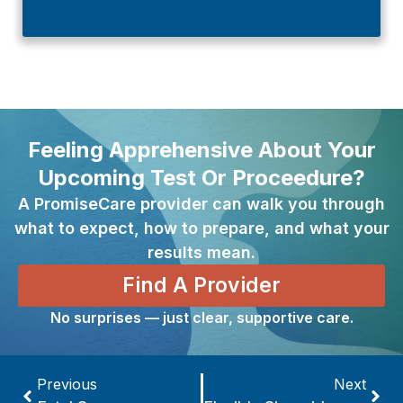
Feeling Apprehensive About Your
Upcoming Test Or Proceedure?
A PromiseCare provider can walk you through
what to expect, how to prepare, and what your
results mean.
Find A Provider
No surprises — just clear, supportive care.
Previous
Next