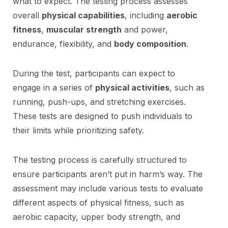
what to expect. The testing process assesses
overall
physical capabilities
, including
aerobic
fitness
,
muscular strength
and power,
endurance, flexibility, and
body composition
.
During the test, participants can expect to
engage in a series of
physical activities
, such as
running, push-ups, and stretching exercises.
These tests are designed to push individuals to
their limits while prioritizing safety.
The testing process is carefully structured to
ensure participants aren’t put in harm’s way. The
assessment may include various tests to evaluate
different aspects of physical fitness, such as
aerobic capacity, upper body strength, and