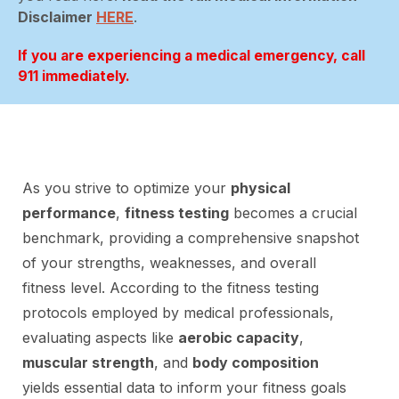
Disclaimer
HERE
.
If you are experiencing a medical emergency, call
911 immediately.
As you strive to optimize your
physical
performance
,
fitness testing
becomes a crucial
benchmark, providing a comprehensive snapshot
of your strengths, weaknesses, and overall
fitness level. According to the fitness testing
protocols employed by medical professionals,
evaluating aspects like
aerobic capacity
,
muscular strength
, and
body composition
yields essential data to inform your fitness goals