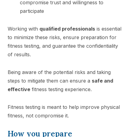
compromise trust and willingness to
participate
Working with
qualified professionals
is essential
to minimize these risks, ensure preparation for
fitness testing, and guarantee the confidentiality
of results.
Being aware of the potential risks and taking
steps to mitigate them can ensure a
safe and
effective
fitness testing experience.
Fitness testing is meant to help improve physical
fitness, not compromise it.
How you prepare