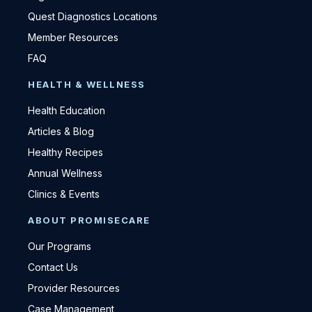
Quest Diagnostics Locations
Member Resources
FAQ
HEALTH & WELLNESS
Health Education
Articles & Blog
Healthy Recipes
Annual Wellness
Clinics & Events
ABOUT PROMISECARE
Our Programs
Contact Us
Provider Resources
Case Management