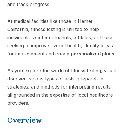
and track progress.
At medical facilities like those in Hemet,
California, fitness testing is utilized to help
individuals, whether students, athletes, or those
seeking to improve overall health, identify areas
for improvement and create
personalized plans
.
As you explore the world of fitness testing, you’ll
discover various types of tests, preparation
strategies, and methods for interpreting results,
all grounded in the expertise of local healthcare
providers.
Overview