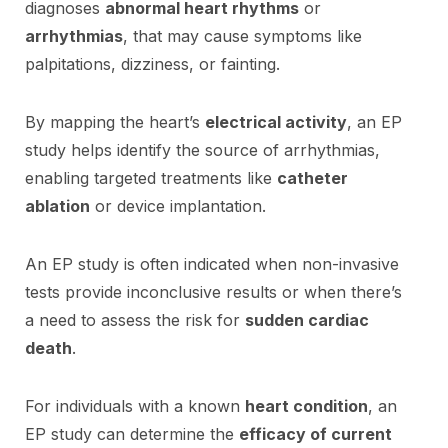
diagnoses
abnormal heart rhythms
or
arrhythmias
, that may cause symptoms like
palpitations, dizziness, or fainting.
By mapping the heart’s
electrical activity
, an EP
study helps identify the source of arrhythmias,
enabling targeted treatments like
catheter
ablation
or device implantation.
An EP study is often indicated when non-invasive
tests provide inconclusive results or when there’s
a need to assess the risk for
sudden cardiac
death
.
For individuals with a known
heart condition
, an
EP study can determine the
efficacy of current