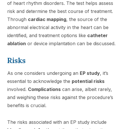
of heart rhythm disorders. The test helps assess
risk and determine the best course of treatment.
Through
cardiac mapping
, the source of the
abnormal electrical activity in the heart can be
identified, and treatment options like
catheter
ablation
or device implantation can be discussed.
Risks
As one considers undergoing an
EP study
, it’s
essential to acknowledge the
potential risks
involved.
Complications
can arise, albeit rarely,
and weighing these risks against the procedure’s
benefits is crucial.
The risks associated with an EP study include