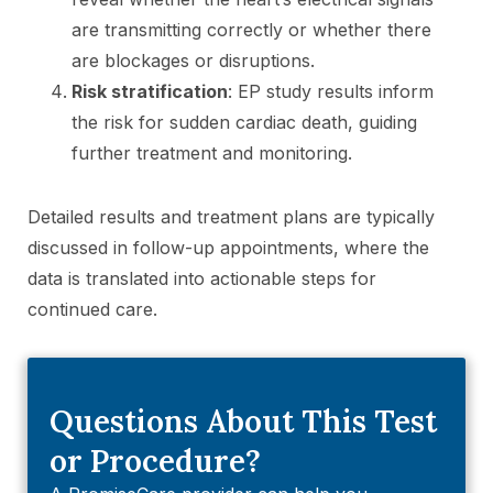
are transmitting correctly or whether there
are blockages or disruptions.
Risk stratification
: EP study results inform
the risk for sudden cardiac death, guiding
further treatment and monitoring.
Detailed results and treatment plans are typically
discussed in follow-up appointments, where the
data is translated into actionable steps for
continued care.
Questions About This Test
or Procedure?