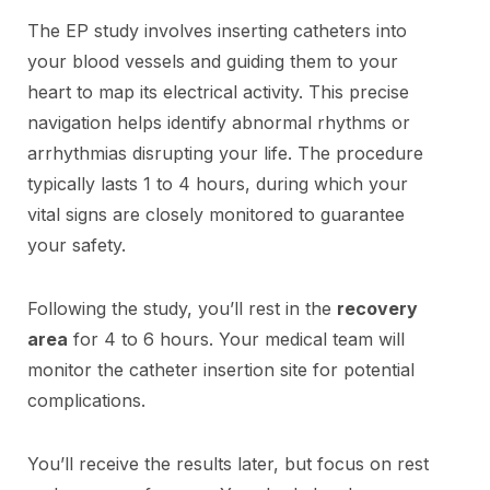
The EP study involves inserting catheters into
your blood vessels and guiding them to your
heart to map its electrical activity. This precise
navigation helps identify abnormal rhythms or
arrhythmias disrupting your life. The procedure
typically lasts 1 to 4 hours, during which your
vital signs are closely monitored to guarantee
your safety.
Following the study, you’ll rest in the
recovery
area
for 4 to 6 hours. Your medical team will
monitor the catheter insertion site for potential
complications.
You’ll receive the results later, but focus on rest