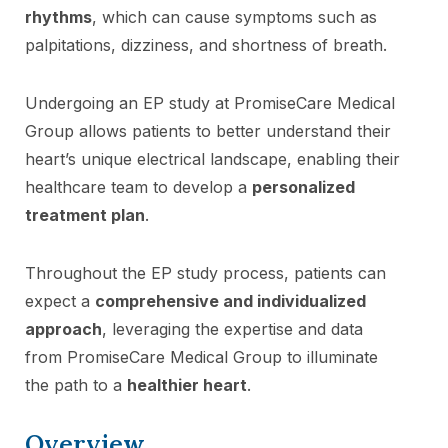
rhythms
, which can cause symptoms such as
palpitations, dizziness, and shortness of breath.
Undergoing an EP study at PromiseCare Medical
Group allows patients to better understand their
heart’s unique electrical landscape, enabling their
healthcare team to develop a
personalized
treatment plan
.
Throughout the EP study process, patients can
expect a
comprehensive and individualized
approach
, leveraging the expertise and data
from PromiseCare Medical Group to illuminate
the path to a
healthier heart
.
Overview