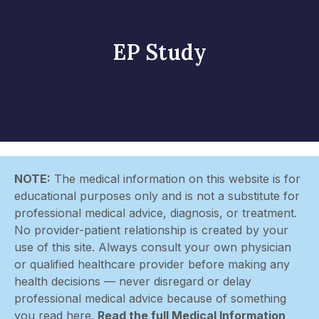
EP Study
NOTE:
The medical information on this website is for
educational purposes only and is not a substitute for
professional medical advice, diagnosis, or treatment.
No provider-patient relationship is created by your
use of this site. Always consult your own physician
or qualified healthcare provider before making any
health decisions — never disregard or delay
professional medical advice because of something
you read here.
Read the full Medical Information