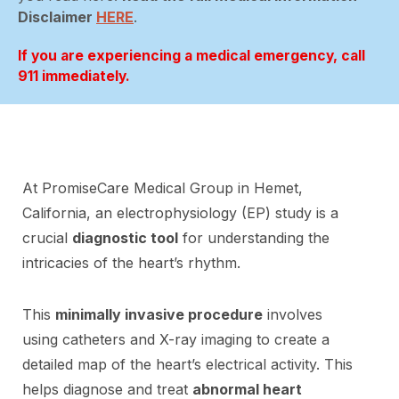
Disclaimer
HERE
.
If you are experiencing a medical emergency, call
911 immediately.
At PromiseCare Medical Group in Hemet,
California, an electrophysiology (EP) study is a
crucial
diagnostic tool
for understanding the
intricacies of the heart’s rhythm.
This
minimally invasive procedure
involves
using catheters and X-ray imaging to create a
detailed map of the heart’s electrical activity. This
helps diagnose and treat
abnormal heart