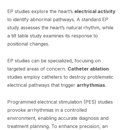
EP studies explore the heart’s
electrical activity
to identify abnormal pathways. A standard EP
study assesses the heart’s natural rhythm, while
a tilt table study examines its response to
positional changes.
EP studies can be specialized, focusing on
targeted areas of concern.
Catheter ablation
studies employ catheters to destroy problematic
electrical pathways that trigger
arrhythmias
.
Programmed electrical stimulation (PES) studies
provoke arrhythmias in a controlled
environment, enabling accurate diagnosis and
treatment planning. To enhance precision, an