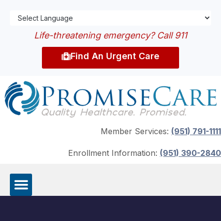
Life-threatening emergency? Call 911
Find An Urgent Care
Member Services:
(951) 791-1111
Enrollment Information:
(951) 390-2840