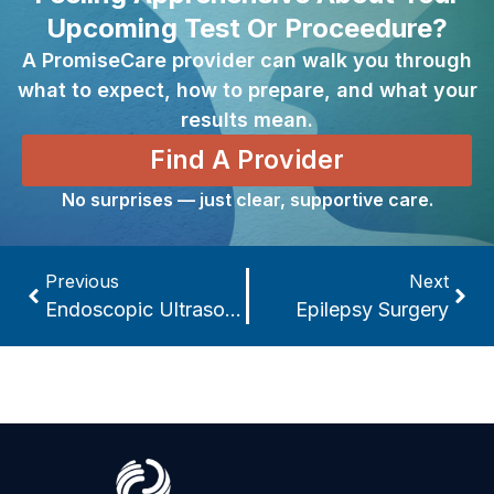
Upcoming Test Or Proceedure?
A PromiseCare provider can walk you through
what to expect, how to prepare, and what your
results mean.
Find A Provider
No surprises — just clear, supportive care.
Previous
Next
Endoscopic Ultrasound
Epilepsy Surgery