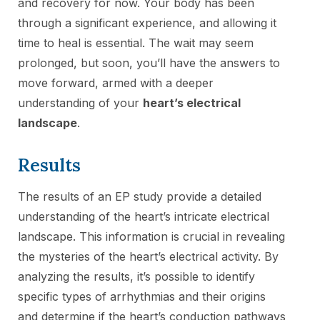
and recovery for now. Your body has been
through a significant experience, and allowing it
time to heal is essential. The wait may seem
prolonged, but soon, you’ll have the answers to
move forward, armed with a deeper
understanding of your
heart’s electrical
landscape
.
Results
The results of an EP study provide a detailed
understanding of the heart’s intricate electrical
landscape. This information is crucial in revealing
the mysteries of the heart’s electrical activity. By
analyzing the results, it’s possible to identify
specific types of arrhythmias and their origins
and determine if the heart’s conduction pathways