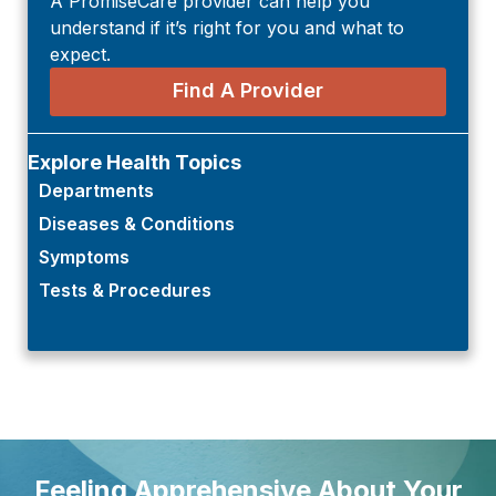
A PromiseCare provider can help you
understand if it’s right for you and what to
expect.
Find A Provider
Explore Health Topics
Departments
Diseases & Conditions
Symptoms
Tests & Procedures
Feeling Apprehensive About Your