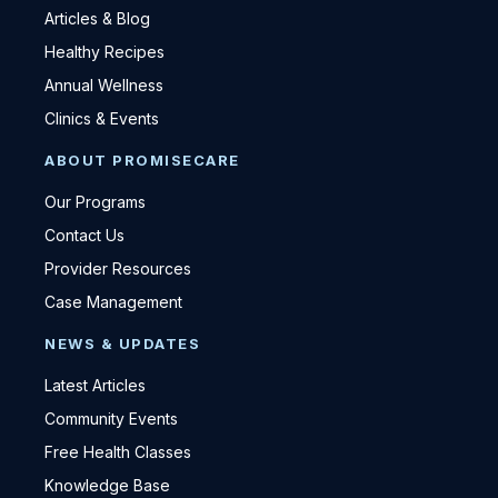
Articles & Blog
Healthy Recipes
Annual Wellness
Clinics & Events
ABOUT PROMISECARE
Our Programs
Contact Us
Provider Resources
Case Management
NEWS & UPDATES
Latest Articles
Community Events
Free Health Classes
Knowledge Base