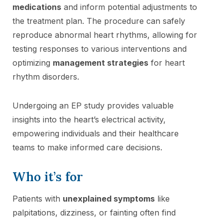
medications
and inform potential adjustments to
the treatment plan. The procedure can safely
reproduce abnormal heart rhythms, allowing for
testing responses to various interventions and
optimizing
management strategies
for heart
rhythm disorders.
Undergoing an EP study provides valuable
insights into the heart’s electrical activity,
empowering individuals and their healthcare
teams to make informed care decisions.
Who it’s for
Patients with
unexplained symptoms
like
palpitations, dizziness, or fainting often find