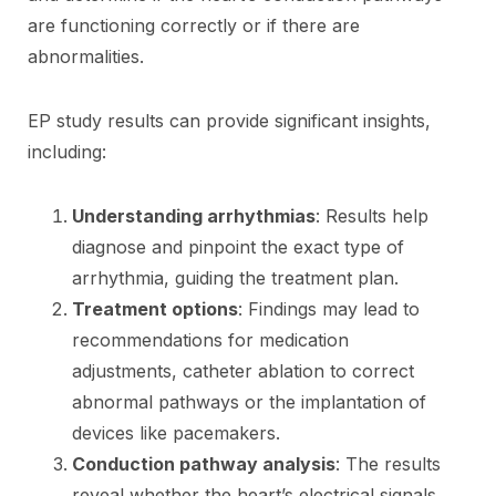
are functioning correctly or if there are
abnormalities.
EP study results can provide significant insights,
including:
Understanding arrhythmias
: Results help
diagnose and pinpoint the exact type of
arrhythmia, guiding the treatment plan.
Treatment options
: Findings may lead to
recommendations for medication
adjustments, catheter ablation to correct
abnormal pathways or the implantation of
devices like pacemakers.
Conduction pathway analysis
: The results
reveal whether the heart’s electrical signals