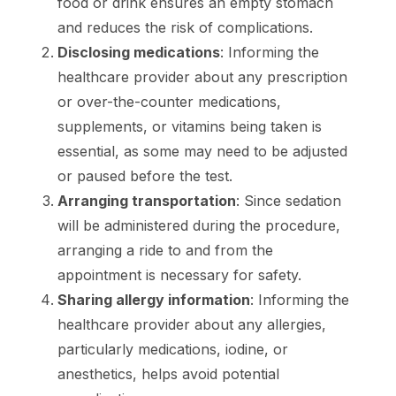
food or drink ensures an empty stomach
and reduces the risk of complications.
Disclosing medications
: Informing the
healthcare provider about any prescription
or over-the-counter medications,
supplements, or vitamins being taken is
essential, as some may need to be adjusted
or paused before the test.
Arranging transportation
: Since sedation
will be administered during the procedure,
arranging a ride to and from the
appointment is necessary for safety.
Sharing allergy information
: Informing the
healthcare provider about any allergies,
particularly medications, iodine, or
anesthetics, helps avoid potential