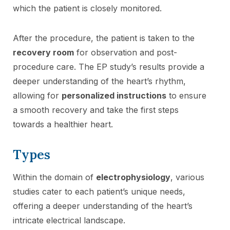
which the patient is closely monitored.
After the procedure, the patient is taken to the
recovery room
for observation and post-
procedure care. The EP study’s results provide a
deeper understanding of the heart’s rhythm,
allowing for
personalized instructions
to ensure
a smooth recovery and take the first steps
towards a healthier heart.
Types
Within the domain of
electrophysiology
, various
studies cater to each patient’s unique needs,
offering a deeper understanding of the heart’s
intricate electrical landscape.