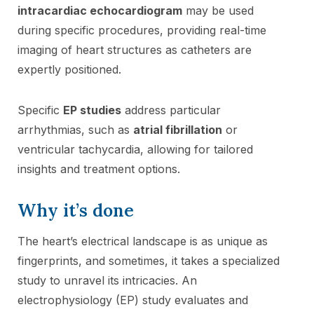
intracardiac echocardiogram
may be used
during specific procedures, providing real-time
imaging of heart structures as catheters are
expertly positioned.
Specific
EP studies
address particular
arrhythmias, such as
atrial fibrillation
or
ventricular tachycardia, allowing for tailored
insights and treatment options.
Why it’s done
The heart’s electrical landscape is as unique as
fingerprints, and sometimes, it takes a specialized
study to unravel its intricacies. An
electrophysiology (EP) study evaluates and