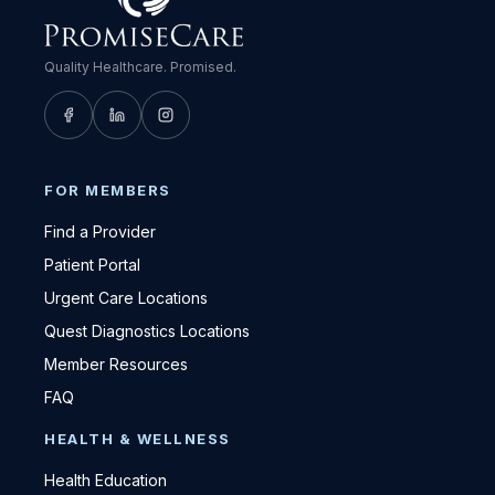
Quality Healthcare. Promised.
FOR MEMBERS
Find a Provider
Patient Portal
Urgent Care Locations
Quest Diagnostics Locations
Member Resources
FAQ
HEALTH & WELLNESS
Health Education