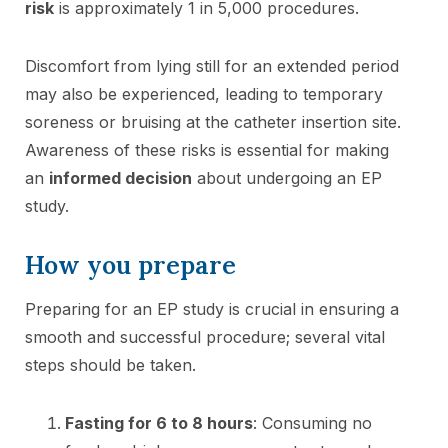
risk
is approximately 1 in 5,000 procedures.
Discomfort from lying still for an extended period
may also be experienced, leading to temporary
soreness or bruising at the catheter insertion site.
Awareness of these risks is essential for making
an
informed decision
about undergoing an EP
study.
How you prepare
Preparing for an EP study is crucial in ensuring a
smooth and successful procedure; several vital
steps should be taken.
Fasting for 6 to 8 hours
: Consuming no