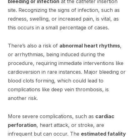
bleeding or infection
at the catheter insertion
site. Recognizing the signs of infection, such as
redness, swelling, or increased pain, is vital, as
this occurs in a small percentage of cases.
There’s also a risk of
abnormal heart rhythms
,
or arrhythmias, being induced during the
procedure, requiring immediate interventions like
cardioversion in rare instances. Major bleeding or
blood clots forming, which could lead to
complications like deep vein thrombosis, is
another risk.
More severe complications, such as
cardiac
perforation
, heart attack, or stroke, are
infrequent but can occur. The
estimated fatality