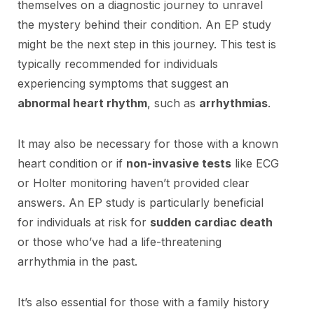
themselves on a diagnostic journey to unravel
the mystery behind their condition. An EP study
might be the next step in this journey. This test is
typically recommended for individuals
experiencing symptoms that suggest an
abnormal heart rhythm
, such as
arrhythmias
.
It may also be necessary for those with a known
heart condition or if
non-invasive tests
like ECG
or Holter monitoring haven’t provided clear
answers. An EP study is particularly beneficial
for individuals at risk for
sudden cardiac death
or those who’ve had a life-threatening
arrhythmia in the past.
It’s also essential for those with a family history