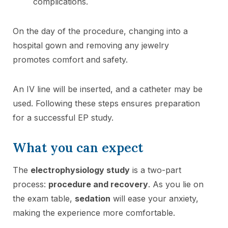
complications.
On the day of the procedure, changing into a
hospital gown and removing any jewelry
promotes comfort and safety.
An IV line will be inserted, and a catheter may be
used. Following these steps ensures preparation
for a successful EP study.
What you can expect
The
electrophysiology study
is a two-part
process:
procedure and recovery
. As you lie on
the exam table,
sedation
will ease your anxiety,
making the experience more comfortable.