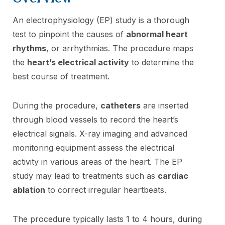
An electrophysiology (EP) study is a thorough
test to pinpoint the causes of
abnormal heart
rhythms
, or arrhythmias. The procedure maps
the
heart’s electrical activity
to determine the
best course of treatment.
During the procedure,
catheters
are inserted
through blood vessels to record the heart’s
electrical signals. X-ray imaging and advanced
monitoring equipment assess the electrical
activity in various areas of the heart. The EP
study may lead to treatments such as
cardiac
ablation
to correct irregular heartbeats.
The procedure typically lasts 1 to 4 hours, during