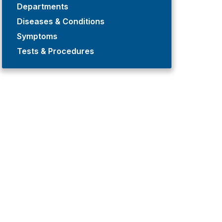
Departments
Diseases & Conditions
Symptoms
Tests & Procedures