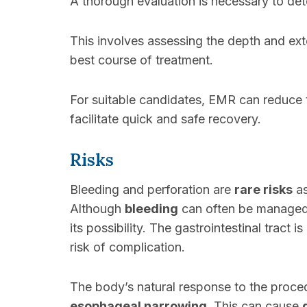
A thorough evaluation is necessary to de
This involves assessing the depth and exte
best course of treatment.
For suitable candidates, EMR can reduce 
facilitate quick and safe recovery.
Risks
Bleeding and perforation are
rare risks
as
Although
bleeding
can often be managed d
its possibility. The gastrointestinal tract
risk of complication.
The body’s natural response to the proc
esophageal narrowing
. This can cause