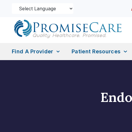
Find A Provider
Patient Resources
Endo