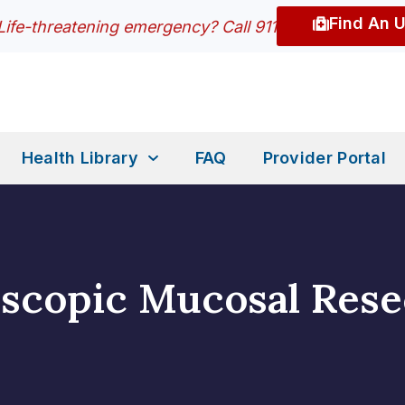
Find An 
Life-threatening emergency? Call 911
Health Library
FAQ
Provider Portal
scopic Mucosal Rese