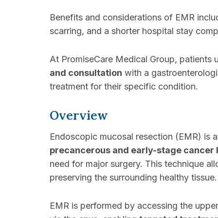
Benefits and considerations of EMR incl
scarring, and a shorter hospital stay comp
At PromiseCare Medical Group, patients
and consultation
with a gastroenterologi
treatment for their specific condition.
Overview
Endoscopic mucosal resection (EMR) is 
precancerous and early-stage cancer 
need for major surgery. This technique al
preserving the surrounding healthy tissue.
EMR is performed by accessing the upper d