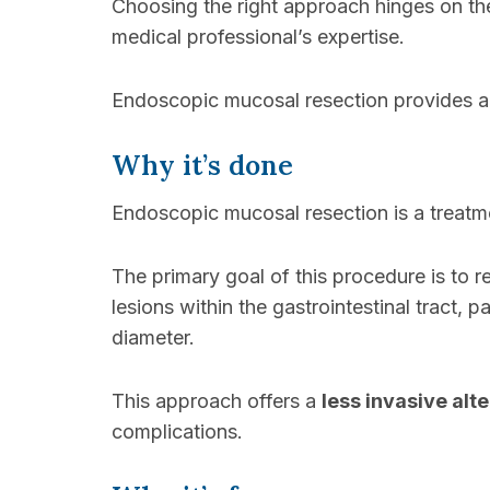
Choosing the right approach hinges on the 
medical professional’s expertise.
Endoscopic mucosal resection provides a 
Why it’s done
Endoscopic mucosal resection is a treatmen
The primary goal of this procedure is to
lesions within the gastrointestinal tract, p
diameter.
This approach offers a
less invasive alt
complications.