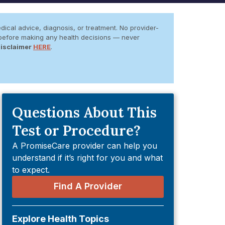
dical advice, diagnosis, or treatment. No provider-
er before making any health decisions — never
Disclaimer
HERE
.
Questions About This
Test or Procedure?
A PromiseCare provider can help you
understand if it’s right for you and what
to expect.
Find A Provider
Explore Health Topics