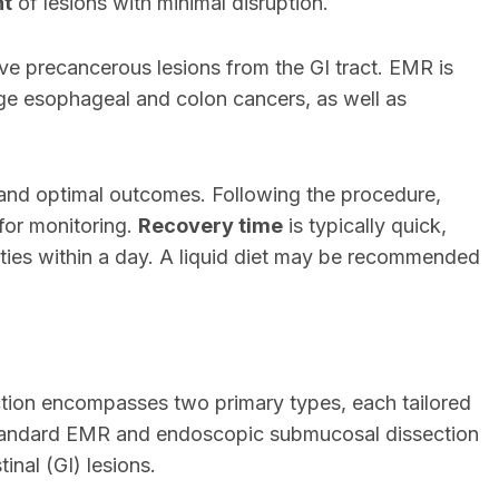
nt
of lesions with minimal disruption.
ve precancerous lesions from the GI tract. EMR is
stage esophageal and colon cancers, as well as
nd optimal outcomes. Following the procedure,
for monitoring.
Recovery time
is typically quick,
ities within a day. A liquid diet may be recommended
ion encompasses two primary types, each tailored
. Standard EMR and endoscopic submucosal dissection
nal (GI) lesions.