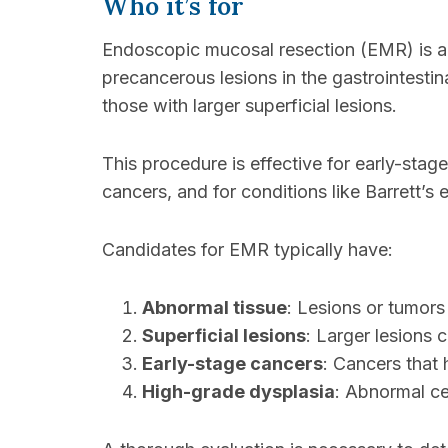
Who it’s for
Endoscopic mucosal resection (EMR) is a t
precancerous lesions in the gastrointestina
those with larger superficial lesions.
This procedure is effective for early-stag
cancers, and for conditions like Barrett’
Candidates for EMR typically have:
Abnormal tissue
: Lesions or tumors i
Superficial lesions
: Larger lesions c
Early-stage cancers
: Cancers that 
High-grade dysplasia
: Abnormal cel