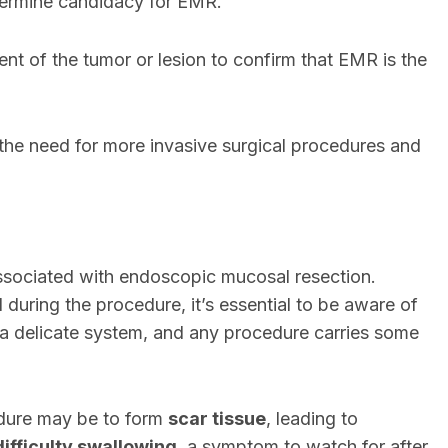
termine candidacy for EMR.
nt of the tumor or lesion to confirm that EMR is the
the need for more invasive surgical procedures and
sociated with endoscopic mucosal resection.
uring the procedure, it’s essential to be aware of
 is a delicate system, and any procedure carries some
edure may be to form
scar tissue
, leading to
difficulty swallowing
, a symptom to watch for after