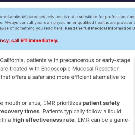
r educational purposes only and is not a substitute for professional me
 site. Always consult your own physician or qualified healthcare provid
cause of something you read here.
Read the full Medical Information 
cy, call 911 immediately.
alifornia, patients with precancerous or early-stage
act are treated with Endoscopic Mucosal Resection
that offers a safer and more efficient alternative to
he mouth or anus, EMR prioritizes
patient safety
recovery times
. Patients typically follow a liquid
ith a
high effectiveness rate
, EMR can be a game-