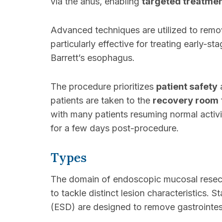
via the anus, enabling
targeted treatme
Advanced techniques are utilized to remo
particularly effective for treating early-
Barrett’s esophagus.
The procedure prioritizes
patient safety
a
patients are taken to the
recovery room
with many patients resuming normal activ
for a few days post-procedure.
Types
The domain of endoscopic mucosal resect
to tackle distinct lesion characteristics
(ESD) are designed to remove gastrointesti