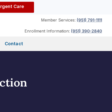
Urgent Care
Member Services:
(951) 791-1111
Enrollment Information:
(951) 390-2840
Contact
ction