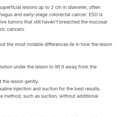
uperficial lesions up to 2 cm in diameter, often
ophagus and early-stage colorectal cancer. ESD is
ive tumors that still haven’t breached the mucosal
ric cancers.
t the most notable differences lie in how the lesion
olution under the lesion to lift it away from the
t the lesion gently.
 saline injection and suction for the best results.
e method, such as suction, without additional