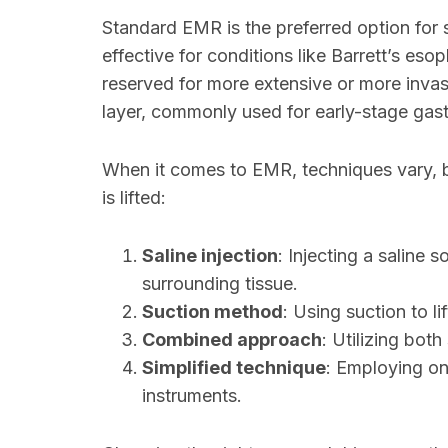
Standard EMR is the preferred option for s
effective for conditions like Barrett’s es
reserved for more extensive or more invas
layer, commonly used for early-stage gast
When it comes to EMR, techniques vary, bu
is lifted:
Saline injection
: Injecting a saline s
surrounding tissue.
Suction method
: Using suction to lif
Combined approach
: Utilizing both
Simplified technique
: Employing on
instruments.