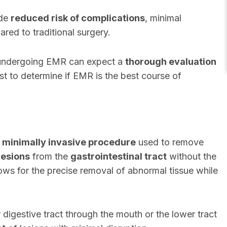
ude
reduced risk of complications
, minimal
ared to traditional surgery.
 undergoing EMR can expect a
thorough evaluation
st to determine if EMR is the best course of
a
minimally invasive procedure
used to remove
lesions
from the
gastrointestinal tract
without the
lows for the precise removal of abnormal tissue while
igestive tract through the mouth or the lower tract