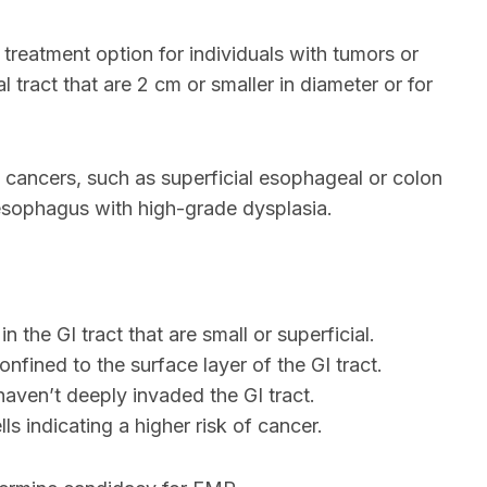
reatment option for individuals with tumors or
l tract that are 2 cm or smaller in diameter or for
e cancers, such as superficial esophageal or colon
s esophagus with high-grade dysplasia.
n the GI tract that are small or superficial.
onfined to the surface layer of the GI tract.
haven’t deeply invaded the GI tract.
ls indicating a higher risk of cancer.