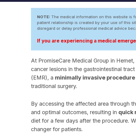
NOTE:
The medical information on this website is fo
patient relationship is created by your use of this
disregard or delay professional medical advice be
If you are experiencing a medical emergen
At PromiseCare Medical Group in Hemet, C
cancer lesions in the gastrointestinal tr
(EMR), a
minimally invasive procedure
traditional surgery.
By accessing the affected area through t
and optimal outcomes, resulting in
quick 
diet for a few days after the procedure. W
changer for patients.