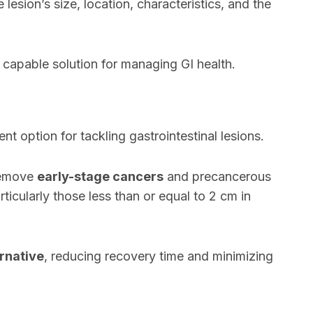
lesion’s size, location, characteristics, and the
capable solution for managing GI health.
t option for tackling gastrointestinal lesions.
 remove
early-stage cancers
and precancerous
articularly those less than or equal to 2 cm in
ernative
, reducing recovery time and minimizing