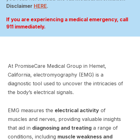
Disclaimer
HERE
.
If you are experiencing a medical emergency, call
911 immediately.
At PromiseCare Medical Group in Hemet,
California, electromyography (EMG) is a
diagnostic tool used to uncover the intricacies of
the body’s electrical signals.
EMG measures the
electrical activity
of
muscles and nerves, providing valuable insights
that aid in
diagnosing and treating
a range of
conditions, including
muscle weakness and