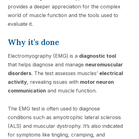
provides a deeper appreciation for the complex
world of muscle function and the tools used to
evaluate it.
Why it’s done
Electromyography (EMG) is a
diagnostic tool
that helps diagnose and manage
neuromuscular
disorders
. The test assesses muscles’
electrical
activity
, revealing issues with
motor neuron
communication
and muscle function.
The EMG test is often used to diagnose
conditions such as amyotrophic lateral sclerosis
(ALS) and muscular dystrophy. It’s also indicated
for symptoms like tingling, cramping, and