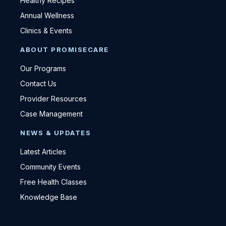
Healthy Recipes
Annual Wellness
Clinics & Events
ABOUT PROMISECARE
Our Programs
Contact Us
Provider Resources
Case Management
NEWS & UPDATES
Latest Articles
Community Events
Free Health Classes
Knowledge Base