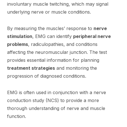
involuntary muscle twitching, which may signal
underlying nerve or muscle conditions.
By measuring the muscles’ response to
nerve
stimulation
, EMG can identify
peripheral nerve
problems
, radiculopathies, and conditions
affecting the neuromuscular junction. The test
provides essential information for planning
treatment strategies
and monitoring the
progression of diagnosed conditions.
EMG is often used in conjunction with a nerve
conduction study (NCS) to provide a more
thorough understanding of nerve and muscle
function.