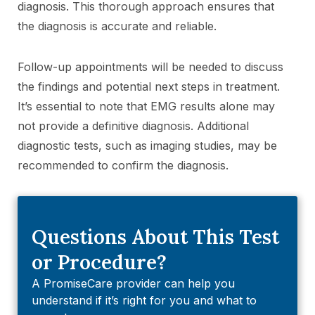
diagnosis. This thorough approach ensures that
the diagnosis is accurate and reliable.
Follow-up appointments will be needed to discuss
the findings and potential next steps in treatment.
It’s essential to note that EMG results alone may
not provide a definitive diagnosis. Additional
diagnostic tests, such as imaging studies, may be
recommended to confirm the diagnosis.
Questions About This Test
or Procedure?
A PromiseCare provider can help you
understand if it’s right for you and what to