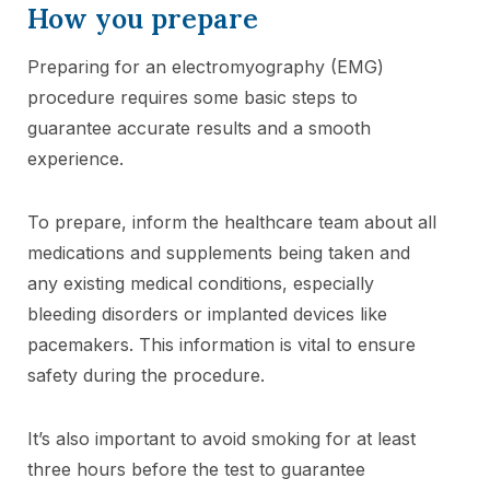
How you prepare
Preparing for an electromyography (EMG)
procedure requires some basic steps to
guarantee accurate results and a smooth
experience.
To prepare, inform the healthcare team about all
medications and supplements being taken and
any existing medical conditions, especially
bleeding disorders or implanted devices like
pacemakers. This information is vital to ensure
safety during the procedure.
It’s also important to avoid smoking for at least
three hours before the test to guarantee