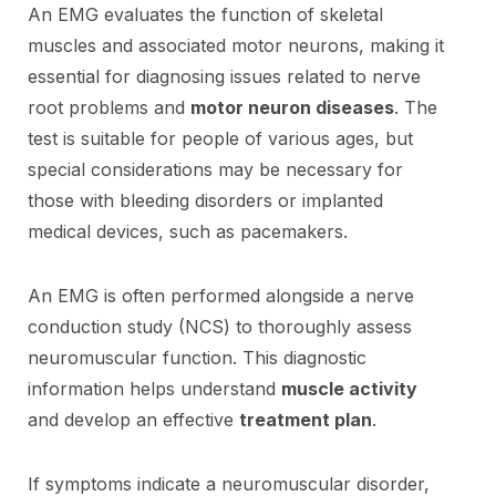
An EMG evaluates the function of skeletal
muscles and associated motor neurons, making it
essential for diagnosing issues related to nerve
root problems and
motor neuron diseases
. The
test is suitable for people of various ages, but
special considerations may be necessary for
those with bleeding disorders or implanted
medical devices, such as pacemakers.
An EMG is often performed alongside a nerve
conduction study (NCS) to thoroughly assess
neuromuscular function. This diagnostic
information helps understand
muscle activity
and develop an effective
treatment plan
.
If symptoms indicate a neuromuscular disorder,