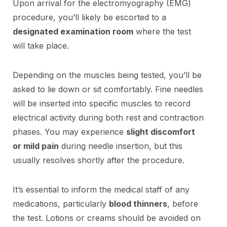
Upon arrival for the electromyography (EMG)
procedure, you’ll likely be escorted to a
designated examination room
where the test
will take place.
Depending on the muscles being tested, you’ll be
asked to lie down or sit comfortably. Fine needles
will be inserted into specific muscles to record
electrical activity during both rest and contraction
phases. You may experience
slight discomfort
or mild pain
during needle insertion, but this
usually resolves shortly after the procedure.
It’s essential to inform the medical staff of any
medications, particularly
blood thinners
, before
the test. Lotions or creams should be avoided on