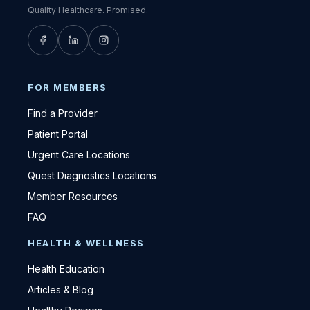
Quality Healthcare. Promised.
FOR MEMBERS
Find a Provider
Patient Portal
Urgent Care Locations
Quest Diagnostics Locations
Member Resources
FAQ
HEALTH & WELLNESS
Health Education
Articles & Blog