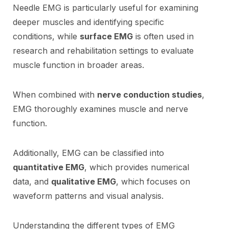
Needle EMG is particularly useful for examining
deeper muscles and identifying specific
conditions, while
surface EMG
is often used in
research and rehabilitation settings to evaluate
muscle function in broader areas.
When combined with
nerve conduction studies
,
EMG thoroughly examines muscle and nerve
function.
Additionally, EMG can be classified into
quantitative EMG
, which provides numerical
data, and
qualitative EMG
, which focuses on
waveform patterns and visual analysis.
Understanding the different types of EMG