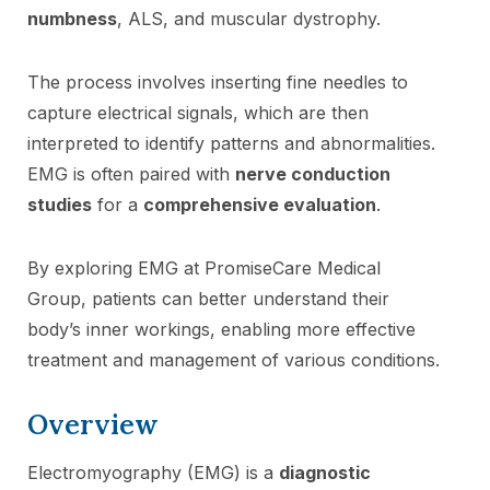
numbness
, ALS, and muscular dystrophy.
The process involves inserting fine needles to
capture electrical signals, which are then
interpreted to identify patterns and abnormalities.
EMG is often paired with
nerve conduction
studies
for a
comprehensive evaluation
.
By exploring EMG at PromiseCare Medical
Group, patients can better understand their
body’s inner workings, enabling more effective
treatment and management of various conditions.
Overview
Electromyography (EMG) is a
diagnostic