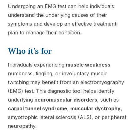
Undergoing an EMG test can help individuals
understand the underlying causes of their
symptoms and develop an effective treatment
plan to manage their condition.
Who it’s for
Individuals experiencing
muscle weakness
,
numbness, tingling, or involuntary muscle
twitching may benefit from an electromyography
(EMG) test. This diagnostic tool helps identify
underlying
neuromuscular disorders
, such as
carpal tunnel syndrome
,
muscular dystrophy
,
amyotrophic lateral sclerosis (ALS), or peripheral
neuropathy.