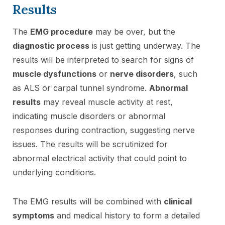
Results
The
EMG procedure
may be over, but the
diagnostic process
is just getting underway. The
results will be interpreted to search for signs of
muscle dysfunctions
or
nerve disorders
, such
as ALS or carpal tunnel syndrome.
Abnormal
results
may reveal muscle activity at rest,
indicating muscle disorders or abnormal
responses during contraction, suggesting nerve
issues. The results will be scrutinized for
abnormal electrical activity that could point to
underlying conditions.
The EMG results will be combined with
clinical
symptoms
and medical history to form a detailed