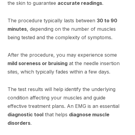
the skin to guarantee
accurate readings
.
The procedure typically lasts between
30 to 90
minutes
, depending on the number of muscles
being tested and the complexity of symptoms.
After the procedure, you may experience some
mild soreness or bruising
at the needle insertion
sites, which typically fades within a few days.
The test results will help identify the underlying
condition affecting your muscles and guide
effective treatment plans. An EMG is an essential
diagnostic tool
that helps
diagnose muscle
disorders
.