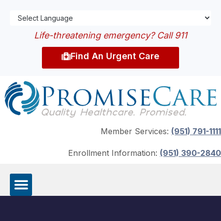
Life-threatening emergency? Call 911
Find An Urgent Care
Member Services:
(951) 791-1111
Enrollment Information:
(951) 390-2840