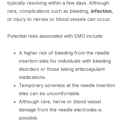
typically resolving within a few days. Although
rare, complications such as bleeding,
infection
,
or injury to nerves or blood vessels can occur.
Potential risks associated with EMG include:
A higher risk of bleeding from the needle
insertion sites for individuals with bleeding
disorders or those taking anticoagulant
medications.
Temporary soreness at the needle insertion
sites can be uncomfortable.
Although rare, nerve or blood vessel
damage from the needle electrodes is
possible.