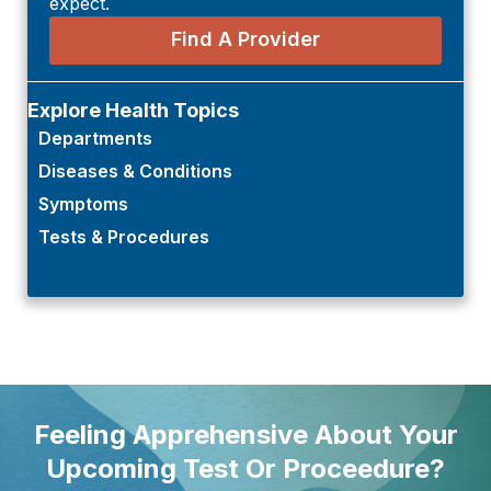
expect.
Find A Provider
Explore Health Topics
Departments
Diseases & Conditions
Symptoms
Tests & Procedures
Feeling Apprehensive About Your
Upcoming Test Or Proceedure?