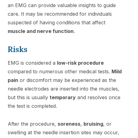
an EMG can provide valuable insights to guide
care. It may be recommended for individuals
suspected of having conditions that affect
muscle and nerve function
.
Risks
EMG is considered a
low-risk procedure
compared to numerous other medical tests.
Mild
pain
or discomfort may be experienced as the
needle electrodes are inserted into the muscles,
but this is usually
temporary
and resolves once
the test is completed.
After the procedure,
soreness
,
bruising
, or
swelling at the needle insertion sites may occur,