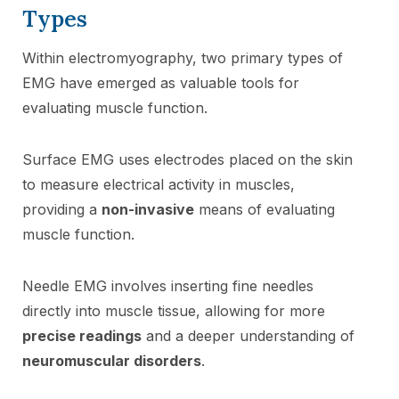
Types
Within electromyography, two primary types of
EMG have emerged as valuable tools for
evaluating muscle function.
Surface EMG uses electrodes placed on the skin
to measure electrical activity in muscles,
providing a
non-invasive
means of evaluating
muscle function.
Needle EMG involves inserting fine needles
directly into muscle tissue, allowing for more
precise readings
and a deeper understanding of
neuromuscular disorders
.