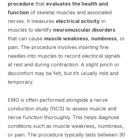
procedure
that
evaluates the health and
function
of skeletal muscles and associated
nerves. It measures
electrical activity
in
muscles to identify
neuromuscular disorders
that can cause
muscle weakness
,
numbness
, or
pain. The procedure involves inserting fine
needles into muscles to record electrical signals
at rest and during contraction. A slight pinch or
discomfort may be felt, but it’s usually mild and
temporary.
EMG is often performed alongside a nerve
conduction study (NCS) to assess muscle and
nerve function thoroughly. This helps diagnose
conditions such as muscle weakness, numbness,
or pain. The procedure typically lasts between 30