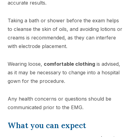
accurate results.
Taking a bath or shower before the exam helps
to cleanse the skin of oils, and avoiding lotions or
creams is recommended, as they can interfere
with electrode placement.
Wearing loose,
comfortable clothing
is advised,
as it may be necessary to change into a hospital
gown for the procedure.
Any health concerns or questions should be
communicated prior to the EMG.
What you can expect