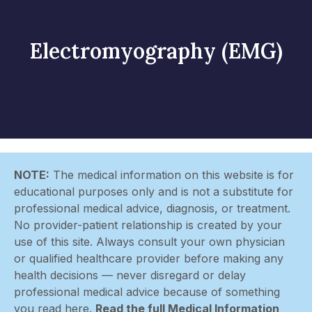
Electromyography (EMG)
NOTE:
The medical information on this website is for
educational purposes only and is not a substitute for
professional medical advice, diagnosis, or treatment.
No provider-patient relationship is created by your
use of this site. Always consult your own physician
or qualified healthcare provider before making any
health decisions — never disregard or delay
professional medical advice because of something
you read here.
Read the full Medical Information