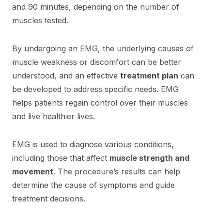
and 90 minutes, depending on the number of
muscles tested.
By undergoing an EMG, the underlying causes of
muscle weakness or discomfort can be better
understood, and an effective
treatment plan
can
be developed to address specific needs. EMG
helps patients regain control over their muscles
and live healthier lives.
EMG is used to diagnose various conditions,
including those that affect
muscle strength and
movement
. The procedure’s results can help
determine the cause of symptoms and guide
treatment decisions.