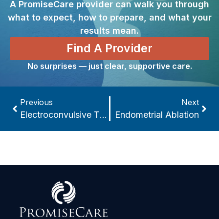
A PromiseCare provider can walk you through
what to expect, how to prepare, and what your
results mean.
Find A Provider
No surprises — just clear, supportive care.
Previous
Next
Electroconvulsive Therapy (ECT)
Endometrial Ablation