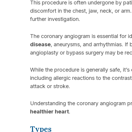
This procedure is often undergone by pa
discomfort in the chest, jaw, neck, or arm
further investigation.
The coronary angiogram is essential for i
disease
, aneurysms, and arrhythmias. If b
angioplasty or bypass surgery may be r
While the procedure is generally safe, it’s
including allergic reactions to the contra
attack or stroke.
Understanding the coronary angiogram pr
healthier heart
.
Types