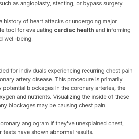
 such as angioplasty, stenting, or bypass surgery.
 a history of heart attacks or undergoing major
le tool for evaluating
cardiac health
and informing
d well-being.
 for individuals experiencing recurring chest pain
ary artery disease. This procedure is primarily
y potential blockages in the coronary arteries, the
xygen and nutrients. Visualizing the inside of these
f any blockages may be causing chest pain.
coronary angiogram if they’ve unexplained chest,
ther tests have shown abnormal results.