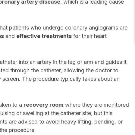
oronary artery disease
, which is a leading cause
hat patients who undergo coronary angiograms are
es
and
effective treatments
for their heart
theter into an artery in the leg or arm and guides it
cted through the catheter, allowing the doctor to
ay screen. The procedure typically takes about an
taken to a
recovery room
where they are monitored
sing or swelling at the catheter site, but this
nts are advised to avoid heavy lifting, bending, or
 the procedure.