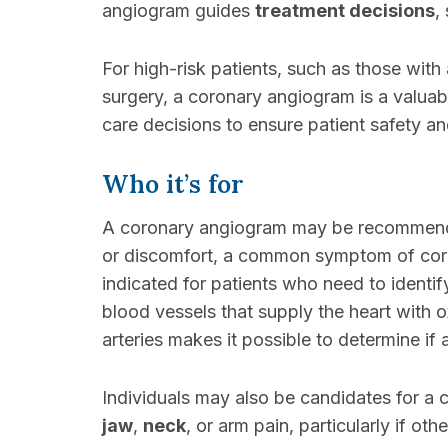
angiogram guides
treatment decisions
,
For high-risk patients, such as those with
surgery, a coronary angiogram is a valuab
care decisions to ensure patient safety an
Who it’s for
A coronary angiogram may be recommended
or discomfort, a common symptom of coron
indicated for patients who need to identif
blood vessels that supply the heart with o
arteries makes it possible to determine i
Individuals may also be candidates for a 
jaw
,
neck
, or arm pain, particularly if o