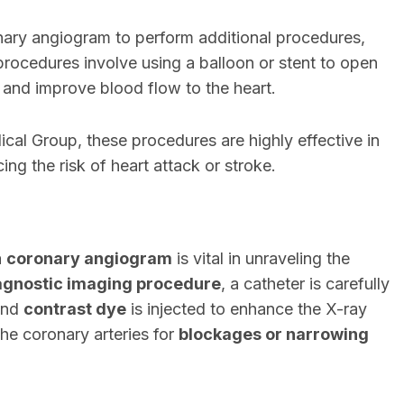
ary angiogram to perform additional procedures,
procedures involve using a balloon or stent to open
 and improve blood flow to the heart.
al Group, these procedures are highly effective in
ing the risk of heart attack or stroke.
a
coronary angiogram
is vital in unraveling the
agnostic imaging procedure
, a catheter is carefully
 and
contrast dye
is injected to enhance the X-ray
the coronary arteries for
blockages or narrowing