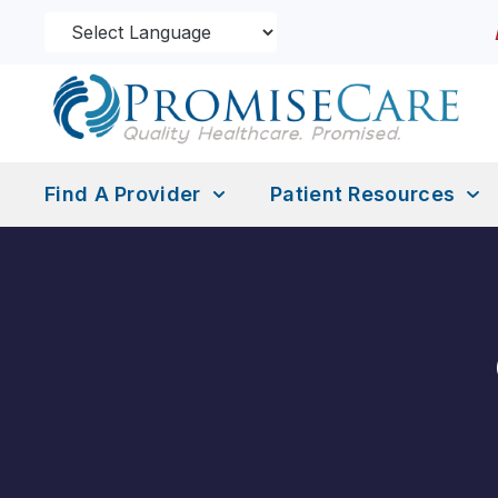
Find A Provider
Patient Resources