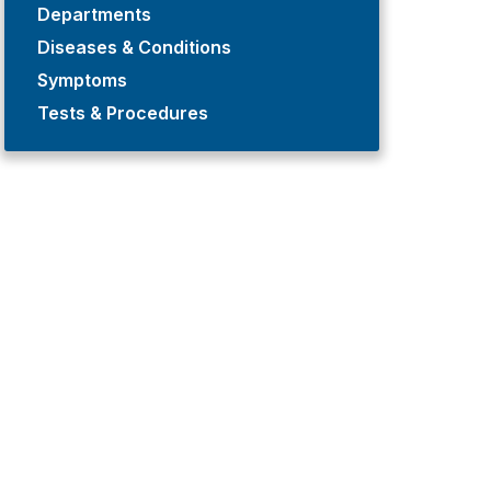
Departments
Diseases & Conditions
Symptoms
Tests & Procedures