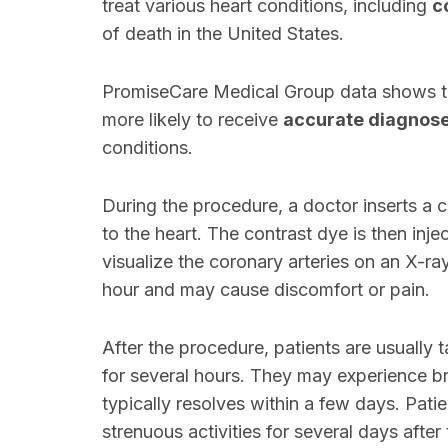
treat various heart conditions, including
c
of death in the United States.
PromiseCare Medical Group data shows t
more likely to receive
accurate diagnos
conditions.
During the procedure, a doctor inserts a ca
to the heart. The contrast dye is then inje
visualize the coronary arteries on an X-r
hour and may cause discomfort or pain.
After the procedure, patients are usually 
for several hours. They may experience brui
typically resolves within a few days. Patie
strenuous activities for several days after