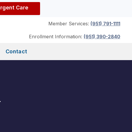
Urgent Care
Member Services:
(951) 791-1111
Enrollment Information:
(951) 390-2840
Contact
m