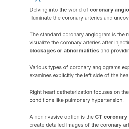
Delving into the world of
coronary angi
illuminate the coronary arteries and uncov
The standard coronary angiogram is the 
visualize the coronary arteries after inject
blockages or abnormalities
and providin
Various types of coronary angiograms exp
examines explicitly the left side of the hear
Right heart catheterization focuses on the
conditions like pulmonary hypertension.
A noninvasive option is the
CT coronary
create detailed images of the coronary art