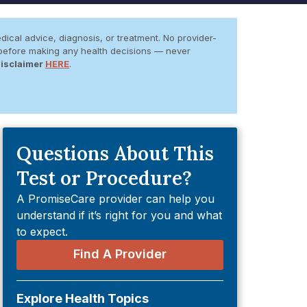
dical advice, diagnosis, or treatment. No provider-
er before making any health decisions — never
Disclaimer
HERE
.
Questions About This
Test or Procedure?
A PromiseCare provider can help you
understand if it’s right for you and what
to expect.
Find A Provider
Explore Health Topics