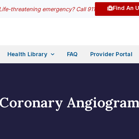
Find An 
Life-threatening emergency? Call 911
Health Library
FAQ
Provider Portal
Coronary Angiogra