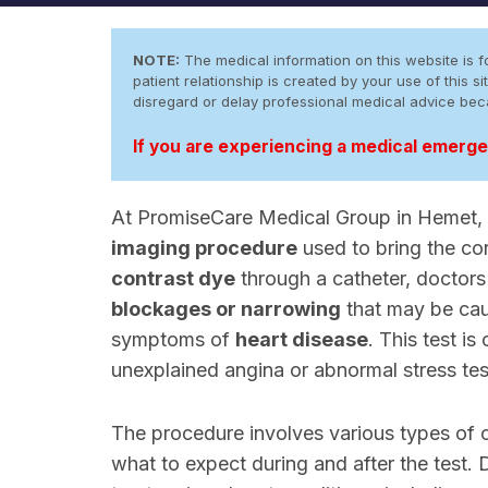
NOTE:
The medical information on this website is fo
patient relationship is created by your use of this
disregard or delay professional medical advice be
If you are experiencing a medical emergen
At PromiseCare Medical Group in Hemet, C
imaging procedure
used to bring the cor
contrast dye
through a catheter, doctor
blockages or narrowing
that may be ca
symptoms of
heart disease
. This test i
unexplained angina or abnormal stress test
The procedure involves various types of
what to expect during and after the test