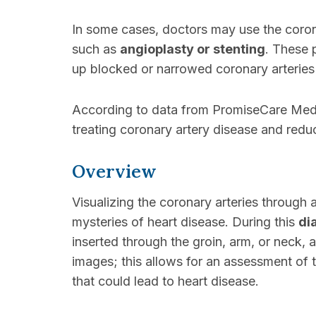
In some cases, doctors may use the coron
such as
angioplasty or stenting
. These 
up blocked or narrowed coronary arteries
According to data from PromiseCare Medic
treating coronary artery disease and reduc
Overview
Visualizing the coronary arteries through 
mysteries of heart disease. During this
di
inserted through the groin, arm, or neck,
images; this allows for an assessment of 
that could lead to heart disease.