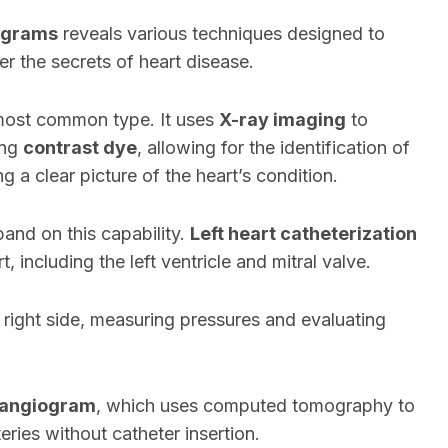
ograms
reveals various techniques designed to
er the secrets of heart disease.
most common type. It uses
X-ray imaging
to
ing
contrast dye
, allowing for the identification of
g a clear picture of the heart’s condition.
and on this capability.
Left heart catheterization
t, including the left ventricle and mitral valve.
 right side, measuring pressures and evaluating
 angiogram
, which uses computed tomography to
eries without catheter insertion.