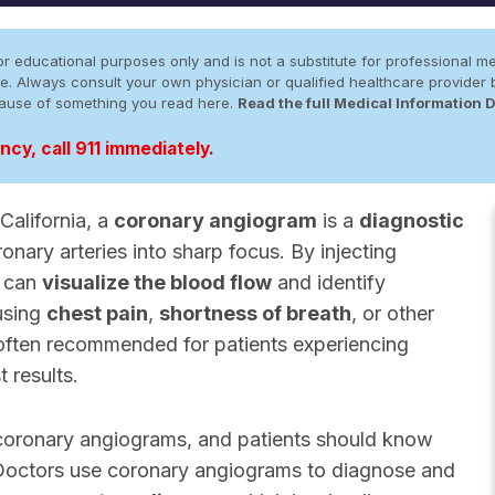
r educational purposes only and is not a substitute for professional me
 site. Always consult your own physician or qualified healthcare provid
cause of something you read here.
Read the full Medical Information 
cy, call 911 immediately.
alifornia, a
coronary angiogram
is a
diagnostic
onary arteries into sharp focus. By injecting
s can
visualize the blood flow
and identify
using
chest pain
,
shortness of breath
, or other
s often recommended for patients experiencing
 results.
 coronary angiograms, and patients should know
. Doctors use coronary angiograms to diagnose and