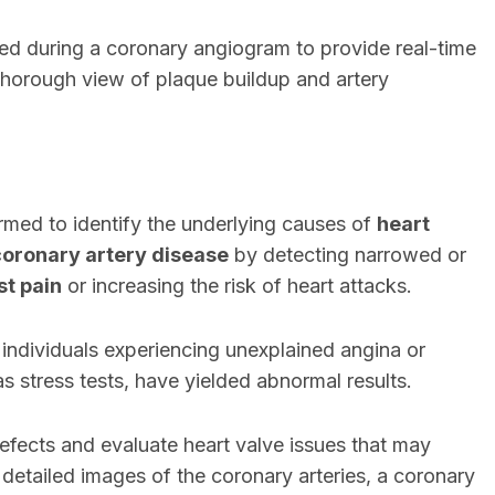
sed during a coronary angiogram to provide real-time
 thorough view of plaque buildup and artery
ormed to identify the underlying causes of
heart
coronary artery disease
by detecting narrowed or
st pain
or increasing the risk of heart attacks.
individuals experiencing unexplained angina or
 as stress tests, have yielded abnormal results.
defects and evaluate heart valve issues that may
g detailed images of the coronary arteries, a coronary