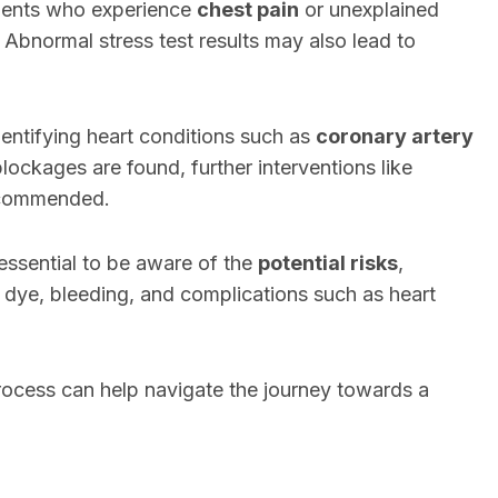
tients who experience
chest pain
or unexplained
. Abnormal stress test results may also lead to
dentifying heart conditions such as
coronary artery
lockages are found, further interventions like
ecommended.
 essential to be aware of the
potential risks
,
st dye, bleeding, and complications such as heart
ocess can help navigate the journey towards a