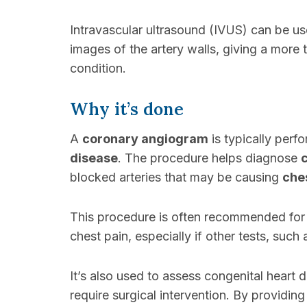
Intravascular ultrasound (IVUS) can be u
images of the artery walls, giving a more
condition.
Why it’s done
A
coronary angiogram
is typically perf
disease
. The procedure helps diagnose
blocked arteries that may be causing
che
This procedure is often recommended for 
chest pain, especially if other tests, such
It’s also used to assess congenital heart 
require surgical intervention. By providin