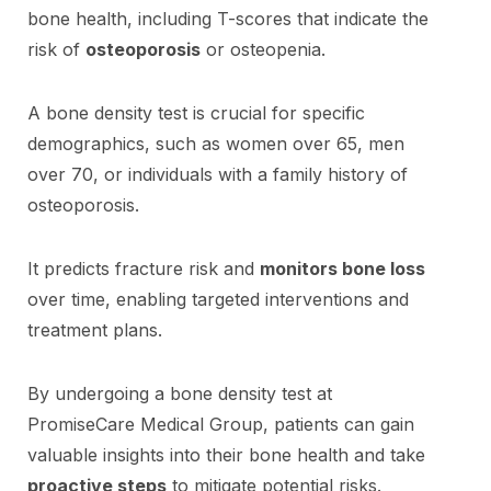
bone health, including T-scores that indicate the
risk of
osteoporosis
or osteopenia.
A bone density test is crucial for specific
demographics, such as women over 65, men
over 70, or individuals with a family history of
osteoporosis.
It predicts fracture risk and
monitors bone loss
over time, enabling targeted interventions and
treatment plans.
By undergoing a bone density test at
PromiseCare Medical Group, patients can gain
valuable insights into their bone health and take
proactive steps
to mitigate potential risks.