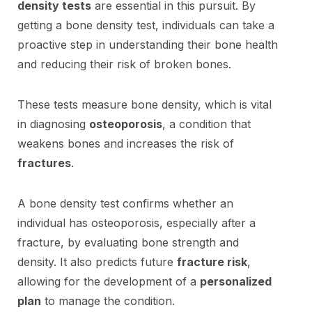
density tests
are essential in this pursuit. By
getting a bone density test, individuals can take a
proactive step in understanding their bone health
and reducing their risk of broken bones.
These tests measure bone density, which is vital
in diagnosing
osteoporosis
, a condition that
weakens bones and increases the risk of
fractures
.
A bone density test confirms whether an
individual has osteoporosis, especially after a
fracture, by evaluating bone strength and
density. It also predicts future
fracture risk
,
allowing for the development of a
personalized
plan
to manage the condition.