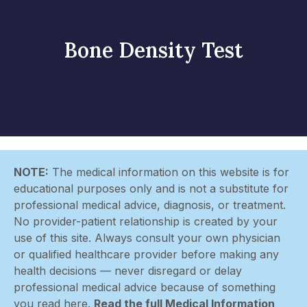
Bone Density Test
NOTE:
The medical information on this website is for
educational purposes only and is not a substitute for
professional medical advice, diagnosis, or treatment.
No provider-patient relationship is created by your
use of this site. Always consult your own physician
or qualified healthcare provider before making any
health decisions — never disregard or delay
professional medical advice because of something
you read here.
Read the full Medical Information