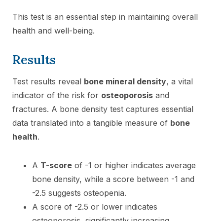
This test is an essential step in maintaining overall
health and well-being.
Results
Test results reveal
bone mineral density
, a vital
indicator of the risk for
osteoporosis
and
fractures. A bone density test captures essential
data translated into a tangible measure of
bone
health
.
A
T-score
of -1 or higher indicates average
bone density, while a score between -1 and
-2.5 suggests osteopenia.
A score of -2.5 or lower indicates
osteoporosis, significantly increasing