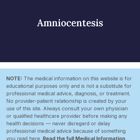
Amniocentesis
NOTE:
The medical information on this website is for
educational purposes only and is not a substitute for
professional medical advice, diagnosis, or treatment.
No provider-patient relationship is created by your
use of this site. Always consult your own physician
or qualified healthcare provider before making any
health decisions — never disregard or delay
professional medical advice because of something
you read here.
Read the full Medical Information