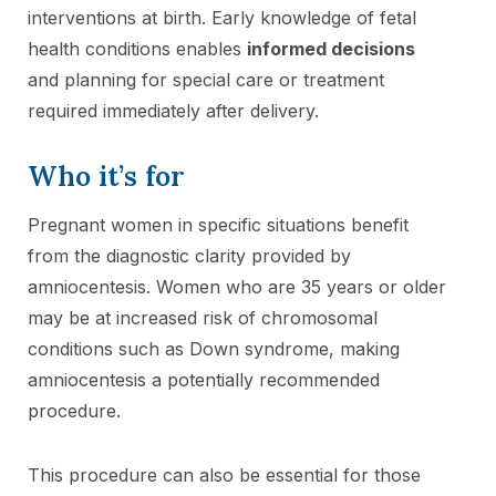
interventions at birth. Early knowledge of fetal
health conditions enables
informed decisions
and planning for special care or treatment
required immediately after delivery.
Who it’s for
Pregnant women in specific situations benefit
from the diagnostic clarity provided by
amniocentesis. Women who are 35 years or older
may be at increased risk of chromosomal
conditions such as Down syndrome, making
amniocentesis a potentially recommended
procedure.
This procedure can also be essential for those