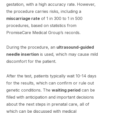
gestation, with a high accuracy rate. However,
the procedure carries risks, including a
miscarriage rate
of 1 in 300 to 1 in 500
procedures, based on statistics from
PromiseCare Medical Group’s records.
During the procedure, an
ultrasound-guided
needle insertion
is used, which may cause mild
discomfort for the patient.
After the test, patients typically wait 10-14 days
for the results, which can confirm or rule out
genetic conditions. The
waiting period
can be
filled with anticipation and important decisions
about the next steps in prenatal care, all of
which can be discussed with medical