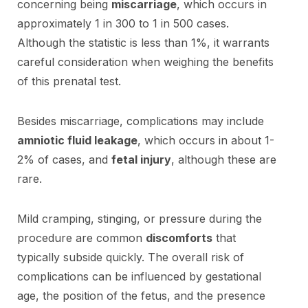
concerning being
miscarriage
, which occurs in
approximately 1 in 300 to 1 in 500 cases.
Although the statistic is less than 1%, it warrants
careful consideration when weighing the benefits
of this prenatal test.
Besides miscarriage, complications may include
amniotic fluid leakage
, which occurs in about 1-
2% of cases, and
fetal injury
, although these are
rare.
Mild cramping, stinging, or pressure during the
procedure are common
discomforts
that
typically subside quickly. The overall risk of
complications can be influenced by gestational
age, the position of the fetus, and the presence