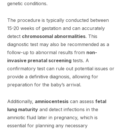
genetic conditions.
The procedure is typically conducted between
15-20 weeks of gestation and can accurately
detect
chromosomal abnormalities
. This
diagnostic test may also be recommended as a
follow-up to abnormal results from
non-
invasive prenatal screening
tests. A
confirmatory test can rule out potential issues or
provide a definitive diagnosis, allowing for
preparation for the baby’s arrival.
Additionally,
amniocentesis
can assess
fetal
lung maturity
and detect infections in the
amniotic fluid later in pregnancy, which is
essential for planning any necessary