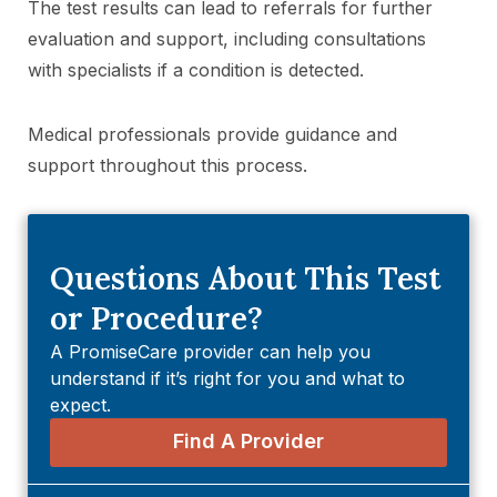
The test results can lead to referrals for further
evaluation and support, including consultations
with specialists if a condition is detected.
Medical professionals provide guidance and
support throughout this process.
Questions About This Test
or Procedure?
A PromiseCare provider can help you
understand if it’s right for you and what to
expect.
Find A Provider