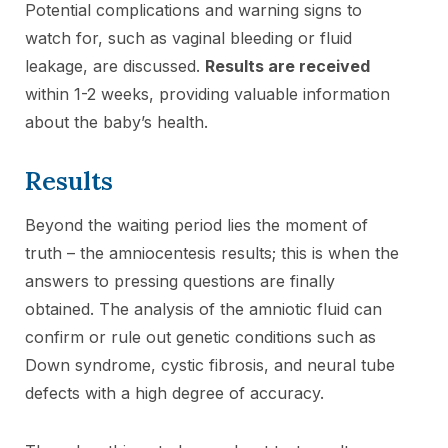
Potential complications and warning signs to
watch for, such as vaginal bleeding or fluid
leakage, are discussed.
Results are received
within 1-2 weeks, providing valuable information
about the baby’s health.
Results
Beyond the waiting period lies the moment of
truth – the amniocentesis results; this is when the
answers to pressing questions are finally
obtained. The analysis of the amniotic fluid can
confirm or rule out genetic conditions such as
Down syndrome, cystic fibrosis, and neural tube
defects with a high degree of accuracy.