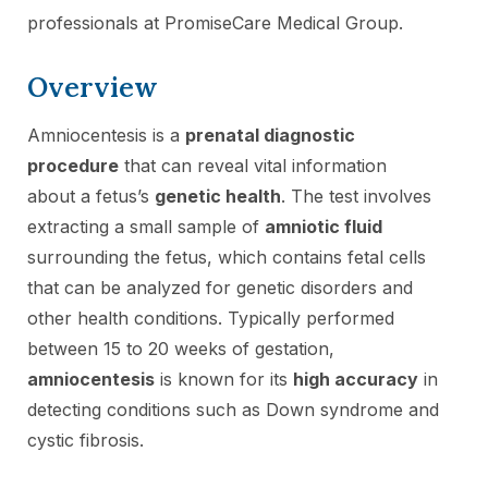
professionals at PromiseCare Medical Group.
Overview
Amniocentesis is a
prenatal diagnostic
procedure
that can reveal vital information
about a fetus’s
genetic health
. The test involves
extracting a small sample of
amniotic fluid
surrounding the fetus, which contains fetal cells
that can be analyzed for genetic disorders and
other health conditions. Typically performed
between 15 to 20 weeks of gestation,
amniocentesis
is known for its
high accuracy
in
detecting conditions such as Down syndrome and
cystic fibrosis.