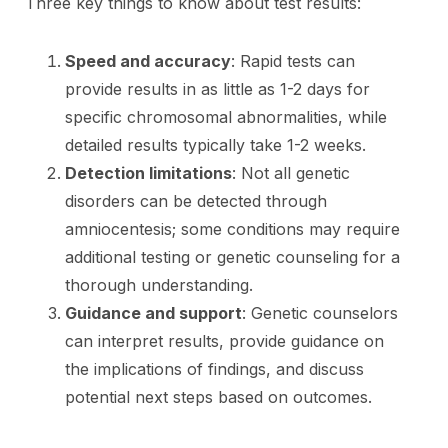
Three key things to know about test results:
Speed and accuracy
: Rapid tests can
provide results in as little as 1-2 days for
specific chromosomal abnormalities, while
detailed results typically take 1-2 weeks.
Detection limitations
: Not all genetic
disorders can be detected through
amniocentesis; some conditions may require
additional testing or genetic counseling for a
thorough understanding.
Guidance and support
: Genetic counselors
can interpret results, provide guidance on
the implications of findings, and discuss
potential next steps based on outcomes.