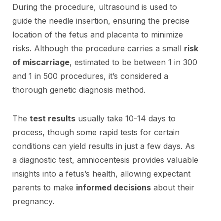
During the procedure, ultrasound is used to
guide the needle insertion, ensuring the precise
location of the fetus and placenta to minimize
risks. Although the procedure carries a small
risk
of miscarriage
, estimated to be between 1 in 300
and 1 in 500 procedures, it’s considered a
thorough genetic diagnosis method.
The
test results
usually take 10-14 days to
process, though some rapid tests for certain
conditions can yield results in just a few days. As
a diagnostic test, amniocentesis provides valuable
insights into a fetus’s health, allowing expectant
parents to make
informed decisions
about their
pregnancy.