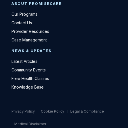
ABOUT PROMISECARE
Our Programs
Contact Us
Provider Resources
Case Management
NEWS & UPDATES
Latest Articles
Community Events
Free Health Classes
Knowledge Base
Privacy Policy
Cookie Policy
Legal & Compliance
Medical Disclaimer