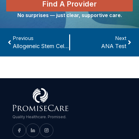
Find A Provider
No surprises — just clear, supportive care.
Previous
Next
Allogeneic Stem Cell Transplant
ANA Test
Quality Healthcare. Promised.