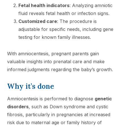
Fetal health indicators
: Analyzing amniotic
fluid reveals fetal health or infection signs.
Customized care
: The procedure is
adjustable for specific needs, including gene
testing for known family illnesses.
With amniocentesis, pregnant parents gain
valuable insights into prenatal care and make
informed judgments regarding the baby’s growth.
Why it’s done
Amniocentesis is performed to diagnose
genetic
disorders
, such as Down syndrome and cystic
fibrosis, particularly in pregnancies at increased
risk due to maternal age or family history of