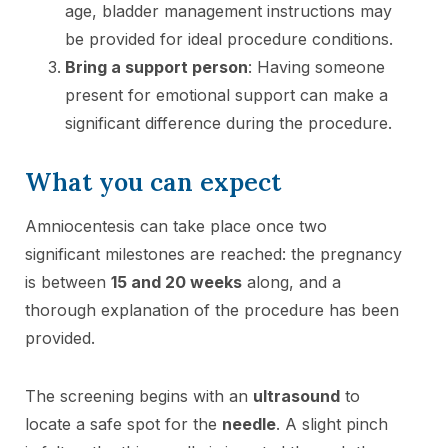
age, bladder management instructions may
be provided for ideal procedure conditions.
Bring a support person
: Having someone
present for emotional support can make a
significant difference during the procedure.
What you can expect
Amniocentesis can take place once two
significant milestones are reached: the pregnancy
is between
15 and 20 weeks
along, and a
thorough explanation of the procedure has been
provided.
The screening begins with an
ultrasound
to
locate a safe spot for the
needle
. A slight pinch