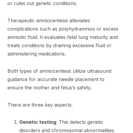
or rules out genetic conditions.
Therapeutic amniocentesis alleviates
complications such as polyhydramnios or excess
amniotic fluid. It evaluates fetal lung maturity and
treats conditions by draining excessive fluid or
administering medications.
Both types of amniocentesis utilize ultrasound
guidance for accurate needle placement to
ensure the mother and fetus’s safety.
There are three key aspects.
Genetic testing
: This detects genetic
disorders and chromosomal abnormalities.