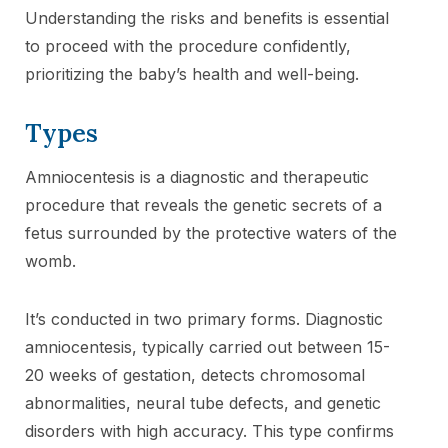
Understanding the risks and benefits is essential
to proceed with the procedure confidently,
prioritizing the baby’s health and well-being.
Types
Amniocentesis is a diagnostic and therapeutic
procedure that reveals the genetic secrets of a
fetus surrounded by the protective waters of the
womb.
It’s conducted in two primary forms. Diagnostic
amniocentesis, typically carried out between 15-
20 weeks of gestation, detects chromosomal
abnormalities, neural tube defects, and genetic
disorders with high accuracy. This type confirms