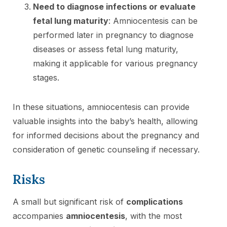
Need to diagnose infections or evaluate
fetal lung maturity
: Amniocentesis can be
performed later in pregnancy to diagnose
diseases or assess fetal lung maturity,
making it applicable for various pregnancy
stages.
In these situations, amniocentesis can provide
valuable insights into the baby’s health, allowing
for informed decisions about the pregnancy and
consideration of genetic counseling if necessary.
Risks
A small but significant risk of
complications
accompanies
amniocentesis
, with the most