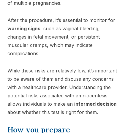
of multiple pregnancies.
After the procedure, it’s essential to monitor for
warning signs
, such as vaginal bleeding,
changes in fetal movement, or persistent
muscular cramps, which may indicate
complications.
While these risks are relatively low, it’s important
to be aware of them and discuss any concerns
with a healthcare provider. Understanding the
potential risks associated with amniocentesis
allows individuals to make an
informed decision
about whether this test is right for them.
How you prepare