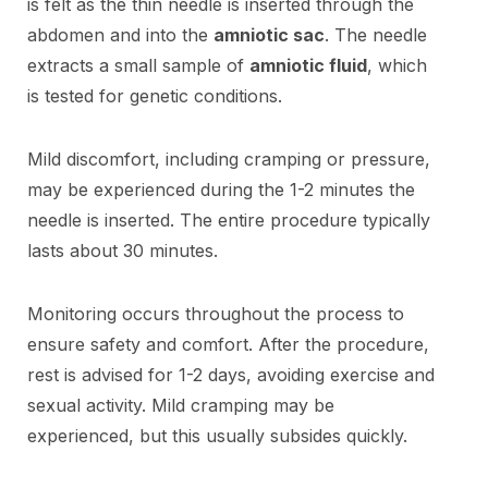
is felt as the thin needle is inserted through the
abdomen and into the
amniotic sac
. The needle
extracts a small sample of
amniotic fluid
, which
is tested for genetic conditions.
Mild discomfort, including cramping or pressure,
may be experienced during the 1-2 minutes the
needle is inserted. The entire procedure typically
lasts about 30 minutes.
Monitoring occurs throughout the process to
ensure safety and comfort. After the procedure,
rest is advised for 1-2 days, avoiding exercise and
sexual activity. Mild cramping may be
experienced, but this usually subsides quickly.