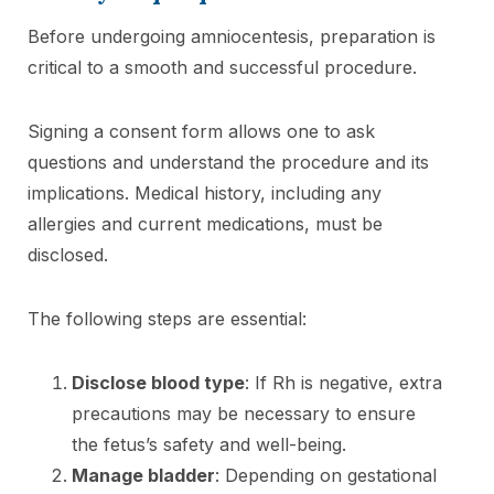
Before undergoing amniocentesis, preparation is
critical to a smooth and successful procedure.
Signing a consent form allows one to ask
questions and understand the procedure and its
implications. Medical history, including any
allergies and current medications, must be
disclosed.
The following steps are essential:
Disclose blood type
: If Rh is negative, extra
precautions may be necessary to ensure
the fetus’s safety and well-being.
Manage bladder
: Depending on gestational