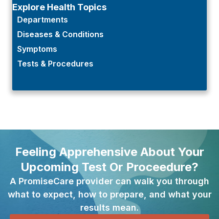
Explore Health Topics
Departments
Diseases & Conditions
Symptoms
Tests & Procedures
Feeling Apprehensive About Your
Upcoming Test Or Proceedure?
A PromiseCare provider can walk you through
what to expect, how to prepare, and what your
results mean.