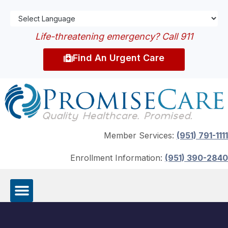
Life-threatening emergency? Call 911
Find An Urgent Care
Member Services:
(951) 791-1111
Enrollment Information:
(951) 390-2840