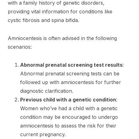
with a family history of genetic disorders,
providing vital information for conditions like
cystic fibrosis and spina bifida.
Amniocentesis is often advised in the following
scenarios:
Abnormal prenatal screening test results
:
Abnormal prenatal screening tests can be
followed up with amniocentesis for further
diagnostic clarification.
Previous child with a genetic condition
:
Women who’ve had a child with a genetic
condition may be encouraged to undergo
amniocentesis to assess the risk for their
current pregnancy.