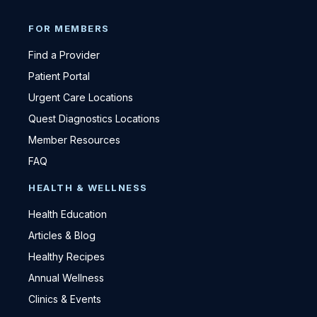
FOR MEMBERS
Find a Provider
Patient Portal
Urgent Care Locations
Quest Diagnostics Locations
Member Resources
FAQ
HEALTH & WELLNESS
Health Education
Articles & Blog
Healthy Recipes
Annual Wellness
Clinics & Events