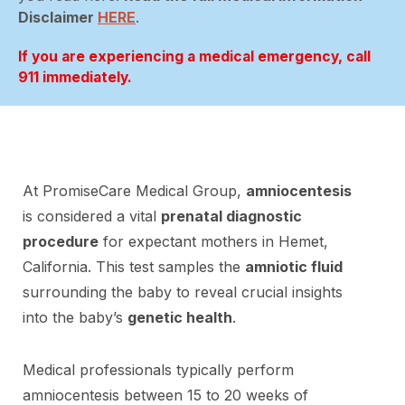
Disclaimer
HERE
.
If you are experiencing a medical emergency, call
911 immediately.
At PromiseCare Medical Group,
amniocentesis
is considered a vital
prenatal diagnostic
procedure
for expectant mothers in Hemet,
California. This test samples the
amniotic fluid
surrounding the baby to reveal crucial insights
into the baby’s
genetic health
.
Medical professionals typically perform
amniocentesis between 15 to 20 weeks of