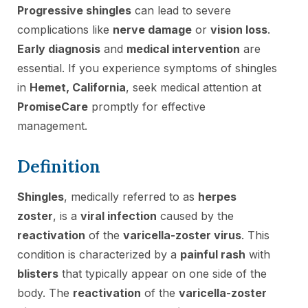
Progressive shingles
can lead to severe
complications like
nerve damage
or
vision loss
.
Early diagnosis
and
medical intervention
are
essential. If you experience symptoms of shingles
in
Hemet, California
, seek medical attention at
PromiseCare
promptly for effective
management.
Definition
Shingles
, medically referred to as
herpes
zoster
, is a
viral infection
caused by the
reactivation
of the
varicella-zoster virus
. This
condition is characterized by a
painful rash
with
blisters
that typically appear on one side of the
body. The
reactivation
of the
varicella-zoster