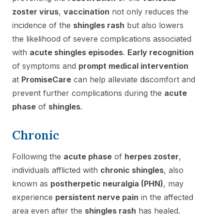
zoster virus
,
vaccination
not only reduces the
incidence of the
shingles rash
but also lowers
the likelihood of severe complications associated
with
acute shingles episodes
.
Early recognition
of symptoms and
prompt medical intervention
at
PromiseCare
can help alleviate discomfort and
prevent further complications during the
acute
phase
of
shingles
.
Chronic
Following the
acute phase
of
herpes zoster
,
individuals afflicted with
chronic shingles
, also
known as
postherpetic neuralgia (PHN)
, may
experience
persistent nerve pain
in the affected
area even after the
shingles rash
has healed.