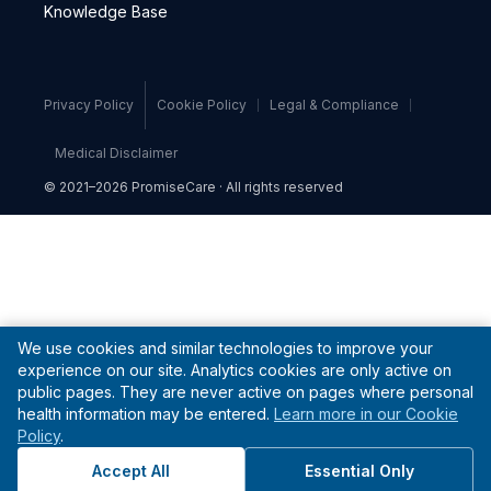
Knowledge Base
Privacy Policy
Cookie Policy
Legal & Compliance
Medical Disclaimer
© 2021–2026 PromiseCare · All rights reserved
We use cookies and similar technologies to improve your
experience on our site. Analytics cookies are only active on
public pages. They are never active on pages where personal
health information may be entered.
Learn more in our Cookie
Policy
.
Accept All
Essential Only