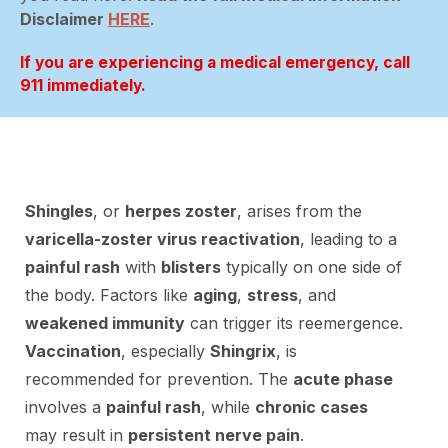
Disclaimer
HERE
.
If you are experiencing a medical emergency, call
911 immediately.
Shingles
, or
herpes zoster
, arises from the
varicella-zoster virus reactivation
, leading to a
painful rash
with
blisters
typically on one side of
the body. Factors like
aging
,
stress
, and
weakened immunity
can trigger its reemergence.
Vaccination
, especially
Shingrix
, is
recommended for prevention. The
acute phase
involves a
painful rash
, while
chronic cases
may result in
persistent nerve pain
.