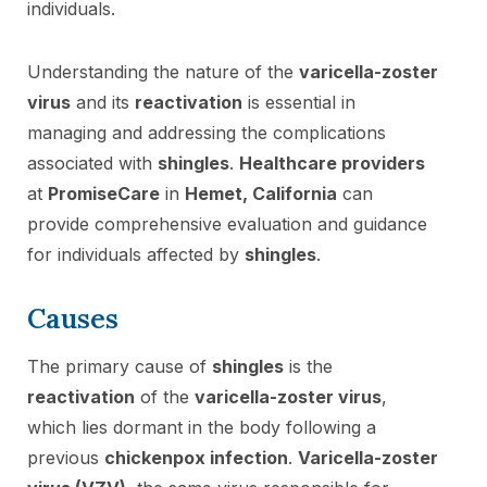
individuals.
Understanding the nature of the
varicella-zoster
virus
and its
reactivation
is essential in
managing and addressing the complications
associated with
shingles
.
Healthcare providers
at
PromiseCare
in
Hemet, California
can
provide comprehensive evaluation and guidance
for individuals affected by
shingles
.
Causes
The primary cause of
shingles
is the
reactivation
of the
varicella-zoster virus
,
which lies dormant in the body following a
previous
chickenpox infection
.
Varicella-zoster