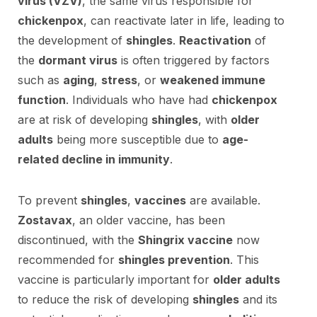
virus (VZV)
, the same virus responsible for
chickenpox
, can reactivate later in life, leading to
the development of
shingles
.
Reactivation
of
the
dormant virus
is often triggered by factors
such as
aging
,
stress
, or
weakened immune
function
. Individuals who have had
chickenpox
are at risk of developing
shingles
, with
older
adults
being more susceptible due to
age-
related decline in immunity
.
To prevent
shingles
,
vaccines
are available.
Zostavax
, an older vaccine, has been
discontinued, with the
Shingrix vaccine
now
recommended for
shingles prevention
. This
vaccine is particularly important for
older adults
to reduce the risk of developing
shingles
and its