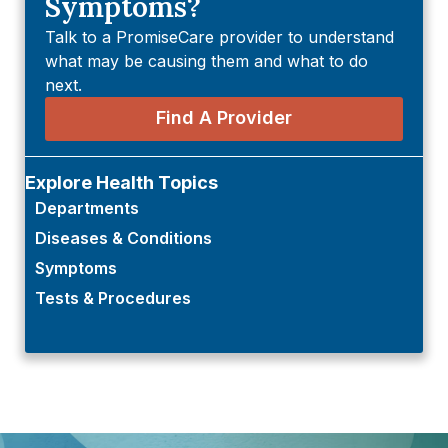
Symptoms?
Talk to a PromiseCare provider to understand
what may be causing them and what to do
next.
Find A Provider
Explore Health Topics
Departments
Diseases & Conditions
Symptoms
Tests & Procedures