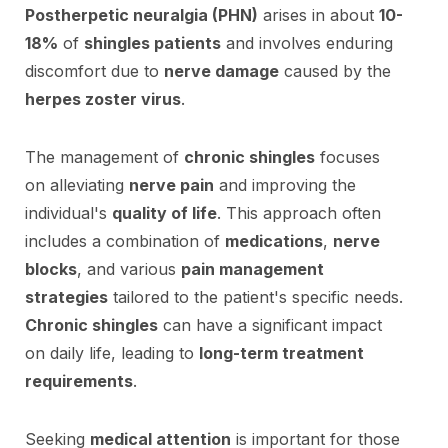
Postherpetic neuralgia (PHN)
arises in about
10-
18%
of
shingles patients
and involves enduring
discomfort due to
nerve damage
caused by the
herpes zoster virus
.
The management of
chronic shingles
focuses
on alleviating
nerve pain
and improving the
individual's
quality of life
. This approach often
includes a combination of
medications
,
nerve
blocks
, and various
pain management
strategies
tailored to the patient's specific needs.
Chronic shingles
can have a significant impact
on daily life, leading to
long-term treatment
requirements
.
Seeking
medical attention
is important for those