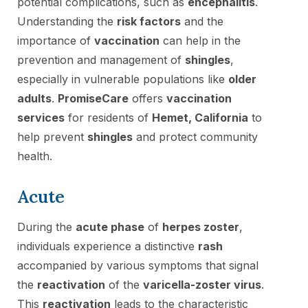
potential complications, such as
encephalitis
.
Understanding the
risk factors
and the
importance of
vaccination
can help in the
prevention and management of
shingles
,
especially in vulnerable populations like
older
adults
.
PromiseCare
offers
vaccination
services
for residents of
Hemet, California
to
help prevent
shingles
and protect community
health.
Acute
During the
acute phase
of
herpes zoster
,
individuals experience a distinctive
rash
accompanied by various symptoms that signal
the
reactivation
of the
varicella-zoster virus
.
This
reactivation
leads to the characteristic