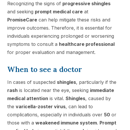
Recognizing the signs of
progressive shingles
and seeking
prompt medical care
at
PromiseCare
can help mitigate these risks and
improve outcomes. Therefore, it is essential for
individuals experiencing prolonged or worsening
symptoms to consult a
healthcare professional
for proper evaluation and management.
When to see a doctor
In cases of suspected
shingles
, particularly if the
rash
is located near the eye, seeking
immediate
medical attention
is vital.
Shingles
, caused by
the
varicella-zoster virus
, can lead to
complications, especially in individuals over
50
or
those with a
weakened immune system
.
Prompt