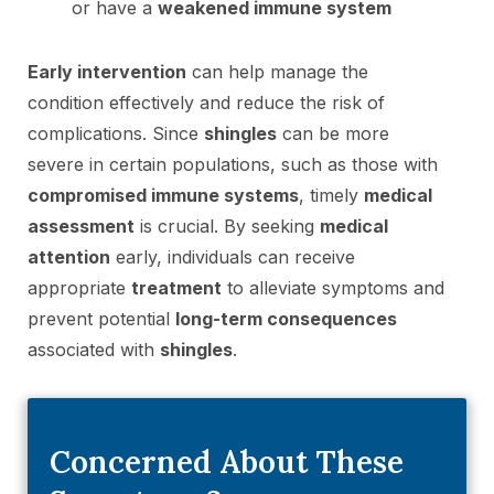
or have a
weakened immune system
Early intervention
can help manage the
condition effectively and reduce the risk of
complications. Since
shingles
can be more
severe in certain populations, such as those with
compromised immune systems
, timely
medical
assessment
is crucial. By seeking
medical
attention
early, individuals can receive
appropriate
treatment
to alleviate symptoms and
prevent potential
long-term consequences
associated with
shingles
.
Concerned About These