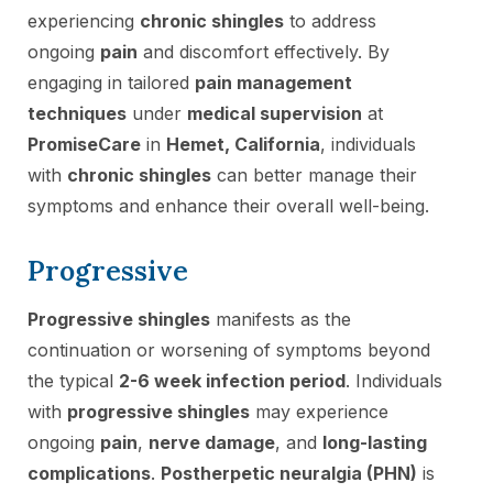
experiencing
chronic shingles
to address
ongoing
pain
and discomfort effectively. By
engaging in tailored
pain management
techniques
under
medical supervision
at
PromiseCare
in
Hemet, California
, individuals
with
chronic shingles
can better manage their
symptoms and enhance their overall well-being.
Progressive
Progressive shingles
manifests as the
continuation or worsening of symptoms beyond
the typical
2-6 week infection period
. Individuals
with
progressive shingles
may experience
ongoing
pain
,
nerve damage
, and
long-lasting
complications
.
Postherpetic neuralgia (PHN)
is