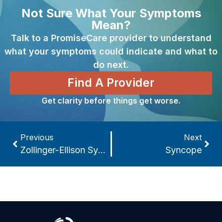
Not Sure What Your Symptoms
Mean?
Talk to a PromiseCare provider to understand
what your symptoms could indicate and what to
do next.
Find A Provider
Get clarity before things get worse.
Previous
Next
Zollinger-Ellison Syndrome
Syncope