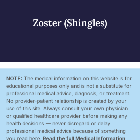
Zoster (Shingles)
NOTE:
The medical information on this website is for
educational purposes only and is not a substitute for
professional medical advice, diagnosis, or treatment.
No provider-patient relationship is created by your
use of this site. Always consult your own physician
or qualified healthcare provider before making any
health decisions — never disregard or delay
professional medical advice because of something
you read here.
Read the full Medical Information