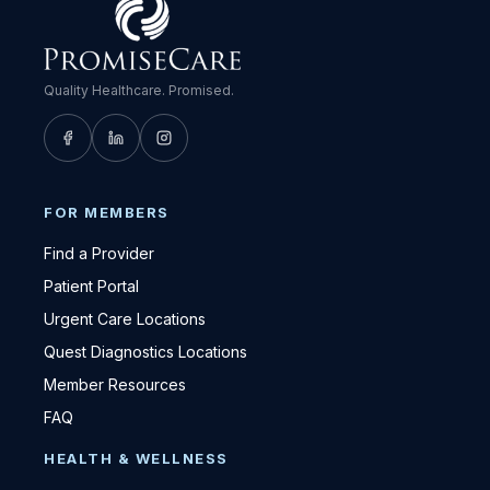
Quality Healthcare. Promised.
FOR MEMBERS
Find a Provider
Patient Portal
Urgent Care Locations
Quest Diagnostics Locations
Member Resources
FAQ
HEALTH & WELLNESS