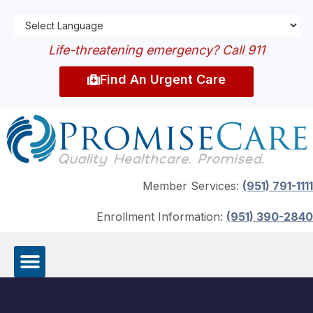
Life-threatening emergency? Call 911
Find An Urgent Care
Member Services:
(951) 791-1111
Enrollment Information:
(951) 390-2840