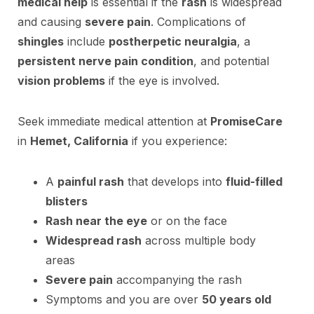
medical help
is essential if the
rash
is widespread
and causing
severe pain
. Complications of
shingles
include
postherpetic neuralgia
, a
persistent nerve pain condition
, and potential
vision problems
if the eye is involved.
Seek immediate medical attention at
PromiseCare
in
Hemet, California
if you experience:
A
painful rash
that develops into
fluid-filled
blisters
Rash near the eye
or on the face
Widespread rash
across multiple body
areas
Severe pain
accompanying the rash
Symptoms and you are over
50 years old