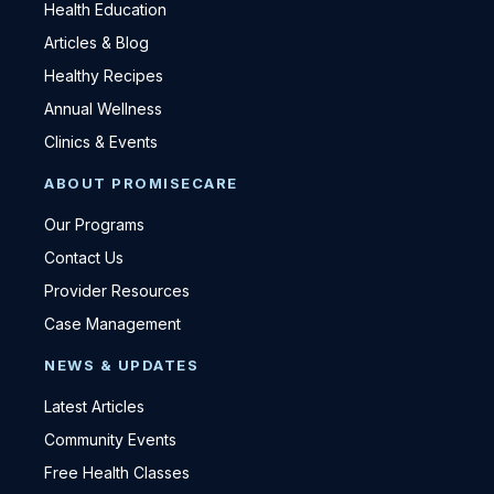
Health Education
Articles & Blog
Healthy Recipes
Annual Wellness
Clinics & Events
ABOUT PROMISECARE
Our Programs
Contact Us
Provider Resources
Case Management
NEWS & UPDATES
Latest Articles
Community Events
Free Health Classes