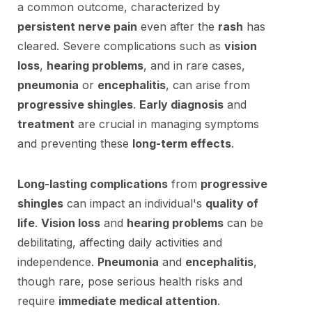
a common outcome, characterized by
persistent nerve pain
even after the
rash
has
cleared. Severe complications such as
vision
loss
,
hearing problems
, and in rare cases,
pneumonia
or
encephalitis
, can arise from
progressive shingles
.
Early diagnosis
and
treatment
are crucial in managing symptoms
and preventing these
long-term effects
.
Long-lasting complications
from
progressive
shingles
can impact an individual's
quality of
life
.
Vision loss
and
hearing problems
can be
debilitating, affecting daily activities and
independence.
Pneumonia
and
encephalitis
,
though rare, pose serious health risks and
require
immediate medical attention
.