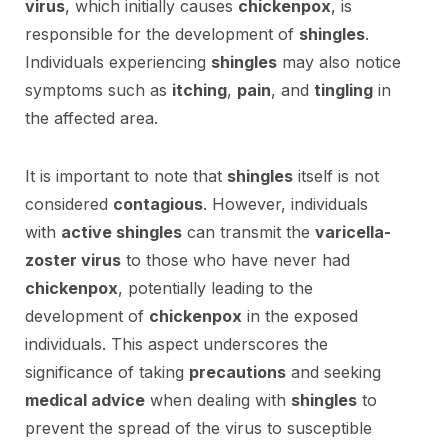
virus
, which initially causes
chickenpox
, is
responsible for the development of
shingles
.
Individuals experiencing
shingles
may also notice
symptoms such as
itching
,
pain
, and
tingling
in
the affected area.
It is important to note that
shingles
itself is not
considered
contagious
. However, individuals
with
active shingles
can transmit the
varicella-
zoster virus
to those who have never had
chickenpox
, potentially leading to the
development of
chickenpox
in the exposed
individuals. This aspect underscores the
significance of taking
precautions
and seeking
medical advice
when dealing with
shingles
to
prevent the spread of the virus to susceptible