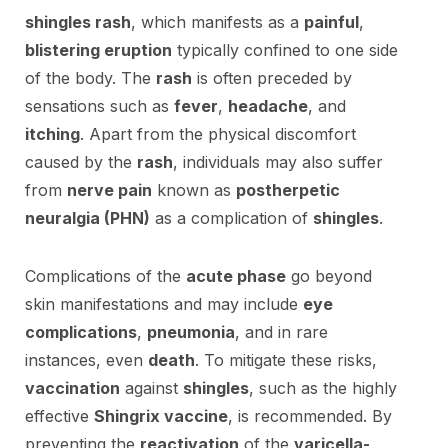
shingles rash
, which manifests as a
painful
,
blistering eruption
typically confined to one side
of the body. The
rash
is often preceded by
sensations such as
fever
,
headache
, and
itching
. Apart from the physical discomfort
caused by the
rash
, individuals may also suffer
from
nerve pain
known as
postherpetic
neuralgia (PHN)
as a complication of
shingles
.
Complications of the
acute phase
go beyond
skin manifestations and may include
eye
complications
,
pneumonia
, and in rare
instances, even
death
. To mitigate these risks,
vaccination
against
shingles
, such as the highly
effective
Shingrix vaccine
, is recommended. By
preventing the
reactivation
of the
varicella-