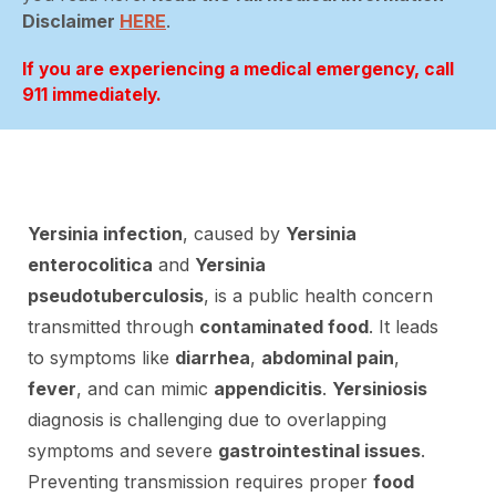
Disclaimer
HERE
.
If you are experiencing a medical emergency, call
911 immediately.
Yersinia infection
, caused by
Yersinia
enterocolitica
and
Yersinia
pseudotuberculosis
, is a public health concern
transmitted through
contaminated food
. It leads
to symptoms like
diarrhea
,
abdominal pain
,
fever
, and can mimic
appendicitis
.
Yersiniosis
diagnosis is challenging due to overlapping
symptoms and severe
gastrointestinal issues
.
Preventing transmission requires proper
food