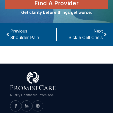
Find A Provider
Get clarity before things get worse.
Previous
Next
Shoulder Pain
Sickle Cell Crisis
Quality Healthcare. Promised.