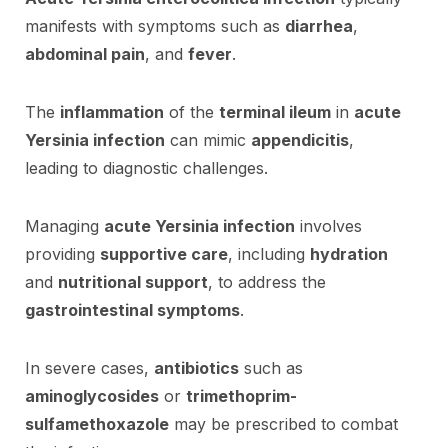
manifests with symptoms such as
diarrhea
,
abdominal pain
, and
fever
.
The
inflammation
of the
terminal ileum
in
acute
Yersinia infection
can mimic
appendicitis
,
leading to diagnostic challenges.
Managing
acute Yersinia infection
involves
providing
supportive care
, including
hydration
and
nutritional support
, to address the
gastrointestinal symptoms
.
In severe cases,
antibiotics
such as
aminoglycosides
or
trimethoprim-
sulfamethoxazole
may be prescribed to combat