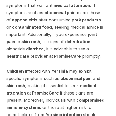
symptoms that warrant
medical attention
. If
symptoms such as
abdominal pain
mimic those
of
appendicitis
after consuming
pork products
or
contaminated food
, seeking medical advice is
important. Additionally, if you experience
joint
pain
, a
skin rash
, or signs of
dehydration
alongside
diarrhea
, it is advisable to see a
healthcare provider
at
PromiseCare
promptly.
Children
infected with
Yersinia
may exhibit
specific symptoms such as
abdominal pain
and
skin rash
, making it essential to seek
medical
attention
at
PromiseCare
if these signs are
present. Moreover, individuals with
compromised
immune systems
or those at higher risk for
complications from
Yersinia infection
should