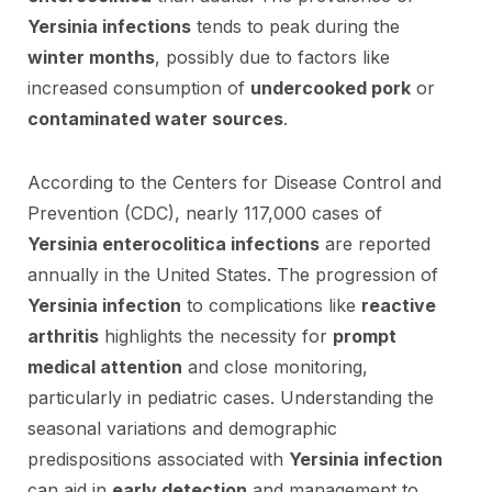
Yersinia infections
tends to peak during the
winter months
, possibly due to factors like
increased consumption of
undercooked pork
or
contaminated water sources
.
According to the Centers for Disease Control and
Prevention (CDC), nearly 117,000 cases of
Yersinia enterocolitica infections
are reported
annually in the United States. The progression of
Yersinia infection
to complications like
reactive
arthritis
highlights the necessity for
prompt
medical attention
and close monitoring,
particularly in pediatric cases. Understanding the
seasonal variations and demographic
predispositions associated with
Yersinia infection
can aid in
early detection
and management to