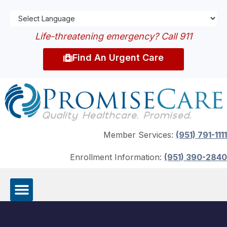
Life-threatening emergency? Call 911
Find An Urgent Care
Member Services:
(951) 791-1111
Enrollment Information:
(951) 390-2840