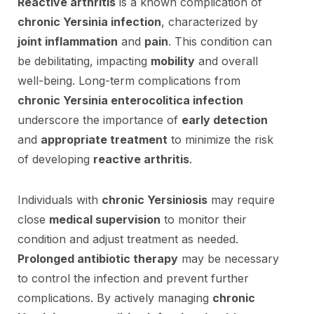
Reactive arthritis
is a known complication of
chronic Yersinia infection
, characterized by
joint inflammation
and
pain
. This condition can
be debilitating, impacting
mobility
and overall
well-being. Long-term complications from
chronic Yersinia enterocolitica infection
underscore the importance of
early detection
and
appropriate treatment
to minimize the risk
of developing
reactive arthritis
.
Individuals with
chronic Yersiniosis
may require
close
medical supervision
to monitor their
condition and adjust treatment as needed.
Prolonged antibiotic therapy
may be necessary
to control the infection and prevent further
complications. By actively managing
chronic