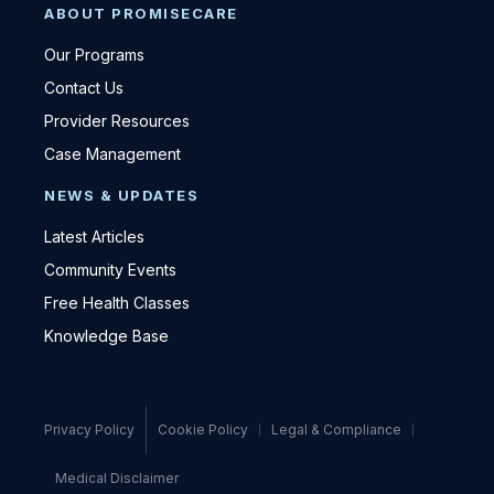
ABOUT PROMISECARE
Our Programs
Contact Us
Provider Resources
Case Management
NEWS & UPDATES
Latest Articles
Community Events
Free Health Classes
Knowledge Base
Privacy Policy
Cookie Policy
Legal & Compliance
Medical Disclaimer