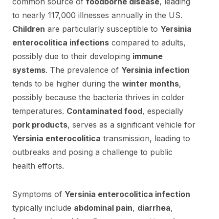
common source of
foodborne disease
, leading
to nearly 117,000 illnesses annually in the US.
Children
are particularly susceptible to
Yersinia
enterocolitica infections
compared to adults,
possibly due to their developing
immune
systems
. The prevalence of
Yersinia infection
tends to be higher during the
winter months
,
possibly because the bacteria thrives in colder
temperatures.
Contaminated food
, especially
pork products
, serves as a significant vehicle for
Yersinia enterocolitica
transmission, leading to
outbreaks and posing a challenge to public
health efforts.
Symptoms of
Yersinia enterocolitica infection
typically include
abdominal pain
,
diarrhea
,