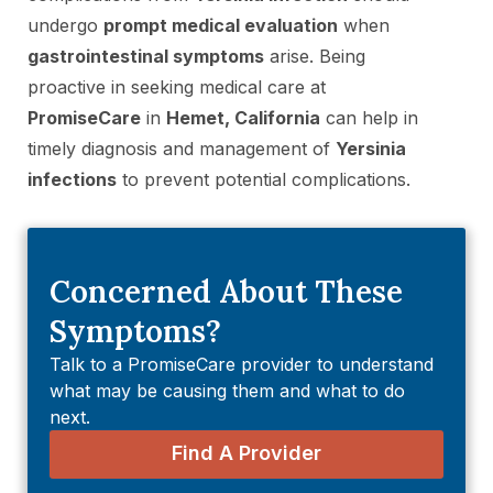
undergo
prompt medical evaluation
when
gastrointestinal symptoms
arise. Being
proactive in seeking medical care at
PromiseCare
in
Hemet, California
can help in
timely diagnosis and management of
Yersinia
infections
to prevent potential complications.
Concerned About These
Symptoms?
Talk to a PromiseCare provider to understand
what may be causing them and what to do
next.
Find A Provider