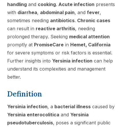
handling
and
cooking
.
Acute infection
presents
with
diarrhea
,
abdominal pain
, and
fever
,
sometimes needing
antibiotics
.
Chronic cases
can result in
reactive arthritis
, needing
prolonged therapy. Seeking
medical attention
promptly at
PromiseCare
in
Hemet, California
for severe symptoms or risk factors is essential.
Further insights into
Yersinia infection
can help
understand its complexities and management
better.
Definition
Yersinia infection
, a
bacterial illness
caused by
Yersinia enterocolitica
and
Yersinia
pseudotuberculosis
, poses a significant public