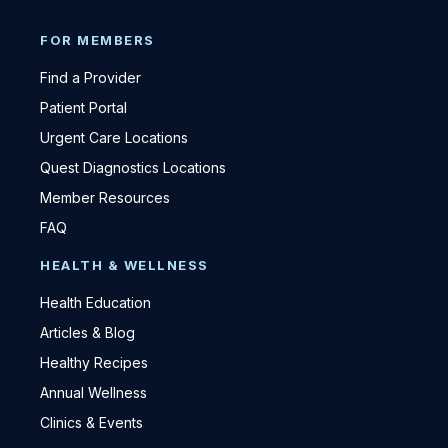
FOR MEMBERS
Find a Provider
Patient Portal
Urgent Care Locations
Quest Diagnostics Locations
Member Resources
FAQ
HEALTH & WELLNESS
Health Education
Articles & Blog
Healthy Recipes
Annual Wellness
Clinics & Events