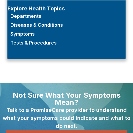
Explore Health Topics
Departments
Diseases & Conditions
Symptoms
Tests & Procedures
Not Sure What Your Symptoms
Mean?
Talk to a PromiseCare provider to understand
what your symptoms could indicate and what to
do next.