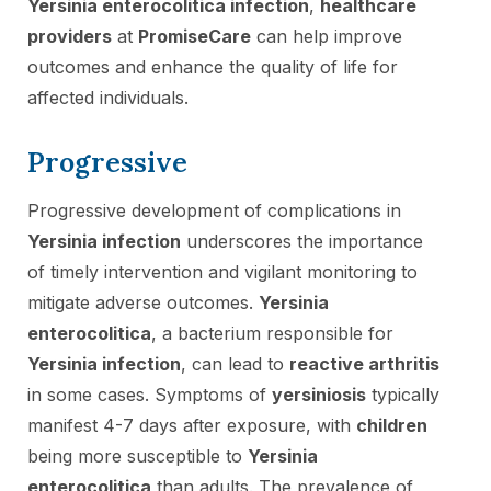
Yersinia enterocolitica infection
,
healthcare
providers
at
PromiseCare
can help improve
outcomes and enhance the quality of life for
affected individuals.
Progressive
Progressive development of complications in
Yersinia infection
underscores the importance
of timely intervention and vigilant monitoring to
mitigate adverse outcomes.
Yersinia
enterocolitica
, a bacterium responsible for
Yersinia infection
, can lead to
reactive arthritis
in some cases. Symptoms of
yersiniosis
typically
manifest 4-7 days after exposure, with
children
being more susceptible to
Yersinia
enterocolitica
than adults. The prevalence of