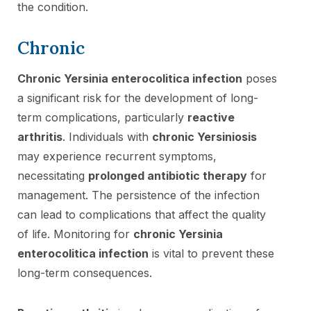
the condition.
Chronic
Chronic Yersinia enterocolitica infection
poses
a significant risk for the development of long-
term complications, particularly
reactive
arthritis
. Individuals with
chronic Yersiniosis
may experience recurrent symptoms,
necessitating
prolonged antibiotic therapy
for
management. The persistence of the infection
can lead to complications that affect the quality
of life. Monitoring for
chronic Yersinia
enterocolitica infection
is vital to prevent these
long-term consequences.