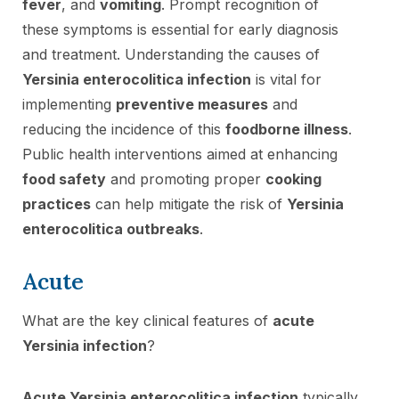
fever
, and
vomiting
. Prompt recognition of
these symptoms is essential for early diagnosis
and treatment. Understanding the causes of
Yersinia enterocolitica infection
is vital for
implementing
preventive measures
and
reducing the incidence of this
foodborne illness
.
Public health interventions aimed at enhancing
food safety
and promoting proper
cooking
practices
can help mitigate the risk of
Yersinia
enterocolitica outbreaks
.
Acute
What are the key clinical features of
acute
Yersinia infection
?
Acute Yersinia enterocolitica infection
typically