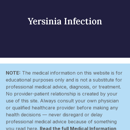
Yersinia Infection
NOTE:
The medical information on this website is for
educational purposes only and is not a substitute for
professional medical advice, diagnosis, or treatment.
No provider-patient relationship is created by your
use of this site. Always consult your own physician
or qualified healthcare provider before making any
health decisions — never disregard or delay
professional medical advice because of something
you read here.
Read the full Medical Information