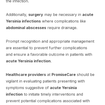
the infection.
Additionally,
surgery
may be necessary in
acute
Yersinia infections
where complications like
abdominal abscesses
require drainage.
Prompt recognition and appropriate management
are essential to prevent further complications
and ensure a favorable outcome in patients with
acute Yersinia infection
.
Healthcare providers
at
PromiseCare
should be
vigilant in evaluating patients presenting with
symptoms suggestive of
acute Yersinia
infection
to initiate timely interventions and
prevent potential complications associated with