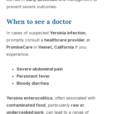
prevent severe outcomes.
When to see a doctor
In cases of suspected
Yersinia infection
,
promptly consult a
healthcare provider
at
PromiseCare
in
Hemet, California
if you
experience:
Severe abdominal pain
Persistent fever
Bloody diarrhea
Yersinia enterocolitica
, often associated with
contaminated food
, particularly
raw or
undercooked pork
, can lead to a range of