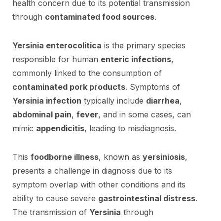
health concern due to its potential transmission
through
contaminated food sources
.
Yersinia enterocolitica
is the primary species
responsible for human
enteric infections
,
commonly linked to the consumption of
contaminated pork products
. Symptoms of
Yersinia infection
typically include
diarrhea
,
abdominal pain
,
fever
, and in some cases, can
mimic
appendicitis
, leading to misdiagnosis.
This
foodborne illness
, known as
yersiniosis
,
presents a challenge in diagnosis due to its
symptom overlap with other conditions and its
ability to cause severe
gastrointestinal distress
.
The transmission of
Yersinia
through