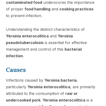
contaminated food
underscores the importance
of proper
food handling
and
cooking practices
to prevent infection.
Understanding the distinct characteristics of
Yersinia enterocolitica
and
Yersinia
pseudotuberculosis
is essential for effective
management and control of this
bacterial
infection
.
Causes
Infections caused by
Yersinia bacteria
,
particularly
Yersinia enterocolitica
, are primarily
attributed to the consumption of
raw or
undercooked pork
.
Yersinia enterocolitica
is a