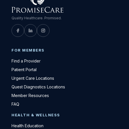
Quality Healthcare. Promised.
FOR MEMBERS
Find a Provider
Patient Portal
Urgent Care Locations
Quest Diagnostics Locations
Member Resources
FAQ
HEALTH & WELLNESS
Health Education