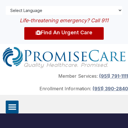
Life-threatening emergency? Call 911
Find An Urgent Care
Member Services:
(951) 791-1111
Enrollment Information:
(951) 390-2840