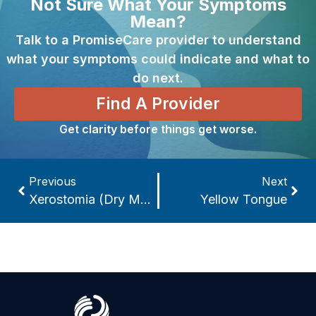
Not Sure What Your Symptoms
Mean?
Talk to a PromiseCare provider to understand
what your symptoms could indicate and what to
do next.
Find A Provider
Get clarity before things get worse.
Previous
Next
Xerostomia (Dry Mouth)
Yellow Tongue