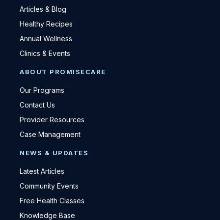
Articles & Blog
Healthy Recipes
Annual Wellness
Clinics & Events
ABOUT PROMISECARE
Our Programs
Contact Us
Provider Resources
Case Management
NEWS & UPDATES
Latest Articles
Community Events
Free Health Classes
Knowledge Base