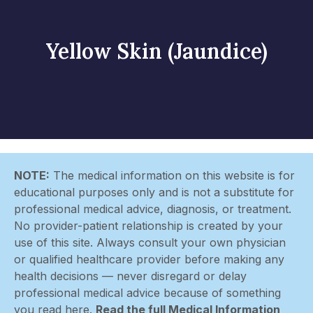
Yellow Skin (Jaundice)
NOTE:
The medical information on this website is for
educational purposes only and is not a substitute for
professional medical advice, diagnosis, or treatment.
No provider-patient relationship is created by your
use of this site. Always consult your own physician
or qualified healthcare provider before making any
health decisions — never disregard or delay
professional medical advice because of something
you read here.
Read the full Medical Information