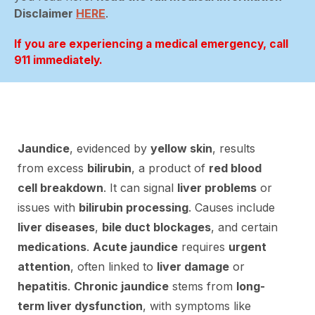
Disclaimer
HERE
.
If you are experiencing a medical emergency, call
911 immediately.
Jaundice
, evidenced by
yellow skin
, results
from excess
bilirubin
, a product of
red blood
cell breakdown
. It can signal
liver problems
or
issues with
bilirubin processing
. Causes include
liver diseases
,
bile duct blockages
, and certain
medications
.
Acute jaundice
requires
urgent
attention
, often linked to
liver damage
or
hepatitis
.
Chronic jaundice
stems from
long-
term liver dysfunction
, with symptoms like