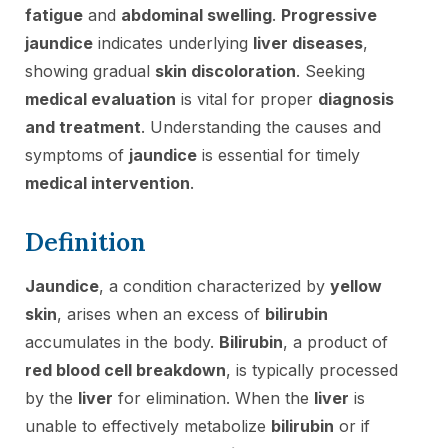
fatigue
and
abdominal swelling
.
Progressive
jaundice
indicates underlying
liver diseases
,
showing gradual
skin discoloration
. Seeking
medical evaluation
is vital for proper
diagnosis
and treatment
. Understanding the causes and
symptoms of
jaundice
is essential for timely
medical intervention
.
Definition
Jaundice
, a condition characterized by
yellow
skin
, arises when an excess of
bilirubin
accumulates in the body.
Bilirubin
, a product of
red blood cell breakdown
, is typically processed
by the
liver
for elimination. When the
liver
is
unable to effectively metabolize
bilirubin
or if