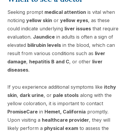
Seeking prompt
medical attention
is vital when
noticing
yellow skin
or
yellow eyes
, as these
could indicate underlying
liver issues
that require
evaluation.
Jaundice
in adults is often a sign of
elevated
bilirubin levels
in the blood, which can
result from various conditions such as
liver
damage
,
hepatitis B and C
, or other
liver
diseases
.
If you experience additional symptoms like
itchy
skin
,
dark urine
, or
pale stools
along with the
yellow coloration, it is important to contact
PromiseCare
in
Hemet, California
promptly.
Upon visiting a
healthcare provider
, they will
likely perform a
physical exam
to assess the