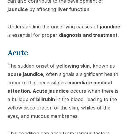
can also contribute to the development of
jaundice
by affecting
liver function
.
Understanding the underlying causes of
jaundice
is essential for proper
diagnosis and treatment
.
Acute
The sudden onset of
yellowing skin
, known as
acute jaundice
, often signals a significant health
concern that necessitates
immediate medical
attention
.
Acute jaundice
occurs when there is
a buildup of
bilirubin
in the blood, leading to the
yellow discoloration of the skin, whites of the
eyes, and mucous membranes.
This condition can arise from various factors