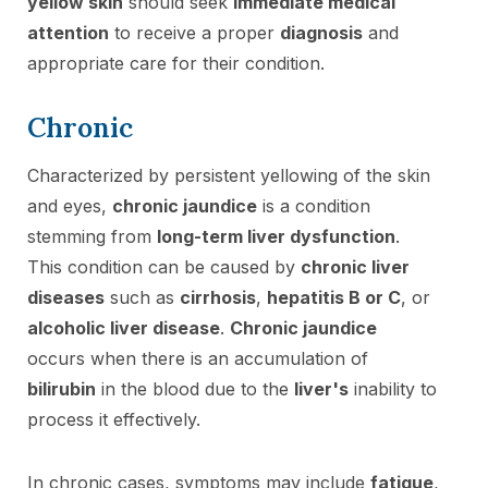
yellow skin
should seek
immediate medical
attention
to receive a proper
diagnosis
and
appropriate care for their condition.
Chronic
Characterized by persistent yellowing of the skin
and eyes,
chronic jaundice
is a condition
stemming from
long-term liver dysfunction
.
This condition can be caused by
chronic liver
diseases
such as
cirrhosis
,
hepatitis B or C
, or
alcoholic liver disease
.
Chronic jaundice
occurs when there is an accumulation of
bilirubin
in the blood due to the
liver's
inability to
process it effectively.
In chronic cases, symptoms may include
fatigue
,