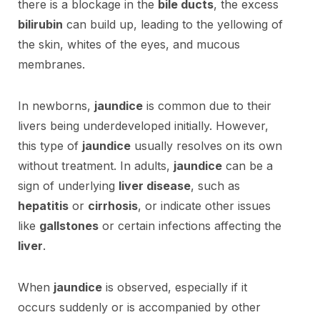
there is a blockage in the
bile ducts
, the excess
bilirubin
can build up, leading to the yellowing of
the skin, whites of the eyes, and mucous
membranes.
In newborns,
jaundice
is common due to their
livers being underdeveloped initially. However,
this type of
jaundice
usually resolves on its own
without treatment. In adults,
jaundice
can be a
sign of underlying
liver disease
, such as
hepatitis
or
cirrhosis
, or indicate other issues
like
gallstones
or certain infections affecting the
liver
.
When
jaundice
is observed, especially if it
occurs suddenly or is accompanied by other