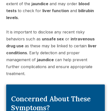
extent of the
jaundice
and may order
blood
tests
to check for
liver function
and
bilirubin
levels
.
It is important to disclose any recent risky
behaviors such as
unsafe sex
or
intravenous
drug use
as these may be linked to certain
liver
conditions
. Early detection and proper
management of
jaundice
can help prevent
further complications and ensure appropriate
treatment.
Concerned About These
Symptoms?