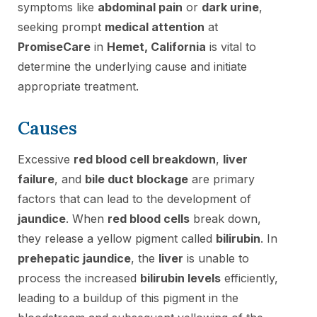
symptoms like
abdominal pain
or
dark urine
,
seeking prompt
medical attention
at
PromiseCare
in
Hemet, California
is vital to
determine the underlying cause and initiate
appropriate treatment.
Causes
Excessive
red blood cell breakdown
,
liver
failure
, and
bile duct blockage
are primary
factors that can lead to the development of
jaundice
. When
red blood cells
break down,
they release a yellow pigment called
bilirubin
. In
prehepatic jaundice
, the
liver
is unable to
process the increased
bilirubin levels
efficiently,
leading to a buildup of this pigment in the