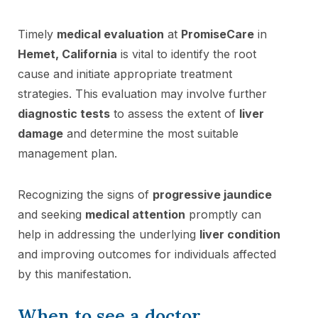
Timely
medical evaluation
at
PromiseCare
in
Hemet, California
is vital to identify the root
cause and initiate appropriate treatment
strategies. This evaluation may involve further
diagnostic tests
to assess the extent of
liver
damage
and determine the most suitable
management plan.
Recognizing the signs of
progressive jaundice
and seeking
medical attention
promptly can
help in addressing the underlying
liver condition
and improving outcomes for individuals affected
by this manifestation.
When to see a doctor