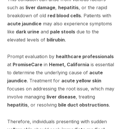
such as
liver damage
,
hepatitis
, or the rapid
breakdown of old
red blood cells
. Patients with
acute jaundice
may also experience symptoms
like
dark urine
and
pale stools
due to the
elevated levels of
bilirubin
.
Prompt evaluation by
healthcare professionals
at
PromiseCare
in
Hemet, California
is essential
to determine the underlying cause of
acute
jaundice
. Treatment for
acute yellow skin
focuses on addressing the root issue, which may
involve managing
liver disease
, treating
hepatitis
, or resolving
bile duct obstructions
.
Therefore, individuals presenting with sudden