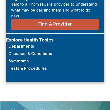
Talk to a PromiseCare provider to understand
what may be causing them and what to do
next.
Find A Provider
Explore Health Topics
Departments
Diseases & Conditions
Symptoms
Tests & Procedures