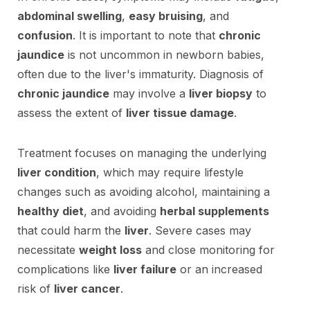
abdominal swelling
,
easy bruising
, and
confusion
. It is important to note that
chronic
jaundice
is not uncommon in newborn babies,
often due to the liver's immaturity. Diagnosis of
chronic jaundice
may involve a
liver biopsy
to
assess the extent of
liver tissue damage
.
Treatment focuses on managing the underlying
liver condition
, which may require lifestyle
changes such as avoiding alcohol, maintaining a
healthy diet
, and avoiding
herbal supplements
that could harm the
liver
. Severe cases may
necessitate
weight loss
and close monitoring for
complications like
liver failure
or an increased
risk of
liver cancer
.