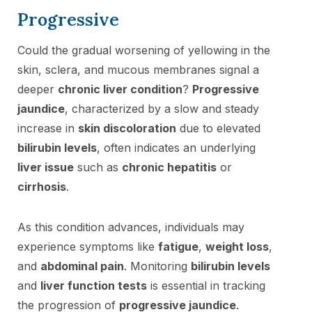
Progressive
Could the gradual worsening of yellowing in the
skin, sclera, and mucous membranes signal a
deeper
chronic liver condition
?
Progressive
jaundice
, characterized by a slow and steady
increase in
skin discoloration
due to elevated
bilirubin levels
, often indicates an underlying
liver issue
such as
chronic hepatitis
or
cirrhosis
.
As this condition advances, individuals may
experience symptoms like
fatigue
,
weight loss
,
and
abdominal pain
. Monitoring
bilirubin levels
and
liver function tests
is essential in tracking
the progression of
progressive jaundice
.