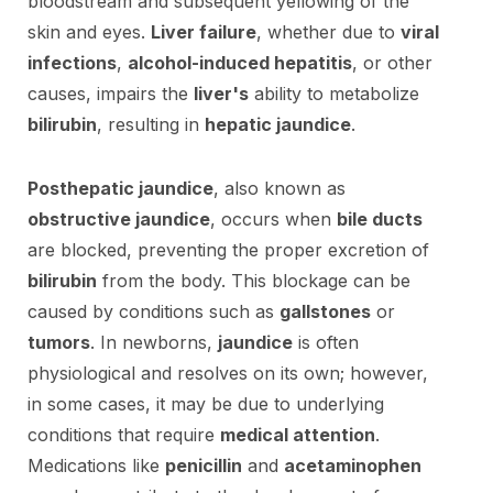
bloodstream and subsequent yellowing of the
skin and eyes.
Liver failure
, whether due to
viral
infections
,
alcohol-induced hepatitis
, or other
causes, impairs the
liver's
ability to metabolize
bilirubin
, resulting in
hepatic jaundice
.
Posthepatic jaundice
, also known as
obstructive jaundice
, occurs when
bile ducts
are blocked, preventing the proper excretion of
bilirubin
from the body. This blockage can be
caused by conditions such as
gallstones
or
tumors
. In newborns,
jaundice
is often
physiological and resolves on its own; however,
in some cases, it may be due to underlying
conditions that require
medical attention
.
Medications like
penicillin
and
acetaminophen