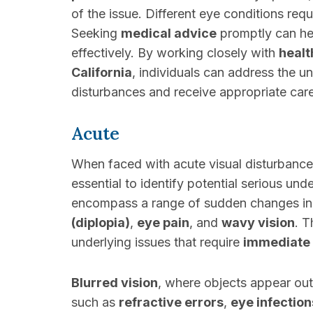
of the issue. Different eye conditions req
Seeking
medical advice
promptly can hel
effectively. By working closely with
healt
California
, individuals can address the un
disturbances and receive appropriate care 
Acute
When faced with acute visual disturbance
essential to identify potential serious und
encompass a range of sudden changes in 
(diplopia)
,
eye pain
, and
wavy vision
. 
underlying issues that require
immediate 
Blurred vision
, where objects appear out
such as
refractive errors
,
eye infection