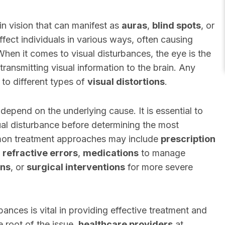
 in vision that can manifest as
auras
,
blind spots
, or
fect individuals in various ways, often causing
 When it comes to visual disturbances, the eye is the
ransmitting visual information to the brain. Any
d to different types of
visual distortions
.
depend on the underlying cause. It is essential to
sual disturbance before determining the most
mon treatment approaches may include
prescription
t
refractive errors
,
medications
to manage
ons
, or
surgical interventions
for more severe
ances is vital in providing effective treatment and
 root of the issue,
healthcare providers
at