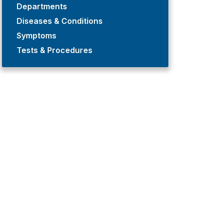
Departments
Diseases & Conditions
Symptoms
Tests & Procedures