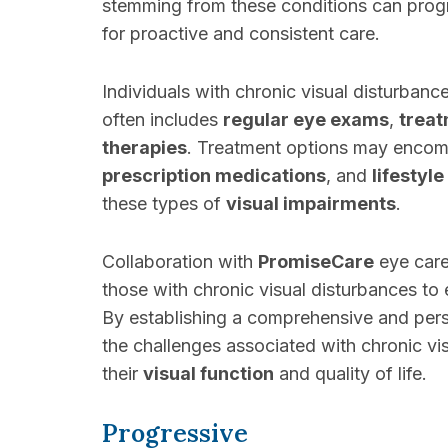
stemming from these conditions can prog
for proactive and consistent care.
Individuals with chronic visual disturba
often includes
regular eye exams
,
trea
therapies
. Treatment options may encomp
prescription medications
, and
lifestyl
these types of
visual impairments
.
Collaboration with
PromiseCare
eye care
those with chronic visual disturbances to 
By establishing a comprehensive and per
the challenges associated with chronic v
their
visual function
and quality of life.
Progressive