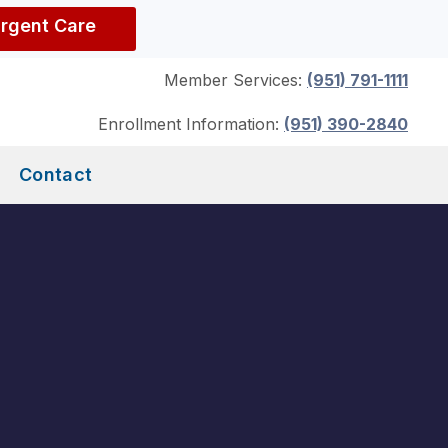
Urgent Care
Member Services:
(951) 791-1111
Enrollment Information:
(951) 390-2840
Contact