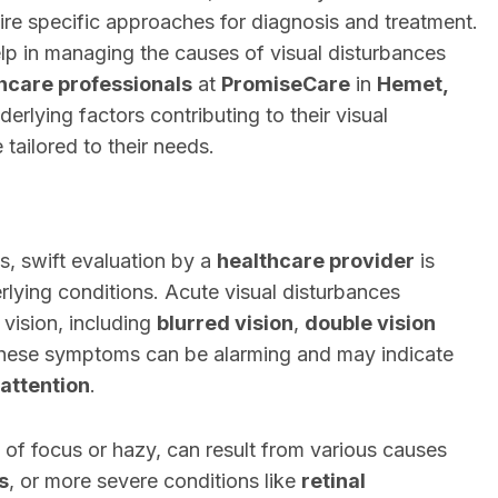
uire specific approaches for diagnosis and treatment.
p in managing the causes of visual disturbances
hcare professionals
at
PromiseCare
in
Hemet,
derlying factors contributing to their visual
tailored to their needs.
s, swift evaluation by a
healthcare provider
is
erlying conditions. Acute visual disturbances
vision, including
blurred vision
,
double vision
These symptoms can be alarming and may indicate
attention
.
 of focus or hazy, can result from various causes
s
, or more severe conditions like
retinal