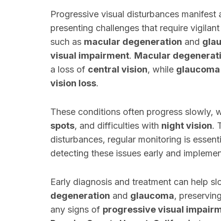
Progressive visual disturbances manifest a
presenting challenges that require vigilan
such as
macular degeneration
and
gla
visual impairment
.
Macular degenerat
a loss of
central vision
, while
glaucoma
vision loss
.
These conditions often progress slowly,
spots
, and difficulties with
night vision
. 
disturbances, regular monitoring is essent
detecting these issues early and implemen
Early diagnosis and treatment can help s
degeneration
and
glaucoma
, preserving
any signs of
progressive visual impair