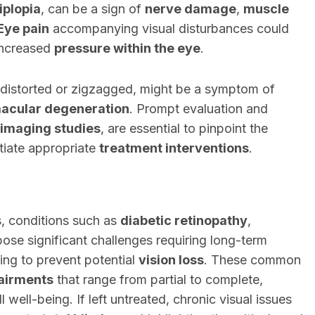
iplopia
, can be a sign of
nerve damage
,
muscle
Eye pain
accompanying visual disturbances could
 increased
pressure within the eye
.
r distorted or zigzagged, might be a symptom of
acular degeneration
. Prompt evaluation and
imaging studies
, are essential to pinpoint the
itiate appropriate
treatment interventions
.
s, conditions such as
diabetic retinopathy
,
ose significant challenges requiring long-term
ng to prevent potential
vision loss
. These common
pairments
that range from partial to complete,
l well-being. If left untreated, chronic visual issues