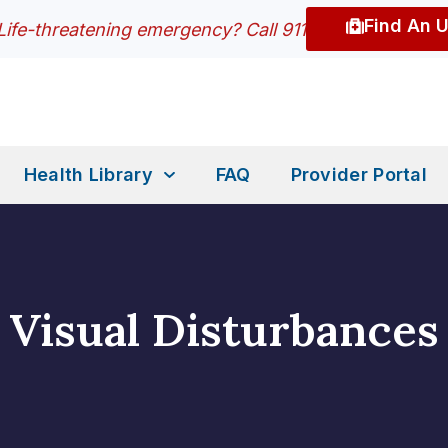
Find An 
Life-threatening emergency? Call 911
Health Library
FAQ
Provider Portal
Visual Disturbances