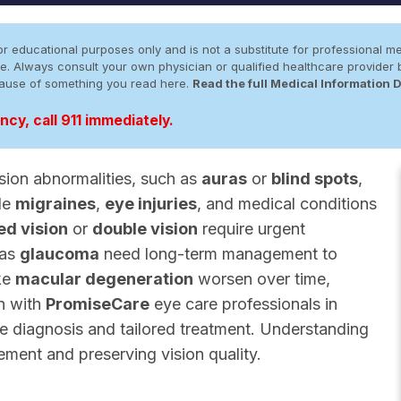
r educational purposes only and is not a substitute for professional me
 site. Always consult your own physician or qualified healthcare provid
cause of something you read here.
Read the full Medical Information 
cy, call 911 immediately.
sion abnormalities, such as
auras
or
blind spots
,
ude
migraines
,
eye injuries
, and medical conditions
ed vision
or
double vision
require urgent
 as
glaucoma
need long-term management to
ike
macular degeneration
worsen over time,
on with
PromiseCare
eye care professionals in
te diagnosis and tailored treatment. Understanding
gement and preserving vision quality.