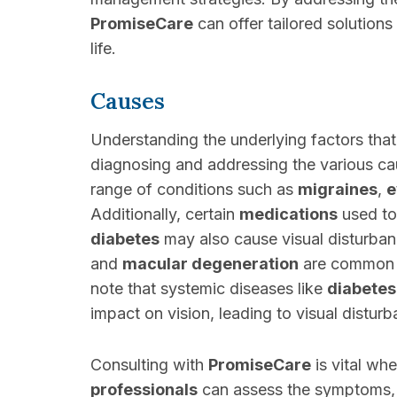
PromiseCare
can offer tailored solutions
life.
Causes
Understanding the underlying factors that 
diagnosing and addressing the various ca
range of conditions such as
migraines
,
e
Additionally, certain
medications
used to
diabetes
may also cause visual disturban
and
macular degeneration
are common c
note that systemic diseases like
diabetes
impact on vision, leading to visual distur
Consulting with
PromiseCare
is vital wh
professionals
can assess the symptoms, c