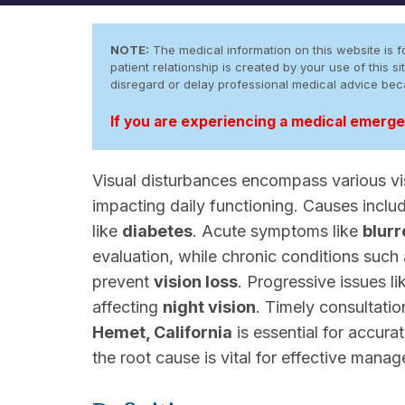
NOTE:
The medical information on this website is fo
patient relationship is created by your use of this
disregard or delay professional medical advice be
If you are experiencing a medical emergen
Visual disturbances encompass various vi
impacting daily functioning. Causes incl
like
diabetes
. Acute symptoms like
blurr
evaluation, while chronic conditions such
prevent
vision loss
. Progressive issues l
affecting
night vision
. Timely consultati
Hemet, California
is essential for accura
the root cause is vital for effective mana