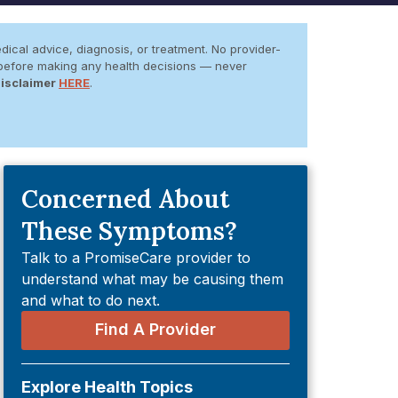
dical advice, diagnosis, or treatment. No provider-
er before making any health decisions — never
Disclaimer
HERE
.
Concerned About
These Symptoms?
Talk to a PromiseCare provider to
understand what may be causing them
and what to do next.
Find A Provider
Explore Health Topics