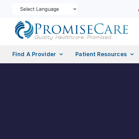
Find A Provider
Patient Resources