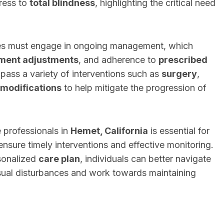
ress to
total blindness
, highlighting the critical need
nces must engage in ongoing management, which
tment adjustments
, and adherence to
prescribed
ass a variety of interventions such as
surgery
,
e modifications
to help mitigate the progression of
 professionals in
Hemet, California
is essential for
ensure timely interventions and effective monitoring.
sonalized
care plan
, individuals can better navigate
isual disturbances and work towards maintaining