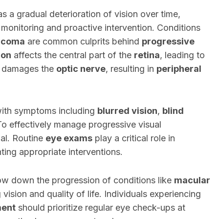
s a gradual deterioration of vision over time,
t monitoring and proactive intervention. Conditions
ucoma
are common culprits behind
progressive
ion
affects the central part of the
retina
, leading to
damages the
optic nerve
, resulting in
peripheral
 with symptoms including
blurred vision
,
blind
To effectively manage progressive visual
ial. Routine
eye exams
play a critical role in
ting appropriate interventions.
low down the progression of conditions like
macular
 vision and quality of life. Individuals experiencing
ment
should prioritize regular eye check-ups at