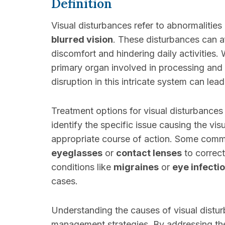
Definition
Visual disturbances refer to abnormalities
blurred vision
. These disturbances can af
discomfort and hindering daily activities.
primary organ involved in processing and t
disruption in this intricate system can lea
Treatment options for visual disturbances 
identify the specific issue causing the vi
appropriate course of action. Some com
eyeglasses
or
contact lenses
to correc
conditions like
migraines
or
eye infecti
cases.
Understanding the causes of visual disturb
management strategies. By addressing the