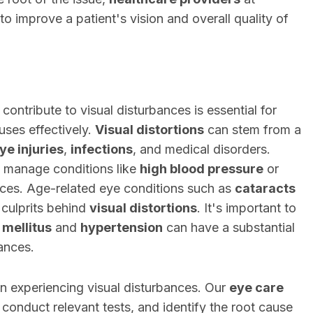
 to improve a patient's vision and overall quality of
contribute to visual disturbances is essential for
uses effectively.
Visual distortions
can stem from a
ye injuries
,
infections
, and medical disorders.
 manage conditions like
high blood pressure
or
ces. Age-related eye conditions such as
cataracts
ulprits behind
visual distortions
. It's important to
 mellitus
and
hypertension
can have a substantial
bances.
en experiencing visual disturbances. Our
eye care
onduct relevant tests, and identify the root cause