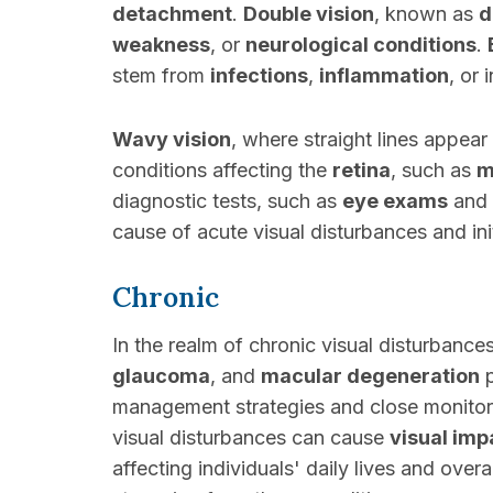
detachment
.
Double vision
, known as
d
weakness
, or
neurological conditions
.
stem from
infections
,
inflammation
, or
Wavy vision
, where straight lines appea
conditions affecting the
retina
, such as
m
diagnostic tests, such as
eye exams
and
cause of acute visual disturbances and in
Chronic
In the realm of chronic visual disturbance
glaucoma
, and
macular degeneration
p
management strategies and close monitori
visual disturbances can cause
visual im
affecting individuals' daily lives and overal