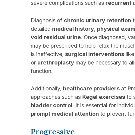
severe complications such as
recurrent u
Diagnosis of
chronic urinary retention
t
detailed
medical history
,
physical exam
void residual urine
. Once diagnosed, var
may be prescribed to help relax the muscl
is ineffective,
surgical interventions
lik
or
urethroplasty
may be necessary to all
function.
Additionally,
healthcare providers
at
Pr
approaches such as
Kegel exercises
to 
bladder control
. It is essential for indiv
prompt medical attention
to prevent furt
Progressive