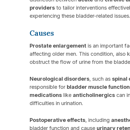
providers
to tailor interventions effectiv
experiencing these bladder-related issues
Causes
Prostate enlargement
is an important fa
affecting older men. This condition, also
obstruct the flow of urine from the bladde
Neurological disorders
, such as
spinal 
responsible for
bladder muscle function
medications
like
anticholinergics
can in
difficulties in urination.
Postoperative effects
, including
anesth
bladder function and cause
urinary rete