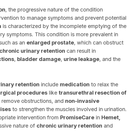
ion
, the progressive nature of the condition
ervention to manage symptoms and prevent potential
n
is characterized by the incomplete emptying of the
ary symptoms. This condition is more prevalent in
 such as an
enlarged prostate
, which can obstruct
chronic urinary retention
can result in
ctions
,
bladder damage
,
urine leakage
, and the
rinary retention
include
medication
to relax the
rgical procedures
like
transurethral resection of
 remove obstructions, and
non-invasive
cises
to strengthen the muscles involved in urination.
priate intervention from
PromiseCare
in
Hemet,
ssive nature of
chronic urinary retention
and