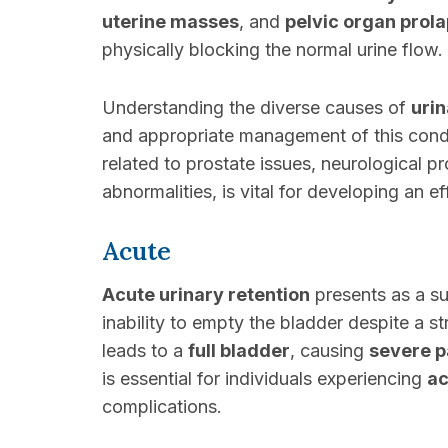
uterine masses
, and
pelvic organ prol
physically blocking the normal urine flow.
Understanding the diverse causes of
urin
and appropriate management of this condit
related to prostate issues, neurological pr
abnormalities, is vital for developing an e
Acute
Acute urinary retention
presents as a su
inability to empty the bladder despite a st
leads to a
full bladder
, causing
severe p
is essential for individuals experiencing
ac
complications.