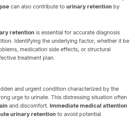
apse
can also contribute to
urinary retention
by
ary retention
is essential for accurate diagnosis
ion. Identifying the underlying factor, whether it be
oblems, medication side effects, or structural
ffective treatment plan.
dden and urgent condition characterized by the
rong urge to urinate. This distressing situation often
ain
and discomfort.
Immediate medical attention
ute urinary retention
to avoid potential