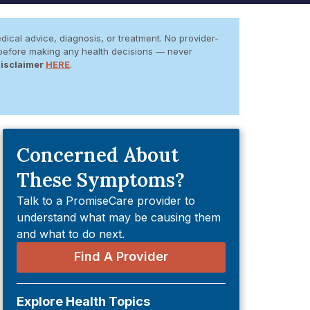
dical advice, diagnosis, or treatment. No provider-
er before making any health decisions — never
Disclaimer
HERE
.
Concerned About
These Symptoms?
Talk to a PromiseCare provider to
understand what may be causing them
and what to do next.
Find A Provider
Explore Health Topics