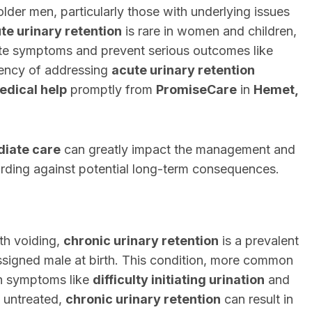
lder men, particularly those with underlying issues
te urinary retention
is rare in women and children,
ate symptoms and prevent serious outcomes like
gency of addressing
acute urinary retention
edical help
promptly from
PromiseCare
in
Hemet,
iate care
can greatly impact the management and
uarding against potential long-term consequences.
th voiding,
chronic urinary retention
is a prevalent
signed male at birth. This condition, more common
gh symptoms like
difficulty initiating urination
and
ft untreated,
chronic urinary retention
can result in