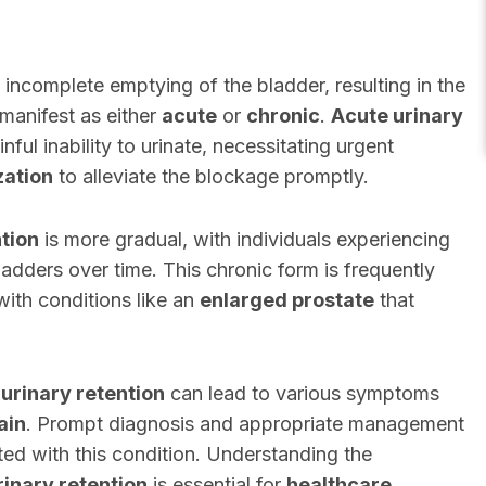
 incomplete emptying of the bladder, resulting in the
 manifest as either
acute
or
chronic
.
Acute urinary
ful inability to urinate, necessitating urgent
zation
to alleviate the blockage promptly.
ntion
is more gradual, with individuals experiencing
bladders over time. This chronic form is frequently
with conditions like an
enlarged prostate
that
o
urinary retention
can lead to various symptoms
ain
. Prompt diagnosis and appropriate management
ted with this condition. Understanding the
rinary retention
is essential for
healthcare