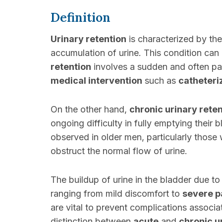
Definition
Urinary retention
is characterized by the
accumulation of urine. This condition can
retention
involves a sudden and often pain
medical intervention
such as
catheteri
On the other hand,
chronic urinary rete
ongoing difficulty in fully emptying their 
observed in older men, particularly those 
obstruct the normal flow of urine.
The buildup of urine in the bladder due t
ranging from mild discomfort to
severe p
are vital to prevent complications associa
distinction between
acute
and
chronic u