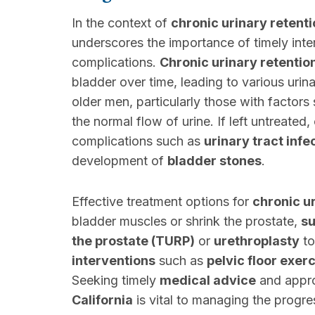
In the context of
chronic urinary retent
underscores the importance of timely int
complications.
Chronic urinary retentio
bladder over time, leading to various urin
older men, particularly those with factors
the normal flow of urine. If left untreated,
complications such as
urinary tract infe
development of
bladder stones
.
Effective treatment options for
chronic u
bladder muscles or shrink the prostate,
su
the prostate (TURP)
or
urethroplasty
to
interventions
such as
pelvic floor exer
Seeking timely
medical advice
and appro
California
is vital to managing the progre