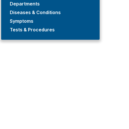
Departments
Diseases & Conditions
Symptoms
Tests & Procedures