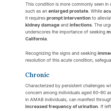
This condition is more commonly seen in o
such as an
enlarged prostate
. While
acu
it requires
prompt intervention
to allevi
kidney damage
and
infections
. The ur
underscores the importance of seeking
m
California
.
Recognizing the signs and seeking
immed
resolution of this acute condition, safeg
Chronic
Characterized by persistent challenges wi
concern among individuals aged 60-80 as
in AMAB individuals, can manifest throu
increased frequency of urination
. If le