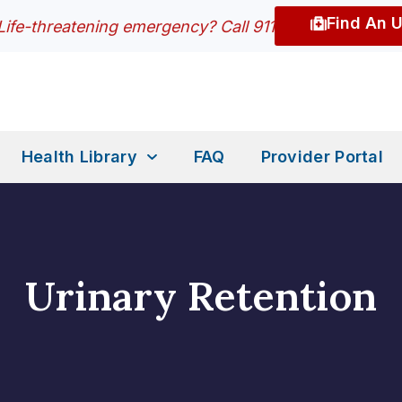
Find An 
Life-threatening emergency? Call 911
Health Library
FAQ
Provider Portal
Urinary Retention