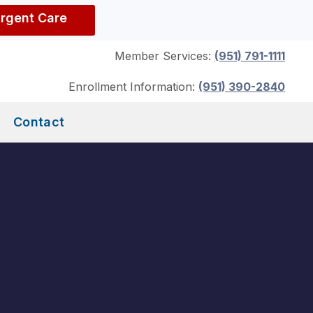
Urgent Care
Member Services:
(951) 791-1111
Enrollment Information:
(951) 390-2840
Contact