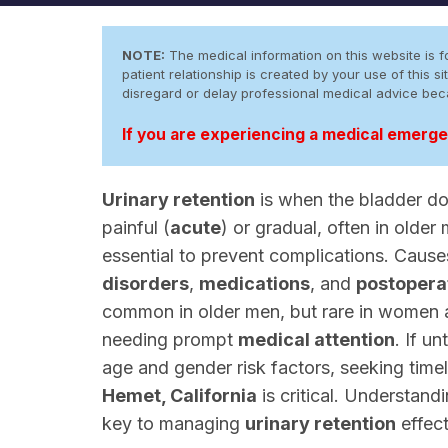
NOTE:
The medical information on this website is fo
patient relationship is created by your use of this
disregard or delay professional medical advice be
If you are experiencing a medical emergen
Urinary retention
is when the bladder do
painful (
acute
) or gradual, often in older
essential to prevent complications. Caus
disorders
,
medications
, and
postoperat
common in older men, but rare in women 
needing prompt
medical attention
. If u
age and gender risk factors, seeking time
Hemet, California
is critical. Understand
key to managing
urinary retention
effect