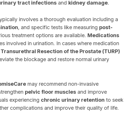
rinary tract infections
and
kidney damage
.
ypically involves a thorough evaluation including a
ination
, and specific tests like measuring
post-
ious treatment options are available.
Medications
es involved in urination. In cases where medication
e
Transurethral Resection of the Prostate (TURP)
eviate the blockage and restore normal urinary
omiseCare
may recommend non-invasive
strengthen
pelvic floor muscles
and improve
iduals experiencing
chronic urinary retention
to seek
her complications and improve their quality of life.