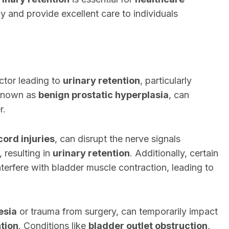
ely and provide excellent care to individuals
.
ctor leading to
urinary retention
, particularly
 known as
benign prostatic hyperplasia
, can
r.
cord injuries
, can disrupt the nerve signals
, resulting in
urinary retention
. Additionally, certain
terfere with bladder muscle contraction, leading to
esia
or trauma from surgery, can temporarily impact
ntion
. Conditions like
bladder outlet obstruction
,