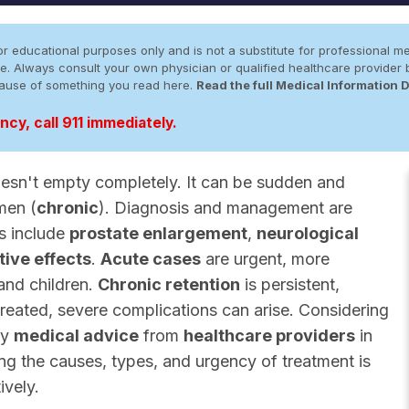
r educational purposes only and is not a substitute for professional me
 site. Always consult your own physician or qualified healthcare provid
cause of something you read here.
Read the full Medical Information 
cy, call 911 immediately.
esn't empty completely. It can be sudden and
 men (
chronic
). Diagnosis and management are
es include
prostate enlargement
,
neurological
ive effects
.
Acute cases
are urgent, more
and children.
Chronic retention
is persistent,
ntreated, severe complications can arise. Considering
ly
medical advice
from
healthcare providers
in
ing the causes, types, and urgency of treatment is
ively.