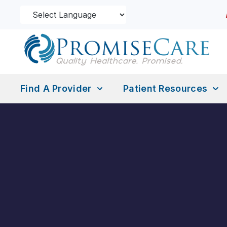
Find A Provider
Patient Resources