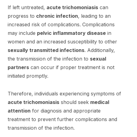
If left untreated,
acute trichomoniasis
can
progress to
chronic infection
, leading to an
increased risk of complications. Complications
may include
pelvic inflammatory disease
in
women and an increased susceptibility to other
sexually transmitted infections
. Additionally,
the transmission of the infection to
sexual
partners
can occur if proper treatment is not
initiated promptly.
Therefore, individuals experiencing symptoms of
acute trichomoniasis
should seek
medical
attention
for diagnosis and appropriate
treatment to prevent further complications and
transmission of the infection.