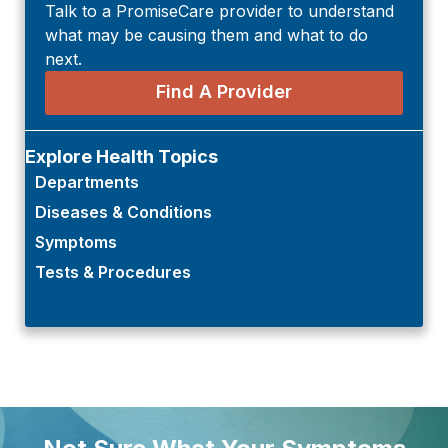
Talk to a PromiseCare provider to understand
what may be causing them and what to do
next.
Find A Provider
Explore Health Topics
Departments
Diseases & Conditions
Symptoms
Tests & Procedures