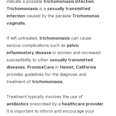
indicate a possible
trichomoniasis infection
.
Trichomoniasis
is a
sexually transmitted
infection
caused by the parasite
Trichomonas
vaginalis
.
If left untreated,
trichomoniasis
can cause
serious complications such as
pelvic
inflammatory disease
in women and increased
susceptibility to other
sexually transmitted
diseases
.
PromiseCare
in
Hemet, California
provides guidelines for the diagnosis and
treatment of
trichomoniasis
.
Treatment typically involves the use of
antibiotics
prescribed by a
healthcare provider
.
It is important to inform and encourage your