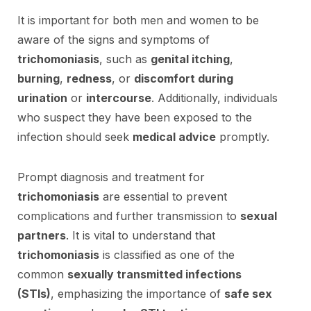
It is important for both men and women to be
aware of the signs and symptoms of
trichomoniasis
, such as
genital itching
,
burning
,
redness
, or
discomfort during
urination
or
intercourse
. Additionally, individuals
who suspect they have been exposed to the
infection should seek
medical advice
promptly.
Prompt diagnosis and treatment for
trichomoniasis
are essential to prevent
complications and further transmission to
sexual
partners
. It is vital to understand that
trichomoniasis
is classified as one of the
common
sexually transmitted infections
(STIs)
, emphasizing the importance of
safe sex