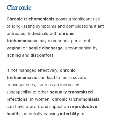
Chronic
Chronic trichomoniasis
poses a significant risk
of long-lasting symptoms and complications if left
untreated. Individuals with
chronic
trichomoniasis
may experience persistent
vaginal
or
penile discharge
, accompanied by
itching
and
discomfort
.
If not managed effectively,
chronic
trichomoniasis
can lead to more severe
consequences, such as an increased
susceptibility to other
sexually transmitted
infections
. In women,
chronic trichomoniasis
can have a profound impact on
reproductive
health
, potentially causing
infertility
or