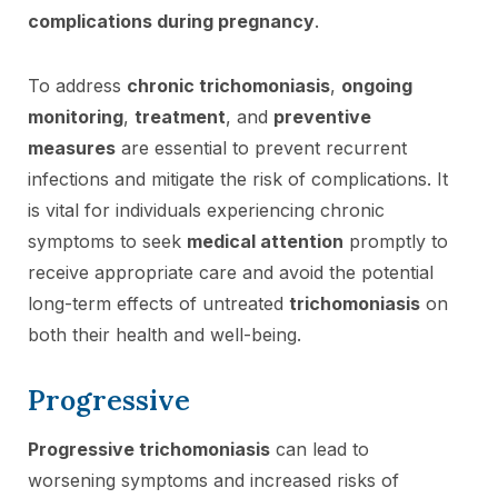
complications during pregnancy
.
To address
chronic trichomoniasis
,
ongoing
monitoring
,
treatment
, and
preventive
measures
are essential to prevent recurrent
infections and mitigate the risk of complications. It
is vital for individuals experiencing chronic
symptoms to seek
medical attention
promptly to
receive appropriate care and avoid the potential
long-term effects of untreated
trichomoniasis
on
both their health and well-being.
Progressive
Progressive trichomoniasis
can lead to
worsening symptoms and increased risks of