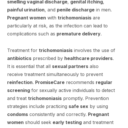
smelling vaginal discharge
,
genital itching
,
painful urination
, and
penile discharge
in men.
Pregnant women
with
trichomoniasis
are
particularly at risk, as the infection can lead to
complications such as
premature delivery
.
Treatment for
trichomoniasis
involves the use of
antibiotics
prescribed by
healthcare providers
.
It is essential that all
sexual partners
also
receive treatment simultaneously to prevent
reinfection
.
PromiseCare
recommends
regular
screening
for sexually active individuals to detect
and treat
trichomoniasis
promptly. Prevention
strategies include practicing
safe sex
by using
condoms
consistently and correctly.
Pregnant
women
should seek
early testing
and treatment