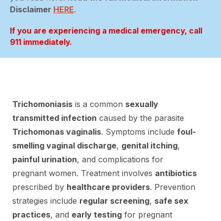
Disclaimer
HERE
.
If you are experiencing a medical emergency, call
911 immediately.
Trichomoniasis
is a common
sexually
transmitted infection
caused by the parasite
Trichomonas vaginalis
. Symptoms include
foul-
smelling vaginal discharge
,
genital itching
,
painful urination
, and complications for
pregnant women. Treatment involves
antibiotics
prescribed by
healthcare providers
. Prevention
strategies include
regular screening
,
safe sex
practices
, and
early testing
for pregnant