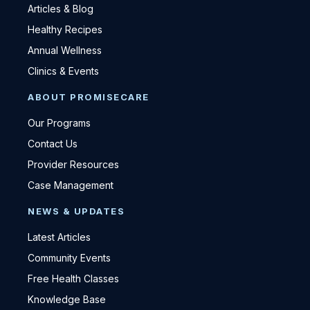
Articles & Blog
Healthy Recipes
Annual Wellness
Clinics & Events
ABOUT PROMISECARE
Our Programs
Contact Us
Provider Resources
Case Management
NEWS & UPDATES
Latest Articles
Community Events
Free Health Classes
Knowledge Base