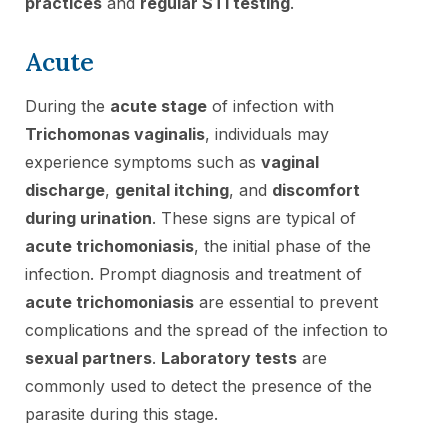
practices
and
regular STI testing
.
Acute
During the
acute stage
of infection with
Trichomonas vaginalis
, individuals may
experience symptoms such as
vaginal
discharge
,
genital itching
, and
discomfort
during urination
. These signs are typical of
acute trichomoniasis
, the initial phase of the
infection. Prompt diagnosis and treatment of
acute trichomoniasis
are essential to prevent
complications and the spread of the infection to
sexual partners
.
Laboratory tests
are
commonly used to detect the presence of the
parasite during this stage.