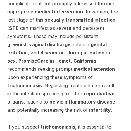
complications if not promptly addressed through
appropriate
medical intervention
. In women, the
last stage of this
sexually transmitted infection
(STI)
can manifest as severe and persistent
symptoms. These may include persistent
greenish vaginal discharge
, intense
genital
irritation
, and
discomfort during urination
or
sex
.
PromiseCare
in
Hemet, California
recommends seeking prompt
medical attention
upon experiencing these symptoms of
trichomoniasis
. Neglecting treatment can result
in the infection spreading to other
reproductive
organs
, leading to
pelvic inflammatory disease
and potentially increasing the risk of
infertility
.
If you suspect
trichomoniasis
, it is essential to