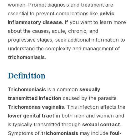
women. Prompt diagnosis and treatment are
essential to prevent complications like
pelvic
inflammatory disease
. If you want to learn more
about the causes, acute, chronic, and
progressive stages, seek additional information to
understand the complexity and management of
trichomoniasis
.
Definition
Trichomoniasis
is a common
sexually
transmitted infection
caused by the parasite
Trichomonas vaginalis
. This infection affects the
lower genital tract
in both men and women and
is typically transmitted through
sexual contact
.
Symptoms of
trichomoniasis
may include
foul-