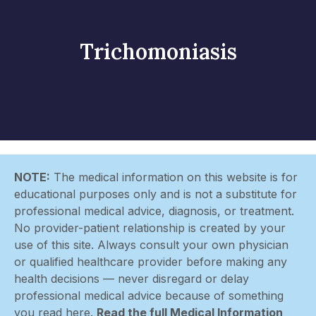
Trichomoniasis
NOTE:
The medical information on this website is for
educational purposes only and is not a substitute for
professional medical advice, diagnosis, or treatment.
No provider-patient relationship is created by your
use of this site. Always consult your own physician
or qualified healthcare provider before making any
health decisions — never disregard or delay
professional medical advice because of something
you read here.
Read the full Medical Information