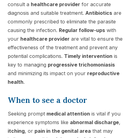
consult a
healthcare provider
for accurate
diagnosis and suitable treatment.
Antibiotics
are
commonly prescribed to eliminate the parasite
causing the infection.
Regular follow-ups
with
your
healthcare provider
are vital to ensure the
effectiveness of the treatment and prevent any
potential complications.
Timely intervention
is
key to managing
progressive trichomoniasis
and minimizing its impact on your
reproductive
health
.
When to see a doctor
Seeking prompt
medical attention
is vital if you
experience symptoms like
abnormal discharge
,
itching
, or
pain in the genital area
that may