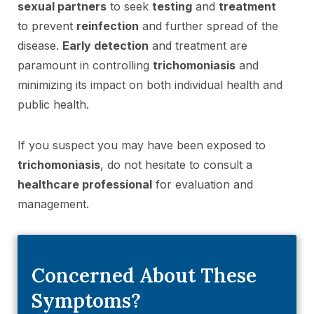
sexual partners
to seek
testing
and
treatment
to prevent
reinfection
and further spread of the
disease.
Early detection
and treatment are
paramount in controlling
trichomoniasis
and
minimizing its impact on both individual health and
public health.
If you suspect you may have been exposed to
trichomoniasis
, do not hesitate to consult a
healthcare professional
for evaluation and
management.
Concerned About These
Symptoms?