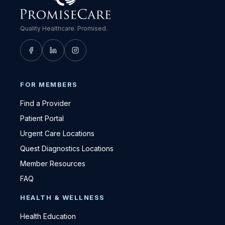
Quality Healthcare. Promised.
FOR MEMBERS
Find a Provider
Patient Portal
Urgent Care Locations
Quest Diagnostics Locations
Member Resources
FAQ
HEALTH & WELLNESS
Health Education