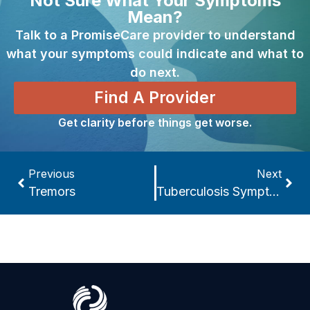
Not Sure What Your Symptoms
Mean?
Talk to a PromiseCare provider to understand
what your symptoms could indicate and what to
do next.
Find A Provider
Get clarity before things get worse.
Previous
Next
Tremors
Tuberculosis Symptoms