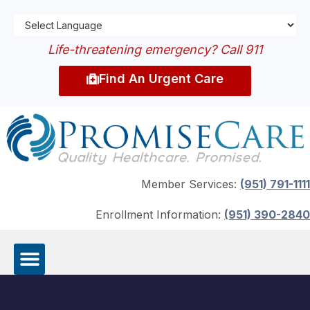
Life-threatening emergency? Call 911
Find An Urgent Care
Member Services:
(951) 791-1111
Enrollment Information:
(951) 390-2840