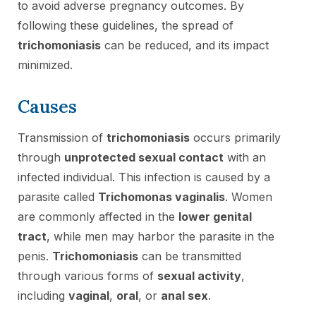
to avoid adverse pregnancy outcomes. By
following these guidelines, the spread of
trichomoniasis
can be reduced, and its impact
minimized.
Causes
Transmission of
trichomoniasis
occurs primarily
through
unprotected sexual contact
with an
infected individual. This infection is caused by a
parasite called
Trichomonas vaginalis
. Women
are commonly affected in the
lower genital
tract
, while men may harbor the parasite in the
penis.
Trichomoniasis
can be transmitted
through various forms of
sexual activity
,
including
vaginal
,
oral
, or
anal sex
.