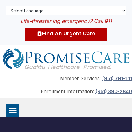
Life-threatening emergency? Call 911
Find An Urgent Care
Member Services:
(951) 791-1111
Enrollment Information:
(951) 390-2840