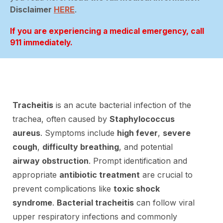
Disclaimer
HERE
.
If you are experiencing a medical emergency, call
911 immediately.
Tracheitis
is an acute bacterial infection of the
trachea, often caused by
Staphylococcus
aureus
. Symptoms include
high fever
,
severe
cough
,
difficulty breathing
, and potential
airway obstruction
. Prompt identification and
appropriate
antibiotic treatment
are crucial to
prevent complications like
toxic shock
syndrome
.
Bacterial tracheitis
can follow viral
upper respiratory infections and commonly