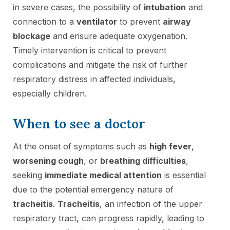
in severe cases, the possibility of
intubation
and
connection to a
ventilator
to prevent
airway
blockage
and ensure adequate oxygenation.
Timely intervention is critical to prevent
complications and mitigate the risk of further
respiratory distress in affected individuals,
especially children.
When to see a doctor
At the onset of symptoms such as
high fever
,
worsening cough
, or
breathing difficulties
,
seeking
immediate medical attention
is essential
due to the potential emergency nature of
tracheitis
.
Tracheitis
, an infection of the upper
respiratory tract, can progress rapidly, leading to