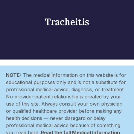
Tracheitis
NOTE:
The medical information on this website is for
educational purposes only and is not a substitute for
professional medical advice, diagnosis, or treatment.
No provider-patient relationship is created by your
use of this site. Always consult your own physician
or qualified healthcare provider before making any
health decisions — never disregard or delay
professional medical advice because of something
you read here.
Read the full Medical Information