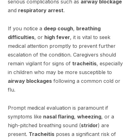
serious complications such as
airway blockage
and
respiratory arrest
.
If you notice a
deep cough
,
breathing
difficulties
, or
high fever
, it is vital to seek
medical attention promptly to prevent further
escalation of the condition. Caregivers should
remain vigilant for signs of
tracheitis
, especially
in children who may be more susceptible to
airway blockages
following a common cold or
flu.
Prompt medical evaluation is paramount if
symptoms like
nasal flaring
,
wheezing
, or a
high-pitched breathing sound (
stridor
) are
present.
Tracheitis
poses a significant risk of