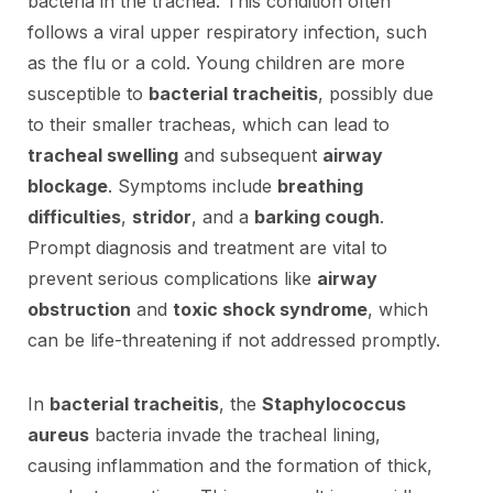
bacteria in the trachea. This condition often
follows a viral upper respiratory infection, such
as the flu or a cold. Young children are more
susceptible to
bacterial tracheitis
, possibly due
to their smaller tracheas, which can lead to
tracheal swelling
and subsequent
airway
blockage
. Symptoms include
breathing
difficulties
,
stridor
, and a
barking cough
.
Prompt diagnosis and treatment are vital to
prevent serious complications like
airway
obstruction
and
toxic shock syndrome
, which
can be life-threatening if not addressed promptly.
In
bacterial tracheitis
, the
Staphylococcus
aureus
bacteria invade the tracheal lining,
causing inflammation and the formation of thick,