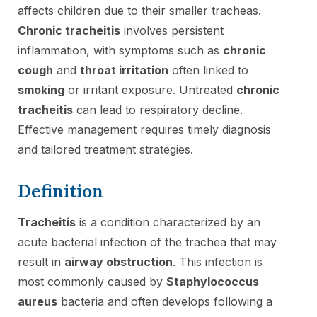
affects children due to their smaller tracheas.
Chronic tracheitis
involves persistent
inflammation, with symptoms such as
chronic
cough
and
throat irritation
often linked to
smoking
or irritant exposure. Untreated
chronic
tracheitis
can lead to respiratory decline.
Effective management requires timely diagnosis
and tailored treatment strategies.
Definition
Tracheitis
is a condition characterized by an
acute bacterial infection of the trachea that may
result in
airway obstruction
. This infection is
most commonly caused by
Staphylococcus
aureus
bacteria and often develops following a