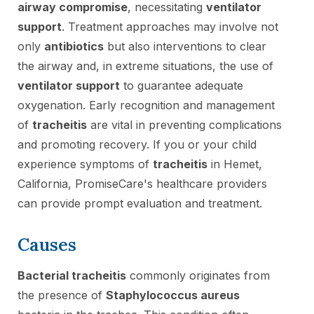
airway compromise
, necessitating
ventilator
support
. Treatment approaches may involve not
only
antibiotics
but also interventions to clear
the airway and, in extreme situations, the use of
ventilator support
to guarantee adequate
oxygenation. Early recognition and management
of
tracheitis
are vital in preventing complications
and promoting recovery. If you or your child
experience symptoms of
tracheitis
in Hemet,
California, PromiseCare's healthcare providers
can provide prompt evaluation and treatment.
Causes
Bacterial tracheitis
commonly originates from
the presence of
Staphylococcus aureus