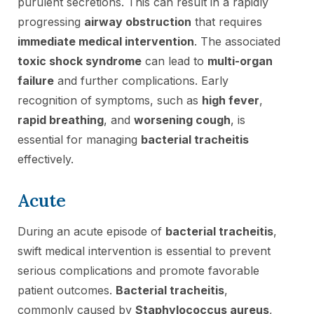
purulent secretions. This can result in a rapidly
progressing
airway obstruction
that requires
immediate medical intervention
. The associated
toxic shock syndrome
can lead to
multi-organ
failure
and further complications. Early
recognition of symptoms, such as
high fever
,
rapid breathing
, and
worsening cough
, is
essential for managing
bacterial tracheitis
effectively.
Acute
During an acute episode of
bacterial tracheitis
,
swift medical intervention is essential to prevent
serious complications and promote favorable
patient outcomes.
Bacterial tracheitis
,
commonly caused by
Staphylococcus aureus
,