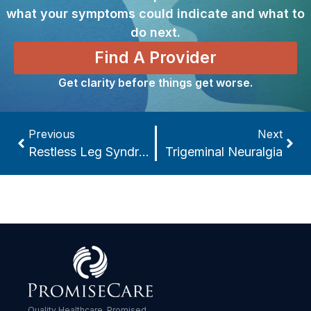
what your symptoms could indicate and what to
do next.
Find A Provider
Get clarity before things get worse.
Previous
Next
Restless Leg Syndrome
Trigeminal Neuralgia
Quality Healthcare. Promised.