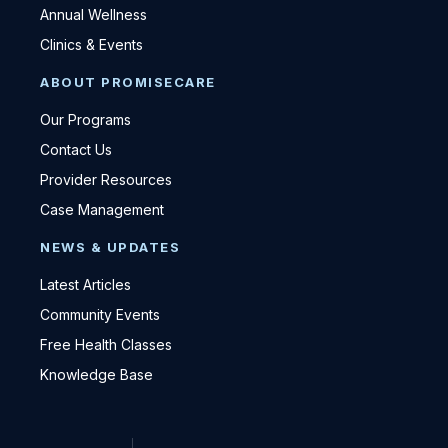
Annual Wellness
Clinics & Events
ABOUT PROMISECARE
Our Programs
Contact Us
Provider Resources
Case Management
NEWS & UPDATES
Latest Articles
Community Events
Free Health Classes
Knowledge Base