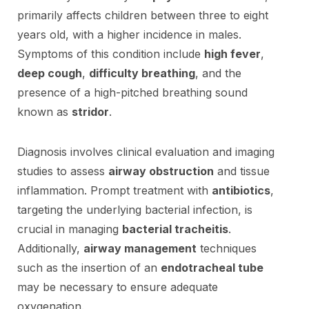
primarily affects children between three to eight
years old, with a higher incidence in males.
Symptoms of this condition include
high fever
,
deep cough
,
difficulty breathing
, and the
presence of a high-pitched breathing sound
known as
stridor
.
Diagnosis involves clinical evaluation and imaging
studies to assess
airway obstruction
and tissue
inflammation. Prompt treatment with
antibiotics
,
targeting the underlying bacterial infection, is
crucial in managing
bacterial tracheitis
.
Additionally,
airway management
techniques
such as the insertion of an
endotracheal tube
may be necessary to ensure adequate
oxygenation.