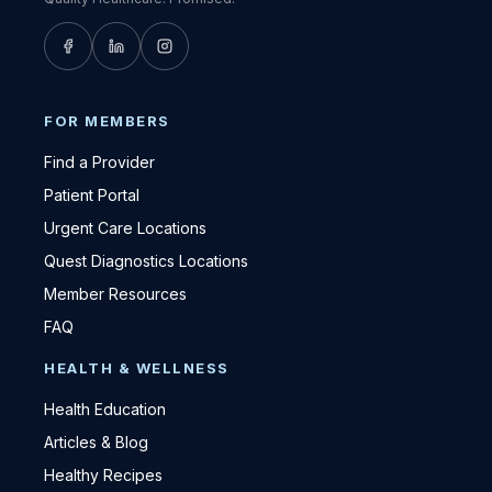
FOR MEMBERS
Find a Provider
Patient Portal
Urgent Care Locations
Quest Diagnostics Locations
Member Resources
FAQ
HEALTH & WELLNESS
Health Education
Articles & Blog
Healthy Recipes