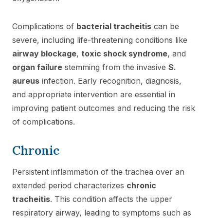
Complications of
bacterial tracheitis
can be
severe, including life-threatening conditions like
airway blockage
,
toxic shock syndrome
, and
organ failure
stemming from the invasive
S.
aureus
infection. Early recognition, diagnosis,
and appropriate intervention are essential in
improving patient outcomes and reducing the risk
of complications.
Chronic
Persistent inflammation of the trachea over an
extended period characterizes
chronic
tracheitis
. This condition affects the upper
respiratory airway, leading to symptoms such as