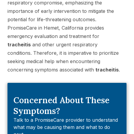
respiratory compromise, emphasizing the
importance of early intervention to mitigate the
potential for life-threatening outcomes.
PromiseCare in Hemet, California provides
emergency evaluation and treatment for
tracheitis
and other urgent respiratory
conditions. Therefore, it is imperative to prioritize
seeking medical help when encountering
concerning symptoms associated with
tracheitis
.
Concerned About These
Symptoms?
Talk to a PromiseCare provider to understand
what may be causing them and what to do