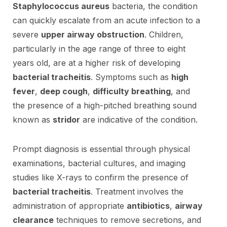
Staphylococcus aureus
bacteria, the condition
can quickly escalate from an acute infection to a
severe
upper airway obstruction
. Children,
particularly in the age range of three to eight
years old, are at a higher risk of developing
bacterial tracheitis
. Symptoms such as
high
fever
,
deep cough
,
difficulty breathing
, and
the presence of a high-pitched breathing sound
known as
stridor
are indicative of the condition.
Prompt diagnosis is essential through physical
examinations, bacterial cultures, and imaging
studies like X-rays to confirm the presence of
bacterial tracheitis
. Treatment involves the
administration of appropriate
antibiotics
,
airway
clearance
techniques to remove secretions, and