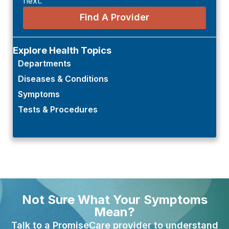
next.
Find A Provider
Explore Health Topics
Departments
Diseases & Conditions
Symptoms
Tests & Procedures
Not Sure What Your Symptoms
Mean?
Talk to a PromiseCare provider to understand