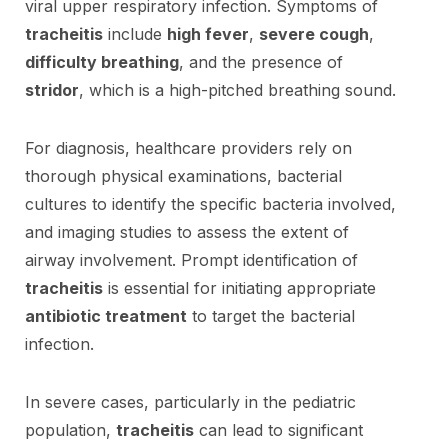
viral upper respiratory infection. Symptoms of
tracheitis
include
high fever
,
severe cough
,
difficulty breathing
, and the presence of
stridor
, which is a high-pitched breathing sound.
For diagnosis, healthcare providers rely on
thorough physical examinations, bacterial
cultures to identify the specific bacteria involved,
and imaging studies to assess the extent of
airway involvement. Prompt identification of
tracheitis
is essential for initiating appropriate
antibiotic treatment
to target the bacterial
infection.
In severe cases, particularly in the pediatric
population,
tracheitis
can lead to significant