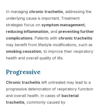
In managing
chronic tracheitis
, addressing the
underlying cause is important. Treatment
strategies focus on
symptom management
,
reducing inflammation
, and
preventing further
complications
. Patients with
chronic tracheitis
may benefit from lifestyle modifications, such as
smoking cessation
, to improve their respiratory
health and overall quality of life.
Progressive
Chronic tracheitis
left untreated may lead to a
progressive deterioration of respiratory function
and overall health. In cases of
bacterial
tracheitis
, commonly caused by