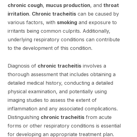
chronic cough
,
mucus production
, and
throat
irritation
.
Chronic tracheitis
can be caused by
various factors, with
smoking
and exposure to
irritants being common culprits. Additionally,
underlying respiratory conditions can contribute
to the development of this condition.
Diagnosis of
chronic tracheitis
involves a
thorough assessment that includes obtaining a
detailed medical history, conducting a detailed
physical examination, and potentially using
imaging studies to assess the extent of
inflammation and any associated complications.
Distinguishing
chronic tracheitis
from acute
forms or other respiratory conditions is essential
for developing an appropriate treatment plan.