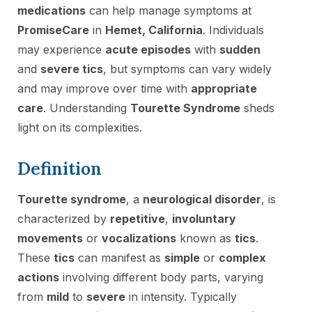
medications
can help manage symptoms at
PromiseCare
in
Hemet, California
. Individuals
may experience
acute episodes
with
sudden
and
severe tics
, but symptoms can vary widely
and may improve over time with
appropriate
care
. Understanding
Tourette Syndrome
sheds
light on its complexities.
Definition
Tourette syndrome
, a
neurological disorder
, is
characterized by
repetitive
,
involuntary
movements
or
vocalizations
known as
tics
.
These
tics
can manifest as
simple
or
complex
actions
involving different body parts, varying
from
mild
to
severe
in intensity. Typically