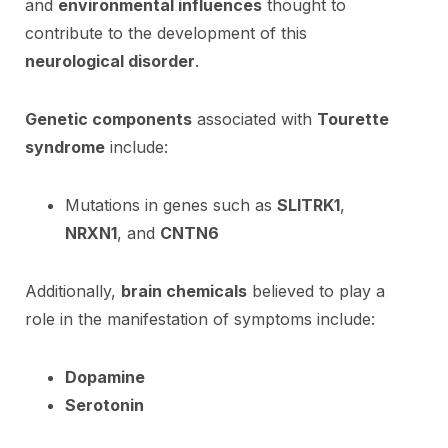
and
environmental influences
thought to
contribute to the development of this
neurological disorder
.
Genetic components
associated with
Tourette
syndrome
include:
Mutations in genes such as
SLITRK1
,
NRXN1
, and
CNTN6
Additionally,
brain chemicals
believed to play a
role in the manifestation of symptoms include:
Dopamine
Serotonin