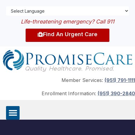
Life-threatening emergency? Call 911
Find An Urgent Care
Member Services:
(951) 791-1111
Enrollment Information:
(951) 390-2840