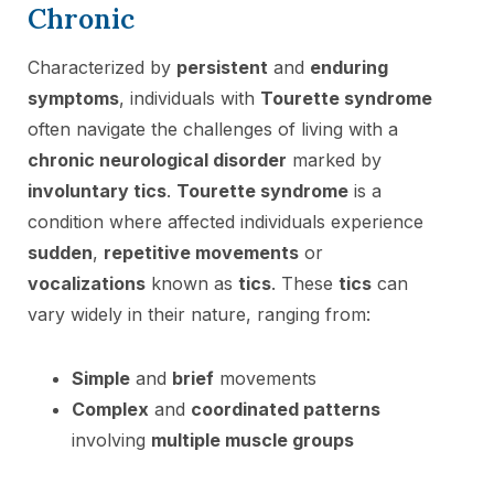
Chronic
Characterized by
persistent
and
enduring
symptoms
, individuals with
Tourette syndrome
often navigate the challenges of living with a
chronic neurological disorder
marked by
involuntary tics
.
Tourette syndrome
is a
condition where affected individuals experience
sudden
,
repetitive movements
or
vocalizations
known as
tics
. These
tics
can
vary widely in their nature, ranging from:
Simple
and
brief
movements
Complex
and
coordinated patterns
involving
multiple muscle groups