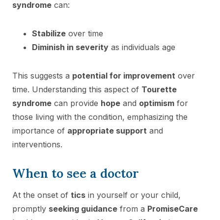
syndrome
can:
Stabilize
over time
Diminish in severity
as individuals age
This suggests a
potential for improvement
over
time. Understanding this aspect of
Tourette
syndrome
can provide
hope
and
optimism
for
those living with the condition, emphasizing the
importance of
appropriate support
and
interventions.
When to see a doctor
At the onset of
tics
in yourself or your child,
promptly
seeking guidance
from a
PromiseCare