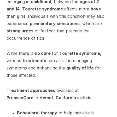
emerging in
childhood
, between the
ages of 2
and 14
,
Tourette syndrome
affects more
boys
than
girls
. Individuals with this condition may also
experience
premonitory sensations
, which are
strong urges
or feelings that precede the
occurrence of
tics
.
While there is
no cure
for
Tourette syndrome
,
various
treatments
can assist in managing
symptoms and enhancing the
quality of life
for
those affected.
Treatment approaches
available at
PromiseCare
in
Hemet, California
include:
Behavioral therapy
to help individuals