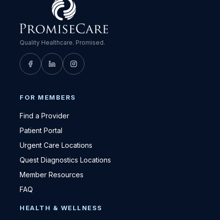
Quality Healthcare. Promised.
FOR MEMBERS
Find a Provider
Patient Portal
Urgent Care Locations
Quest Diagnostics Locations
Member Resources
FAQ
HEALTH & WELLNESS