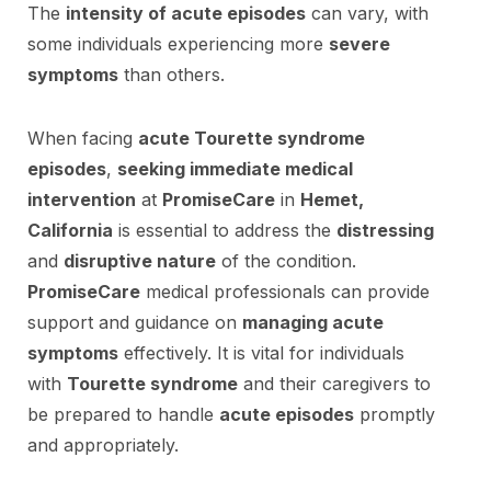
The
intensity of acute episodes
can vary, with
some individuals experiencing more
severe
symptoms
than others.
When facing
acute Tourette syndrome
episodes
,
seeking immediate medical
intervention
at
PromiseCare
in
Hemet,
California
is essential to address the
distressing
and
disruptive nature
of the condition.
PromiseCare
medical professionals can provide
support and guidance on
managing acute
symptoms
effectively. It is vital for individuals
with
Tourette syndrome
and their caregivers to
be prepared to handle
acute episodes
promptly
and appropriately.