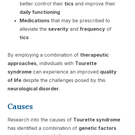
better control their
tics
and improve their
daily functioning
Medications
that may be prescribed to
alleviate the
severity
and
frequency
of
tics
By employing a combination of
therapeutic
approaches
, individuals with
Tourette
syndrome
can experience an improved
quality
of life
despite the challenges posed by this
neurological disorder
.
Causes
Research into the causes of
Tourette syndrome
has identified a combination of
genetic factors