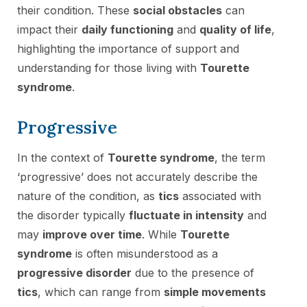
their condition. These
social obstacles
can
impact their
daily functioning
and
quality of life
,
highlighting the importance of support and
understanding for those living with
Tourette
syndrome
.
Progressive
In the context of
Tourette syndrome
, the term
‘progressive’ does not accurately describe the
nature of the condition, as
tics
associated with
the disorder typically
fluctuate in intensity
and
may
improve over time
. While
Tourette
syndrome
is often misunderstood as a
progressive disorder
due to the presence of
tics
, which can range from
simple movements