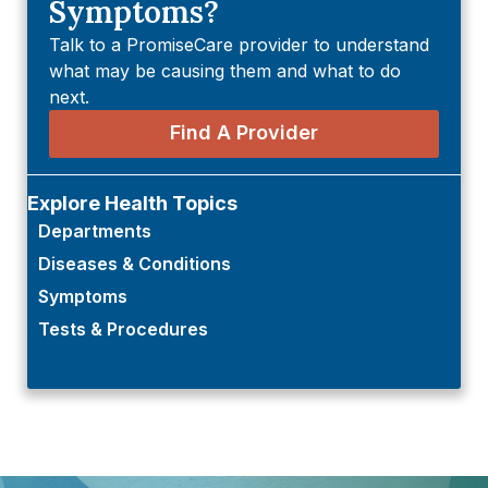
Symptoms?
Talk to a PromiseCare provider to understand
what may be causing them and what to do
next.
Find A Provider
Explore Health Topics
Departments
Diseases & Conditions
Symptoms
Tests & Procedures