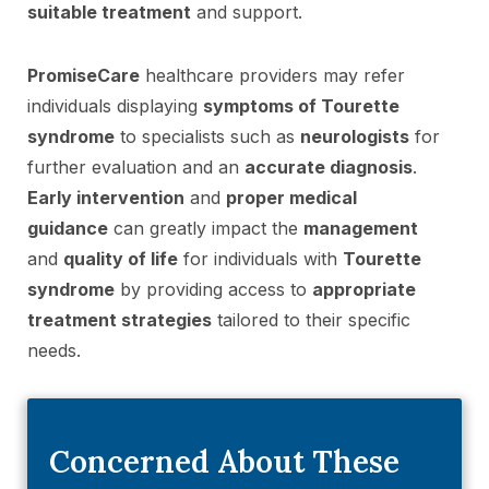
suitable treatment
and support.
PromiseCare
healthcare providers may refer
individuals displaying
symptoms of Tourette
syndrome
to specialists such as
neurologists
for
further evaluation and an
accurate diagnosis
.
Early intervention
and
proper medical
guidance
can greatly impact the
management
and
quality of life
for individuals with
Tourette
syndrome
by providing access to
appropriate
treatment strategies
tailored to their specific
needs.
Concerned About These