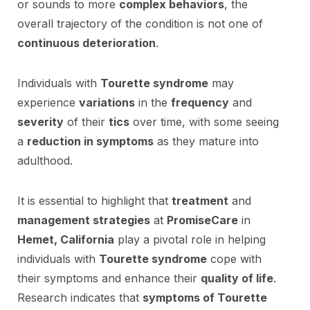
or sounds to more
complex behaviors
, the
overall trajectory of the condition is not one of
continuous deterioration
.
Individuals with
Tourette syndrome
may
experience
variations
in the
frequency
and
severity
of their
tics
over time, with some seeing
a
reduction in symptoms
as they mature into
adulthood.
It is essential to highlight that
treatment
and
management strategies
at
PromiseCare
in
Hemet, California
play a pivotal role in helping
individuals with
Tourette syndrome
cope with
their symptoms and enhance their
quality of life
.
Research indicates that
symptoms of Tourette