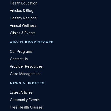
Health Education
Articles & Blog
Healthy Recipes
Annual Wellness
Clinics & Events
ABOUT PROMISECARE
Our Programs
Contact Us
Provider Resources
Case Management
NEWS & UPDATES
Latest Articles
Community Events
Free Health Classes