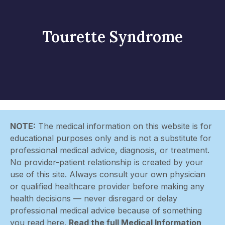
Tourette Syndrome
NOTE:
The medical information on this website is for
educational purposes only and is not a substitute for
professional medical advice, diagnosis, or treatment.
No provider-patient relationship is created by your
use of this site. Always consult your own physician
or qualified healthcare provider before making any
health decisions — never disregard or delay
professional medical advice because of something
you read here.
Read the full Medical Information