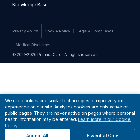
Knowledge Base
Privacy Policy
Cookie Policy
Legal & Compliance
Medical Disclaimer
© 2021–2026 PromiseCare · All rights reserved
We use cookies and similar technologies to improve your
experience on our site. Analytics cookies are only active on
public pages. They are never active on pages where personal
health information may be entered.
Learn more in our Cookie
Policy
.
Accept All
Essential Only