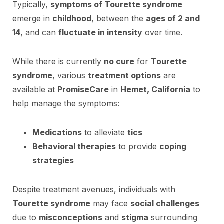
Typically,
symptoms of Tourette syndrome
emerge in
childhood
, between the
ages of 2 and
14
, and can
fluctuate in intensity
over time.
While there is currently
no cure
for
Tourette
syndrome
, various
treatment options
are
available at
PromiseCare
in
Hemet, California
to
help manage the symptoms:
Medications
to alleviate
tics
Behavioral therapies
to provide
coping
strategies
Despite treatment avenues, individuals with
Tourette syndrome
may face
social challenges
due to
misconceptions
and
stigma
surrounding