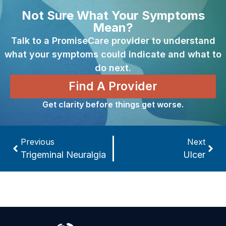
Not Sure What Your Symptoms
Mean?
Talk to a PromiseCare provider to understand
what your symptoms could indicate and what to
do next.
Find A Provider
Get clarity before things get worse.
Previous
Next
Trigeminal Neuralgia
Ulcer