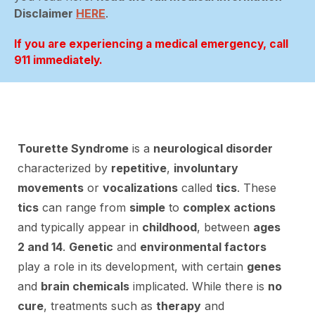
Disclaimer
HERE
.
If you are experiencing a medical emergency, call
911 immediately.
Tourette Syndrome
is a
neurological disorder
characterized by
repetitive
,
involuntary
movements
or
vocalizations
called
tics
. These
tics
can range from
simple
to
complex actions
and typically appear in
childhood
, between
ages
2 and 14
.
Genetic
and
environmental factors
play a role in its development, with certain
genes
and
brain chemicals
implicated. While there is
no
cure
, treatments such as
therapy
and