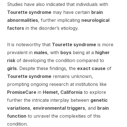
Studies have also indicated that individuals with
Tourette syndrome
may have certain
brain
abnormalities
, further implicating
neurological
factors
in the disorder’s etiology.
It is noteworthy that
Tourette syndrome
is more
prevalent in
males
, with
boys
being at a
higher
risk
of developing the condition compared to
girls
. Despite these findings, the
exact cause
of
Tourette syndrome
remains unknown,
prompting ongoing research at institutions like
PromiseCare
in
Hemet, California
to explore
further the intricate interplay between
genetic
variations
,
environmental triggers
, and
brain
function
to unravel the complexities of this
condition.