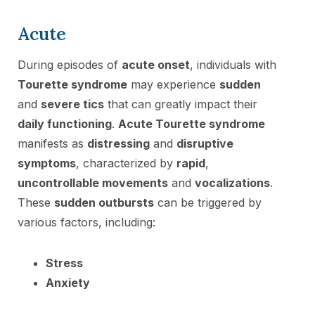
Acute
During episodes of
acute onset
, individuals with
Tourette syndrome
may experience
sudden
and
severe tics
that can greatly impact their
daily functioning
.
Acute Tourette syndrome
manifests as
distressing
and
disruptive
symptoms
, characterized by
rapid
,
uncontrollable movements
and
vocalizations
.
These
sudden outbursts
can be triggered by
various factors, including:
Stress
Anxiety