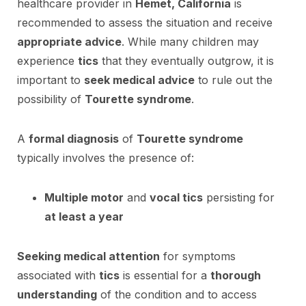
healthcare provider in
Hemet, California
is
recommended to assess the situation and receive
appropriate advice
. While many children may
experience
tics
that they eventually outgrow, it is
important to
seek medical advice
to rule out the
possibility of
Tourette syndrome
.
A
formal diagnosis
of
Tourette syndrome
typically involves the presence of:
Multiple motor
and
vocal tics
persisting for
at least a year
Seeking medical attention
for symptoms
associated with
tics
is essential for a
thorough
understanding
of the condition and to access