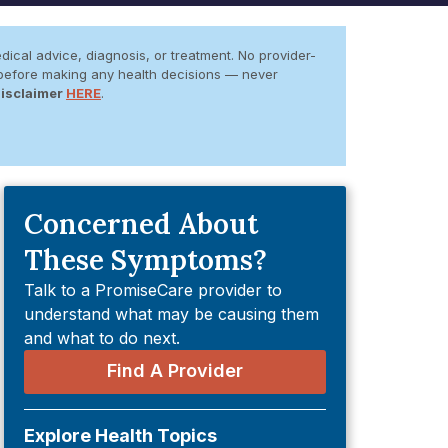
dical advice, diagnosis, or treatment. No provider-
er before making any health decisions — never
Disclaimer
HERE
.
Concerned About
These Symptoms?
Talk to a PromiseCare provider to
understand what may be causing them
and what to do next.
Find A Provider
Explore Health Topics