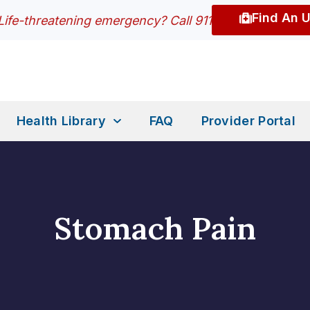
Find An 
Life-threatening emergency? Call 911
Health Library
FAQ
Provider Portal
Stomach Pain