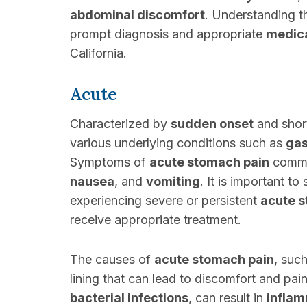
abdominal discomfort
. Understanding t
prompt diagnosis and appropriate
medic
California.
Acute
Characterized by
sudden onset
and shor
various underlying conditions such as
gas
Symptoms of
acute stomach pain
commo
nausea
, and
vomiting
. It is important to
experiencing severe or persistent
acute 
receive appropriate treatment.
The causes of
acute stomach pain
, suc
lining that can lead to discomfort and pai
bacterial infections
, can result in
inflam