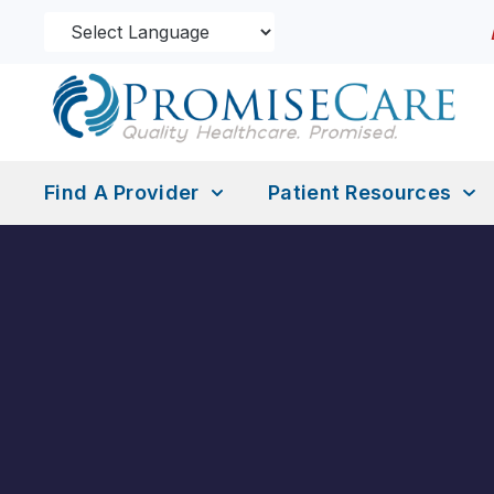
Find A Provider
Patient Resources