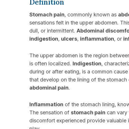
Definition
Stomach pain
, commonly known as
abd
sensations felt in the upper abdomen. Thi
dull, or intermittent.
Abdominal discomfo
indigestion
,
ulcers
,
inflammation
, or
in
The upper abdomen is the region between
is often localized.
Indigestion
, characteri
during or after eating, is a common cause
that develop on the lining of the stomach o
abdominal pain
.
Inflammation
of the stomach lining, kn
The sensation of
stomach pain
can vary 
discomfort experienced provide valuable i
play.