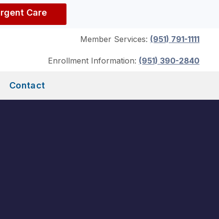
Urgent Care
Member Services:
(951) 791-1111
Enrollment Information:
(951) 390-2840
Contact