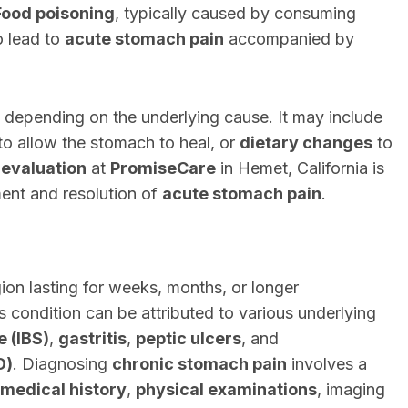
Food poisoning
, typically caused by consuming
o lead to
acute stomach pain
accompanied by
 depending on the underlying cause. It may include
to allow the stomach to heal, or
dietary changes
to
 evaluation
at
PromiseCare
in Hemet, California is
ent and resolution of
acute stomach pain
.
ion lasting for weeks, months, or longer
is condition can be attributed to various underlying
e (IBS)
,
gastritis
,
peptic ulcers
, and
D)
. Diagnosing
chronic stomach pain
involves a
medical history
,
physical examinations
, imaging