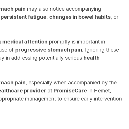
omach pain
may also notice accompanying
,
persistent fatigue
,
changes in bowel habits
, or
.
g
medical attention
promptly is important in
ause of
progressive stomach pain
. Ignoring these
ay in addressing potentially serious
health
omach pain
, especially when accompanied by the
ealthcare provider
at
PromiseCare
in Hemet,
appropriate management to ensure early intervention