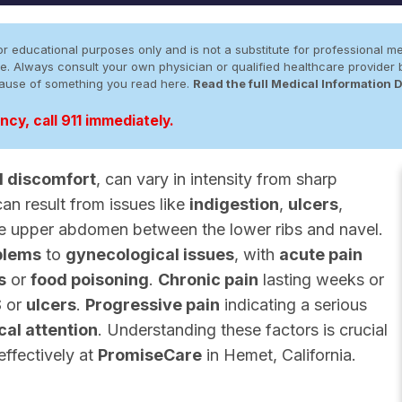
r educational purposes only and is not a substitute for professional me
 site. Always consult your own physician or qualified healthcare provid
cause of something you read here.
Read the full Medical Information 
cy, call 911 immediately.
 discomfort
, can vary in intensity from sharp
can result from issues like
indigestion
,
ulcers
,
the upper abdomen between the lower ribs and navel.
blems
to
gynecological issues
, with
acute pain
s
or
food poisoning
.
Chronic pain
lasting weeks or
S
or
ulcers
.
Progressive pain
indicating a serious
al attention
. Understanding these factors is crucial
effectively at
PromiseCare
in Hemet, California.