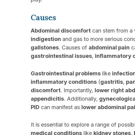
Causes
Abdominal discomfort
can stem from a v
indigestion
and gas to more serious cond
gallstones
. Causes of
abdominal pain
ca
gastrointestinal issues
,
inflammatory 
Gastrointestinal problems
like
infectio
inflammatory conditions
(
gastritis
,
pan
discomfort
. Importantly,
lower right ab
appendicitis
. Additionally,
gynecologica
PID
can manifest as
lower abdominal pa
It is essential to explore a range of possi
medical conditions
like
kidney stones
,