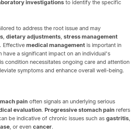
aboratory investigations
to identify the specific
ailored to address the root issue and may
s
,
dietary adjustments
,
stress management
. Effective
medical management
is important in
n have a significant impact on an individual's
his condition necessitates ongoing care and attention
alleviate symptoms and enhance overall well-being.
omach pain
often signals an underlying serious
ical evaluation
.
Progressive stomach pain
refers
can be indicative of chronic issues such as
gastritis
,
ease
, or even
cancer
.