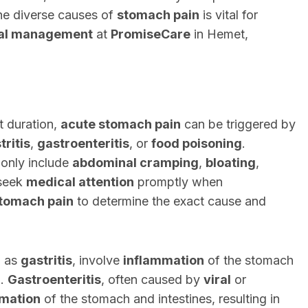
he diverse causes of
stomach pain
is vital for
al management
at
PromiseCare
in Hemet,
t duration,
acute stomach pain
can be triggered by
tritis
,
gastroenteritis
, or
food poisoning
.
nly include
abdominal cramping
,
bloating
,
 seek
medical attention
promptly when
stomach pain
to determine the exact cause and
h as
gastritis
, involve
inflammation
of the stomach
n.
Gastroenteritis
, often caused by
viral
or
mation
of the stomach and intestines, resulting in