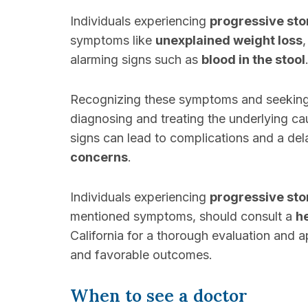
Individuals experiencing
progressive st
symptoms like
unexplained weight loss
alarming signs such as
blood in the stool
Recognizing these symptoms and seekin
diagnosing and treating the underlying c
signs can lead to complications and a del
concerns
.
Individuals experiencing
progressive st
mentioned symptoms, should consult a
h
California for a thorough evaluation and 
and favorable outcomes.
When to see a doctor