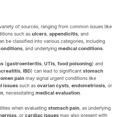
ariety of sources, ranging from common issues like
itions such as
ulcers
,
appendicitis
, and
n be classified into various categories, including
conditions
, and underlying
medical conditions
.
ns
(
gastroenteritis
,
UTIs
,
food poisoning
) and
creatitis
,
IBD
) can lead to significant
stomach
domen pain
may signal urgent conditions like
l issues
such as
ovarian cysts
,
endometriosis
, or
in
, necessitating
medical evaluation
.
bilities when evaluating
stomach pain
, as underlying
hernias
, or
cardiac issues
may also present with