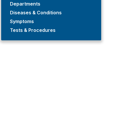
Departments
Diseases & Conditions
Symptoms
Tests & Procedures