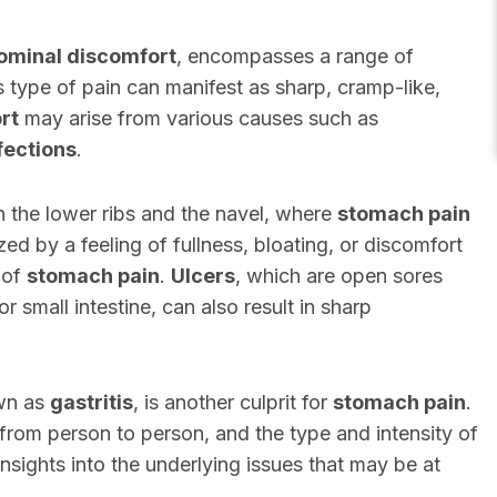
ominal discomfort
, encompasses a range of
s type of pain can manifest as sharp, cramp-like,
rt
may arise from various causes such as
fections
.
 the lower ribs and the navel, where
stomach pain
zed by a feeling of fullness, bloating, or discomfort
 of
stomach pain
.
Ulcers
, which are open sores
r small intestine, can also result in sharp
own as
gastritis
, is another culprit for
stomach pain
.
from person to person, and the type and intensity of
nsights into the underlying issues that may be at