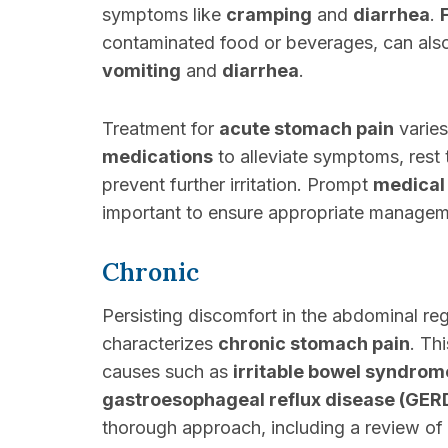
symptoms like
cramping
and
diarrhea
.
contaminated food or beverages, can als
vomiting
and
diarrhea
.
Treatment for
acute stomach pain
varies
medications
to alleviate symptoms, rest 
prevent further irritation. Prompt
medical
important to ensure appropriate managem
Chronic
Persisting discomfort in the abdominal reg
characterizes
chronic stomach pain
. Th
causes such as
irritable bowel syndrom
gastroesophageal reflux disease (GER
thorough approach, including a review of