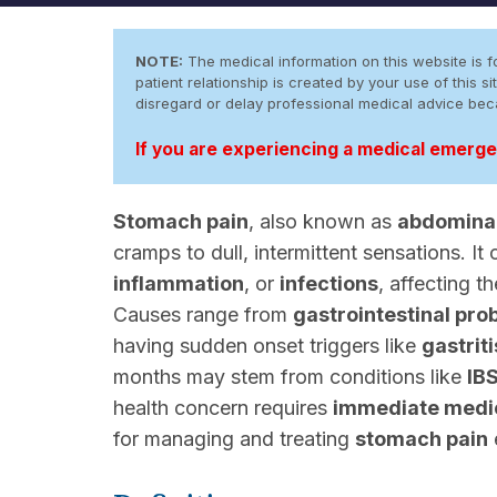
NOTE:
The medical information on this website is fo
patient relationship is created by your use of this
disregard or delay professional medical advice be
If you are experiencing a medical emergen
Stomach pain
, also known as
abdominal
cramps to dull, intermittent sensations. It 
inflammation
, or
infections
, affecting 
Causes range from
gastrointestinal pro
having sudden onset triggers like
gastriti
months may stem from conditions like
IB
health concern requires
immediate medic
for managing and treating
stomach pain