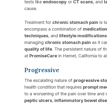
tests like
endoscopy
or
CT scans
, and
l
cause.
Treatment for
chronic stomach pain
is t
encompass a combination of
medication
techniques
, and
lifestyle modifications
managing
chronic stomach pain
as it ca
quality of life
. The persistent nature of t
at
PromiseCare
in Hemet, California to 
Progressive
The escalating nature of
progressive st
health condition that requires
prompt med
to a worsening of the pain over time and 
peptic ulcers
,
inflammatory bowel dis