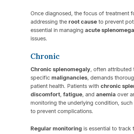
Once diagnosed, the focus of treatment f
addressing the
root cause
to prevent pot
essential in managing
acute splenomega
issues.
Chronic
Chronic splenomegaly
, often attributed
specific
malignancies
, demands thoroug
patient health. Patients with
chronic spl
discomfort
,
fatigue
, and
anemia
over a
monitoring the underlying condition, such
to prevent complications.
Regular monitoring
is essential to track