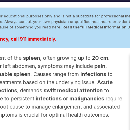
r educational purposes only and is not a substitute for professional me
 site. Always consult your own physician or qualified healthcare provid
cause of something you read here.
Read the full Medical Information 
cy, call 911 immediately.
ent of the
spleen
, often growing up to
20 cm
.
er left abdomen, symptoms may include
pain
,
pable spleen
. Causes range from
infections
to
treatments based on the underlying issue.
Acute
ections
, demands
swift medical attention
to
e to persistent
infections
or
malignancies
require
 root cause to manage enlargement and associated
toms is crucial for optimal health outcomes.