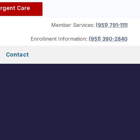
Urgent Care
Member Services:
(951) 791-1111
Enrollment Information:
(951) 390-2840
Contact