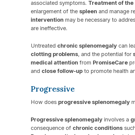
associated symptoms.
Treatment of the
enlargement of the
spleen
and manage rel
intervention
may be necessary to addres
are ineffective.
Untreated
chronic splenomegaly
can le
clotting problems
, and the potential for
medical attention
from
PromiseCare
pr
and
close follow-up
to promote health an
Progressive
How does
progressive splenomegaly
ma
Progressive splenomegaly
involves a
g
consequence of
chronic conditions
suc