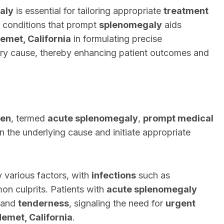
aly
is essential for tailoring appropriate
treatment
g conditions that prompt
splenomegaly
aids
emet, California
in formulating precise
ry cause, thereby enhancing patient outcomes and
een
, termed
acute splenomegaly
,
prompt medical
 the underlying cause and initiate appropriate
 various factors, with
infections
such as
n culprits. Patients with
acute splenomegaly
and
tenderness
, signaling the need for
urgent
emet, California
.