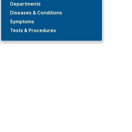
Departments
Diseases & Conditions
Symptoms
Tests & Procedures