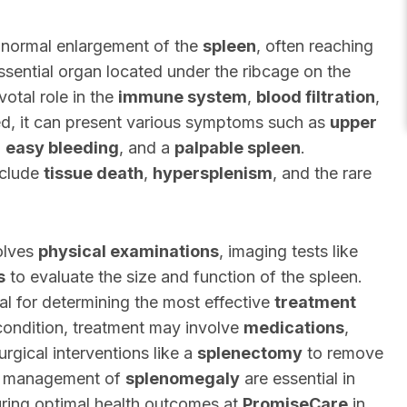
bnormal enlargement of the
spleen
, often reaching
essential organ located under the ribcage on the
votal role in the
immune system
,
blood filtration
,
d, it can present various symptoms such as
upper
,
easy bleeding
, and a
palpable spleen
.
clude
tissue death
,
hypersplenism
, and the rare
olves
physical examinations
, imaging tests like
s
to evaluate the size and function of the spleen.
ial for determining the most effective
treatment
condition, treatment may involve
medications
,
urgical interventions like a
splenectomy
to remove
 management of
splenomegaly
are essential in
uring optimal health outcomes at
PromiseCare
in