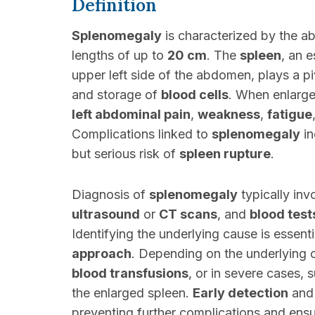
Definition
Splenomegaly
is characterized by the a
lengths of up to
20 cm
. The
spleen
, an 
upper left side of the abdomen, plays a pi
and storage of
blood cells
. When enlarge
left abdominal pain
,
weakness
,
fatigue
Complications linked to
splenomegaly
in
but serious risk of
spleen rupture
.
Diagnosis of
splenomegaly
typically inv
ultrasound
or
CT scans
, and
blood test
Identifying the underlying cause is essent
approach
. Depending on the underlying 
blood transfusions
, or in severe cases, s
the enlarged spleen.
Early detection
and
preventing further complications and ens