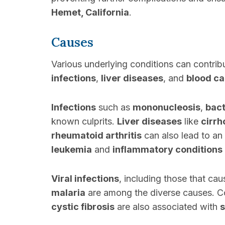
Hemet, California
.
Causes
Various underlying conditions can contri
infections
,
liver diseases
, and
blood c
Infections
such as
mononucleosis
,
bact
known culprits.
Liver diseases
like
cirrh
rheumatoid arthritis
can also lead to an
leukemia
and
inflammatory conditions
Viral infections
, including those that ca
malaria
are among the diverse causes. Co
cystic fibrosis
are also associated with