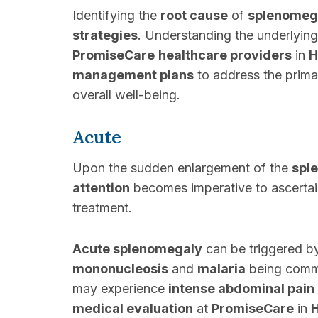
Identifying the
root cause
of
splenomeg
strategies
. Understanding the underlyin
PromiseCare
healthcare providers
in
H
management plans
to address the prima
overall well-being.
Acute
Upon the sudden enlargement of the
spl
attention
becomes imperative to ascertain
treatment.
Acute splenomegaly
can be triggered by
mononucleosis
and
malaria
being commo
may experience
intense abdominal pain
medical evaluation
at
PromiseCare
in
H