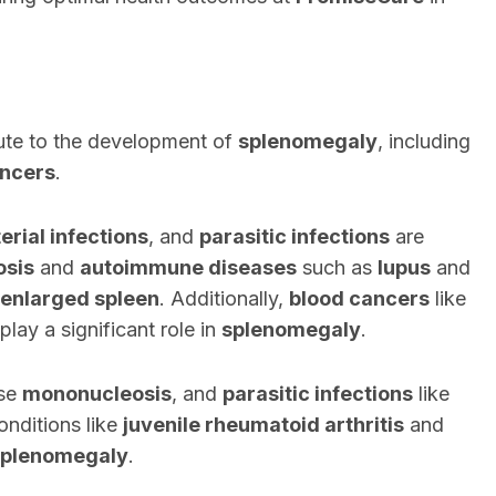
bute to the development of
splenomegaly
, including
ancers
.
erial infections
, and
parasitic infections
are
osis
and
autoimmune diseases
such as
lupus
and
enlarged spleen
. Additionally,
blood cancers
like
play a significant role in
splenomegaly
.
use
mononucleosis
, and
parasitic infections
like
nditions like
juvenile rheumatoid arthritis
and
splenomegaly
.