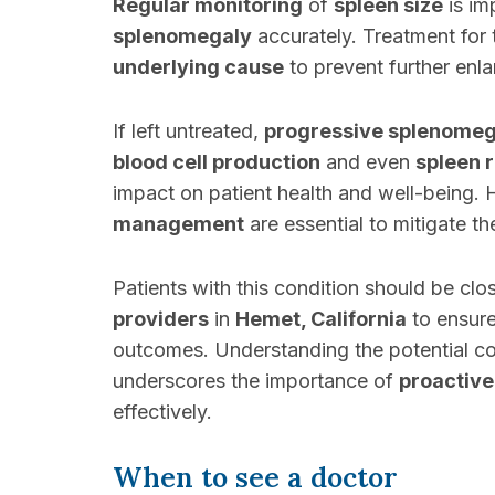
Regular monitoring
of
spleen size
is im
splenomegaly
accurately. Treatment for 
underlying cause
to prevent further enl
If left untreated,
progressive splenomeg
blood cell production
and even
spleen 
impact on patient health and well-being.
management
are essential to mitigate t
Patients with this condition should be cl
providers
in
Hemet, California
to ensur
outcomes. Understanding the potential 
underscores the importance of
proactive
effectively.
When to see a doctor