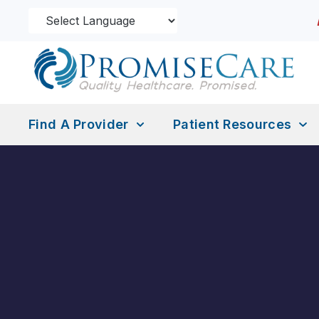
Find A Provider
Patient Resources