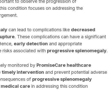
portant to observe the progression of
this condition focuses on addressing the
argement.
aly
can lead to complications like
decreased
rupture
. These complications can have a significant
 Hence,
early detection
and appropriate
he risks associated with
progressive splenomegaly
.
osely monitored by
PromiseCare
healthcare
e
timely intervention
and prevent potential adverse
consequences of
progressive splenomegaly
 medical care
in addressing this condition