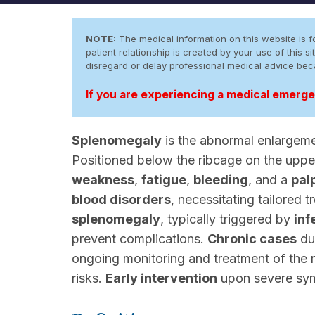
NOTE:
The medical information on this website is fo
patient relationship is created by your use of this
disregard or delay professional medical advice be
If you are experiencing a medical emergen
Splenomegaly
is the abnormal enlargem
Positioned below the ribcage on the upp
weakness
,
fatigue
,
bleeding
, and a
pal
blood disorders
, necessitating tailored 
splenomegaly
, typically triggered by
inf
prevent complications.
Chronic cases
du
ongoing monitoring and treatment of the
risks.
Early intervention
upon severe symp