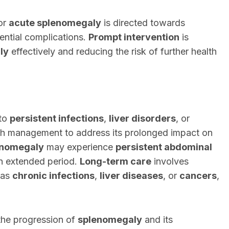
or
acute splenomegaly
is directed towards
ential complications.
Prompt intervention
is
ly
effectively and reducing the risk of further health
 to
persistent infections
,
liver disorders
, or
h management to address its prolonged impact on
enomegaly
may experience
persistent abdominal
n extended period.
Long-term care
involves
 as
chronic infections
,
liver diseases
, or
cancers
,
 the progression of
splenomegaly
and its