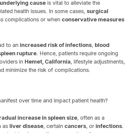
 underlying cause
is vital to alleviate the
ated health issues. In some cases,
surgical
s complications or when
conservative measures
ad to an
increased risk of infections
,
blood
spleen rupture
. Hence, patients require ongoing
oviders in
Hemet, California
, lifestyle adjustments,
d minimize the risk of complications.
nifest over time and impact patient health?
radual increase in spleen size
, often as a
h as
liver disease
, certain
cancers
, or
infections
.