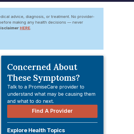
dical advice, diagnosis, or treatment. No provider-
er before making any health decisions — never
Disclaimer
HERE
.
Concerned About
These Symptoms?
Talk to a PromiseCare provider to
understand what may be causing them
and what to do next.
Find A Provider
Explore Health Topics