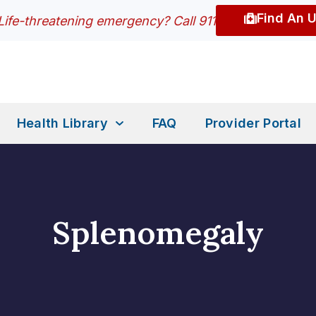
Find An 
Life-threatening emergency? Call 911
Health Library
FAQ
Provider Portal
Splenomegaly