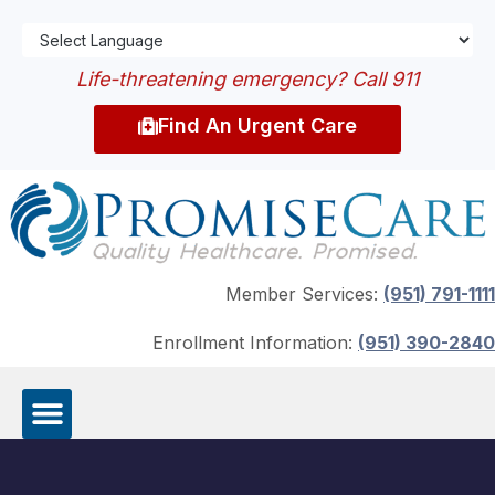
Life-threatening emergency? Call 911
Find An Urgent Care
Member Services:
(951) 791-1111
Enrollment Information:
(951) 390-2840