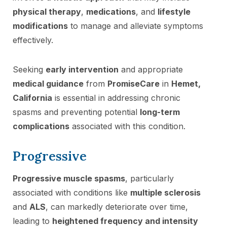
physical therapy
,
medications
, and
lifestyle
modifications
to manage and alleviate symptoms
effectively.
Seeking
early intervention
and appropriate
medical guidance
from
PromiseCare
in
Hemet,
California
is essential in addressing chronic
spasms and preventing potential
long-term
complications
associated with this condition.
Progressive
Progressive muscle spasms
, particularly
associated with conditions like
multiple sclerosis
and
ALS
, can markedly deteriorate over time,
leading to
heightened frequency and intensity