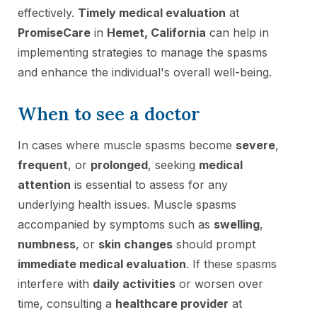
effectively.
Timely medical evaluation
at
PromiseCare
in
Hemet, California
can help in
implementing strategies to manage the spasms
and enhance the individual's overall well-being.
When to see a doctor
In cases where muscle spasms become
severe
,
frequent
, or
prolonged
, seeking
medical
attention
is essential to assess for any
underlying health issues. Muscle spasms
accompanied by symptoms such as
swelling
,
numbness
, or
skin changes
should prompt
immediate medical evaluation
. If these spasms
interfere with
daily activities
or worsen over
time, consulting a
healthcare provider
at