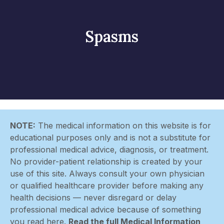
Spasms
NOTE:
The medical information on this website is for
educational purposes only and is not a substitute for
professional medical advice, diagnosis, or treatment.
No provider-patient relationship is created by your
use of this site. Always consult your own physician
or qualified healthcare provider before making any
health decisions — never disregard or delay
professional medical advice because of something
you read here.
Read the full Medical Information