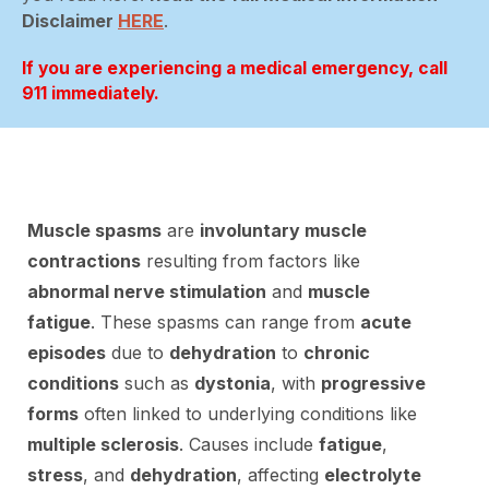
Disclaimer
HERE
.
If you are experiencing a medical emergency, call
911 immediately.
Muscle spasms
are
involuntary muscle
contractions
resulting from factors like
abnormal nerve stimulation
and
muscle
fatigue
. These spasms can range from
acute
episodes
due to
dehydration
to
chronic
conditions
such as
dystonia
, with
progressive
forms
often linked to underlying conditions like
multiple sclerosis
. Causes include
fatigue
,
stress
, and
dehydration
, affecting
electrolyte