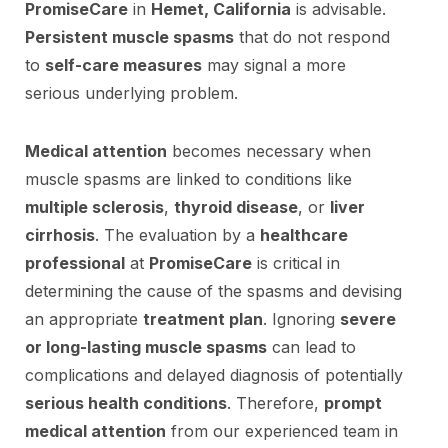
PromiseCare
in
Hemet, California
is advisable.
Persistent muscle spasms
that do not respond
to
self-care measures
may signal a more
serious underlying problem.
Medical attention
becomes necessary when
muscle spasms are linked to conditions like
multiple sclerosis
,
thyroid disease
, or
liver
cirrhosis
. The evaluation by a
healthcare
professional
at
PromiseCare
is critical in
determining the cause of the spasms and devising
an appropriate
treatment plan
. Ignoring
severe
or long-lasting muscle spasms
can lead to
complications and delayed diagnosis of potentially
serious health conditions
. Therefore,
prompt
medical attention
from our experienced team in