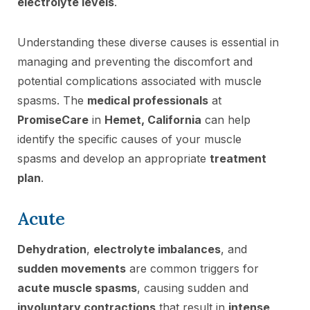
electrolyte levels
.
Understanding these diverse causes is essential in
managing and preventing the discomfort and
potential complications associated with muscle
spasms. The
medical professionals
at
PromiseCare
in
Hemet, California
can help
identify the specific causes of your muscle
spasms and develop an appropriate
treatment
plan
.
Acute
Dehydration
,
electrolyte imbalances
, and
sudden movements
are common triggers for
acute muscle spasms
, causing sudden and
involuntary contractions
that result in
intense