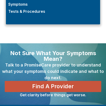
Symptoms
Tests & Procedures
Not Sure What Your Symptoms
Mean?
Talk to a PromiseCare provider to understand
what your symptoms could indicate and what to
do next.
Find A Provider
Get clarity before things get worse.