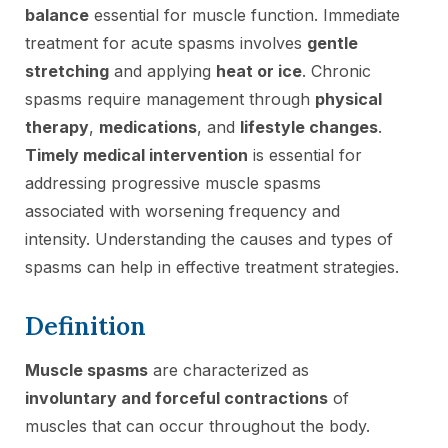
balance
essential for muscle function. Immediate
treatment for acute spasms involves
gentle
stretching
and applying
heat or ice
. Chronic
spasms require management through
physical
therapy
,
medications
, and
lifestyle changes
.
Timely medical intervention
is essential for
addressing progressive muscle spasms
associated with worsening frequency and
intensity. Understanding the causes and types of
spasms can help in effective treatment strategies.
Definition
Muscle spasms
are characterized as
involuntary and forceful contractions
of
muscles that can occur throughout the body.