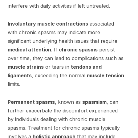
interfere with daily activities if left untreated.
Involuntary muscle contractions
associated
with chronic spasms may indicate more
significant underlying health issues that require
medical attention
. If
chronic spasms
persist
over time, they can lead to complications such as
muscle strains
or tears in
tendons and
ligaments
, exceeding the normal
muscle tension
limits.
Permanent spasms
, known as
spasmism
, can
further exacerbate the discomfort experienced
by individuals dealing with chronic muscle
spasms. Treatment for chronic spasms typically
involves a
holistic approach
that may include