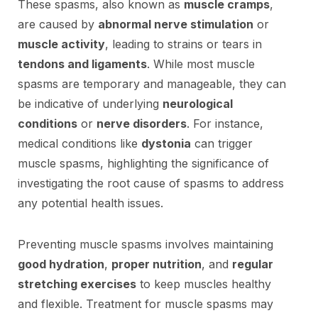
These spasms, also known as
muscle cramps
,
are caused by
abnormal nerve stimulation
or
muscle activity
, leading to strains or tears in
tendons and ligaments
. While most muscle
spasms are temporary and manageable, they can
be indicative of underlying
neurological
conditions
or
nerve disorders
. For instance,
medical conditions like
dystonia
can trigger
muscle spasms, highlighting the significance of
investigating the root cause of spasms to address
any potential health issues.
Preventing muscle spasms involves maintaining
good hydration
,
proper nutrition
, and
regular
stretching exercises
to keep muscles healthy
and flexible. Treatment for muscle spasms may