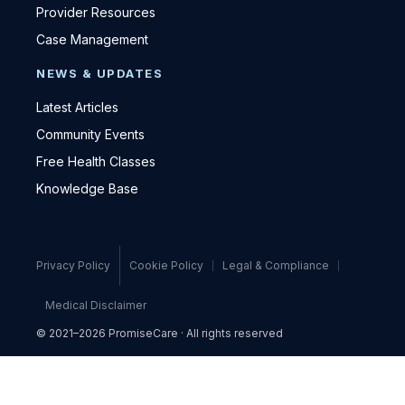
Provider Resources
Case Management
NEWS & UPDATES
Latest Articles
Community Events
Free Health Classes
Knowledge Base
Privacy Policy
Cookie Policy
Legal & Compliance
Medical Disclaimer
© 2021–2026 PromiseCare · All rights reserved