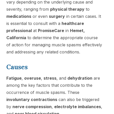
vary depending on the underlying cause and
severity, ranging from
physical therapy
to
medications
or even
surgery
in certain cases. It
is essential to consult with a
healthcare
professional
at
PromiseCare
in
Hemet,
California
to determine the appropriate course
of action for managing muscle spasms effectively
and addressing any related conditions.
Causes
Fatigue
,
overuse
,
stress
, and
dehydration
are
among the key factors that contribute to the
occurrence of muscle spasms. These
involuntary contractions
can also be triggered
by
nerve compression
,
electrolyte imbalances
,
and
poor blood circulation
.