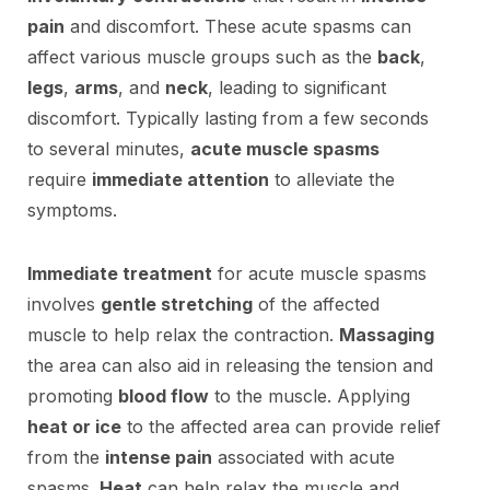
pain
and discomfort. These acute spasms can
affect various muscle groups such as the
back
,
legs
,
arms
, and
neck
, leading to significant
discomfort. Typically lasting from a few seconds
to several minutes,
acute muscle spasms
require
immediate attention
to alleviate the
symptoms.
Immediate treatment
for acute muscle spasms
involves
gentle stretching
of the affected
muscle to help relax the contraction.
Massaging
the area can also aid in releasing the tension and
promoting
blood flow
to the muscle. Applying
heat or ice
to the affected area can provide relief
from the
intense pain
associated with acute
spasms.
Heat
can help relax the muscle and