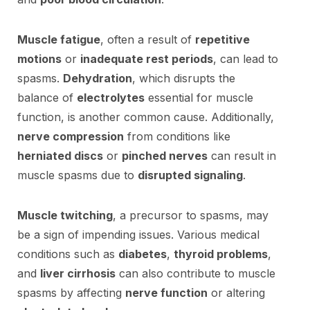
Muscle fatigue
, often a result of
repetitive
motions
or
inadequate rest periods
, can lead to
spasms.
Dehydration
, which disrupts the
balance of
electrolytes
essential for muscle
function, is another common cause. Additionally,
nerve compression
from conditions like
herniated discs
or
pinched nerves
can result in
muscle spasms due to
disrupted signaling
.
Muscle twitching
, a precursor to spasms, may
be a sign of impending issues. Various medical
conditions such as
diabetes
,
thyroid problems
,
and
liver cirrhosis
can also contribute to muscle
spasms by affecting
nerve function
or altering