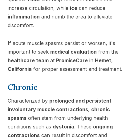
increase circulation, while
ice
can reduce
inflammation
and numb the area to alleviate
discomfort.
If acute muscle spasms persist or worsen, it's
important to seek
medical evaluation
from the
healthcare team
at
PromiseCare
in
Hemet,
California
for proper assessment and treatment.
Chronic
Characterized by
prolonged and persistent
involuntary muscle contractions
,
chronic
spasms
often stem from underlying health
conditions such as
dystonia
. These
ongoing
contractions
can result in discomfort and