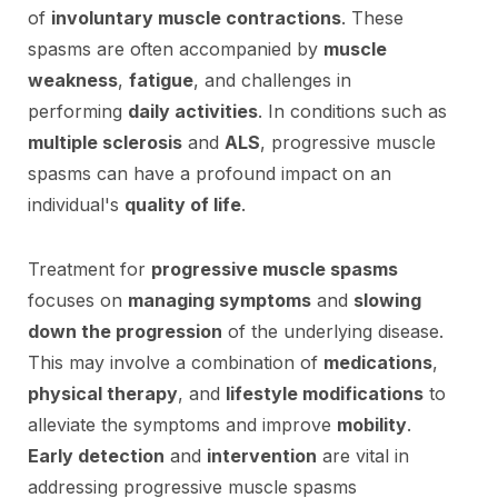
of
involuntary muscle contractions
. These
spasms are often accompanied by
muscle
weakness
,
fatigue
, and challenges in
performing
daily activities
. In conditions such as
multiple sclerosis
and
ALS
, progressive muscle
spasms can have a profound impact on an
individual's
quality of life
.
Treatment for
progressive muscle spasms
focuses on
managing symptoms
and
slowing
down the progression
of the underlying disease.
This may involve a combination of
medications
,
physical therapy
, and
lifestyle modifications
to
alleviate the symptoms and improve
mobility
.
Early detection
and
intervention
are vital in
addressing progressive muscle spasms