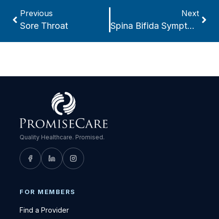
Previous
Next
Sore Throat
Spina Bifida Symptoms
Quality Healthcare. Promised.
FOR MEMBERS
Find a Provider