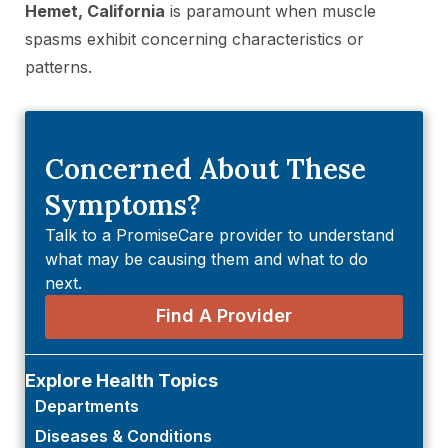
Hemet, California
is paramount when muscle
spasms exhibit concerning characteristics or
patterns.
Concerned About These
Symptoms?
Talk to a PromiseCare provider to understand
what may be causing them and what to do
next.
Find A Provider
Explore Health Topics
Departments
Diseases & Conditions