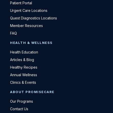
Patient Portal
Urgent Care Locations
Quest Diagnostics Locations
Member Resources
FAQ
HEALTH & WELLNESS
Health Education
Articles & Blog
Healthy Recipes
Annual Wellness
Clinics & Events
ABOUT PROMISECARE
Our Programs
Contact Us