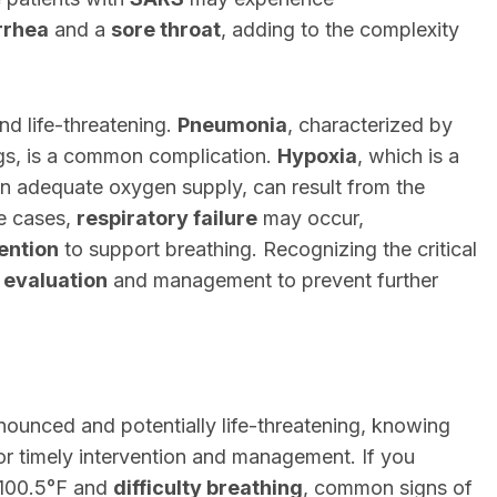
rrhea
and a
sore throat
, adding to the complexity
nd life-threatening.
Pneumonia
, characterized by
ngs, is a common complication.
Hypoxia
, which is a
an adequate oxygen supply, can result from the
re cases,
respiratory failure
may occur,
ention
to support breathing. Recognizing the critical
 evaluation
and management to prevent further
unced and potentially life-threatening, knowing
 for timely intervention and management. If you
100.5°F and
difficulty breathing
, common signs of