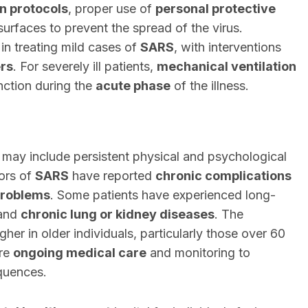
on protocols
, proper use of
personal protective
 surfaces to prevent the spread of the virus.
 in treating mild cases of
SARS
, with interventions
rs
. For severely ill patients,
mechanical ventilation
nction during the
acute phase
of the illness.
 may include persistent physical and psychological
vors of
SARS
have reported
chronic complications
problems
. Some patients have experienced long-
 and
chronic lung or kidney diseases
. The
igher in older individuals, particularly those over 60
ire
ongoing medical care
and monitoring to
quences.