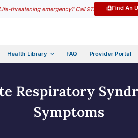
Find An 
Life-threatening emergency? Call 911
Health Library
FAQ
Provider Portal
te Respiratory Synd
Symptoms