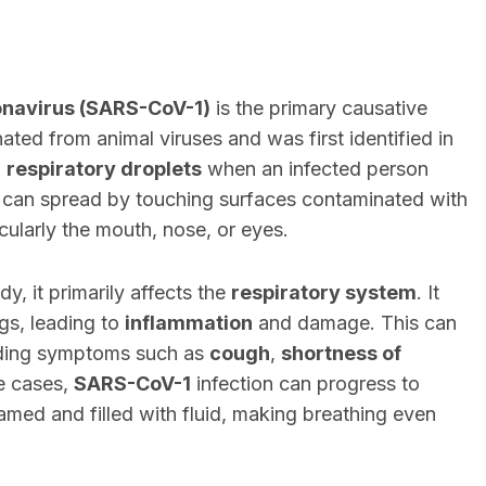
navirus (SARS-CoV-1)
is the primary causative
ginated from animal viruses and was first identified in
h
respiratory droplets
when an infected person
us can spread by touching surfaces contaminated with
icularly the mouth, nose, or eyes.
y, it primarily affects the
respiratory system
. It
ngs, leading to
inflammation
and damage. This can
uding symptoms such as
cough
,
shortness of
e cases,
SARS-CoV-1
infection can progress to
amed and filled with fluid, making breathing even