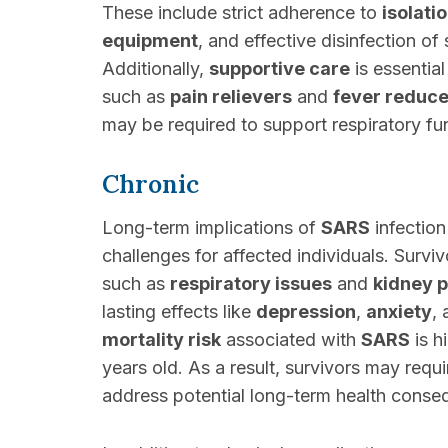
These include strict adherence to
isolati
equipment
, and effective disinfection of
Additionally,
supportive care
is essential
such as
pain relievers
and
fever reduce
may be required to support respiratory fu
Chronic
Long-term implications of
SARS
infection
challenges for affected individuals. Survi
such as
respiratory issues
and
kidney 
lasting effects like
depression
,
anxiety
,
mortality risk
associated with
SARS
is h
years old. As a result, survivors may requ
address potential long-term health conse