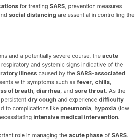
cations
for treating
SARS
, prevention measures
 and
social distancing
are essential in controlling the
ms and a potentially severe course, the
acute
respiratory and systemic signs indicative of the
iratory illness
caused by the
SARS-associated
resents with symptoms such as
fever
,
chills
,
ss of breath
,
diarrhea
, and
sore throat
. As the
 persistent
dry cough
and experience
difficulty
d to complications like
pneumonia
,
hypoxia
(low
necessitating
intensive medical intervention
.
rtant role in managing the
acute phase
of
SARS
.