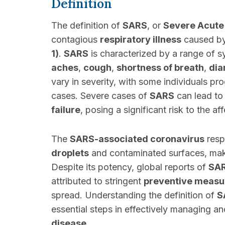
Definition
The definition of
SARS
, or
Severe Acute
contagious
respiratory illness
caused b
1)
.
SARS
is characterized by a range of 
aches
,
cough
,
shortness of breath
,
dia
vary in severity, with some individuals pr
cases. Severe cases of
SARS
can lead to
failure
, posing a significant risk to the af
The
SARS-associated coronavirus
resp
droplets
and contaminated surfaces, makin
Despite its potency, global reports of
SA
attributed to stringent
preventive measu
spread. Understanding the definition of
S
essential steps in effectively managing a
disease
.