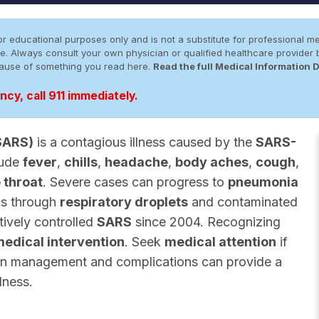
r educational purposes only and is not a substitute for professional me
 site. Always consult your own physician or qualified healthcare provid
cause of something you read here.
Read the full Medical Information 
cy, call 911 immediately.
SARS)
is a contagious illness caused by the
SARS-
lude
fever
,
chills
,
headache
,
body aches
,
cough
,
 throat
. Severe cases can progress to
pneumonia
ds through
respiratory droplets
and contaminated
tively controlled
SARS
since 2004. Recognizing
edical intervention
. Seek
medical attention
if
s on management and complications can provide a
lness.