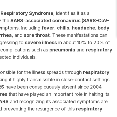
 Respiratory Syndrome
, identifies it as a
y the
SARS-associated coronavirus (SARS-CoV-
symptoms, including
fever
,
chills
,
headache
,
body
rrhea
, and
sore throat
. These manifestations can
ogressing to
severe illness
in about 10% to 20% of
 complications such as
pneumonia
and
respiratory
fected individuals.
onsible for the illness spreads through
respiratory
g it highly transmissible in close-contact settings.
RS
have been conspicuously absent since 2004,
res
that have played an important role in halting its
ARS
and recognizing its associated symptoms are
nd preventing the resurgence of this
respiratory