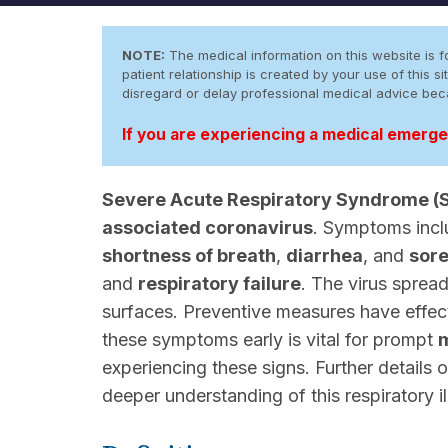
NOTE:
The medical information on this website is fo
patient relationship is created by your use of this
disregard or delay professional medical advice be
If you are experiencing a medical emergen
Severe Acute Respiratory Syndrome (
associated coronavirus
. Symptoms inc
shortness of breath
,
diarrhea
, and
sore
and
respiratory failure
. The virus sprea
surfaces. Preventive measures have effec
these symptoms early is vital for prompt
m
experiencing these signs. Further detail
deeper understanding of this respiratory il