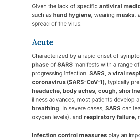
Given the lack of specific
antiviral medi
such as
hand hygiene
, wearing
masks
,
spread of the virus.
Acute
Characterized by a rapid onset of sympto
phase
of
SARS
manifests with a range of 
progressing infection.
SARS
, a
viral resp
coronavirus (SARS-CoV-1)
, typically p
headache
,
body aches
,
cough
,
shortne
illness advances, most patients develop a
breathing
. In severe cases,
SARS
can lea
oxygen levels), and
respiratory failure
, 
Infection control measures
play an impo