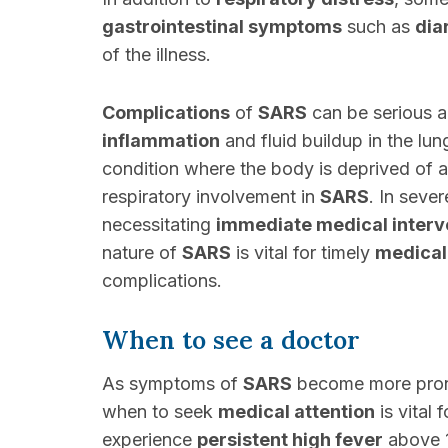
gastrointestinal symptoms
such as
dia
of the illness.
Complications
of
SARS
can be serious a
inflammation
and fluid buildup in the lu
condition where the body is deprived of 
respiratory involvement in
SARS
. In seve
necessitating
immediate medical interv
nature of
SARS
is vital for timely
medical
complications.
When to see a doctor
As symptoms of
SARS
become more prono
when to seek
medical attention
is vital
experience
persistent high fever
above 