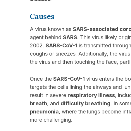
Causes
A virus known as
SARS-associated coro
agent behind
SARS
. This virus likely ori
2002.
SARS-CoV-1
is transmitted throug
coughs or sneezes. Additionally, the vir
the virus and then touching the face, part
Once the
SARS-CoV-1
virus enters the bod
targets the cells lining the airways and lu
result in severe
respiratory illness
, incl
breath
, and
difficulty breathing
. In som
pneumonia
, where the lungs become infl
more challenging.