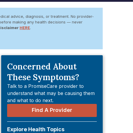
dical advice, diagnosis, or treatment. No provider-
er before making any health decisions — never
Disclaimer
HERE
.
Concerned About
These Symptoms?
Talk to a PromiseCare provider to
understand what may be causing them
and what to do next.
Find A Provider
Explore Health Topics