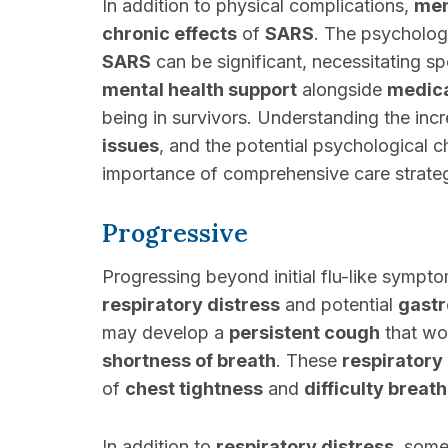
In addition to physical complications,
men
chronic effects
of
SARS
. The psychologi
SARS
can be significant, necessitating s
mental health support
alongside
medica
being in survivors. Understanding the in
issues
, and the potential psychological c
importance of comprehensive care strategi
Progressive
Progressing beyond initial flu-like sympt
respiratory distress
and potential
gastr
may develop a
persistent cough
that wo
shortness of breath
. These
respirator
of
chest tightness
and
difficulty breat
In addition to
respiratory distress
, some