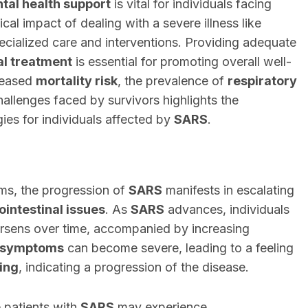
tal health support
is vital for individuals facing
cal impact of dealing with a severe illness like
pecialized care and interventions. Providing adequate
l treatment
is essential for promoting overall well-
creased
mortality risk
, the prevalence of
respiratory
hallenges faced by survivors highlights the
es for individuals affected by
SARS
.
oms, the progression of
SARS
manifests in escalating
ointestinal issues
. As
SARS
advances, individuals
rsens over time, accompanied by increasing
y symptoms
can become severe, leading to a feeling
hing
, indicating a progression of the disease.
 patients with
SARS
may experience