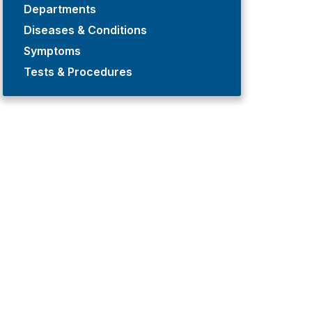
Departments
Diseases & Conditions
Symptoms
Tests & Procedures