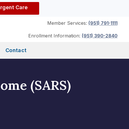
Urgent Care
Member Services:
(951) 791-1111
Enrollment Information:
(951) 390-2840
Contact
rome (SARS)