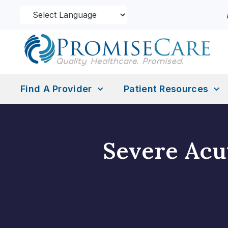
Find A Provider
Patient Resources
Severe Acu