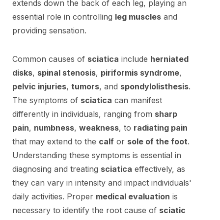
extends down the back of each leg, playing an
essential role in controlling
leg muscles
and
providing sensation.
Common causes of
sciatica
include
herniated
disks
,
spinal stenosis
,
piriformis syndrome
,
pelvic injuries
,
tumors
, and
spondylolisthesis
.
The symptoms of
sciatica
can manifest
differently in individuals, ranging from
sharp
pain
,
numbness
,
weakness
, to
radiating pain
that may extend to the
calf
or
sole of the foot
.
Understanding these symptoms is essential in
diagnosing and treating
sciatica
effectively, as
they can vary in intensity and impact individuals'
daily activities. Proper
medical evaluation
is
necessary to identify the root cause of
sciatic