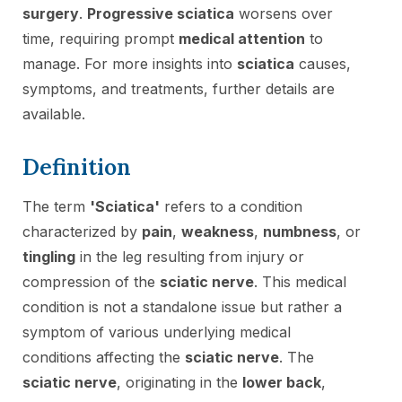
surgery
.
Progressive sciatica
worsens over
time, requiring prompt
medical attention
to
manage. For more insights into
sciatica
causes,
symptoms, and treatments, further details are
available.
Definition
The term
'Sciatica'
refers to a condition
characterized by
pain
,
weakness
,
numbness
, or
tingling
in the leg resulting from injury or
compression of the
sciatic nerve
. This medical
condition is not a standalone issue but rather a
symptom of various underlying medical
conditions affecting the
sciatic nerve
. The
sciatic nerve
, originating in the
lower back
,