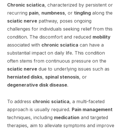
Chronic sciatica
, characterized by persistent or
recurring
pain
,
numbness
, or
tingling
along the
sciatic nerve
pathway, poses ongoing
challenges for individuals seeking relief from this
condition. The discomfort and reduced
mobility
associated with
chronic sciatica
can have a
substantial impact on daily life. This condition
often stems from continuous pressure on the
sciatic nerve
due to underlying issues such as
herniated disks
,
spinal stenosis
, or
degenerative disk disease
.
To address
chronic sciatica
, a multi-faceted
approach is usually required.
Pain management
techniques, including
medication
and targeted
therapies, aim to alleviate symptoms and improve