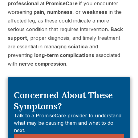
professional
at
PromiseCare
if you encounter
worsening
pain
,
numbness
, or
weakness
in the
affected leg, as these could indicate a more
serious condition that requires intervention.
Back
support
, proper diagnosis, and timely treatment
are essential in managing
sciatica
and
preventing
long-term complications
associated
with
nerve compression
.
Concerned About These
Symptoms?
Talk to a PromiseCare provider to understand
what may be causing them and what to do
next.