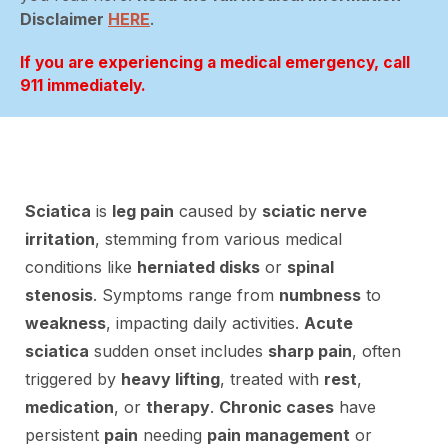
Disclaimer
HERE
.
If you are experiencing a medical emergency, call
911 immediately.
Sciatica
is
leg pain
caused by
sciatic nerve
irritation
, stemming from various medical
conditions like
herniated disks
or
spinal
stenosis
. Symptoms range from
numbness
to
weakness
, impacting daily activities.
Acute
sciatica
sudden onset includes
sharp pain
, often
triggered by
heavy lifting
, treated with
rest
,
medication
, or
therapy
.
Chronic cases
have
persistent
pain
needing
pain management
or