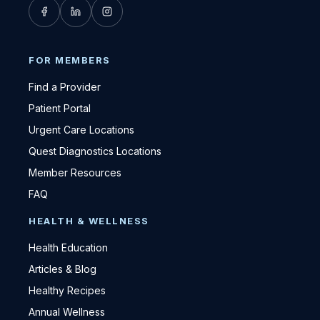
FOR MEMBERS
Find a Provider
Patient Portal
Urgent Care Locations
Quest Diagnostics Locations
Member Resources
FAQ
HEALTH & WELLNESS
Health Education
Articles & Blog
Healthy Recipes
Annual Wellness