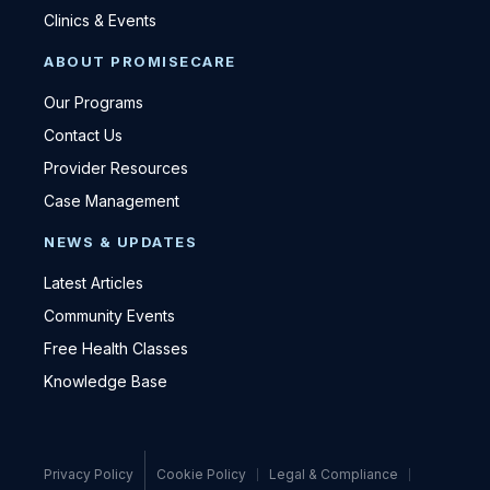
Clinics & Events
ABOUT PROMISECARE
Our Programs
Contact Us
Provider Resources
Case Management
NEWS & UPDATES
Latest Articles
Community Events
Free Health Classes
Knowledge Base
Privacy Policy
Cookie Policy
Legal & Compliance