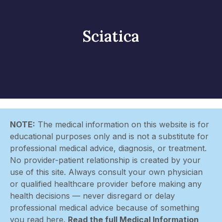
Sciatica
NOTE:
The medical information on this website is for
educational purposes only and is not a substitute for
professional medical advice, diagnosis, or treatment.
No provider-patient relationship is created by your
use of this site. Always consult your own physician
or qualified healthcare provider before making any
health decisions — never disregard or delay
professional medical advice because of something
you read here.
Read the full Medical Information