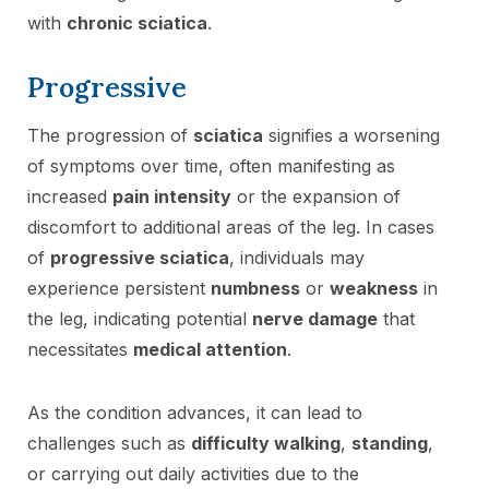
with
chronic sciatica
.
Progressive
The progression of
sciatica
signifies a worsening
of symptoms over time, often manifesting as
increased
pain intensity
or the expansion of
discomfort to additional areas of the leg. In cases
of
progressive sciatica
, individuals may
experience persistent
numbness
or
weakness
in
the leg, indicating potential
nerve damage
that
necessitates
medical attention
.
As the condition advances, it can lead to
challenges such as
difficulty walking
,
standing
,
or carrying out daily activities due to the