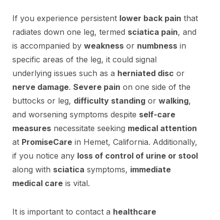
If you experience persistent
lower back pain
that
radiates down one leg, termed
sciatica pain
, and
is accompanied by
weakness
or
numbness
in
specific areas of the leg, it could signal
underlying issues such as a
herniated disc
or
nerve damage
.
Severe pain
on one side of the
buttocks or leg,
difficulty standing
or
walking
,
and worsening symptoms despite
self-care
measures
necessitate seeking
medical attention
at
PromiseCare
in Hemet, California. Additionally,
if you notice any
loss of control of urine or stool
along with
sciatica
symptoms,
immediate
medical care
is vital.
It is important to contact a
healthcare