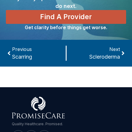
do next.
Find A Provider
Get clarity before things get worse.
Previous
Next
Scarring
Scleroderma
Quality Healthcare. Promised.