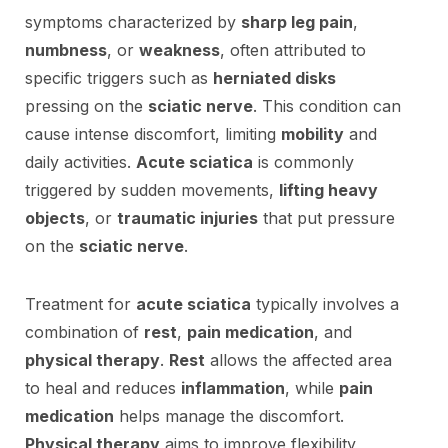
symptoms characterized by
sharp leg pain
,
numbness
, or
weakness
, often attributed to
specific triggers such as
herniated disks
pressing on the
sciatic nerve
. This condition can
cause intense discomfort, limiting
mobility
and
daily activities.
Acute sciatica
is commonly
triggered by sudden movements,
lifting heavy
objects
, or
traumatic injuries
that put pressure
on the
sciatic nerve
.
Treatment for
acute sciatica
typically involves a
combination of
rest
,
pain medication
, and
physical therapy
.
Rest
allows the affected area
to heal and reduces
inflammation
, while
pain
medication
helps manage the discomfort.
Physical therapy
aims to improve flexibility,