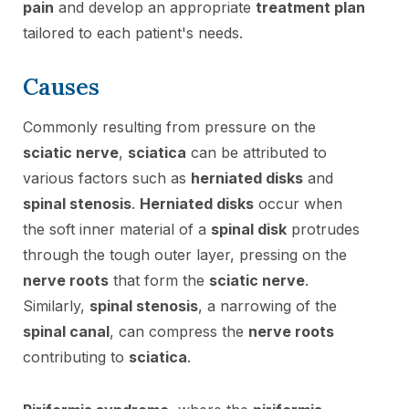
pain
and develop an appropriate
treatment plan
tailored to each patient's needs.
Causes
Commonly resulting from pressure on the
sciatic nerve
,
sciatica
can be attributed to
various factors such as
herniated disks
and
spinal stenosis
.
Herniated disks
occur when
the soft inner material of a
spinal disk
protrudes
through the tough outer layer, pressing on the
nerve roots
that form the
sciatic nerve
.
Similarly,
spinal stenosis
, a narrowing of the
spinal canal
, can compress the
nerve roots
contributing to
sciatica
.