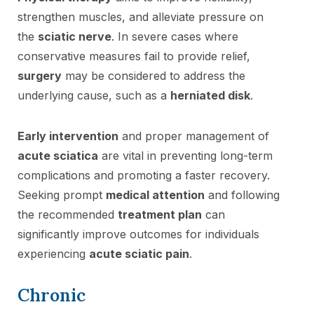
strengthen muscles, and alleviate pressure on
the
sciatic nerve
. In severe cases where
conservative measures fail to provide relief,
surgery
may be considered to address the
underlying cause, such as a
herniated disk
.
Early intervention
and proper management of
acute sciatica
are vital in preventing long-term
complications and promoting a faster recovery.
Seeking prompt
medical attention
and following
the recommended
treatment plan
can
significantly improve outcomes for individuals
experiencing
acute sciatic pain
.
Chronic