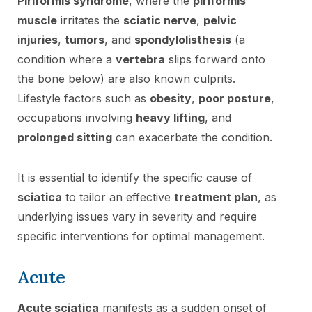
Piriformis syndrome
, where the
piriformis
muscle
irritates the
sciatic nerve
,
pelvic
injuries
,
tumors
, and
spondylolisthesis
(a
condition where a
vertebra
slips forward onto
the bone below) are also known culprits.
Lifestyle factors such as
obesity
,
poor posture
,
occupations involving
heavy lifting
, and
prolonged sitting
can exacerbate the condition.
It is essential to identify the specific cause of
sciatica
to tailor an effective
treatment plan
, as
underlying issues vary in severity and require
specific interventions for optimal management.
Acute
Acute sciatica
manifests as a sudden onset of