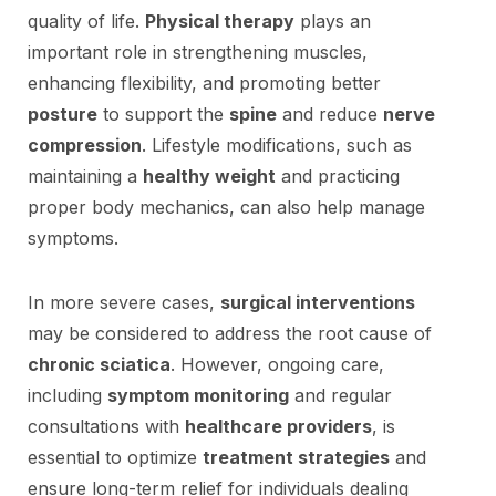
quality of life.
Physical therapy
plays an
important role in strengthening muscles,
enhancing flexibility, and promoting better
posture
to support the
spine
and reduce
nerve
compression
. Lifestyle modifications, such as
maintaining a
healthy weight
and practicing
proper body mechanics, can also help manage
symptoms.
In more severe cases,
surgical interventions
may be considered to address the root cause of
chronic sciatica
. However, ongoing care,
including
symptom monitoring
and regular
consultations with
healthcare providers
, is
essential to optimize
treatment strategies
and
ensure long-term relief for individuals dealing