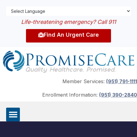
Life-threatening emergency? Call 911
Find An Urgent Care
Member Services:
(951) 791-1111
Enrollment Information:
(951) 390-2840