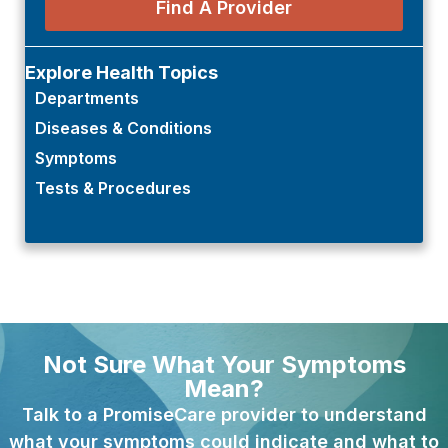
Find A Provider
Explore Health Topics
Departments
Diseases & Conditions
Symptoms
Tests & Procedures
Not Sure What Your Symptoms
Mean?
Talk to a PromiseCare provider to understand
what your symptoms could indicate and what to