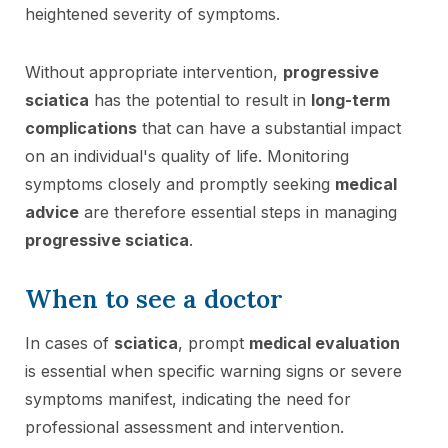
heightened severity of symptoms.
Without appropriate intervention,
progressive
sciatica
has the potential to result in
long-term
complications
that can have a substantial impact
on an individual's quality of life. Monitoring
symptoms closely and promptly seeking
medical
advice
are therefore essential steps in managing
progressive sciatica
.
When to see a doctor
In cases of
sciatica
, prompt
medical evaluation
is essential when specific warning signs or severe
symptoms manifest, indicating the need for
professional assessment and intervention.